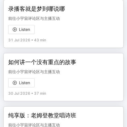
录播客就是梦到哪说哪
前往小宇宙评论区与主播互动
Listen
31 Jul 2026
•
43 min
如何讲一个没有重点的故事
前往小宇宙评论区与主播互动
Listen
30 Jul 2026
•
37 min
纯享版：老姆登教堂唱诗班
前往小宇宙评论区与主播互动