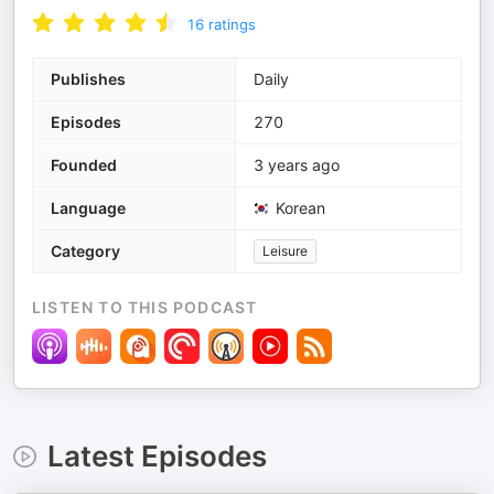
16
ratings
Publishes
Daily
Episodes
270
Founded
3 years ago
Language
Korean
Category
Leisure
LISTEN TO THIS PODCAST
Latest Episodes