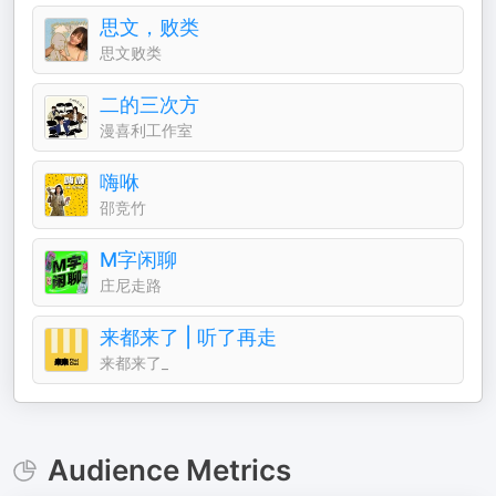
思文，败类
思文败类
二的三次方
漫喜利工作室
嗨咻
邵竞竹
M字闲聊
庄尼走路
来都来了 | 听了再走
来都来了_
Audience Metrics