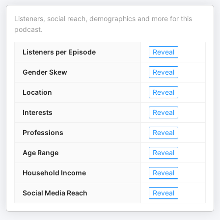
Listeners, social reach, demographics and more for this
podcast.
Listeners per Episode
Reveal
Gender Skew
Reveal
Location
Reveal
Interests
Reveal
Professions
Reveal
Age Range
Reveal
Household Income
Reveal
Social Media Reach
Reveal