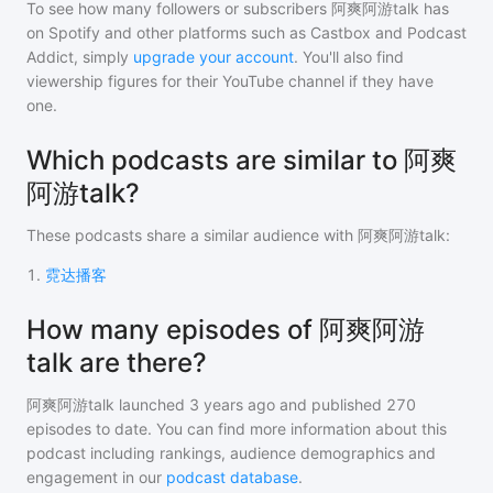
To see how many followers or subscribers
阿爽阿游talk
has
on Spotify and other platforms such as Castbox and Podcast
Addict, simply
upgrade your account
. You'll also find
viewership figures for their YouTube channel if they have
one.
Which podcasts are similar to 阿爽
阿游talk?
These podcasts share a similar audience with
阿爽阿游talk
:
1
.
霓达播客
How many episodes of 阿爽阿游
talk are there?
阿爽阿游talk
launched 3 years ago and
published
270
episodes to date. You can find more information about this
podcast including rankings, audience demographics and
engagement in our
podcast database
.