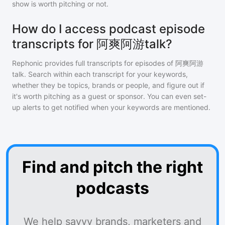
show is worth pitching or not.
How do I access podcast episode
transcripts for 阿爽阿游talk?
Rephonic provides full transcripts for episodes of
阿爽阿游
talk
. Search within each transcript for your keywords,
whether they be topics, brands or people, and figure out if
it's worth pitching as a guest or sponsor. You can even set-
up alerts to get notified when your keywords are mentioned.
Find and pitch the right
podcasts
We help savvy brands, marketers and