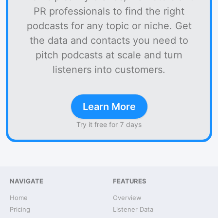
PR professionals to find the right
podcasts for any topic or niche. Get
the data and contacts you need to
pitch podcasts at scale and turn
listeners into customers.
Learn More
Try it free for 7 days
NAVIGATE
FEATURES
Home
Overview
Pricing
Listener Data