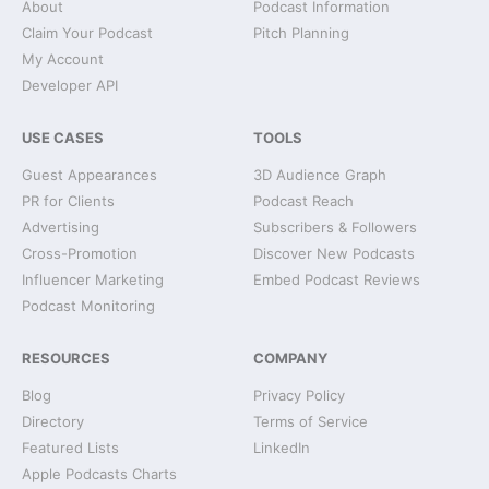
About
Podcast Information
Claim Your Podcast
Pitch Planning
My Account
Developer API
USE CASES
TOOLS
Guest Appearances
3D Audience Graph
PR for Clients
Podcast Reach
Advertising
Subscribers & Followers
Cross-Promotion
Discover New Podcasts
Influencer Marketing
Embed Podcast Reviews
Podcast Monitoring
RESOURCES
COMPANY
Blog
Privacy Policy
Directory
Terms of Service
Featured Lists
LinkedIn
Apple Podcasts Charts