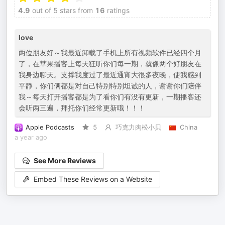
4.9
out of 5 stars from
16
ratings
love
两位朋友好～我最近卸载了手机上所有视频软件已经四个月
了，在苹果播客上每天狂听你们每一期，就像两个好朋友在
我身边聊天。支撑我度过了最近通宵大很多夜晚，使我感到
平静，你们俩都是对自己特别特别坦诚的人，谢谢你们陪伴
我～每天打开播客都是为了看你们有没有更新，一期播客还
会听两三遍，拜托你们经常更新哦！！！
Apple Podcasts
5
巧克力肉松小贝
China
a year ago
See More Reviews
Embed These Reviews on a Website