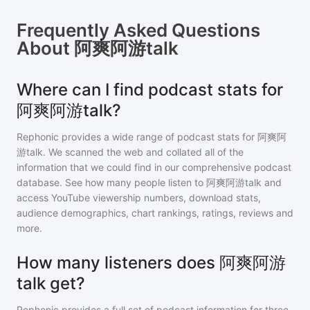
Frequently Asked Questions
About
阿爽阿游talk
Where can I find podcast stats for
阿爽阿游talk?
Rephonic provides a wide range of podcast stats for
阿爽阿
游talk
. We scanned the web and collated all of the
information that we could find in our comprehensive podcast
database. See how many people listen to
阿爽阿游talk
and
access YouTube viewership numbers, download stats,
audience demographics, chart rankings, ratings, reviews and
more.
How many listeners does 阿爽阿游
talk get?
Rephonic provides a full set of podcast information for
three