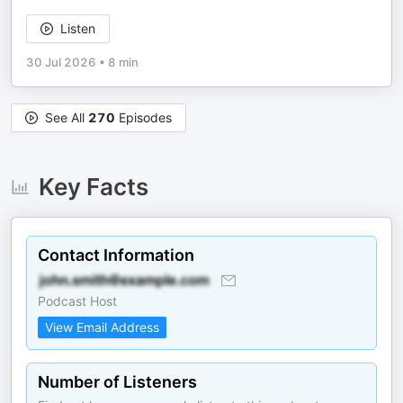
Listen
30 Jul 2026
•
8 min
See All
270
Episodes
Key Facts
Contact Information
Podcast Host
View Email Address
Number of Listeners