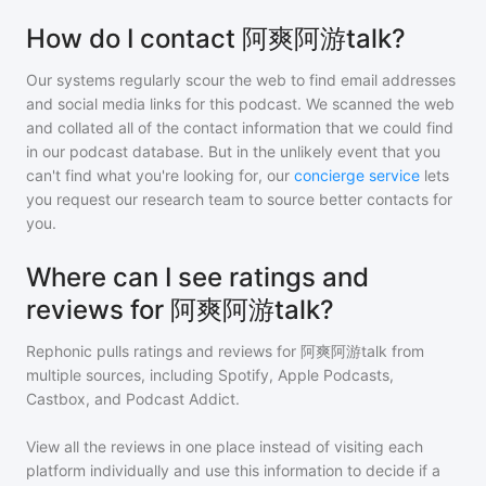
How do I contact 阿爽阿游talk?
Our systems regularly scour the web to find email addresses
and social media links for this podcast. We scanned the web
and collated all of the contact information that we could find
in our podcast database. But in the unlikely event that you
can't find what you're looking for, our
concierge service
lets
you request our research team to source better contacts for
you.
Where can I see ratings and
reviews for 阿爽阿游talk?
Rephonic pulls ratings and reviews for
阿爽阿游talk
from
multiple sources, including Spotify, Apple Podcasts,
Castbox, and Podcast Addict.
View all the reviews in one place instead of visiting each
platform individually and use this information to decide if a