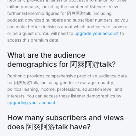
million
podcasts, including the number of listeners. View
further listenership figures for
阿爽阿游talk
, including
podcast download numbers and subscriber numbers, so you
can make better decisions about which podcasts to sponsor
or be a guest on. You will need to
upgrade your account
to
access this premium data.
What are the audience
demographics for 阿爽阿游talk?
Rephonic provides comprehensive predictive audience data
for
阿爽阿游talk
, including gender skew, age, country,
political leaning, income, professions, education level, and
interests. You can access these listener demographics by
upgrading your account
.
How many subscribers and views
does 阿爽阿游talk have?