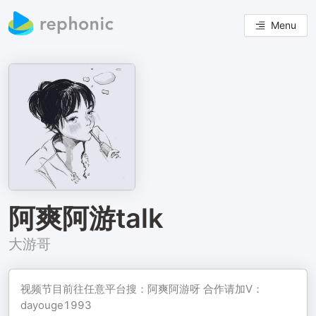
Menu
阿爽阿游talk
大游哥
视频节目前往任意平台搜：阿爽阿游呀 合作请加V：
dayouge1993