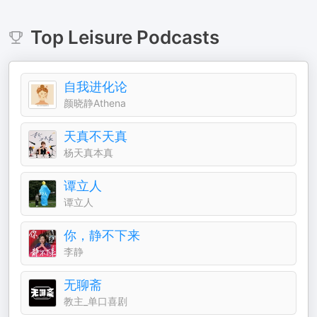
Top
Leisure
Podcasts
自我进化论
颜晓静Athena
天真不天真
杨天真本真
谭立人
谭立人
你，静不下来
李静
无聊斋
教主_单口喜剧