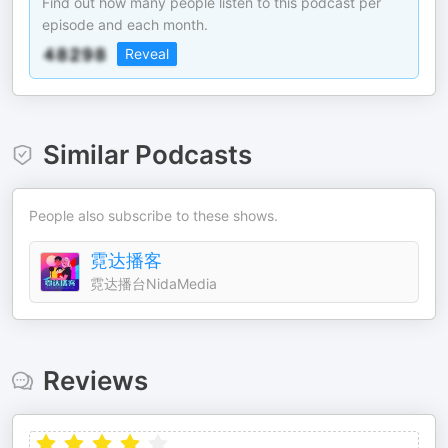
Find out how many people listen to this podcast per
episode and each month.
Reveal
Similar Podcasts
People also subscribe to these shows.
霓达播客
霓达播台NidaMedia
Reviews