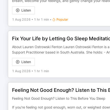
breath, welcome your feelings, and gently change your relati
Listen
1 Aug 2026
•
1 hr 1 min
•
Popular
Fix Your Life by Letting Go Sleep Meditati
About Lauren Ostrowski Fenton Lauren Ostrowski Fenton is a 
Support Practitioner based in South Australia. She holds: - 
Listen
1 Aug 2026
•
1 hr 1 min
Feeling Not Good Enough? Listen to This 
Feeling Not Good Enough? Listen to This Before You Sleep
If you're feeling not good enough, worn out, or weighed dow