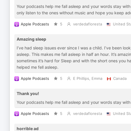
Your podcasts help me fall asleep and your words stay with m
only listen to the ones without music and hope you keep addi
Apple Podcasts
5
verdedafloresta
United St
Amazing sleep
I’ve had sleep issues ever since I was a child. I’ve been loo
asleep. This makes me fall asleep in half an hour. It’s amazi
sometimes it’s hard for Sleep and with the short ones you ha
helped me fell asleep.
Apple Podcasts
5
E Phillips, Emma
Canada
Thank you!
Your podcasts help me fall asleep and your words stay with 
Apple Podcasts
5
verdedafloresta
United St
horrible ad