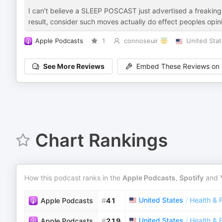
I can't believe a SLEEP POSCAST just advertised a freaking
result, consider such moves actually do effect peoples opinio
Apple Podcasts
1
connoseuir 😇
United Sta
See More Reviews
Embed These Reviews on 
Chart Rankings
How this podcast ranks in the
Apple Podcasts
,
Spotify
and
United States
/
Health & 
Apple Podcasts
#
41
United States
/
Health & 
Apple Podcasts
#
219