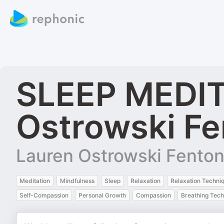
SLEEP MEDIT
Ostrowski Fe
Lauren Ostrowski Fento
Meditation
Mindfulness
Sleep
Relaxation
Relaxation Techni
Self-Compassion
Personal Growth
Compassion
Breathing Tec