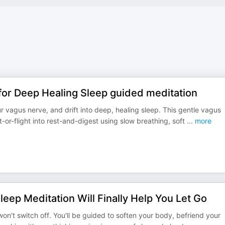
for Deep Healing Sleep guided meditation
 vagus nerve, and drift into deep, healing sleep. This gentle vagus
t-or-flight into rest-and-digest using slow breathing, soft
...
more
leep Meditation Will Finally Help You Let Go
on't switch off. You'll be guided to soften your body, befriend your