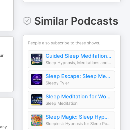
Similar Podcasts
People also subscribe to these shows.
ur
Guided Sleep Meditation & Sleep Hypnosis from Sleep Cove
Sleep Hypnosis, Meditations and Bedtime Stories
Sleep Escape: Sleep Meditation & Hypnosis
Sleepy Tyler
Sleep Meditation for Women
Sleep Meditation
Sleep Magic: Sleep Hypnosis & Meditation for Sleep Podcast
Sleepiest: Hypnosis for Sleep Podcast
pany.