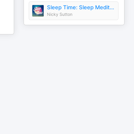
Sleep Time: Sleep Meditations with Nicky Sutton
Nicky Sutton