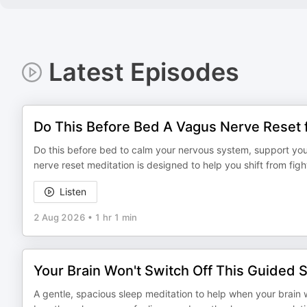
Latest Episodes
Do This Before Bed A Vagus Nerve Reset 
Do this before bed to calm your nervous system, support your
nerve reset meditation is designed to help you shift from figh
Listen
2 Aug 2026
•
1 hr 1 min
Your Brain Won't Switch Off This Guided S
A gentle, spacious sleep meditation to help when your brain w