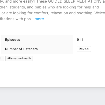
deeply, and more easily? These GUIDED SLEEP MEDITATIONS 
ildren, students, and babies who are looking for help and
 or are looking for comfort, relaxation and soothing. Wel
itations with pos
...
more
Episodes
911
Number of Listeners
Reveal
th
Alternative Health