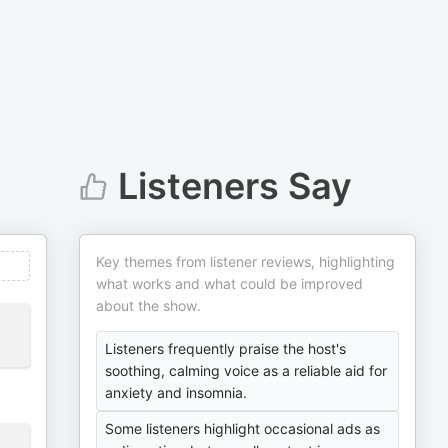
Listeners Say
Key themes from listener reviews, highlighting
what works and what could be improved
about the show.
Listeners frequently praise the host's
soothing, calming voice as a reliable aid for
anxiety and insomnia.
Some listeners highlight occasional ads as