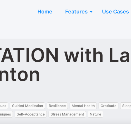
Home
Features
Use Cases
ATION with La
nton
n
ques
Guided Meditation
Resilience
Mental Health
Gratitude
Sleep
hniques
Self-Acceptance
Stress Management
Nature