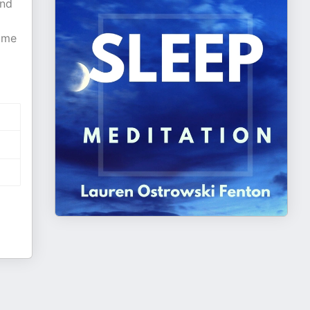
and
come