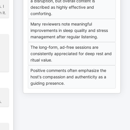
a disruption, but overall content is
. I
described as highly effective and
 it.
comforting.
Many reviewers note meaningful
improvements in sleep quality and stress
management after regular listening.
The long-form, ad-free sessions are
consistently appreciated for deep rest and
ritual value.
Positive comments often emphasize the
host's compassion and authenticity as a
guiding presence.
.