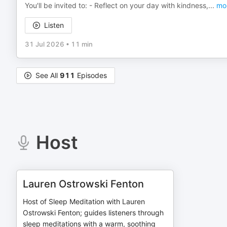
You'll be invited to: - Reflect on your day with kindness,
...
mo
Listen
31 Jul 2026
•
11 min
See All
911
Episodes
Host
Lauren Ostrowski Fenton
Host of Sleep Meditation with Lauren
Ostrowski Fenton; guides listeners through
sleep meditations with a warm, soothing