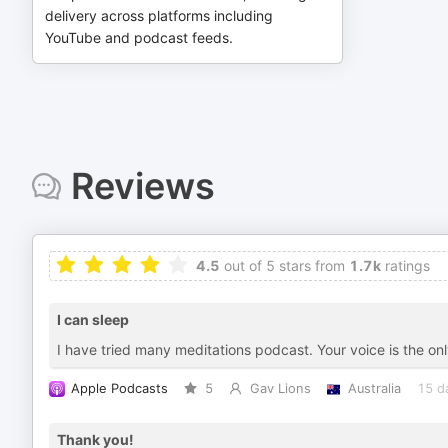
delivery across platforms including
YouTube and podcast feeds.
Reviews
4.5
out of 5 stars from
1.7k
ratings
I can sleep
I have tried many meditations podcast. Your voice is the onl
Apple Podcasts
5
Gav Lions
Australia
15 d
Thank you!