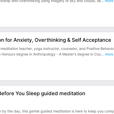
onship with overthinking using imagery of sky and clouds, se
...
more
on for Anxiety, Overthinking & Self Acceptance
meditation teacher, yoga instructor, counselor, and Positive Behavio
An Honours degree in Anthropology - A Master's degree in Cou
...
more
Before You Sleep guided meditation
n by the day, this gentle guided meditation is here to keep you com