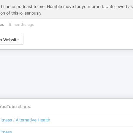
 finance podcast to me. Horrible move for your brand. Unfollowed as
n of this lol seriously
tes
9 months ago
a Website
YouTube
charts.
Fitness
/
Alternative Health
Fitness