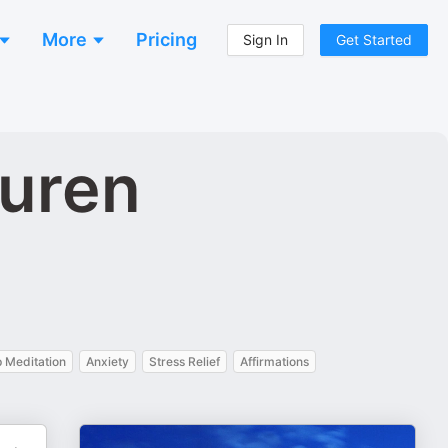
More
Pricing
Sign In
Get Started
uren
 Meditation
Anxiety
Stress Relief
Affirmations