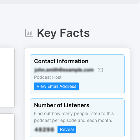
Key Facts
Contact Information
Podcast Host
View Email Address
Number of Listeners
Find out how many people listen to this
podcast per episode and each month.
Reveal