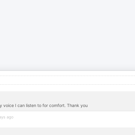
y voice I can listen to for comfort. Thank you
ays ago