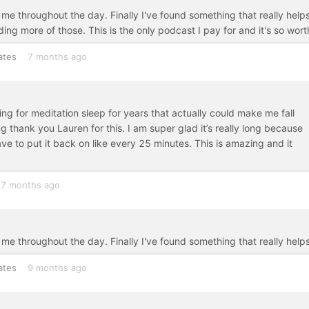
e throughout the day. Finally I've found something that really helps
ng more of those. This is the only podcast I pay for and it's so worth
ates
7 months ago
king for meditation sleep for years that actually could make me fall
ng thank you Lauren for this. I am super glad it’s really long because
ve to put it back on like every 25 minutes. This is amazing and it
7 months ago
me throughout the day. Finally I've found something that really helps
ates
9 months ago