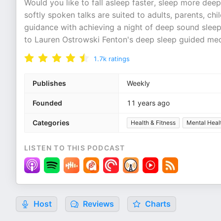
Would you like to fall asleep faster, sleep more 
softly spoken talks are suited to adults, parents, ch
guidance with achieving a night of deep sound sleep
to Lauren Ostrowski Fenton's deep sleep guided med
1.7k
ratings
Publishes
Weekly
Founded
11 years ago
Categories
Health & Fitness
Mental Heal
LISTEN TO THIS PODCAST
Host
Reviews
Charts