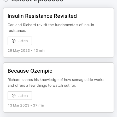
Insulin Resistance Revisited
Carl and Richard revisit the fundamentals of insulin
resistance.
Listen
29 May 2023
•
43 min
Because Ozempic
Richard shares his knowledge of how semaglutide works
and offers a few things to watch out for.
Listen
13 Mar 2023
•
37 min