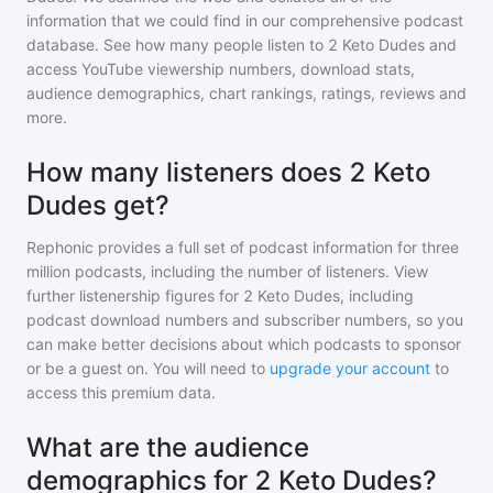
information that we could find in our comprehensive podcast
database. See how many people listen to
2 Keto Dudes
and
access YouTube viewership numbers, download stats,
audience demographics, chart rankings, ratings, reviews and
more.
How many listeners does 2 Keto
Dudes get?
Rephonic provides a full set of podcast information for
three
million
podcasts, including the number of listeners. View
further listenership figures for
2 Keto Dudes
, including
podcast download numbers and subscriber numbers, so you
can make better decisions about which podcasts to sponsor
or be a guest on. You will need to
upgrade your account
to
access this premium data.
What are the audience
demographics for 2 Keto Dudes?