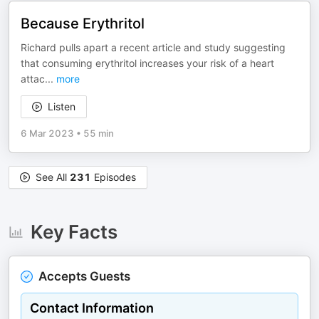
Because Erythritol
Richard pulls apart a recent article and study suggesting
that consuming erythritol increases your risk of a heart
attac
...
more
Listen
6 Mar 2023
•
55 min
See All
231
Episodes
Key Facts
Accepts Guests
Contact Information