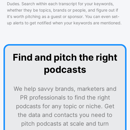
Dudes
. Search within each transcript for your keywords,
whether they be topics, brands or people, and figure out if
it's worth pitching as a guest or sponsor. You can even set-
up alerts to get notified when your keywords are mentioned.
Find and pitch the right
podcasts
We help savvy brands, marketers and
PR professionals to find the right
podcasts for any topic or niche. Get
the data and contacts you need to
pitch podcasts at scale and turn