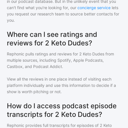
in our podcast database. But in the unlikely event that you
can't find what you're looking for, our
concierge service
lets
you request our research team to source better contacts for
you.
Where can I see ratings and
reviews for 2 Keto Dudes?
Rephonic pulls ratings and reviews for
2 Keto Dudes
from
multiple sources, including Spotify, Apple Podcasts,
Castbox, and Podcast Addict.
View all the reviews in one place instead of visiting each
platform individually and use this information to decide if a
show is worth pitching or not.
How do I access podcast episode
transcripts for 2 Keto Dudes?
Rephonic provides full transcripts for episodes of
2 Keto