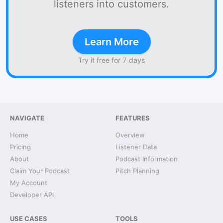
listeners into customers.
Learn More
Try it free for 7 days
NAVIGATE
FEATURES
Home
Overview
Pricing
Listener Data
About
Podcast Information
Claim Your Podcast
Pitch Planning
My Account
Developer API
USE CASES
TOOLS