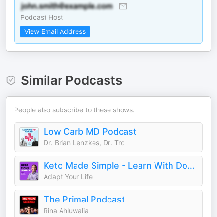
Podcast Host
View Email Address
Similar Podcasts
People also subscribe to these shows.
Low Carb MD Podcast
Dr. Brian Lenzkes, Dr. Tro
Keto Made Simple - Learn With Doctor Westman
Adapt Your Life
The Primal Podcast
Rina Ahluwalia