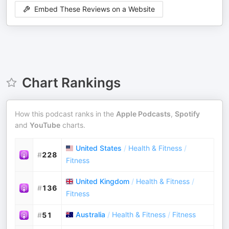
Embed These Reviews on a Website
Chart Rankings
How this podcast ranks in the
Apple Podcasts
,
Spotify
and
YouTube
charts.
United States
/
Health & Fitness
/
#
228
Fitness
United Kingdom
/
Health & Fitness
/
#
136
Fitness
Australia
/
Health & Fitness
/
Fitness
#
51