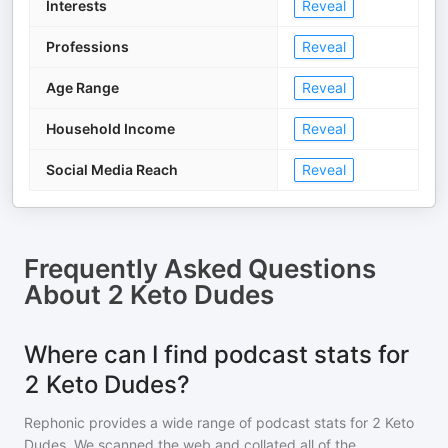
Interests
Reveal
Professions
Reveal
Age Range
Reveal
Household Income
Reveal
Social Media Reach
Reveal
Frequently Asked Questions
About
2 Keto Dudes
Where can I find podcast stats for
2 Keto Dudes?
Rephonic provides a wide range of podcast stats for
2 Keto
Dudes
. We scanned the web and collated all of the