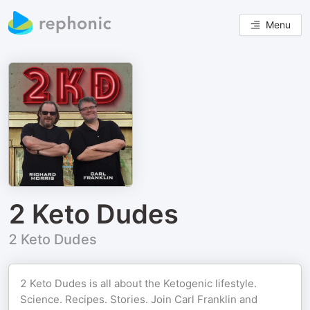
Menu
2 Keto Dudes
2 Keto Dudes
2 Keto Dudes is all about the Ketogenic lifestyle.
Science. Recipes. Stories. Join Carl Franklin and