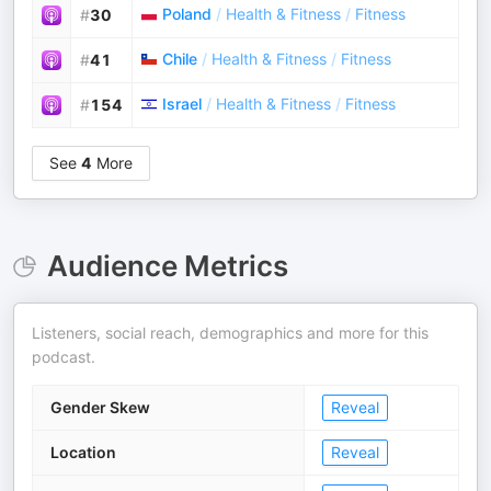
Poland
/
Health & Fitness
/
Fitness
#
30
Chile
/
Health & Fitness
/
Fitness
#
41
Israel
/
Health & Fitness
/
Fitness
#
154
See
4
More
Audience Metrics
Listeners, social reach, demographics and more for this
podcast.
Gender Skew
Reveal
Location
Reveal