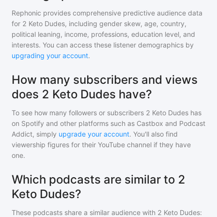
Rephonic provides comprehensive predictive audience data
for
2 Keto Dudes
, including gender skew, age, country,
political leaning, income, professions, education level, and
interests. You can access these listener demographics by
upgrading your account
.
How many subscribers and views
does 2 Keto Dudes have?
To see how many followers or subscribers
2 Keto Dudes
has
on Spotify and other platforms such as Castbox and Podcast
Addict, simply
upgrade your account
. You'll also find
viewership figures for their YouTube channel if they have
one.
Which podcasts are similar to 2
Keto Dudes?
These podcasts share a similar audience with
2 Keto Dudes
: