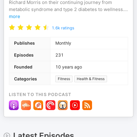
Richard Morris on their continuing journey from
metabolic syndrome and type 2 diabetes to wellness.
...
more
1.6k
ratings
Publishes
Monthly
Episodes
231
Founded
10 years ago
Categories
Fitness
Health & Fitness
LISTEN TO THIS PODCAST
Latest Episodes