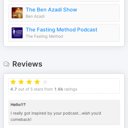
The Ben Azadi Show
Ben Azadi
The Fasting Method Podcast
The Fasting Method
Reviews
4.7
out of 5 stars from
1.6k
ratings
Hello!!?
I really got inspired by your podcast…wish you’d
comeback!