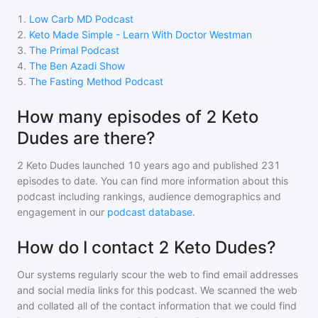
1
.
Low Carb MD Podcast
2
.
Keto Made Simple - Learn With Doctor Westman
3
.
The Primal Podcast
4
.
The Ben Azadi Show
5
.
The Fasting Method Podcast
How many episodes of 2 Keto
Dudes are there?
2 Keto Dudes
launched 10 years ago and
published
231
episodes to date. You can find more information about this
podcast including rankings, audience demographics and
engagement in our
podcast database
.
How do I contact 2 Keto Dudes?
Our systems regularly scour the web to find email addresses
and social media links for this podcast. We scanned the web
and collated all of the contact information that we could find