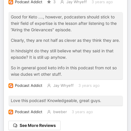
Podcast Addict
3
Jay Whyeff
3 years ago
Good for Keto ...., however, podcasters should stick to
their field of expertise is the lesson after listening to the
”Airing the Grievances" episode.
Clearly, they are not half as clever as they think they are.
In hindsight do they still believe what they said in that
episode? It is still up anyhow.
So in general good keto info in this podcast from not so
wise dudes wrt other stuff.
Podcast Addict
Jay Whyeff
3 years ago
Love this podcast! Knowledgeable, great guys.
Podcast Addict
bweber
3 years ago
See More Reviews