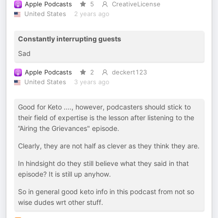
Apple Podcasts
5
CreativeLicense
United States
2 years ago
Constantly interrupting guests
Sad
Apple Podcasts
2
deckert123
United States
3 years ago
Good for Keto ...., however, podcasters should stick to
their field of expertise is the lesson after listening to the
”Airing the Grievances" episode.
Clearly, they are not half as clever as they think they are.
In hindsight do they still believe what they said in that
episode? It is still up anyhow.
So in general good keto info in this podcast from not so
wise dudes wrt other stuff.