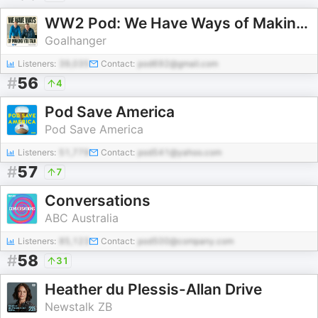
WW2 Pod: We Have Ways of Making You Talk
Goalhanger
Listeners:
39,035
Contact:
pod692@gmail.com
#
56
4
Pod Save America
Pod Save America
Listeners:
51,779
Contact:
pod541@yahoo.com
#
57
7
Conversations
ABC Australia
Listeners:
85,123
Contact:
pod500@company.com
#
58
31
Heather du Plessis-Allan Drive
Newstalk ZB