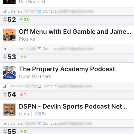
RedHanded
Listeners:
57,371
Contact:
pod651@yahoo.com
#
52
23
Off Menu with Ed Gamble and James Acaster
Plosive
Listeners:
11,387
Contact:
pod216@yahoo.com
#
53
6
The Property Academy Podcast
Opes Partners
Listeners:
24,732
Contact:
pod228@gmail.com
#
54
1
DSPN - Devlin Sports Podcast Network
rova | DSPN
Listeners:
29,441
Contact:
pod533@gmail.com
#
55
3