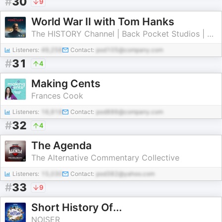
#
30
9
World War II with Tom Hanks
The HISTORY Channel | Back Pocket Studios | Audacy
Listeners:
49,258
Contact:
pod105@company.com
#
31
4
Making Cents
Frances Cook
Listeners:
16,918
Contact:
pod886@company.com
#
32
4
The Agenda
The Alternative Commentary Collective
Listeners:
15,030
Contact:
pod382@yahoo.com
#
33
9
Short History Of...
NOISER