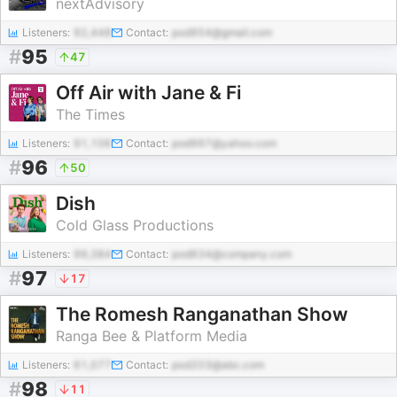
nextAdvisory
Listeners:
92,448
Contact:
pod954@gmail.com
#
95
47
Off Air with Jane & Fi
The Times
Listeners:
91,106
Contact:
pod997@yahoo.com
#
96
50
Dish
Cold Glass Productions
Listeners:
99,384
Contact:
pod834@company.com
#
97
17
The Romesh Ranganathan Show
Ranga Bee & Platform Media
Listeners:
61,077
Contact:
pod203@abc.com
#
98
11