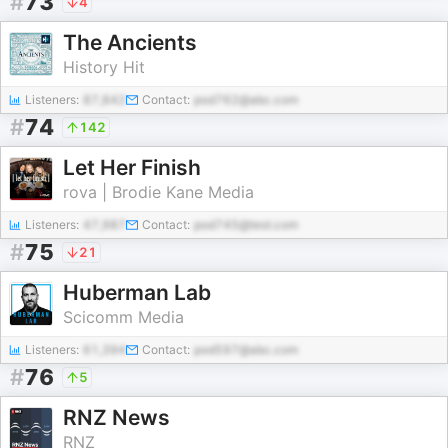
#
73
4
The Ancients
History Hit
Listeners:
87,842
Contact:
pod762@abc.com
#
74
142
Let Her Finish
rova | Brodie Kane Media
Listeners:
47,987
Contact:
pod745@test.com
#
75
21
Huberman Lab
Scicomm Media
Listeners:
61,394
Contact:
pod597@abc.com
#
76
5
RNZ News
RNZ