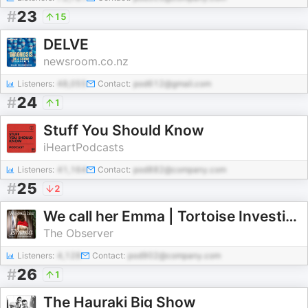
#
23
15
DELVE
newsroom.co.nz
Listeners:
48,055
Contact:
pod612@gmail.com
#
24
1
Stuff You Should Know
iHeartPodcasts
Listeners:
41,164
Contact:
pod882@company.com
#
25
2
We call her Emma | Tortoise Investigates
The Observer
Listeners:
4,128
Contact:
pod902@company.com
#
26
1
The Hauraki Big Show