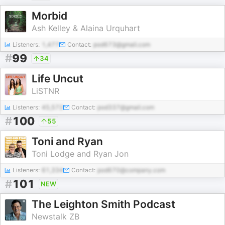
Morbid
Ash Kelley & Alaina Urquhart
Listeners:
1,477
Contact:
pod673@gmail.com
#
99
34
Life Uncut
LiSTNR
Listeners:
45,572
Contact:
pod337@gmail.com
#
100
55
Toni and Ryan
Toni Lodge and Ryan Jon
Listeners:
61,334
Contact:
pod670@company.com
#
101
NEW
The Leighton Smith Podcast
Newstalk ZB