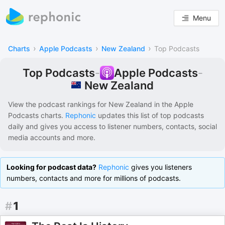
Menu
›
›
›
Charts
Apple Podcasts
New Zealand
Top Podcasts
Top Podcasts
-
Apple Podcasts
-
New Zealand
View the podcast rankings for
New Zealand
in the
Apple
Podcasts
charts.
Rephonic
updates this list of
top podcasts
daily and gives you access to listener numbers, contacts, social
media accounts and more.
Looking for podcast data?
Rephonic
gives you listeners
numbers, contacts and more for millions of podcasts.
#
1