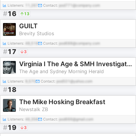
Listeners:
11,267
Contact:
pod771@company.com
#
16
13
GUILT
Brevity Studios
Listeners:
48,518
Contact:
pod688@company.com
#
17
3
Virginia I The Age & SMH Investigates
The Age and Sydney Morning Herald
Listeners:
9,570
Contact:
pod501@yahoo.com
#
18
The Mike Hosking Breakfast
Newstalk ZB
Listeners:
46,356
Contact:
pod666@gmail.com
#
19
3