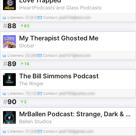
Love Trapped
iHeartPodcasts and Glass Podcasts
Listeners:
27,819
Contact:
pod704@test.com
#
88
63
My Therapist Ghosted Me
Global
Listeners:
22,369
Contact:
pod797@test.com
#
89
16
The Bill Simmons Podcast
The Ringer
Listeners:
73,122
Contact:
pod790@yahoo.com
#
90
2
MrBallen Podcast: Strange, Dark & Mysterious Stories
Ballen Studios
Listeners:
31,549
Contact:
pod736@gmail.com