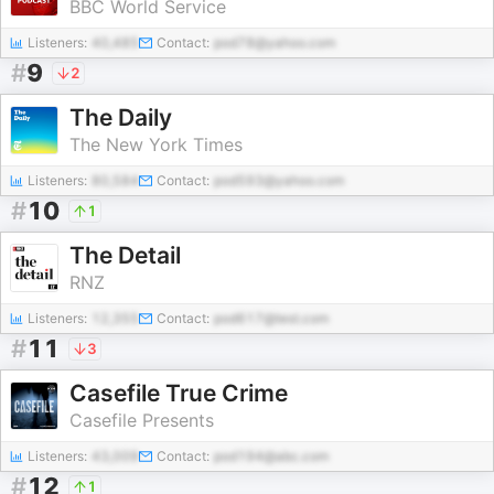
BBC World Service
Listeners:
40,485
Contact:
pod78@yahoo.com
#
9
2
The Daily
The New York Times
Listeners:
80,584
Contact:
pod593@yahoo.com
#
10
1
The Detail
RNZ
Listeners:
12,355
Contact:
pod617@test.com
#
11
3
Casefile True Crime
Casefile Presents
Listeners:
43,009
Contact:
pod194@abc.com
#
12
1