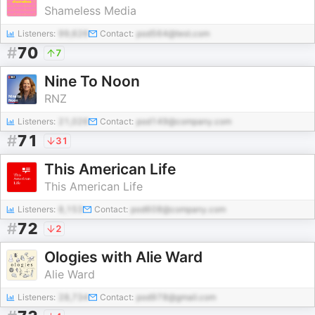
Shameless Media
Listeners:
99,626
Contact:
pod564@test.com
#
70
7
Nine To Noon
RNZ
Listeners:
21,026
Contact:
pod149@company.com
#
71
31
This American Life
This American Life
Listeners:
8,153
Contact:
pod608@company.com
#
72
2
Ologies with Alie Ward
Alie Ward
Listeners:
28,734
Contact:
pod978@gmail.com