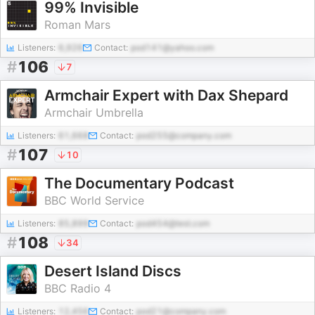
99% Invisible
Roman Mars
Listeners:
6,926
Contact:
pod141@yahoo.com
#
106
7
Armchair Expert with Dax Shepard
Armchair Umbrella
Listeners:
61,668
Contact:
pod255@company.com
#
107
10
The Documentary Podcast
BBC World Service
Listeners:
85,899
Contact:
pod454@test.com
#
108
34
Desert Island Discs
BBC Radio 4
Listeners:
12,456
Contact:
pod21@company.com