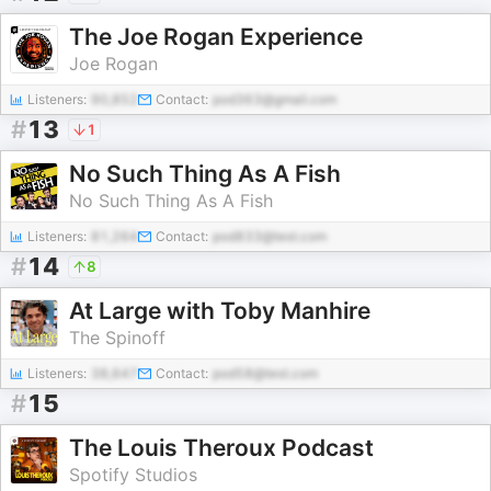
The Joe Rogan Experience
Joe Rogan
Listeners:
90,852
Contact:
pod363@gmail.com
#
13
1
No Such Thing As A Fish
No Such Thing As A Fish
Listeners:
81,264
Contact:
pod833@test.com
#
14
8
At Large with Toby Manhire
The Spinoff
Listeners:
38,647
Contact:
pod58@test.com
#
15
The Louis Theroux Podcast
Spotify Studios