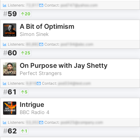
Listeners:
72,917
Contact:
pod747@yahoo.com
#
59
20
A Bit of Optimism
Simon Sinek
Listeners:
80,882
Contact:
pod194@abc.com
#
60
25
On Purpose with Jay Shetty
Perfect Strangers
Listeners:
9,816
Contact:
pod334@test.com
#
61
5
Intrigue
BBC Radio 4
Listeners:
53,353
Contact:
pod425@company.com
#
62
1