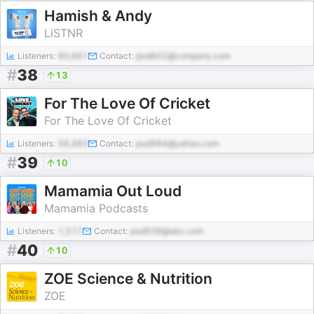
Hamish & Andy
LiSTNR
Listeners:
80,661
Contact:
pod602@company.com
#
38
13
For The Love Of Cricket
For The Love Of Cricket
Listeners:
56,483
Contact:
pod984@yahoo.com
#
39
10
Mamamia Out Loud
Mamamia Podcasts
Listeners:
1,517
Contact:
pod938@abc.com
#
40
10
ZOE Science & Nutrition
ZOE