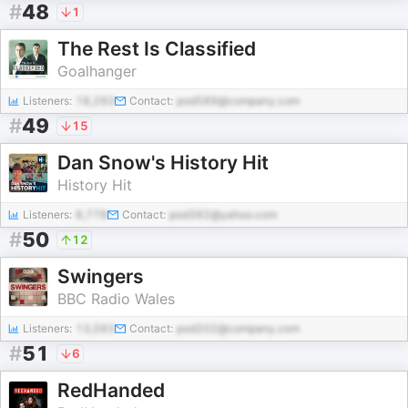
#
48
1
The Rest Is Classified
Goalhanger
Listeners:
18,293
Contact:
pod589@company.com
#
49
15
Dan Snow's History Hit
History Hit
Listeners:
8,778
Contact:
pod392@yahoo.com
#
50
12
Swingers
BBC Radio Wales
Listeners:
13,593
Contact:
pod202@company.com
#
51
6
RedHanded