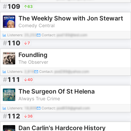
#
109
63
The Weekly Show with Jon Stewart
Comedy Central
Listeners:
25,253
Contact:
pod189@test.com
#
110
7
Foundling
The Observer
Listeners:
2,816
Contact:
pod289@yahoo.com
#
111
40
The Surgeon Of St Helena
Always True Crime
Listeners:
18,809
Contact:
pod659@gmail.com
#
112
36
Dan Carlin's Hardcore History