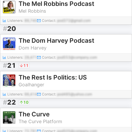
The Mel Robbins Podcast
Mel Robbins
Listeners:
89,740
Contact:
pod372@gmail.com
#
20
The Dom Harvey Podcast
Dom Harvey
Listeners:
29,471
Contact:
pod553@company.com
#
21
11
The Rest Is Politics: US
Goalhanger
Listeners:
66,414
Contact:
pod485@yahoo.com
#
22
10
The Curve
The Curve Platform
Listeners:
72,781
Contact:
pod505@company.com