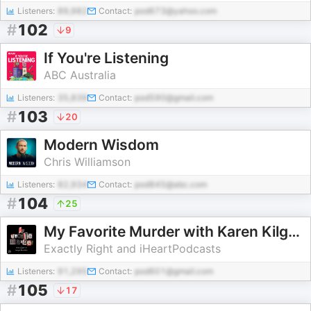
Listeners:
89,982
Contact:
pod673@yahoo.com
#
102
9
If You're Listening
ABC Australia
Listeners:
35,839
Contact:
pod590@gmail.com
#
103
20
Modern Wisdom
Chris Williamson
Listeners:
82,934
Contact:
pod845@abc.com
#
104
25
My Favorite Murder with Karen Kilgariff and Georgia Hardstark
Exactly Right and iHeartPodcasts
Listeners:
91,295
Contact:
pod601@gmail.com
#
105
17