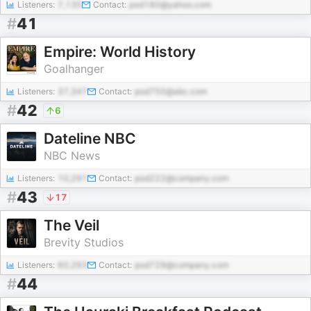
Listeners:
7,135
Contact:
pod180@yahoo.com
#
41
Empire: World History
Goalhanger
Listeners:
37,347
Contact:
pod750@abc.com
#
42
6
Dateline NBC
NBC News
Listeners:
10,291
Contact:
pod222@company.com
#
43
17
The Veil
Brevity Studios
Listeners:
60,293
Contact:
pod729@company.com
#
44