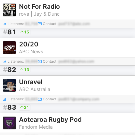
Not For Radio
rova | Jay & Dunc
Listeners:
82,756
Contact:
pod737@abc.com
#
81
15
20/20
ABC News
Listeners:
26,666
Contact:
pod662@yahoo.com
#
82
13
Unravel
ABC Australia
Listeners:
55,665
Contact:
pod651@company.com
#
83
21
Aotearoa Rugby Pod
Fandom Media