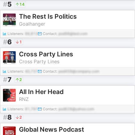
#
5
14
The Rest Is Politics
Goalhanger
Listeners:
66,813
Contact:
pod98@test.com
#
6
1
Cross Party Lines
Cross Party Lines
Listeners:
40,737
Contact:
pod459@company.com
#
7
2
All In Her Head
RNZ
Listeners:
81,797
Contact:
pod628@yahoo.com
#
8
2
Global News Podcast