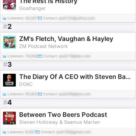
The Rest Is History
Goalhanger
Listeners:
40,007
Contact:
pod120@yahoo.com
#
2
ZM's Fletch, Vaughan & Hayley
ZM Podcast Network
Listeners:
76,698
Contact:
pod318@abc.com
#
3
The Diary Of A CEO with Steven Bartlett
DOAC
Listeners:
95,802
Contact:
pod338@test.com
#
4
Between Two Beers Podcast
Steven Holloway & Seamus Marten
Listeners:
8,567
Contact:
pod166@gmail.com