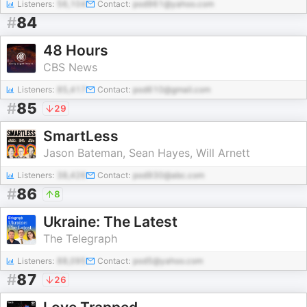
Listeners:
56,104
Contact:
pod961@yahoo.com
#
84
48 Hours
CBS News
Listeners:
85,417
Contact:
pod610@gmail.com
#
85
29
SmartLess
Jason Bateman, Sean Hayes, Will Arnett
Listeners:
38,426
Contact:
pod930@abc.com
#
86
8
Ukraine: The Latest
The Telegraph
Listeners:
88,095
Contact:
pod5@yahoo.com
#
87
26