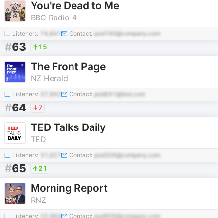
You're Dead to Me
BBC Radio 4
Listeners:
74,841
Contact:
pod190@company.com
#
63
15
The Front Page
NZ Herald
Listeners:
37,842
Contact:
pod641@test.com
#
64
7
TED Talks Daily
TED
Listeners:
31,627
Contact:
pod356@company.com
#
65
21
Morning Report
RNZ
Listeners:
22,964
Contact:
pod956@company.com