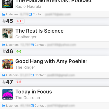
The Hauraki Breakfast Podcast
Radio Hauraki
Listeners:
9,776
Contact:
pod476@abc.com
#
45
15
The Rest Is Science
Goalhanger
Listeners:
12,797
Contact:
pod198@yahoo.com
#
46
6
Good Hang with Amy Poehler
The Ringer
Listeners:
51,017
Contact:
pod809@gmail.com
#
47
5
Today in Focus
The Guardian
Listeners:
40,164
Contact:
pod760@gmail.com