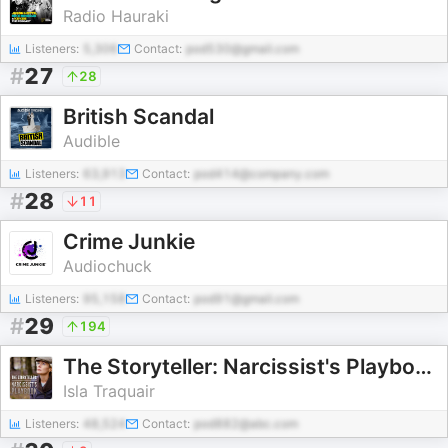
Radio Hauraki
Listeners:
5,306
Contact:
pod530@gmail.com
#
27
28
British Scandal
Audible
Listeners:
63,913
Contact:
pod414@company.com
#
28
11
Crime Junkie
Audiochuck
Listeners:
95,158
Contact:
pod91@gmail.com
#
29
194
The Storyteller: Narcissist's Playbook
Isla Traquair
Listeners:
48,524
Contact:
pod882@abc.com