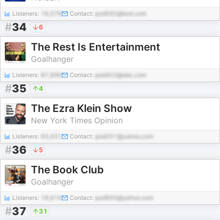
Listeners:
16,576
Contact:
pod592@test.com
#
34
6
The Rest Is Entertainment
Goalhanger
Listeners:
87,899
Contact:
pod403@abc.com
#
35
4
The Ezra Klein Show
New York Times Opinion
Listeners:
93,431
Contact:
pod251@yahoo.com
#
36
5
The Book Club
Goalhanger
Listeners:
18,914
Contact:
pod900@yahoo.com
#
37
31