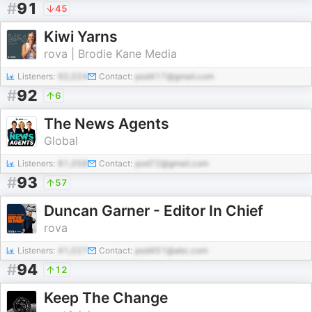
#
91
45
Kiwi Yarns
rova | Brodie Kane Media
Listeners:
92,024
Contact:
pod417@gmail.com
#
92
6
The News Agents
Global
Listeners:
81,058
Contact:
pod72@gmail.com
#
93
57
Duncan Garner - Editor In Chief
rova
Listeners:
41,027
Contact:
pod451@abc.com
#
94
12
Keep The Change