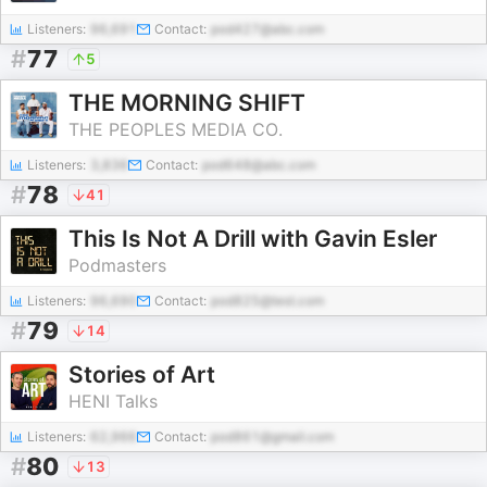
Listeners:
96,691
Contact:
pod427@abc.com
#
77
5
THE MORNING SHIFT
THE PEOPLES MEDIA CO.
Listeners:
3,836
Contact:
pod648@abc.com
#
78
41
This Is Not A Drill with Gavin Esler
Podmasters
Listeners:
96,690
Contact:
pod825@test.com
#
79
14
Stories of Art
HENI Talks
Listeners:
62,966
Contact:
pod861@gmail.com
#
80
13