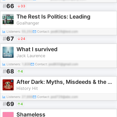
#
66
33
The Rest Is Politics: Leading
Goalhanger
Listeners:
55,252
Contact:
pod628@test.com
#
67
24
What I survived
Jack Laurence
Listeners:
1,839
Contact:
pod800@gmail.com
#
68
4
After Dark: Myths, Misdeeds & the Paranormal
History Hit
Listeners:
27,666
Contact:
pod729@abc.com
#
69
4
Shameless