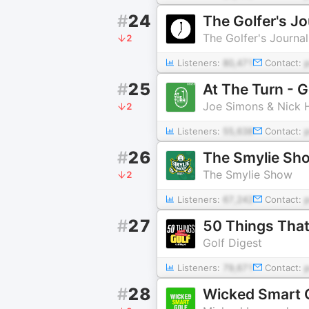
#
24
The Golfer's J
The Golfer's Journal
2
Listeners:
80,471
Contact:
#
25
At The Turn - 
Joe Simons & Nick 
2
Listeners:
55,638
Contact:
#
26
The Smylie Sh
The Smylie Show
2
Listeners:
67,242
Contact:
#
27
50 Things Tha
Golf Digest
Listeners:
79,671
Contact:
#
28
Wicked Smart 