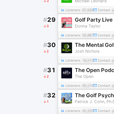
Michael Leonard
3
Listeners:
67,629
Contact:
#
29
Golf Party Live
Donna Taylor
3
Listeners:
55,887
Contact:
#
30
The Mental Go
Josh Nichols
2
Listeners:
19,213
Contact:
#
31
The Open Podc
The Open
2
Listeners:
93,274
Contact:
#
32
The Golf Psyc
Patrick J. Cohn, Ph.
1
Listeners:
42,333
Contact: