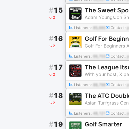
#
15
The Sweet Spot
Adam Young/Jon S
2
Listeners:
85,660
Contact:
#
16
Golf For Begin
Golf For Beginners
2
Listeners:
66,703
Contact:
#
17
The League Itse
With your host, X p
2
Listeners:
88,798
Contact:
#
18
The ATC Doubl
Asian Turfgrass Cen
2
Listeners:
48,121
Contact:
#
19
Golf Smarter