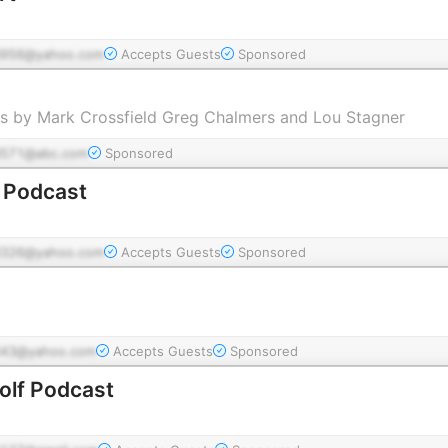
956@yahoo.com
Accepts Guests
Sponsored
s by Mark Crossfield Greg Chalmers and Lou Stagner
571@abc.com
Sponsored
f Podcast
326@yahoo.com
Accepts Guests
Sponsored
43@yahoo.com
Accepts Guests
Sponsored
olf Podcast