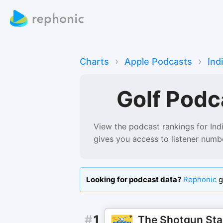
›
›
Charts
Apple Podcasts
Ind
Golf Podc
View the podcast rankings for
Ind
gives you access to listener numb
Looking for podcast data?
Rephonic
g
#
1
The Shotgun Sta