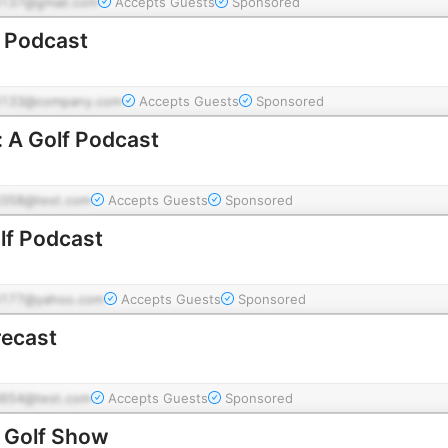
137@gmail.com
Accepts Guests
Sponsored
f Podcast
d133@company.com
Accepts Guests
Sponsored
 A Golf Podcast
358@test.com
Accepts Guests
Sponsored
lf Podcast
177@yahoo.com
Accepts Guests
Sponsored
recast
654@test.com
Accepts Guests
Sponsored
s Golf Show