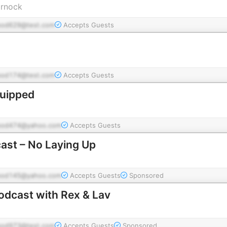
arnock
pod629@test.com
Accepts Guests
pod174@test.com
Accepts Guests
quipped
pod474@yahoo.com
Accepts Guests
ast – No Laying Up
pod145@yahoo.com
Accepts Guests
Sponsored
odcast with Rex & Lav
pod973@test.com
Accepts Guests
Sponsored