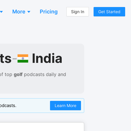
More
Pricing
Sign In
Get Started
India
ts
-
of
top
golf
podcasts
daily and
odcasts.
Learn More