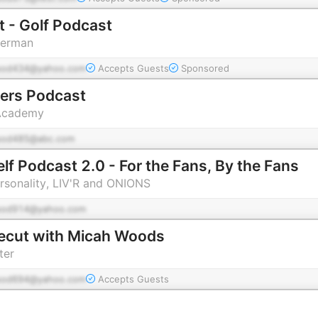
 - Golf Podcast
herman
pod434@yahoo.com
Accepts Guests
Sponsored
ners Podcast
 Academy
pod485@abc.com
lf Podcast 2.0 - For the Fans, By the Fans
ersonality, LIV'R and ONIONS
pod914@yahoo.com
ecut with Micah Woods
ter
pod694@yahoo.com
Accepts Guests