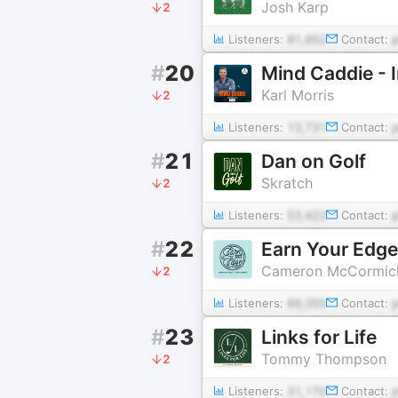
Josh Karp
2
Listeners:
81,952
Contact:
#
20
Mind Caddie - 
Karl Morris
2
Listeners:
13,731
Contact:
#
21
Dan on Golf
Skratch
2
Listeners:
53,422
Contact:
#
22
Earn Your Edge:
Cameron McCormick
2
Listeners:
69,355
Contact:
#
23
Links for Life
Tommy Thompson
2
Listeners:
31,170
Contact: