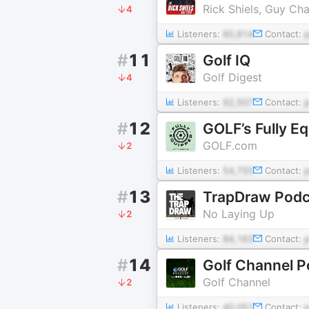
Rick Shiels, Guy Ch
4
Listeners:
60,814
Contact:
#
11
Golf IQ
Golf Digest
4
Listeners:
92,507
Contact:
#
12
GOLF’s Fully E
GOLF.com
2
Listeners:
54,755
Contact:
#
13
TrapDraw Podc
No Laying Up
2
Listeners:
84,163
Contact:
#
14
Golf Channel P
Golf Channel
2
Listeners:
40,051
Contact: