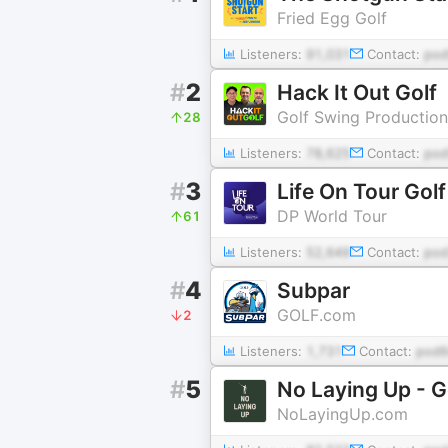
Fried Egg Golf
Listeners:
91,031
Contact:
pod
#
2
Hack It Out Golf
Golf Swing Production
28
Listeners:
78,625
Contact:
pod
#
3
Life On Tour Gol
DP World Tour
61
Listeners:
52,649
Contact:
pod
#
4
Subpar
GOLF.com
2
Listeners:
1,731
Contact:
pod6
#
5
No Laying Up - G
NoLayingUp.com