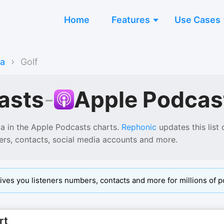
Home
Features
Use Cases
›
ia
Golf
asts
-
Apple Podcas
ia
in the
Apple Podcasts
charts.
Rephonic
updates this list 
ers, contacts, social media accounts and more.
ives you listeners numbers, contacts and more for millions of p
rt