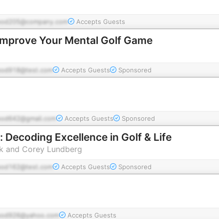
pod205@company.com
Accepts Guests
Improve Your Mental Golf Game
pod918@test.com
Accepts Guests
Sponsored
pod642@gmail.com
Accepts Guests
Sponsored
 Decoding Excellence in Golf & Life
 and Corey Lundberg
pod162@test.com
Accepts Guests
Sponsored
pod926@yahoo.com
Accepts Guests