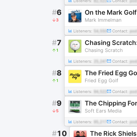
Listeners:
82,522
Contact:
pod
#
6
On the Mark Gol
Mark Immelman
3
Listeners:
54,550
Contact:
po
#
7
Chasing Scratch:
Chasing Scratch
1
Listeners:
25,247
Contact:
pod
#
8
The Fried Egg Go
Fried Egg Golf
1
Listeners:
94,522
Contact:
pod
#
9
The Chipping Fo
Soft Ears Media
5
Listeners:
95,217
Contact:
pod
#
10
The Rick Shiel