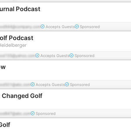
ournal Podcast
pod944@company.com
Accepts Guests
Sponsored
Golf Podcast
Heidelberger
pod155@yahoo.com
Accepts Guests
Sponsored
ow
pod501@abc.com
Accepts Guests
Sponsored
t Changed Golf
pod847@abc.com
Sponsored
Golf