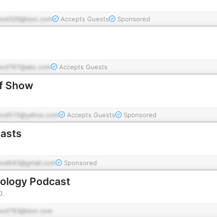
pod326@test.com
Accepts Guests
Sponsored
pod767@abc.com
Accepts Guests
lf Show
pod515@yahoo.com
Accepts Guests
Sponsored
asts
pod643@gmail.com
Sponsored
hology Podcast
D.
pod793@test.com