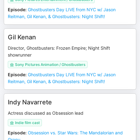
Episode
:
Ghostbusters Day LIVE from NYC w/ Jason
Reitman, Gil Kenan, & Ghostbusters: Night Shift!
Gil Kenan
Director, Ghostbusters: Frozen Empire; Night Shift
showrunner
Sony Pictures Animation / Ghostbusters
Episode
:
Ghostbusters Day LIVE from NYC w/ Jason
Reitman, Gil Kenan, & Ghostbusters: Night Shift!
Indy Navarrete
Actress discussed as Obsession lead
Indie film cast
Episode
:
Obsession vs. Star Wars: The Mandalorian and
Grogu