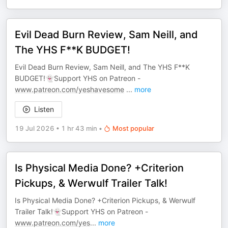
Evil Dead Burn Review, Sam Neill, and
The YHS F**K BUDGET!
Evil Dead Burn Review, Sam Neill, and The YHS F**K
BUDGET!👻Support YHS on Patreon -
www.patreon.com/yeshavesome
...
more
Listen
19 Jul 2026
•
1 hr 43 min
•
Most popular
Is Physical Media Done? +Criterion
Pickups, & Werwulf Trailer Talk!
Is Physical Media Done? +Criterion Pickups, & Werwulf
Trailer Talk!👻Support YHS on Patreon -
www.patreon.com/yes
...
more