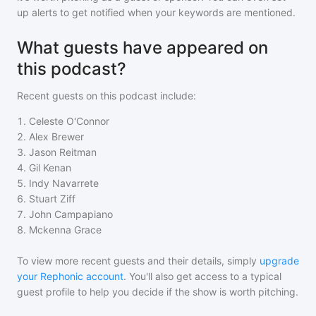
up alerts to get notified when your keywords are mentioned.
What guests have appeared on
this podcast?
Recent guests on
this podcast
include:
1
.
Celeste O'Connor
2
.
Alex Brewer
3
.
Jason Reitman
4
.
Gil Kenan
5
.
Indy Navarrete
6
.
Stuart Ziff
7
.
John Campapiano
8
.
Mckenna Grace
To view more recent guests and their details, simply
upgrade
your Rephonic account
. You'll also get access to a typical
guest profile to help you decide if the show is worth pitching.