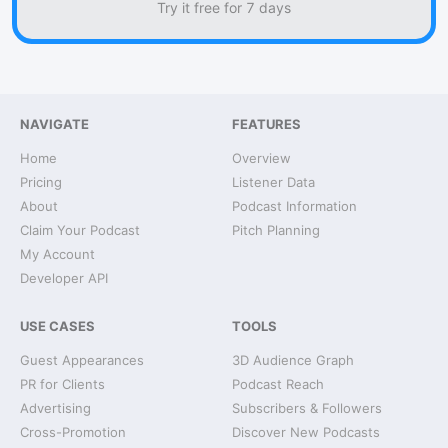
Try it free for 7 days
NAVIGATE
FEATURES
Home
Overview
Pricing
Listener Data
About
Podcast Information
Claim Your Podcast
Pitch Planning
My Account
Developer API
USE CASES
TOOLS
Guest Appearances
3D Audience Graph
PR for Clients
Podcast Reach
Advertising
Subscribers & Followers
Cross-Promotion
Discover New Podcasts