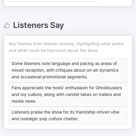
Listeners Say
Key themes from listener reviews, highlighting what works
and what could be improved about the show.
Some listeners note language and pacing as areas of
mixed reception, with critiques about on-air dynamics
and occasional promotional segments.
Fans appreciate the hosts' enthusiasm for Ghostbusters
and toy culture, along with candid takes on trailers and
media news.
Listeners praise the show for its friendship-driven vibe
and nostalgic pop culture chatter.