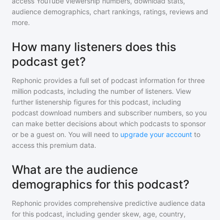
access YouTube viewership numbers, download stats,
audience demographics, chart rankings, ratings, reviews and
more.
How many listeners does this
podcast get?
Rephonic provides a full set of podcast information for
three
million
podcasts, including the number of listeners. View
further listenership figures for
this podcast
, including
podcast download numbers and subscriber numbers, so you
can make better decisions about which podcasts to sponsor
or be a guest on. You will need to
upgrade your account
to
access this premium data.
What are the audience
demographics for this podcast?
Rephonic provides comprehensive predictive audience data
for
this podcast
, including gender skew, age, country,