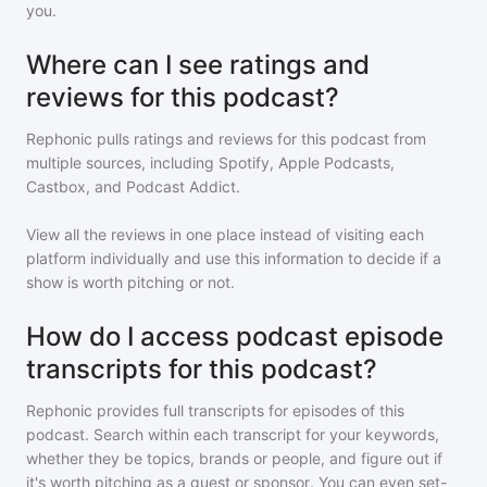
you.
Where can I see ratings and
reviews for this podcast?
Rephonic pulls ratings and reviews for
this podcast
from
multiple sources, including Spotify, Apple Podcasts,
Castbox, and Podcast Addict.
View all the reviews in one place instead of visiting each
platform individually and use this information to decide if a
show is worth pitching or not.
How do I access podcast episode
transcripts for this podcast?
Rephonic provides full transcripts for episodes of
this
podcast
. Search within each transcript for your keywords,
whether they be topics, brands or people, and figure out if
it's worth pitching as a guest or sponsor. You can even set-