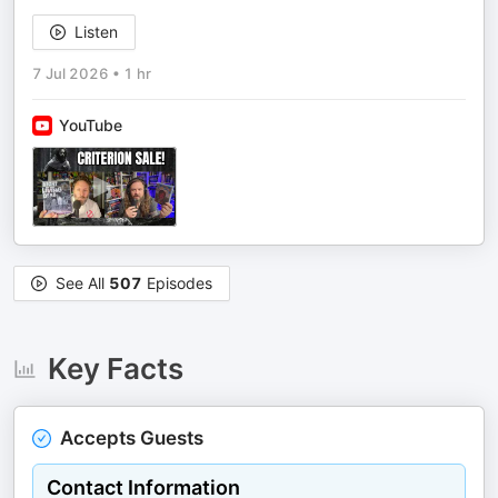
Listen
7 Jul 2026
•
1 hr
YouTube
See All
507
Episodes
Key Facts
Accepts Guests
Contact Information