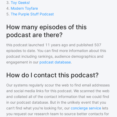
3
.
Toy Geeks!
4
.
Modern Toyfare
5
.
The Purple Stuff Podcast
How many episodes of this
podcast are there?
this podcast
launched 11 years ago and
published
507
episodes to date. You can find more information about this
podcast including rankings, audience demographics and
engagement in our
podcast database
.
How do I contact this podcast?
Our systems regularly scour the web to find email addresses
and social media links for this podcast. We scanned the web
and collated all of the contact information that we could find
in our podcast database. But in the unlikely event that you
can't find what you're looking for, our
concierge service
lets
you request our research team to source better contacts for