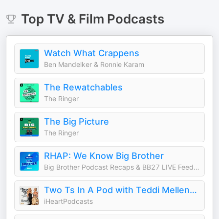
Top
TV & Film
Podcasts
Watch What Crappens
Ben Mandelker & Ronnie Karam
The Rewatchables
The Ringer
The Big Picture
The Ringer
RHAP: We Know Big Brother
Big Brother Podcast Recaps & BB27 LIVE Feed Updates from Rob Cesternino, Taran Armstrong and more
Two Ts In A Pod with Teddi Mellencamp and Tamra Judge
iHeartPodcasts