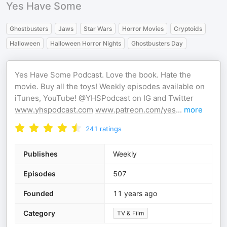
Yes Have Some
Ghostbusters
Jaws
Star Wars
Horror Movies
Cryptoids
Halloween
Halloween Horror Nights
Ghostbusters Day
Yes Have Some Podcast. Love the book. Hate the
movie. Buy all the toys! Weekly episodes available on
iTunes, YouTube! @YHSPodcast on IG and Twitter
www.yhspodcast.com
www.patreon.com/yes
...
more
241
ratings
Publishes
Weekly
Episodes
507
Founded
11 years ago
Category
TV & Film