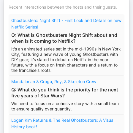
Recent interactions between the hosts and their guests.
Ghostbusters: Night Shift - First Look and Details on new
Netflix Series!
Q: What is Ghostbusters Night Shift about and
when is it coming to Netflix?
It's an animated series set in the mid-1990s in New York
City, featuring a new wave of young Ghostbusters with
DIY gear; it's slated to debut on Netflix in the near
future, with a focus on fresh characters and a return to
the franchise's roots.
Mandalorian & Grogu, Rey, & Skeleton Crew
Q: What do you think is the priority for the next
five years of Star Wars?
We need to focus on a cohesive story with a small team
to ensure quality over quantity.
Logan Kim Returns & The Real Ghostbusters: A Visual
History book!