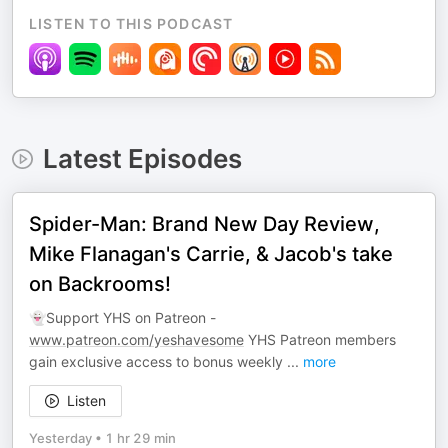
LISTEN TO THIS PODCAST
Latest Episodes
Spider-Man: Brand New Day Review,
Mike Flanagan's Carrie, & Jacob's take
on Backrooms!
👻Support YHS on Patreon -
www.patreon.com/yeshavesome
YHS Patreon members
gain exclusive access to bonus weekly
...
more
Listen
Yesterday
•
1 hr 29 min