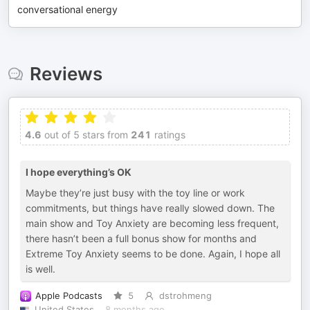
conversational energy
Reviews
4.6
out of 5 stars from
241
ratings
I hope everything’s OK
Maybe they’re just busy with the toy line or work
commitments, but things have really slowed down. The
main show and Toy Anxiety are becoming less frequent,
there hasn’t been a full bonus show for months and
Extreme Toy Anxiety seems to be done. Again, I hope all
is well.
Apple Podcasts
5
dstrohmeng
United States
8 months ago