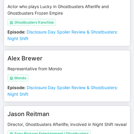
Actor who plays Lucky in Ghostbusters Afterlife and
Ghostbusters Frozen Empire
Ghostbusters franchise
Episode
:
Disclosure Day Spoiler Review & Ghostbusters:
Night Shift
Alex Brewer
Representative from Mondo
Mondo
Episode
:
Disclosure Day Spoiler Review & Ghostbusters:
Night Shift
Jason Reitman
Director, Ghostbusters Afterlife; involved in Night Shift reveal
Sony Pictures Entertainment / Ghostbusters