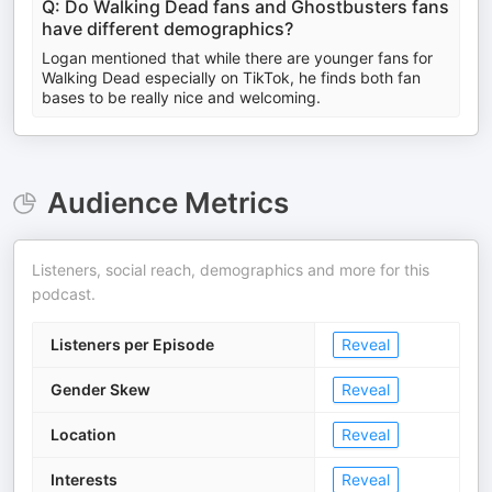
Q: Do Walking Dead fans and Ghostbusters fans
have different demographics?
Logan mentioned that while there are younger fans for
Walking Dead especially on TikTok, he finds both fan
bases to be really nice and welcoming.
Audience Metrics
Listeners, social reach, demographics and more for this
podcast.
Listeners per Episode
Reveal
Gender Skew
Reveal
Location
Reveal
Interests
Reveal