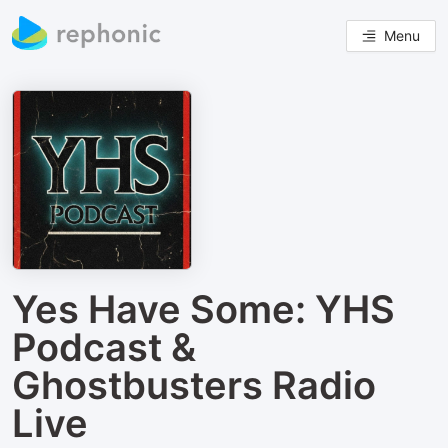
Menu
Yes Have Some: YHS
Podcast &
Ghostbusters Radio
Live