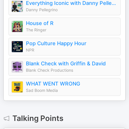
Everything Iconic with Danny Pellegrino
Danny Pellegrino
House of R
The Ringer
Pop Culture Happy Hour
NPR
Blank Check with Griffin & David
Blank Check Productions
WHAT WENT WRONG
Sad Boom Media
Talking Points