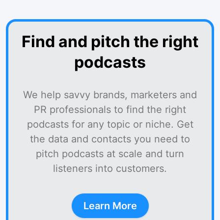
Find and pitch the right
podcasts
We help savvy brands, marketers and
PR professionals to find the right
podcasts for any topic or niche. Get
the data and contacts you need to
pitch podcasts at scale and turn
listeners into customers.
Learn More