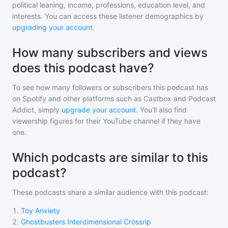
political leaning, income, professions, education level, and
interests. You can access these listener demographics by
upgrading your account
.
How many subscribers and views
does this podcast have?
To see how many followers or subscribers
this podcast
has
on Spotify and other platforms such as Castbox and Podcast
Addict, simply
upgrade your account
. You'll also find
viewership figures for their YouTube channel if they have
one.
Which podcasts are similar to this
podcast?
These podcasts share a similar audience with
this podcast
:
1
.
Toy Anxiety
2
.
Ghostbusters Interdimensional Crossrip