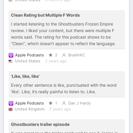
Clean Rating but Multiple F Words
I started listening to the Ghostbusters Frozen Empire
review. I liked your content, but there were multiple F
words said. The rating for this podcast shows to be
“Clean”, which doesn’t appear to reflect the language.
Apple Podcasts
2
BradinKC
United States
2 years ago
‘Like, like, like’
Every other sentence is like, punctuated with the word
‘like’. Like, it’s really painful to listen to. Like.
Apple Podcasts
1
Dan J Hardy
United Kingdom
2 years ago
Ghostbusters trailer episode