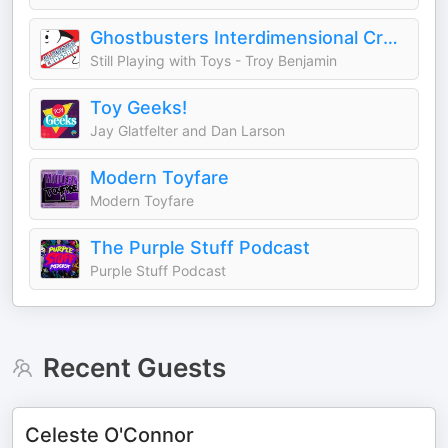
Ghostbusters Interdimensional Crossrip
Still Playing with Toys - Troy Benjamin
Toy Geeks!
Jay Glatfelter and Dan Larson
Modern Toyfare
Modern Toyfare
The Purple Stuff Podcast
Purple Stuff Podcast
Recent Guests
Celeste O'Connor