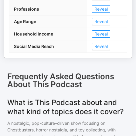
Professions
Reveal
Age Range
Reveal
Household Income
Reveal
Social Media Reach
Reveal
Frequently Asked Questions
About
This Podcast
What is This Podcast about and
what kind of topics does it cover?
A nostalgic, pop-culture–driven show focusing on
Ghostbusters, horror nostalgia, and toy collecting, with