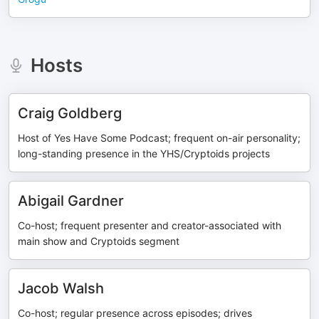
Hosts
Craig Goldberg
Host of Yes Have Some Podcast; frequent on-air personality;
long-standing presence in the YHS/Cryptoids projects
Abigail Gardner
Co-host; frequent presenter and creator-associated with
main show and Cryptoids segment
Jacob Walsh
Co-host; regular presence across episodes; drives