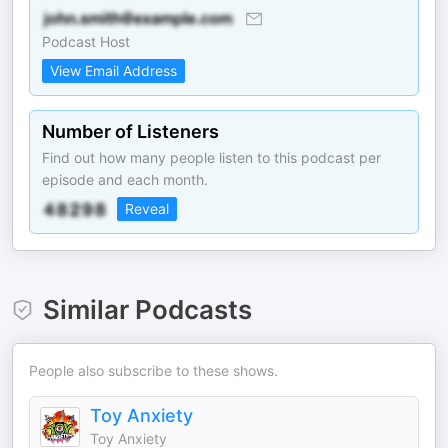
Podcast Host
View Email Address
Number of Listeners
Find out how many people listen to this podcast per
episode and each month.
Reveal
Similar Podcasts
People also subscribe to these shows.
Toy Anxiety
Toy Anxiety