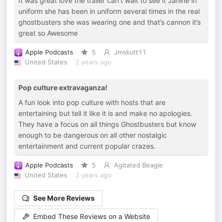
It was great love the trailer can’t wait to see it Janine in
uniform she has been in uniform several times in the real
ghostbusters she was wearing one and that’s cannon it’s
great so Awesome
Apple Podcasts
5
Jmskutt11
United States
2 years ago
Pop culture extravaganza!
A fun look into pop culture with hosts that are
entertaining but tell it like it is and make no apologies.
They have a focus on all things Ghostbusters but know
enough to be dangerous on all other nostalgic
entertainment and current popular crazes.
Apple Podcasts
5
Agitated Beagle
United States
3 years ago
See More Reviews
Embed These Reviews on a Website