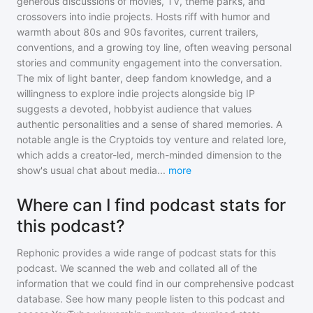
generous discussions of movies, TV, theme parks, and
crossovers into indie projects. Hosts riff with humor and
warmth about 80s and 90s favorites, current trailers,
conventions, and a growing toy line, often weaving personal
stories and community engagement into the conversation.
The mix of light banter, deep fandom knowledge, and a
willingness to explore indie projects alongside big IP
suggests a devoted, hobbyist audience that values
authentic personalities and a sense of shared memories. A
notable angle is the Cryptoids toy venture and related lore,
which adds a creator-led, merch-minded dimension to the
show's usual chat about media
...
more
Where can I find podcast stats for
this podcast?
Rephonic provides a wide range of podcast stats for
this
podcast
. We scanned the web and collated all of the
information that we could find in our comprehensive podcast
database. See how many people listen to
this podcast
and