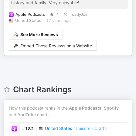
history and family. Very enjoyable!
Apple Podcasts
4
ToadyJoe
United States
17 years ago
See More Reviews
Embed These Reviews on a Website
Chart Rankings
How this podcast ranks in the
Apple Podcasts
,
Spotify
and
YouTube
charts.
United States
/
Leisure
/
Crafts
#
182