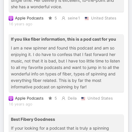
single time. Her delivery is excellent, to-the-point and
she has a wonderful voice.
Apple Podcasts
5
seine1
United States
16 years ago
If you like fiber information, this is a pod cast for you
I am a new spinner and found this podcast and am so
enjoying it. I do have to confess that I fast forward her
music, not that it is bad, but I have too little time to listen
to all my favorite podcasts and want to jump in to all the
wonderful info on types of fiber, types of spinning and
everything fiber related. This is by far the most
informative podcast on spinning by far!
Apple Podcasts
5
Deila
United States
16 years ago
Best Fibery Goodness
If your looking for a podcast that is truly a spinning