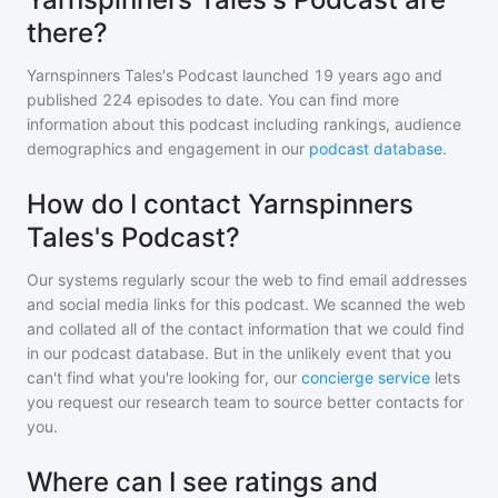
there?
Yarnspinners Tales's Podcast
launched 19 years ago and
published
224
episodes to date. You can find more
information about this podcast including rankings, audience
demographics and engagement in our
podcast database
.
How do I contact Yarnspinners
Tales's Podcast?
Our systems regularly scour the web to find email addresses
and social media links for this podcast. We scanned the web
and collated all of the contact information that we could find
in our podcast database. But in the unlikely event that you
can't find what you're looking for, our
concierge service
lets
you request our research team to source better contacts for
you.
Where can I see ratings and