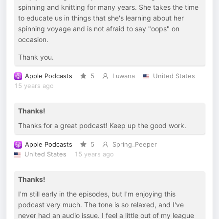
spinning and knitting for many years. She takes the time
to educate us in things that she's learning about her
spinning voyage and is not afraid to say "oops" on
occasion.
Thank you.
Apple Podcasts
5
Luwana
United States
15 years ago
Thanks!
Thanks for a great podcast! Keep up the good work.
Apple Podcasts
5
Spring_Peeper
United States
15 years ago
Thanks!
I'm still early in the episodes, but I'm enjoying this
podcast very much. The tone is so relaxed, and I've
never had an audio issue. I feel a little out of my league