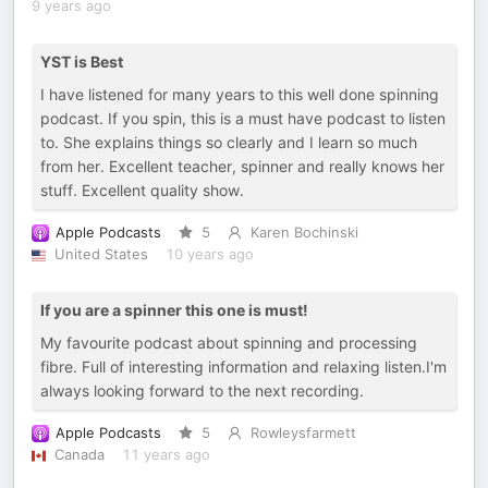
9 years ago
YST is Best
I have listened for many years to this well done spinning
podcast. If you spin, this is a must have podcast to listen
to. She explains things so clearly and I learn so much
from her. Excellent teacher, spinner and really knows her
stuff. Excellent quality show.
Apple Podcasts
5
Karen Bochinski
United States
10 years ago
If you are a spinner this one is must!
My favourite podcast about spinning and processing
fibre. Full of interesting information and relaxing listen.I'm
always looking forward to the next recording.
Apple Podcasts
5
Rowleysfarmett
Canada
11 years ago