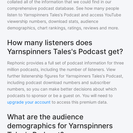
collated all of the information that we could find in our
comprehensive podcast database. See how many people
listen to
Yarnspinners Tales's Podcast
and access YouTube
viewership numbers, download stats, audience
demographics, chart rankings, ratings, reviews and more.
How many listeners does
Yarnspinners Tales's Podcast get?
Rephonic provides a full set of podcast information for
three
million
podcasts, including the number of listeners. View
further listenership figures for
Yarnspinners Tales's Podcast
,
including podcast download numbers and subscriber
numbers, so you can make better decisions about which
podcasts to sponsor or be a guest on. You will need to
upgrade your account
to access this premium data.
What are the audience
demographics for Yarnspinners