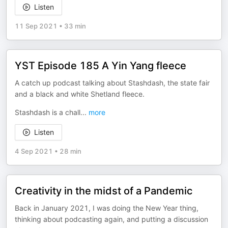
Listen
11 Sep 2021
•
33 min
YST Episode 185 A Yin Yang fleece
A catch up podcast talking about Stashdash, the state fair
and a black and white Shetland fleece.
Stashdash is a chall
...
more
Listen
4 Sep 2021
•
28 min
Creativity in the midst of a Pandemic
Back in January 2021, I was doing the New Year thing,
thinking about podcasting again, and putting a discussion