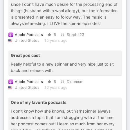
since I don't have much desire for the processing end of
things (husband with a wool allergy), but the information
is presented in an easy to follow way. The music is
always interesting. I LOVE the spin-in episodes!
Apple Podcasts
5
Stephz23
United States
15 years ago
Great pod cast
Really helpful to a new spinner and very nice just to sit
back and relaxes with.
Apple Podcasts
5
Didomum
United States
16 years ago
One of my favorite podcasts
I don't know how she knows, but Yarnspinner always
addresses a topic that I am struggling with at the time
her podcast comes out! I learn so much from her every