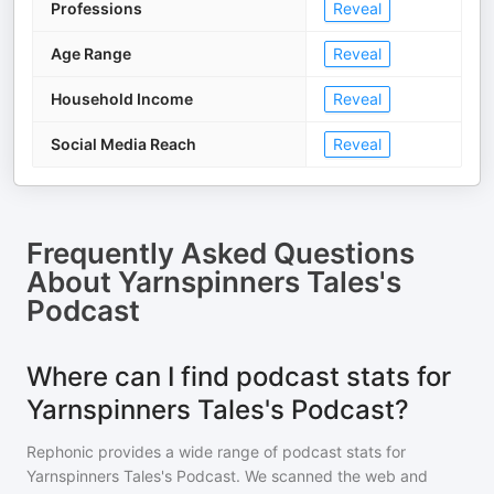
Professions
Reveal
Age Range
Reveal
Household Income
Reveal
Social Media Reach
Reveal
Frequently Asked Questions
About
Yarnspinners Tales's
Podcast
Where can I find podcast stats for
Yarnspinners Tales's Podcast?
Rephonic provides a wide range of podcast stats for
Yarnspinners Tales's Podcast
. We scanned the web and