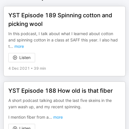
YST Episode 189 Spinning cotton and
picking wool
In this podcast, I talk about what I learned about cotton
and spinning cotton in a class at SAFF this year. I also had
t
...
more
Listen
4 Dec 2021
•
39 min
YST Episode 188 How old is that fiber
A short podcast talking about the last five skeins in the
yarn wash up, and my recent spinning.
I mention fiber from a
...
more
Listen