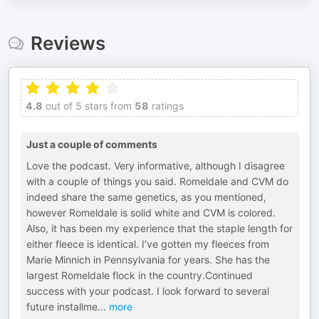
Reviews
4.8
out of 5 stars from
58
ratings
Just a couple of comments
Love the podcast. Very informative, although I disagree
with a couple of things you said. Romeldale and CVM do
indeed share the same genetics, as you mentioned,
however Romeldale is solid white and CVM is colored.
Also, it has been my experience that the staple length for
either fleece is identical. I’ve gotten my fleeces from
Marie Minnich in Pennsylvania for years. She has the
largest Romeldale flock in the country.Continued
success with your podcast. I look forward to several
future installme
...
more