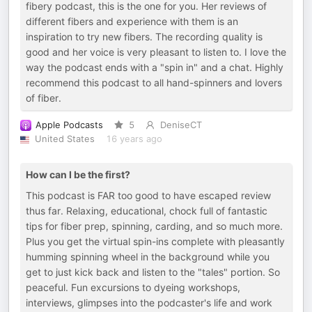
fibery podcast, this is the one for you. Her reviews of
different fibers and experience with them is an
inspiration to try new fibers. The recording quality is
good and her voice is very pleasant to listen to. I love the
way the podcast ends with a "spin in" and a chat. Highly
recommend this podcast to all hand-spinners and lovers
of fiber.
Apple Podcasts
5
DeniseCT
United States
16 years ago
How can I be the first?
This podcast is FAR too good to have escaped review
thus far. Relaxing, educational, chock full of fantastic
tips for fiber prep, spinning, carding, and so much more.
Plus you get the virtual spin-ins complete with pleasantly
humming spinning wheel in the background while you
get to just kick back and listen to the "tales" portion. So
peaceful. Fun excursions to dyeing workshops,
interviews, glimpses into the podcaster's life and work