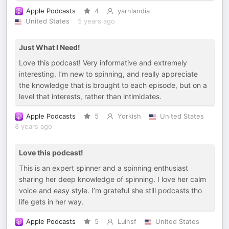
Apple Podcasts
4
yarnlandia
United States
5 years ago
Just What I Need!
Love this podcast! Very informative and extremely
interesting. I’m new to spinning, and really appreciate
the knowledge that is brought to each episode, but on a
level that interests, rather than intimidates.
Apple Podcasts
5
Yorkish
United States
8 years ago
Love this podcast!
This is an expert spinner and a spinning enthusiast
sharing her deep knowledge of spinning. I love her calm
voice and easy style. I’m grateful she still podcasts tho
life gets in her way.
Apple Podcasts
5
Luinsf
United States