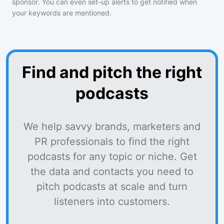
sponsor. You can even set-up alerts to get notified when
your keywords are mentioned.
Find and pitch the right
podcasts
We help savvy brands, marketers and
PR professionals to find the right
podcasts for any topic or niche. Get
the data and contacts you need to
pitch podcasts at scale and turn
listeners into customers.