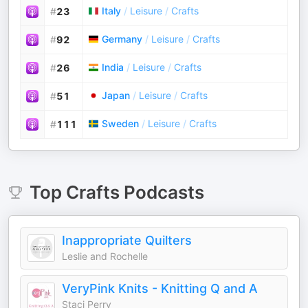
Italy
/
Leisure
/
Crafts
#
23
Germany
/
Leisure
/
Crafts
#
92
India
/
Leisure
/
Crafts
#
26
Japan
/
Leisure
/
Crafts
#
51
Sweden
/
Leisure
/
Crafts
#
111
Top
Crafts
Podcasts
Inappropriate Quilters
Leslie and Rochelle
VeryPink Knits - Knitting Q and A
Staci Perry