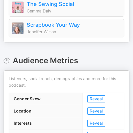
The Sewing Social
Gemma Daly
Scrapbook Your Way
Jennifer Wilson
Audience Metrics
Listeners, social reach, demographics and more for this
podcast.
Gender Skew
Reveal
Location
Reveal
Interests
Reveal