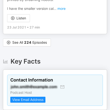
I have the smaller version cal
...
more
Listen
23 Jul 2021
•
27 min
See All
224
Episodes
Key Facts
Contact Information
Podcast Host
View Email Address