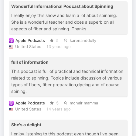
Wonderful Informational Podcast about Spinning
I really enjoy this show and learn a lot about spinning.
She is a wonderful teacher and does a superb on all
aspects of fiber and spinning. Thanks
Apple Podcasts
5
karenanddolly
United States
13 years ago
full of information
This podcast is full of practical and technical information
related to spinning. Topics include discussion of various
types of fibers, fiber preparation,dyeing and of course
spining.
Apple Podcasts
5
mohair mamma
United States
14 years ago
She's a delight
I enjoy listening to this podcast even though I've been