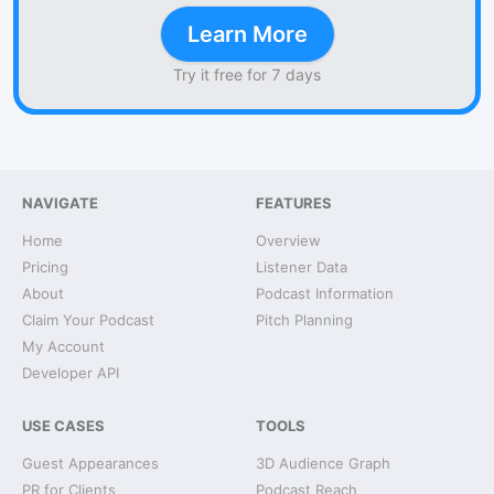
Learn More
Try it free for 7 days
NAVIGATE
FEATURES
Home
Overview
Pricing
Listener Data
About
Podcast Information
Claim Your Podcast
Pitch Planning
My Account
Developer API
USE CASES
TOOLS
Guest Appearances
3D Audience Graph
PR for Clients
Podcast Reach