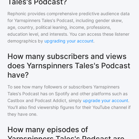
Tales's Podcast?
Rephonic provides comprehensive predictive audience data
for
Yarnspinners Tales's Podcast
, including gender skew,
age, country, political leaning, income, professions,
education level, and interests. You can access these listener
demographics by
upgrading your account
.
How many subscribers and views
does Yarnspinners Tales's Podcast
have?
To see how many followers or subscribers
Yarnspinners
Tales's Podcast
has on Spotify and other platforms such as
Castbox and Podcast Addict, simply
upgrade your account
.
You'll also find viewership figures for their YouTube channel if
they have one.
How many episodes of
Yarnspinners Tales's Podcast are