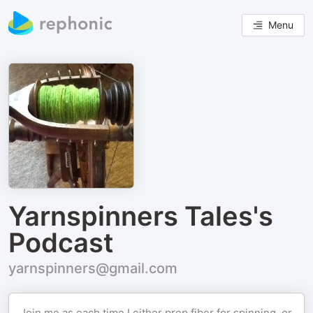
Menu
Yarnspinners Tales's
Podcast
yarnspinners@gmail.com
Join me as each time I either prep fiber for spinning, or