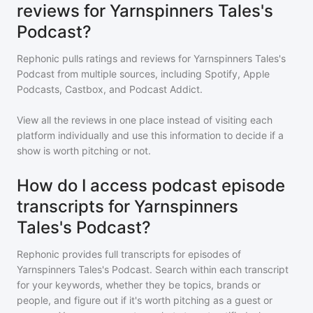
reviews for Yarnspinners Tales's
Podcast?
Rephonic pulls ratings and reviews for
Yarnspinners Tales's
Podcast
from multiple sources, including Spotify, Apple
Podcasts, Castbox, and Podcast Addict.
View all the reviews in one place instead of visiting each
platform individually and use this information to decide if a
show is worth pitching or not.
How do I access podcast episode
transcripts for Yarnspinners
Tales's Podcast?
Rephonic provides full transcripts for episodes of
Yarnspinners Tales's Podcast
. Search within each transcript
for your keywords, whether they be topics, brands or
people, and figure out if it's worth pitching as a guest or