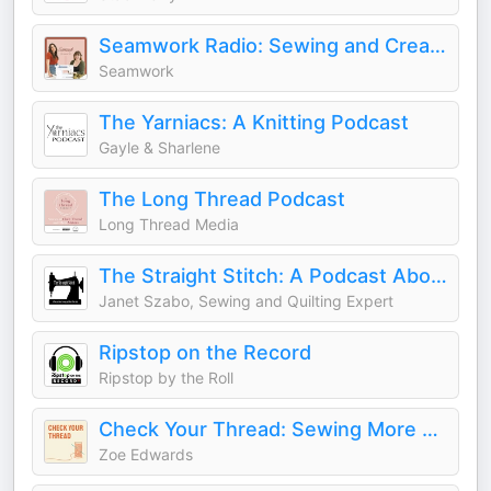
Seamwork Radio: Sewing and Creativity
Seamwork
The Yarniacs: A Knitting Podcast
Gayle & Sharlene
The Long Thread Podcast
Long Thread Media
The Straight Stitch: A Podcast About Sewing and Other Fiber Arts.
Janet Szabo, Sewing and Quilting Expert
Ripstop on the Record
Ripstop by the Roll
Check Your Thread: Sewing More Sustainably
Zoe Edwards