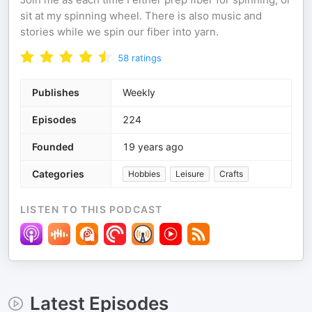
sit at my spinning wheel. There is also music and
stories while we spin our fiber into yarn.
58
ratings
Publishes
Weekly
Episodes
224
Founded
19 years ago
Categories
Hobbies
Leisure
Crafts
LISTEN TO THIS PODCAST
Latest Episodes