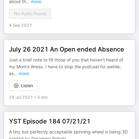
about th
...
more
No Audio Found
4 Sep 2021
July 26 2021 An Open ended Absence
Just a brief note to fill those of you that haven't heard of
my Mom's illness. I have to stop the podcast for awhile,
as
...
more
Listen
26 Jul 2021
•
5 min
YST Episode 184 07/21/21
A tiny but perfectly acceptable spinning wheel is being 3D
printed by Dreaming Robots.