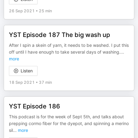
26 Sep 2021
•
25 min
YST Episode 187 The big wash up
After I spin a skein of yarn, it needs to be washed. I put this
off until I have enough to take several days of washing.
...
more
Listen
18 Sep 2021
•
37 min
YST Episode 186
This podcast is for the week of Sept 5th, and talks about
prepping cormo fiber for the dyepot, and spinning a merino
sil
...
more