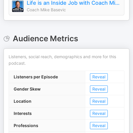
Life is an Inside Job with Coach Mike Basevic
Coach Mike Basevic
Audience Metrics
Listeners, social reach, demographics and more for this
podcast.
Listeners per Episode
Reveal
Gender Skew
Reveal
Location
Reveal
Interests
Reveal
Professions
Reveal