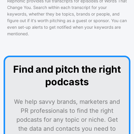
Rephonic provides full transcripts for episodes of
Words That
Change You
. Search within each transcript for your
keywords, whether they be topics, brands or people, and
figure out if it's worth pitching as a guest or sponsor. You can
even set-up alerts to get notified when your keywords are
mentioned.
Find and pitch the right
podcasts
We help savvy brands, marketers and
PR professionals to find the right
podcasts for any topic or niche. Get
the data and contacts you need to