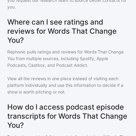
you request our research team to source better contacts for
you.
Where can I see ratings and
reviews for Words That Change
You?
Rephonic pulls ratings and reviews for
Words That Change
You
from multiple sources, including Spotify, Apple
Podcasts, Castbox, and Podcast Addict.
View all the reviews in one place instead of visiting each
platform individually and use this information to decide if a
show is worth pitching or not.
How do I access podcast episode
transcripts for Words That Change
You?