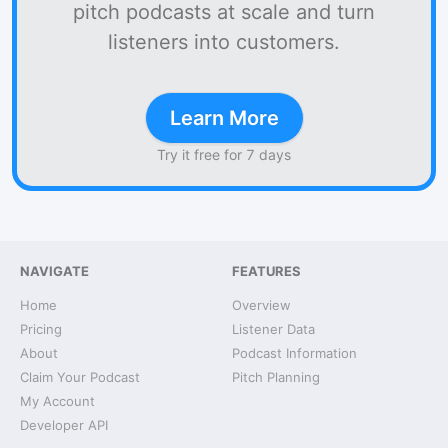
pitch podcasts at scale and turn
listeners into customers.
Learn More
Try it free for 7 days
NAVIGATE
FEATURES
Home
Overview
Pricing
Listener Data
About
Podcast Information
Claim Your Podcast
Pitch Planning
My Account
Developer API