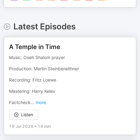
Latest Episodes
A Temple in Time
Music: Oseh Shalom prayer
Production: Martin Steinbereithner
Recording: Fritz Loewe
Mastering: Harry Kelev
Factcheck
...
more
Listen
19 Jul 2026
•
14 min