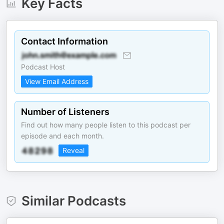
Key Facts
Contact Information
Podcast Host
View Email Address
Number of Listeners
Find out how many people listen to this podcast per
episode and each month.
Reveal
Similar Podcasts