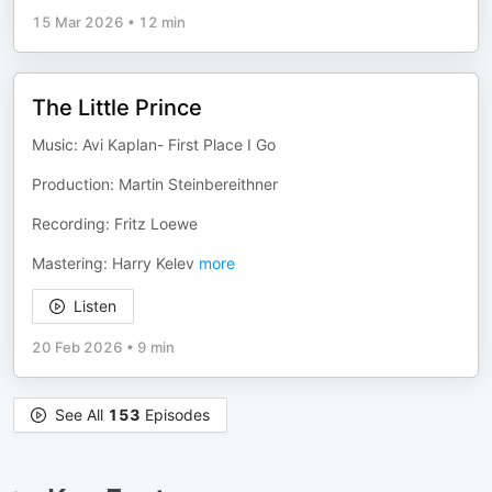
15 Mar 2026
•
12 min
The Little Prince
Music: Avi Kaplan- First Place I Go
Production: Martin Steinbereithner
Recording: Fritz Loewe
Mastering: Harry Kelev
more
Listen
20 Feb 2026
•
9 min
See All
153
Episodes