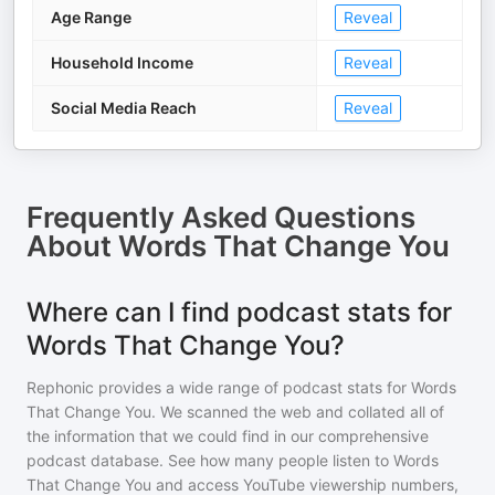
Age Range
Reveal
Household Income
Reveal
Social Media Reach
Reveal
Frequently Asked Questions
About
Words That Change You
Where can I find podcast stats for
Words That Change You?
Rephonic provides a wide range of podcast stats for
Words
That Change You
. We scanned the web and collated all of
the information that we could find in our comprehensive
podcast database. See how many people listen to
Words
That Change You
and access YouTube viewership numbers,