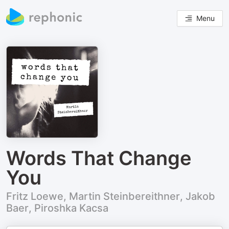
Menu
Words That Change
You
Fritz Loewe, Martin Steinbereithner, Jakob
Baer, Piroshka Kacsa