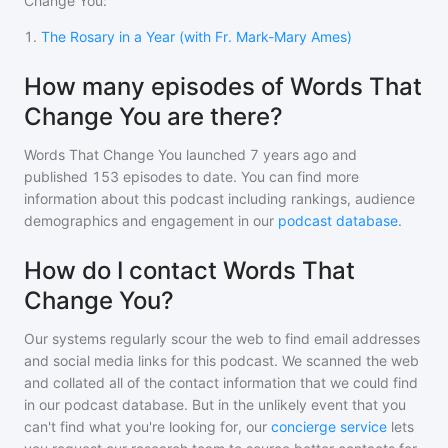
Change You
:
1
.
The Rosary in a Year (with Fr. Mark-Mary Ames)
How many episodes of Words That
Change You are there?
Words That Change You
launched 7 years ago and
published
153
episodes to date. You can find more
information about this podcast including rankings, audience
demographics and engagement in our
podcast database
.
How do I contact Words That
Change You?
Our systems regularly scour the web to find email addresses
and social media links for this podcast. We scanned the web
and collated all of the contact information that we could find
in our podcast database. But in the unlikely event that you
can't find what you're looking for, our
concierge service
lets