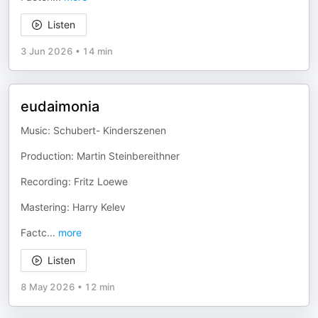
Listen
3 Jun 2026
•
14 min
eudaimonia
Music: Schubert- Kinderszenen
Production: Martin Steinbereithner
Recording: Fritz Loewe
Mastering: Harry Kelev
Factc
...
more
Listen
8 May 2026
•
12 min