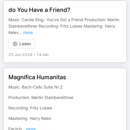
do You Have a Friend?
Music: Carole King- You've Got a Friend Production: Martin
Steinbereithner Recording: Fritz Loewe Mastering: Harry
Kelev
...
more
Listen
25 Jun 2026
•
14 min
Magnifica Humanitas
Music: Bach-Cello Suite Nr.2
Production: Martin Steinbereithner
Recording: Fritz Loewe
Mastering: Harry Kelev
Factch
...
more