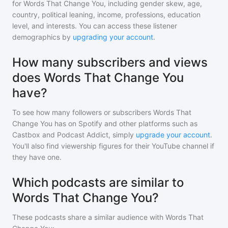
for
Words That Change You
, including gender skew, age,
country, political leaning, income, professions, education
level, and interests. You can access these listener
demographics by
upgrading your account
.
How many subscribers and views
does Words That Change You
have?
To see how many followers or subscribers
Words That
Change You
has on Spotify and other platforms such as
Castbox and Podcast Addict, simply
upgrade your account
.
You'll also find viewership figures for their YouTube channel if
they have one.
Which podcasts are similar to
Words That Change You?
These podcasts share a similar audience with
Words That