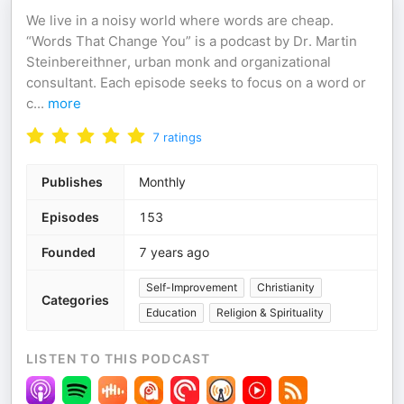
We live in a noisy world where words are cheap.
“Words That Change You” is a podcast by Dr. Martin
Steinbereithner, urban monk and organizational
consultant. Each episode seeks to focus on a word or
c
...
more
7
ratings
Publishes
Monthly
Episodes
153
Founded
7 years ago
Self-Improvement
Christianity
Categories
Education
Religion & Spirituality
LISTEN TO THIS PODCAST