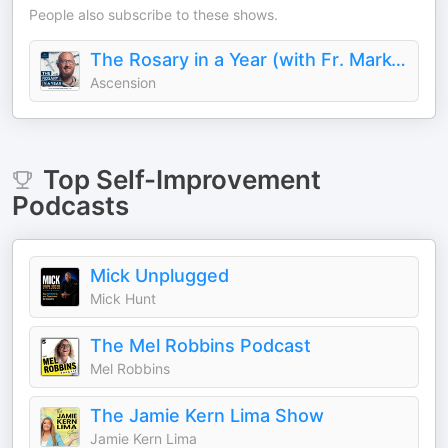
People also subscribe to these shows.
The Rosary in a Year (with Fr. Mark-Mary Ames)
Ascension
Top
Self-Improvement
Podcasts
Mick Unplugged
Mick Hunt
The Mel Robbins Podcast
Mel Robbins
The Jamie Kern Lima Show
Jamie Kern Lima