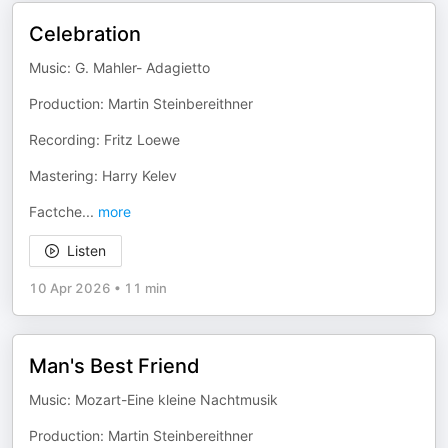
Celebration
Music: G. Mahler- Adagietto
Production: Martin Steinbereithner
Recording: Fritz Loewe
Mastering: Harry Kelev
Factche
...
more
Listen
10 Apr 2026
•
11 min
Man's Best Friend
Music: Mozart-Eine kleine Nachtmusik
Production: Martin Steinbereithner