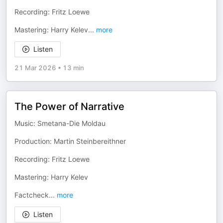
Recording: Fritz Loewe
Mastering: Harry Kelev
...
more
Listen
21 Mar 2026
•
13 min
The Power of Narrative
Music: Smetana-Die Moldau
Production: Martin Steinbereithner
Recording: Fritz Loewe
Mastering: Harry Kelev
Factcheck
...
more
Listen