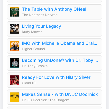
The Table with Anthony ONeal
The Neatness Network
Living Your Legacy
Rudy Mawer
IMO with Michelle Obama and Craig Robinson
Higher Ground
Becoming UnDone® with Dr. Toby Brooks
Dr. Toby Brooks
Ready For Love with Hilary Silver
Cloud10
Makes Sense - with Dr. JC Doornick
Dr. JC Doornick "The Dragon"