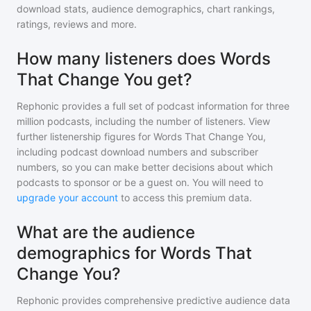
download stats, audience demographics, chart rankings,
ratings, reviews and more.
How many listeners does Words
That Change You get?
Rephonic provides a full set of podcast information for
three
million
podcasts, including the number of listeners. View
further listenership figures for
Words That Change You
,
including podcast download numbers and subscriber
numbers, so you can make better decisions about which
podcasts to sponsor or be a guest on. You will need to
upgrade your account
to access this premium data.
What are the audience
demographics for Words That
Change You?
Rephonic provides comprehensive predictive audience data