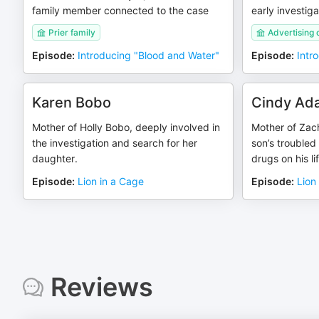
family member connected to the case
early investiga
Prier family
Advertising
Episode
:
Introducing "Blood and Water"
Episode
:
Intr
Karen Bobo
Cindy Ad
Mother of Holly Bobo, deeply involved in
Mother of Zach
the investigation and search for her
son’s troubled
daughter.
drugs on his lif
Episode
:
Lion in a Cage
Episode
:
Lion
Reviews