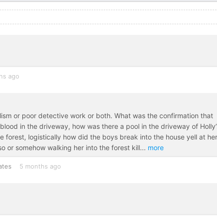
hs ago
nalism or poor detective work or both. What was the confirmation that
blood in the driveway, how was there a pool in the driveway of Holly’
 forest, logistically how did the boys break into the house yell at he
so or somehow walking her into the forest kill
...
more
ates
5 months ago