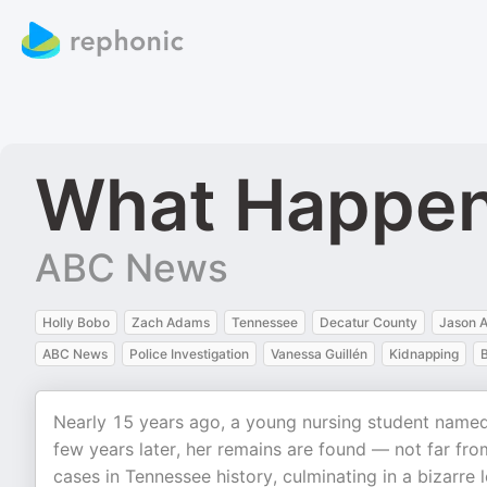
What Happen
ABC News
Holly Bobo
Zach Adams
Tennessee
Decatur County
Jason A
ABC News
Police Investigation
Vanessa Guillén
Kidnapping
B
Nearly 15 years ago, a young nursing student named
few years later, her remains are found — not far fr
cases in Tennessee history, culminating in a bizarre l