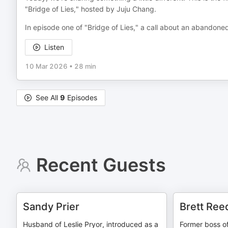
"Bridge of Lies," hosted by Juju Chang.
In episode one of "Bridge of Lies," a call about an abandoned
Listen
10 Mar 2026
•
28 min
See All
9
Episodes
Recent Guests
Sandy Prier
Brett Ree
Husband of Leslie Pryor, introduced as a
Former boss of