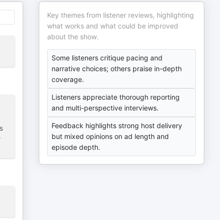
Key themes from listener reviews, highlighting
what works and what could be improved
about the show.
Some listeners critique pacing and
narrative choices; others praise in-depth
coverage.
Listeners appreciate thorough reporting
and multi-perspective interviews.
Feedback highlights strong host delivery
s
but mixed opinions on ad length and
r
episode depth.