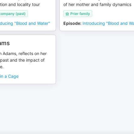
tion and locality tour
of her mother and family dynamics
 company (past)
Prier family
oducing "Blood and Water"
Episode
:
Introducing "Blood and Wa
ams
 Adams, reflects on her
 past and the impact of
e.
 in a Cage