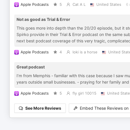
Apple Podcasts
5
Cat A L
United States
6 
Not as good as Trial & Error
This goes more into depth than the 20/20 episode, but it 
Spirko provide in their Trial & Error podcast on the same subj
next best podcast coverage of this very tragic, complicate
Apple Podcasts
4
loki is a horse
United Stat
Great podcast
I’m from Memphis - familiar with this case because I saw mul
years outside small businesses. - praying for her family and
Apple Podcasts
5
fly girl 10015
United Stat
See More Reviews
Embed These Reviews on 