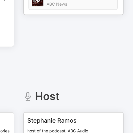
ABC News
Host
Stephanie Ramos
ories
host of the podcast, ABC Audio