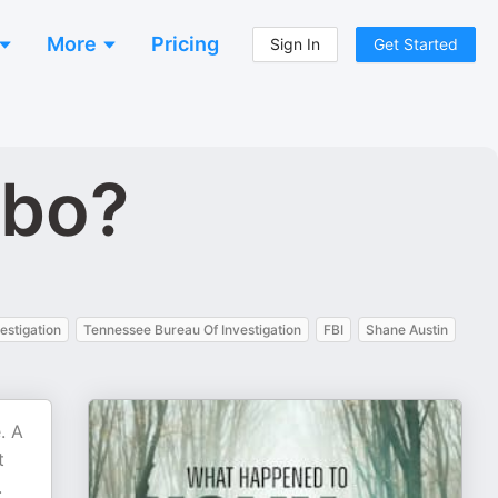
More
Pricing
Sign In
Get Started
obo?
estigation
Tennessee Bureau Of Investigation
FBI
Shane Austin
. A
t
.