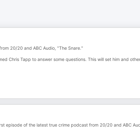
s from 20/20 and ABC Audio, "The Snare."
amed Chris Tapp to answer some questions. This will set him and othe
 first episode of the latest true crime podcast from 20/20 and ABC Aud