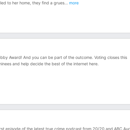
led to her home, they find a grues
...
more
by Award! And you can be part of the outcome. Voting closes this
ees and help decide the best of the internet ⁠here⁠.
 first episode of the latest true crime podcast from 20/20 and ABC Aud