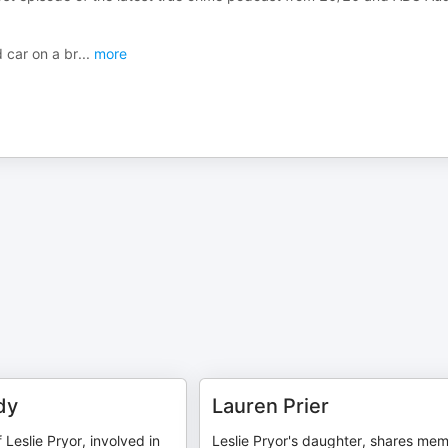
 car on a br
...
more
dy
Lauren Prier
 Leslie Pryor, involved in
Leslie Pryor's daughter, shares mem