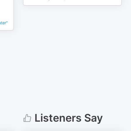
ter"
Listeners Say