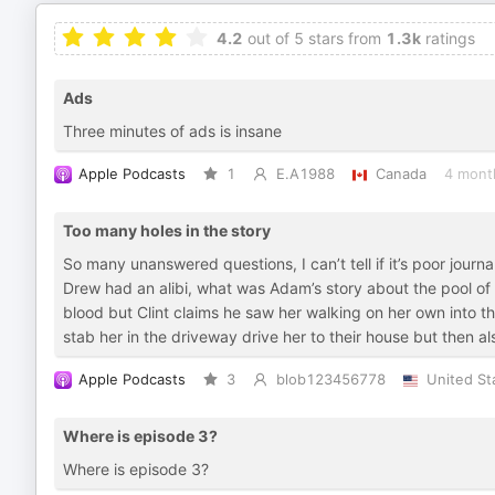
4.2
out of 5 stars from
1.3k
ratings
Ads
Three minutes of ads is insane
Apple Podcasts
1
E.A1988
Canada
4 mont
Too many holes in the story
So many unanswered questions, I can’t tell if it’s poor jour
Drew had an alibi, what was Adam’s story about the pool of 
blood but Clint claims he saw her walking on her own into the
stab her in the driveway drive her to their house but then al
Apple Podcasts
3
blob123456778
United St
Where is episode 3?
Where is episode 3?