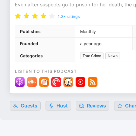
Even after suspects go to prison for her death, the 
1.3k
ratings
Publishes
Monthly
Founded
a year ago
Categories
True Crime
News
LISTEN TO THIS PODCAST
Guests
Host
Reviews
Char