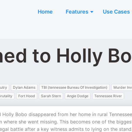
Home
Features
Use Cases
ed to Holly B
utry
Dylan Adams
TBI (tennessee Bureau Of Investigation)
Murder Inv
rutality
Fort Hood
Sarah Stern
Angie Dodge
Tennessee River
 Holly Bobo disappeared from her home in rural Tennessee
om where she went missing. This becomes one of the bigges
egal battle after a key witness admits to lying on the stand