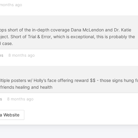
months ago
stops short of the in-depth coverage Dana McLendon and Dr. Katie
ect. Short of Trial & Error, which is exceptional, this is probably the
d case.
es
8 months ago
tiple posters w/ Holly’s face offering reward $$ - those signs hung f
 friends healing and health
es
8 months ago
a Website