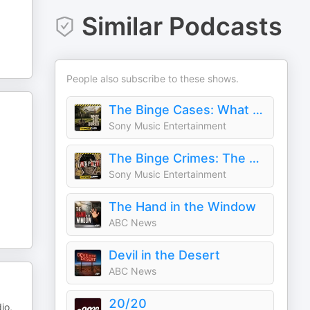
Similar Podcasts
People also subscribe to these shows.
The Binge Cases: What She Buried
Sony Music Entertainment
The Binge Crimes: The Poet
Sony Music Entertainment
The Hand in the Window
ABC News
Devil in the Desert
ABC News
20/20
io,