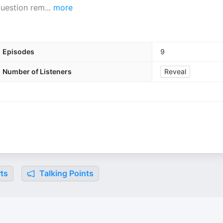
question rem
...
more
Episodes
9
Number of Listeners
Reveal
ts
Talking Points