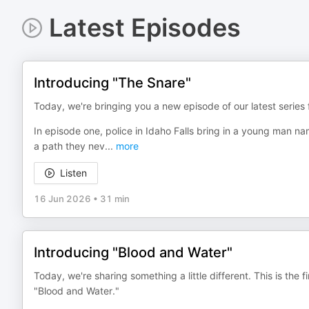
Latest Episodes
Introducing "The Snare"
Today, we're bringing you a new episode of our latest serie
In episode one, police in Idaho Falls bring in a young man n
a path they nev
...
more
Listen
16 Jun 2026
•
31 min
Introducing "Blood and Water"
Today, we're sharing something a little different. This is the
"Blood and Water."