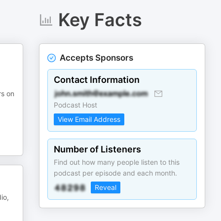
Key Facts
Accepts Sponsors
Contact Information
rs on
Podcast Host
View Email Address
Number of Listeners
Find out how many people listen to this
podcast per episode and each month.
Reveal
io,