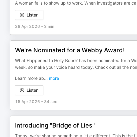
A woman fails to show up to work. When investigators are cal
Listen
28 Apr 2026
•
3 min
We're Nominated for a Webby Award!
What Happened to Holly Bobo? has been nominated for a Web
week, so make your voice heard today. Check out all the nomin
Learn more ab
...
more
Listen
15 Apr 2026
•
34 sec
Introducing "Bridge of Lies"
Today, we're sharing something a little different. This is the