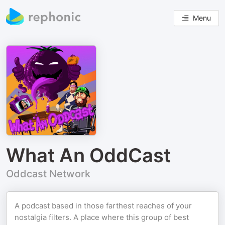
Menu
What An OddCast
Oddcast Network
A podcast based in those farthest reaches of your
nostalgia filters. A place where this group of best