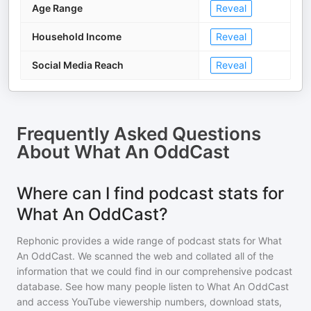
Age Range
Reveal
Household Income
Reveal
Social Media Reach
Reveal
Frequently Asked Questions
About
What An OddCast
Where can I find podcast stats for
What An OddCast?
Rephonic provides a wide range of podcast stats for
What
An OddCast
. We scanned the web and collated all of the
information that we could find in our comprehensive podcast
database. See how many people listen to
What An OddCast
and access YouTube viewership numbers, download stats,