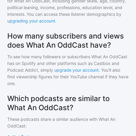
for
What An OddCast
, including gender skew, age, country,
political leaning, income, professions, education level, and
interests. You can access these listener demographics by
upgrading your account
.
How many subscribers and views
does What An OddCast have?
To see how many followers or subscribers
What An OddCast
has on Spotify and other platforms such as Castbox and
Podcast Addict, simply
upgrade your account
. You'll also
find viewership figures for their YouTube channel if they have
one.
Which podcasts are similar to
What An OddCast?
These podcasts share a similar audience with
What An
OddCast
: