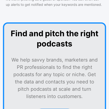
up alerts to get notified when your keywords are mentioned.
Find and pitch the right
podcasts
We help savvy brands, marketers and
PR professionals to find the right
podcasts for any topic or niche. Get
the data and contacts you need to
pitch podcasts at scale and turn
listeners into customers.