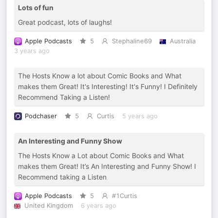
Lots of fun
Great podcast, lots of laughs!
Apple Podcasts
5
Stephaline69
Australia
3 years ago
The Hosts Know a lot about Comic Books and What
makes them Great! It's Interesting! It's Funny! I Definitely
Recommend Taking a Listen!
Podchaser
5
Curtis
5 years ago
An Interesting and Funny Show
The Hosts Know a Lot about Comic Books and What
makes them Great! It’s An Interesting and Funny Show! I
Recommend taking a Listen
Apple Podcasts
5
#1Curtis
United Kingdom
6 years ago