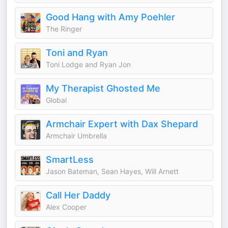
Good Hang with Amy Poehler
The Ringer
Toni and Ryan
Toni Lodge and Ryan Jon
My Therapist Ghosted Me
Global
Armchair Expert with Dax Shepard
Armchair Umbrella
SmartLess
Jason Bateman, Sean Hayes, Will Arnett
Call Her Daddy
Alex Cooper