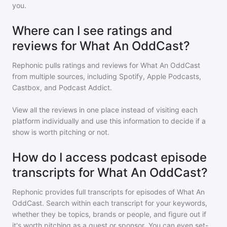
you.
Where can I see ratings and
reviews for What An OddCast?
Rephonic pulls ratings and reviews for
What An OddCast
from multiple sources, including Spotify, Apple Podcasts,
Castbox, and Podcast Addict.
View all the reviews in one place instead of visiting each
platform individually and use this information to decide if a
show is worth pitching or not.
How do I access podcast episode
transcripts for What An OddCast?
Rephonic provides full transcripts for episodes of
What An
OddCast
. Search within each transcript for your keywords,
whether they be topics, brands or people, and figure out if
it's worth pitching as a guest or sponsor. You can even set-