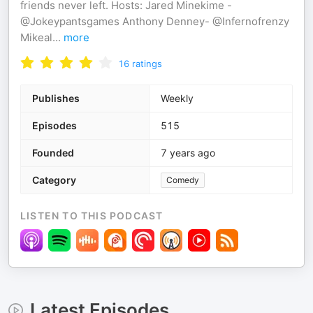
friends never left. Hosts: Jared Minekime -
@Jokeypantsgames Anthony Denney- @Infernofrenzy
Mikeal
...
more
16
ratings
Publishes
Weekly
Episodes
515
Founded
7 years ago
Category
Comedy
LISTEN TO THIS PODCAST
Latest Episodes