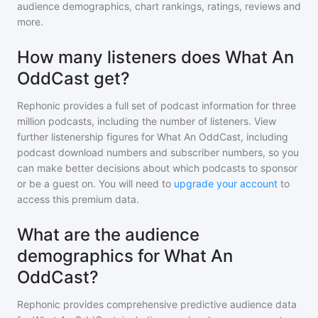
audience demographics, chart rankings, ratings, reviews and
more.
How many listeners does What An
OddCast get?
Rephonic provides a full set of podcast information for
three
million
podcasts, including the number of listeners. View
further listenership figures for
What An OddCast
, including
podcast download numbers and subscriber numbers, so you
can make better decisions about which podcasts to sponsor
or be a guest on. You will need to
upgrade your account
to
access this premium data.
What are the audience
demographics for What An
OddCast?
Rephonic provides comprehensive predictive audience data