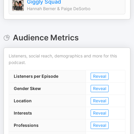
Giggly Squad
Hannah Berner & Paige DeSorbo
Audience Metrics
Listeners, social reach, demographics and more for this
podcast.
Listeners per Episode
Reveal
Gender Skew
Reveal
Location
Reveal
Interests
Reveal
Professions
Reveal