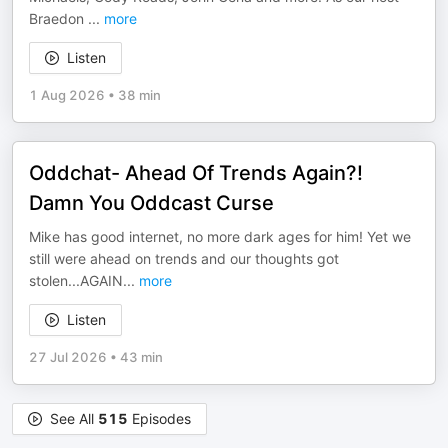
Braedon
...
more
Listen
1 Aug 2026
•
38 min
Oddchat- Ahead Of Trends Again?!
Damn You Oddcast Curse
Mike has good internet, no more dark ages for him! Yet we
still were ahead on trends and our thoughts got
stolen...AGAIN
...
more
Listen
27 Jul 2026
•
43 min
See All
515
Episodes