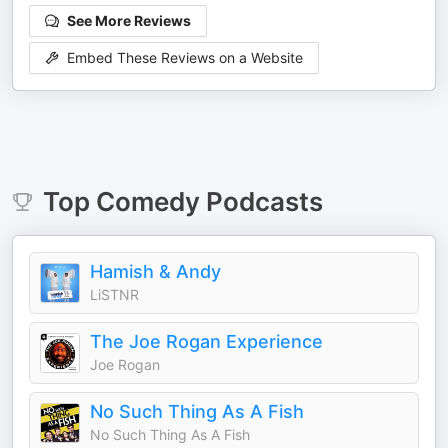
See More Reviews
Embed These Reviews on a Website
Top
Comedy
Podcasts
Hamish & Andy
LiSTNR
The Joe Rogan Experience
Joe Rogan
No Such Thing As A Fish
No Such Thing As A Fish