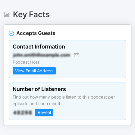
Key Facts
Accepts Guests
Contact Information
Podcast Host
View Email Address
Number of Listeners
Find out how many people listen to this podcast per
episode and each month.
Reveal