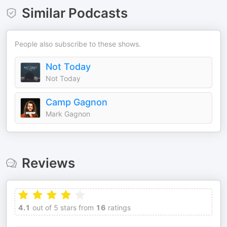
Similar Podcasts
People also subscribe to these shows.
Not Today
Not Today
Camp Gagnon
Mark Gagnon
Reviews
4.1
out of 5 stars from
16
ratings