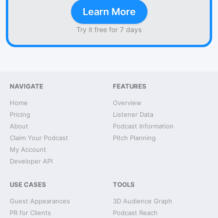
Learn More
Try it free for 7 days
NAVIGATE
FEATURES
Home
Overview
Pricing
Listener Data
About
Podcast Information
Claim Your Podcast
Pitch Planning
My Account
Developer API
USE CASES
TOOLS
Guest Appearances
3D Audience Graph
PR for Clients
Podcast Reach