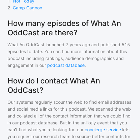
1
.
Not Today
2
.
Camp Gagnon
How many episodes of What An
OddCast are there?
What An OddCast
launched 7 years ago and
published
515
episodes to date. You can find more information about this
podcast including rankings, audience demographics and
engagement in our
podcast database
.
How do I contact What An
OddCast?
Our systems regularly scour the web to find email addresses
and social media links for this podcast. We scanned the web
and collated all of the contact information that we could find
in our podcast database. But in the unlikely event that you
can't find what you're looking for, our
concierge service
lets
you request our research team to source better contacts for