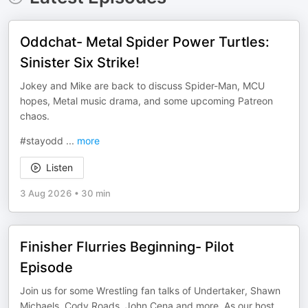
Oddchat- Metal Spider Power Turtles:
Sinister Six Strike!
Jokey and Mike are back to discuss Spider-Man, MCU
hopes, Metal music drama, and some upcoming Patreon
chaos.
#stayodd
...
more
Listen
3 Aug 2026
•
30 min
Finisher Flurries Beginning- Pilot
Episode
Join us for some Wrestling fan talks of Undertaker, Shawn
Michaels, Cody Roads, John Cena and more. As our host