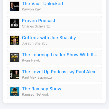
The Vault Unlocked
Kayvon Kay
Proven Podcast
Charles Schwartz
Coffeez with Joe Shalaby
Joseph Shalaby
The Learning Leader Show With Ryan Hawk
Ryan Hawk
The Level Up Podcast w/ Paul Alex
Paul Alex Espinoza
The Ramsey Show
Ramsey Network