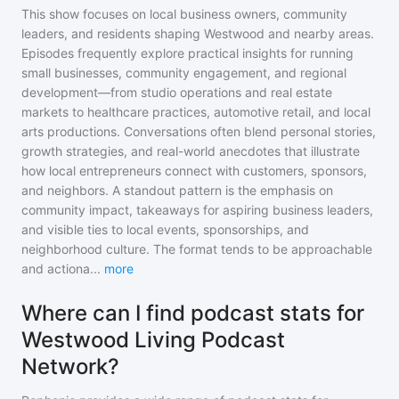
This show focuses on local business owners, community
leaders, and residents shaping Westwood and nearby areas.
Episodes frequently explore practical insights for running
small businesses, community engagement, and regional
development—from studio operations and real estate
markets to healthcare practices, automotive retail, and local
arts productions. Conversations often blend personal stories,
growth strategies, and real-world anecdotes that illustrate
how local entrepreneurs connect with customers, sponsors,
and neighbors. A standout pattern is the emphasis on
community impact, takeaways for aspiring business leaders,
and visible ties to local events, sponsorships, and
neighborhood culture. The format tends to be approachable
and actiona
...
more
Where can I find podcast stats for
Westwood Living Podcast
Network?