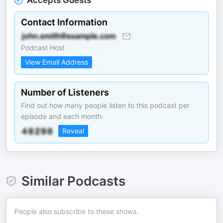
Accepts Guests
Contact Information
Podcast Host
View Email Address
Number of Listeners
Find out how many people listen to this podcast per
episode and each month.
Reveal
Similar Podcasts
People also subscribe to these shows.