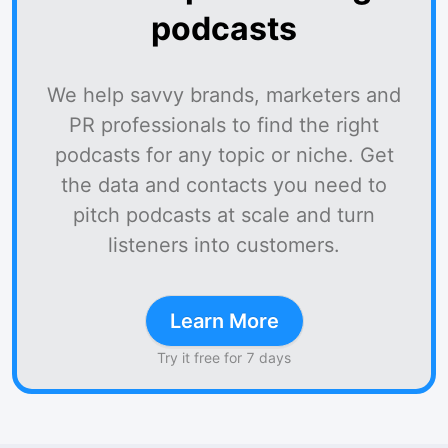
podcasts
We help savvy brands, marketers and
PR professionals to find the right
podcasts for any topic or niche. Get
the data and contacts you need to
pitch podcasts at scale and turn
listeners into customers.
Learn More
Try it free for 7 days