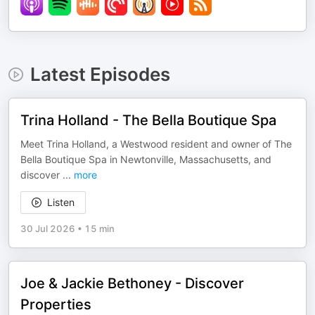
Latest Episodes
Trina Holland - The Bella Boutique Spa
Meet Trina Holland, a Westwood resident and owner of The
Bella Boutique Spa in Newtonville, Massachusetts, and
discover
...
more
Listen
30 Jul 2026
•
15 min
Joe & Jackie Bethoney - Discover
Properties