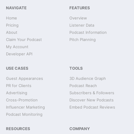
NAVIGATE
FEATURES
Home
Overview
Pricing
Listener Data
About
Podcast Information
Claim Your Podcast
Pitch Planning
My Account
Developer API
USE CASES
TOOLS
Guest Appearances
3D Audience Graph
PR for Clients
Podcast Reach
Advertising
Subscribers & Followers
Cross-Promotion
Discover New Podcasts
Influencer Marketing
Embed Podcast Reviews
Podcast Monitoring
RESOURCES
COMPANY