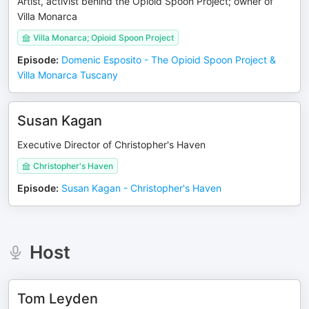
Artist, activist behind the Opioid Spoon Project; owner of
Villa Monarca
Villa Monarca; Opioid Spoon Project
Episode
:
Domenic Esposito - The Opioid Spoon Project &
Villa Monarca Tuscany
Susan Kagan
Executive Director of Christopher's Haven
Christopher's Haven
Episode
:
Susan Kagan - Christopher's Haven
Host
Tom Leyden