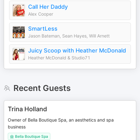
Call Her Daddy
Alex Cooper
SmartLess
Jason Bateman, Sean Hayes, Will Arnett
Juicy Scoop with Heather McDonald
Heather McDonald & Studio71
Recent Guests
Trina Holland
Owner of Bella Boutique Spa, an aesthetics and spa
business
Bella Boutique Spa