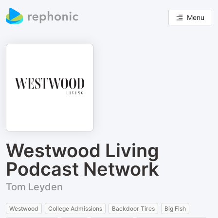
Menu
Westwood Living
Podcast Network
Tom Leyden
Westwood
College Admissions
Backdoor Tires
Big Fish