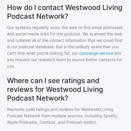
How do I contact Westwood Living
Podcast Network?
Our systems regularly scour the web to find email addresses
and social media links for this podcast. We scanned the web
and collated all of the contact information that we could find
in our podcast database. But in the unlikely event that you
can't find what you're looking for, our
concierge service
lets
you request our research team to source better contacts for
you.
Where can I see ratings and
reviews for Westwood Living
Podcast Network?
Rephonic pulls ratings and reviews for
Westwood Living
Podcast Network
from multiple sources, including Spotify,
Apple Podcasts, Castbox, and Podcast Addict.