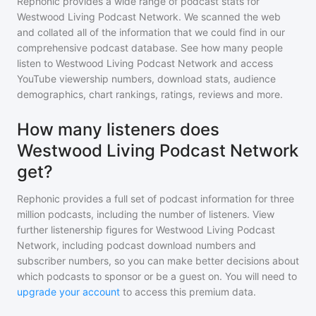
Rephonic provides a wide range of podcast stats for
Westwood Living Podcast Network
. We scanned the web
and collated all of the information that we could find in our
comprehensive podcast database. See how many people
listen to
Westwood Living Podcast Network
and access
YouTube viewership numbers, download stats, audience
demographics, chart rankings, ratings, reviews and more.
How many listeners does
Westwood Living Podcast Network
get?
Rephonic provides a full set of podcast information for
three
million
podcasts, including the number of listeners. View
further listenership figures for
Westwood Living Podcast
Network
, including podcast download numbers and
subscriber numbers, so you can make better decisions about
which podcasts to sponsor or be a guest on. You will need to
upgrade your account
to access this premium data.