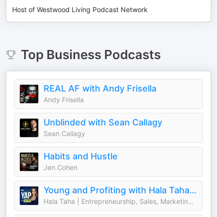
Host of Westwood Living Podcast Network
Top
Business
Podcasts
REAL AF with Andy Frisella
Andy Frisella
Unblinded with Sean Callagy
Sean Callagy
Habits and Hustle
Jen Cohen
Young and Profiting with Hala Taha (Entrepreneurship, Sales, Marketing)
Hala Taha | Entrepreneurship, Sales, Marketing | YAP Media Network