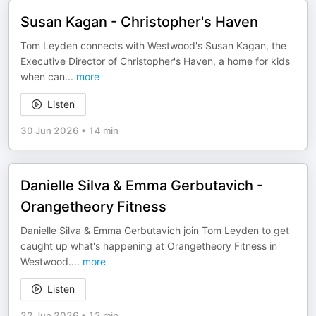
Susan Kagan - Christopher's Haven
Tom Leyden connects with Westwood's Susan Kagan, the
Executive Director of Christopher's Haven, a home for kids
when can
...
more
Listen
30 Jun 2026
•
14 min
Danielle Silva & Emma Gerbutavich -
Orangetheory Fitness
Danielle Silva & Emma Gerbutavich join Tom Leyden to get
caught up what's happening at Orangetheory Fitness in
Westwood.
...
more
Listen
22 Jun 2026
•
12 min