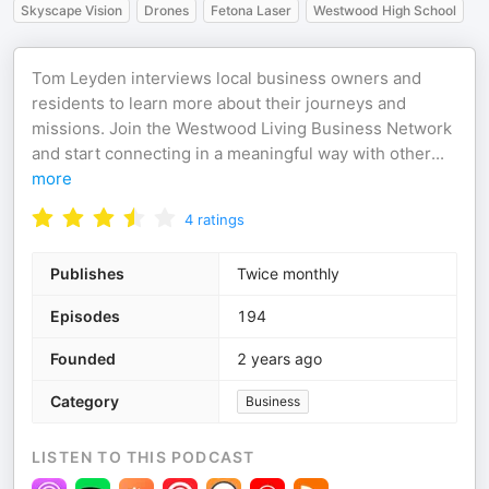
Skyscape Vision
Drones
Fetona Laser
Westwood High School
Tom Leyden interviews local business owners and
residents to learn more about their journeys and
missions. Join the Westwood Living Business Network
and start connecting in a meaningful way with other
...
more
4
ratings
Publishes
Twice monthly
Episodes
194
Founded
2 years ago
Category
Business
LISTEN TO THIS PODCAST