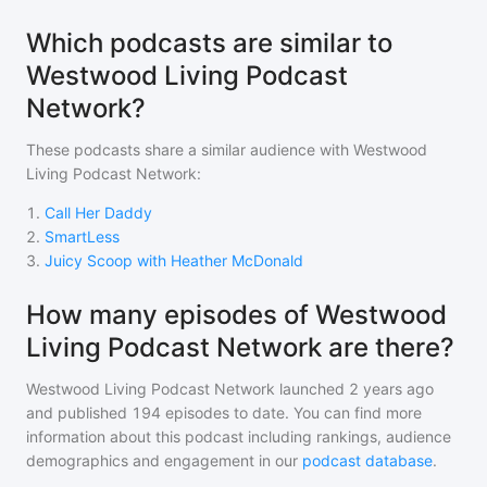
Which podcasts are similar to
Westwood Living Podcast
Network?
These podcasts share a similar audience with
Westwood
Living Podcast Network
:
1
.
Call Her Daddy
2
.
SmartLess
3
.
Juicy Scoop with Heather McDonald
How many episodes of Westwood
Living Podcast Network are there?
Westwood Living Podcast Network
launched 2 years ago
and
published
194
episodes to date. You can find more
information about this podcast including rankings, audience
demographics and engagement in our
podcast database
.