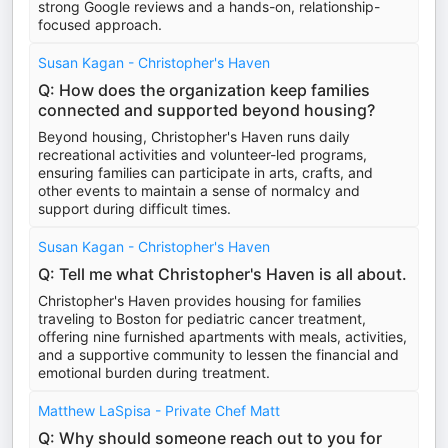
strong Google reviews and a hands-on, relationship-
focused approach.
Susan Kagan - Christopher's Haven
Q: How does the organization keep families
connected and supported beyond housing?
Beyond housing, Christopher's Haven runs daily
recreational activities and volunteer-led programs,
ensuring families can participate in arts, crafts, and
other events to maintain a sense of normalcy and
support during difficult times.
Susan Kagan - Christopher's Haven
Q: Tell me what Christopher's Haven is all about.
Christopher's Haven provides housing for families
traveling to Boston for pediatric cancer treatment,
offering nine furnished apartments with meals, activities,
and a supportive community to lessen the financial and
emotional burden during treatment.
Matthew LaSpisa - Private Chef Matt
Q: Why should someone reach out to you for