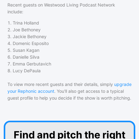
Recent guests on
Westwood Living Podcast Network
include:
1
.
Trina Holland
2
.
Joe Bethoney
3
.
Jackie Bethoney
4
.
Domenic Esposito
5
.
Susan Kagan
6
.
Danielle Silva
7
.
Emma Gerbutavich
8
.
Lucy DePaula
To view more recent guests and their details, simply
upgrade
your Rephonic account
. You'll also get access to a typical
guest profile to help you decide if the show is worth pitching.
Find and pitch the right