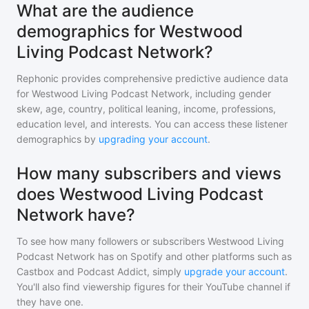
What are the audience
demographics for Westwood
Living Podcast Network?
Rephonic provides comprehensive predictive audience data
for
Westwood Living Podcast Network
, including gender
skew, age, country, political leaning, income, professions,
education level, and interests. You can access these listener
demographics by
upgrading your account
.
How many subscribers and views
does Westwood Living Podcast
Network have?
To see how many followers or subscribers
Westwood Living
Podcast Network
has on Spotify and other platforms such as
Castbox and Podcast Addict, simply
upgrade your account
.
You'll also find viewership figures for their YouTube channel if
they have one.