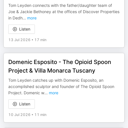
Tom Leyden connects with the father/daughter team of
Joe & Jackie Bethoney at the offices of Discover Properties
in Dedh
...
more
Listen
13 Jul 2026
•
17 min
Domenic Esposito - The Opioid Spoon
Project & Villa Monarca Tuscany
Tom Leyden catches up with Domenic Esposito, an
accomplished sculptor and founder of The Opioid Spoon
Project. Domenic w
...
more
Listen
10 Jul 2026
•
11 min