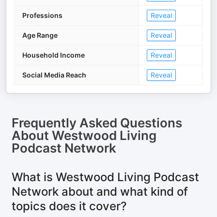
Professions
Reveal
Age Range
Reveal
Household Income
Reveal
Social Media Reach
Reveal
Frequently Asked Questions
About
Westwood Living
Podcast Network
What is Westwood Living Podcast
Network about and what kind of
topics does it cover?