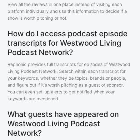
View all the reviews in one place instead of visiting each
platform individually and use this information to decide if a
show is worth pitching or not.
How do I access podcast episode
transcripts for Westwood Living
Podcast Network?
Rephonic provides full transcripts for episodes of
Westwood
Living Podcast Network
. Search within each transcript for
your keywords, whether they be topics, brands or people,
and figure out if it's worth pitching as a guest or sponsor.
You can even set-up alerts to get notified when your
keywords are mentioned.
What guests have appeared on
Westwood Living Podcast
Network?