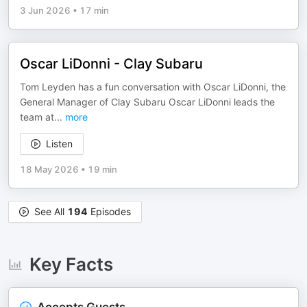
3 Jun 2026
•
17 min
Oscar LiDonni - Clay Subaru
Tom Leyden has a fun conversation with Oscar LiDonni, the
General Manager of Clay Subaru Oscar LiDonni leads the
team at
...
more
Listen
18 May 2026
•
19 min
See All
194
Episodes
Key Facts