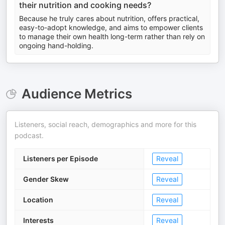
their nutrition and cooking needs?
Because he truly cares about nutrition, offers practical,
easy-to-adopt knowledge, and aims to empower clients
to manage their own health long-term rather than rely on
ongoing hand-holding.
Audience Metrics
Listeners, social reach, demographics and more for this
podcast.
Listeners per Episode
Reveal
Gender Skew
Reveal
Location
Reveal
Interests
Reveal