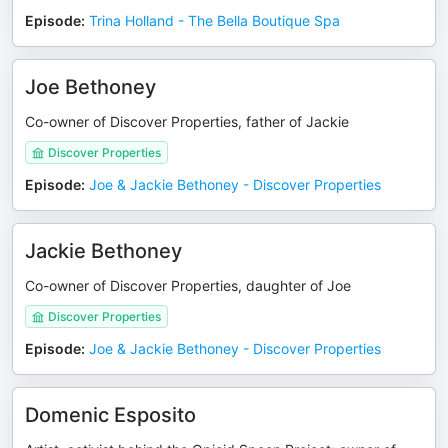
Episode
:
Trina Holland - The Bella Boutique Spa
Joe Bethoney
Co-owner of Discover Properties, father of Jackie
Discover Properties
Episode
:
Joe & Jackie Bethoney - Discover Properties
Jackie Bethoney
Co-owner of Discover Properties, daughter of Joe
Discover Properties
Episode
:
Joe & Jackie Bethoney - Discover Properties
Domenic Esposito