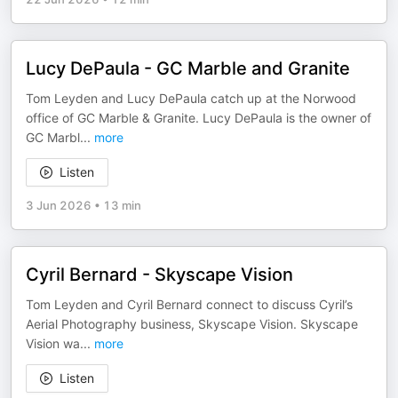
Lucy DePaula - GC Marble and Granite
Tom Leyden and Lucy DePaula catch up at the Norwood
office of GC Marble & Granite. Lucy DePaula is the owner of
GC Marbl
...
more
Listen
3 Jun 2026
•
13 min
Cyril Bernard - Skyscape Vision
Tom Leyden and Cyril Bernard connect to discuss Cyril’s
Aerial Photography business, Skyscape Vision. Skyscape
Vision wa
...
more
Listen