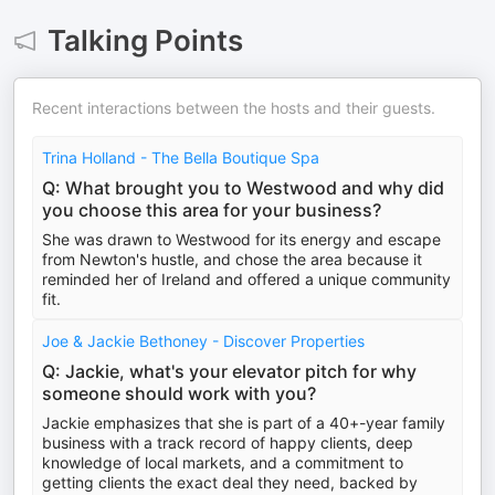
Talking Points
Recent interactions between the hosts and their guests.
Trina Holland - The Bella Boutique Spa
Q: What brought you to Westwood and why did
you choose this area for your business?
She was drawn to Westwood for its energy and escape
from Newton's hustle, and chose the area because it
reminded her of Ireland and offered a unique community
fit.
Joe & Jackie Bethoney - Discover Properties
Q: Jackie, what's your elevator pitch for why
someone should work with you?
Jackie emphasizes that she is part of a 40+-year family
business with a track record of happy clients, deep
knowledge of local markets, and a commitment to
getting clients the exact deal they need, backed by