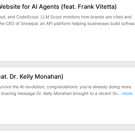
site for AI Agents (feat. Frank Vitetta)
cout, and CodeScout. LLM Scout monitors how brands are cited and
 the CEO of Snowpal, an API platform helping businesses build softwa
at. Dr. Kelly Monahan)
urvive the AI revolution, congratulations: you’re already doing more
the bracing message Dr. Kelly Monahan brought to a recent Sn
...
more