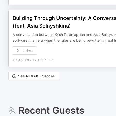
Building Through Uncertainty: A Conversat
(feat. Asia Solnyshkina)
A conversation between Krish Palaniappan and Asia Solnyshki
software in an era when the rules are being rewritten in real t
Listen
27 Apr 2026
•
1 hr 1 min
See All
470
Episodes
Recent Guests