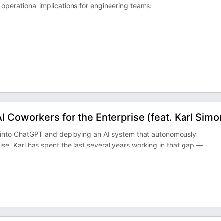
operational implications for engineering teams:
 Coworkers for the Enterprise (feat. Karl Simo
 into ChatGPT and deploying an AI system that autonomously
se. Karl has spent the last several years working in that gap —