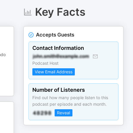
Key Facts
Accepts Guests
Contact Information
ndo
Podcast Host
View Email Address
Number of Listeners
Find out how many people listen to this
podcast per episode and each month.
Reveal