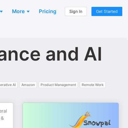
More
Pricing
Sign In
Get Started
ance and AI
erative AI
Amazon
Product Management
Remote Work
eral
 &