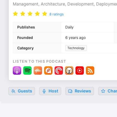
Management, Architecture, Development, Deployment
8
ratings
Publishes
Daily
Founded
6 years ago
Category
Technology
LISTEN TO THIS PODCAST
Guests
Host
Reviews
Char