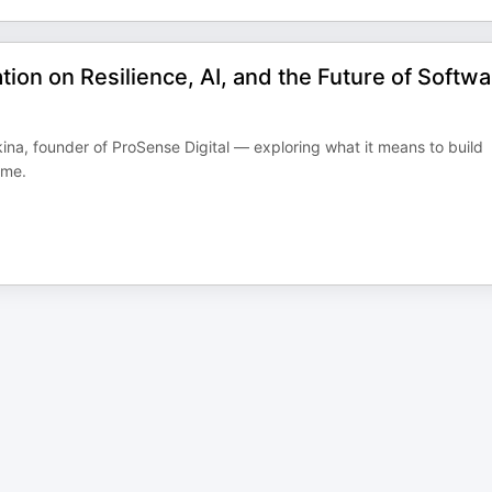
ion on Resilience, AI, and the Future of Softwa
na, founder of ProSense Digital — exploring what it means to build
ime.