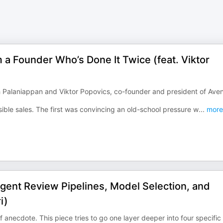
m a Founder Who’s Done It Twice (feat. Viktor
 Palaniappan and Viktor Popovics, co-founder and president of Ave
ible sales. The first was convincing an old-school pressure w
...
more
gent Review Pipelines, Model Selection, and
i)
f anecdote. This piece tries to go one layer deeper into four specific