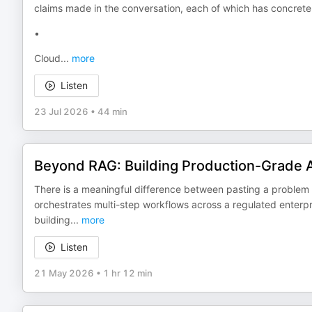
claims made in the conversation, each of which has concrete 
•
Cloud
...
more
Listen
23 Jul 2026
•
44 min
Beyond RAG: Building Production-Grade AI
There is a meaningful difference between pasting a problem
orchestrates multi-step workflows across a regulated enterpri
building
...
more
Listen
21 May 2026
•
1 hr 12 min