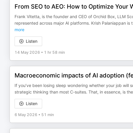
From SEO to AEO: How to Optimize Your Web
Frank Vitetta, is the founder and CEO of Orchid Box, LLM S
represented across major AI platforms. Krish Palaniappan is
more
Listen
14 May 2026
•
1 hr 58 min
Macroeconomic impacts of AI adoption (fe
If you’ve been losing sleep wondering whether your job will s
strategic thinking than most C-suites. That, in essence, is 
Listen
6 May 2026
•
51 min