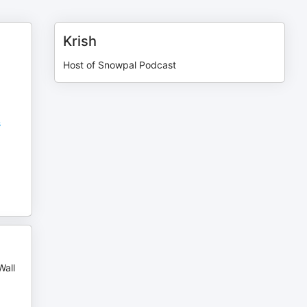
Krish
Host of Snowpal Podcast
s
Wall