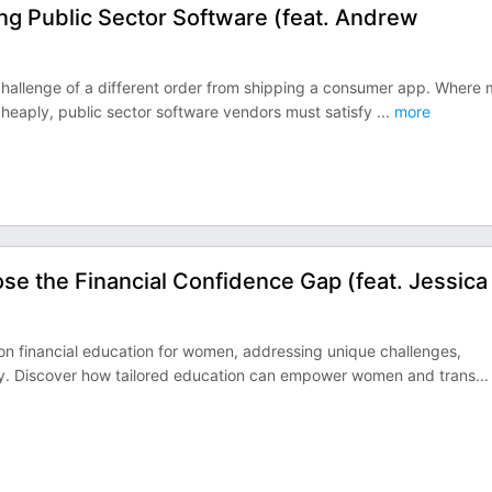
ing Public Sector Software (feat. Andrew
a challenge of a different order from shipping a consumer app. Where 
l cheaply, public sector software vendors must satisfy
...
more
ose the Financial Confidence Gap (feat. Jessica
s on financial education for women, addressing unique challenges,
racy. Discover how tailored education can empower women and trans
...