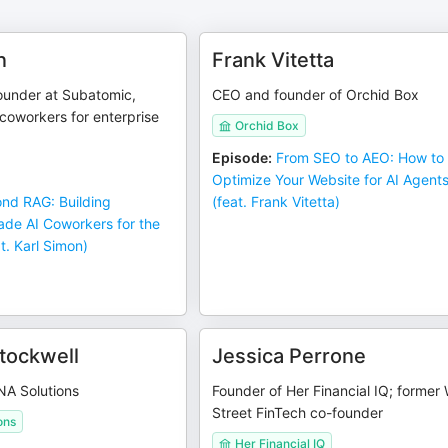
n
Frank Vitetta
under at Subatomic,
CEO and founder of Orchid Box
coworkers for enterprise
Orchid Box
Episode
:
From SEO to AEO: How to
Optimize Your Website for AI Agent
nd RAG: Building
(feat. Frank Vitetta)
ade AI Coworkers for the
t. Karl Simon)
tockwell
Jessica Perrone
NA Solutions
Founder of Her Financial IQ; former 
Street FinTech co-founder
ons
Her Financial IQ