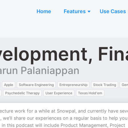
Home
Features
Use Cases
elopment, Fin
arun Palaniappan
Apple
Software Engineering
Entrepreneurship
Stock Trading
Gen
Psychedelic Therapy
User Experience
Texas Hold'em
ture work for a while at Snowpal, and currently have sev
 we’ll share our experiences on a regular basis to help you
 in this podcast will include Product Management, Project