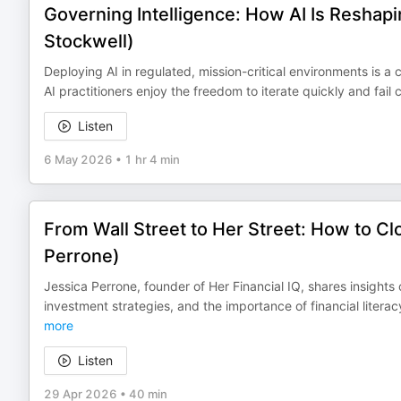
Governing Intelligence: How AI Is Reshap
Stockwell)
Deploying AI in regulated, mission-critical environments is 
AI practitioners enjoy the freedom to iterate quickly and fai
Listen
6 May 2026
•
1 hr 4 min
From Wall Street to Her Street: How to Cl
Perrone)
Jessica Perrone, founder of Her Financial IQ, shares insight
investment strategies, and the importance of financial lite
more
Listen
29 Apr 2026
•
40 min