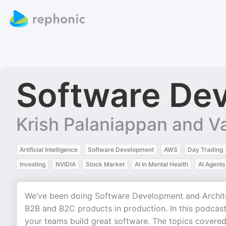
Software Dev
Krish Palaniappan and V
Artificial Intelligence
Software Development
AWS
Day Trading
Investing
NVIDIA
Stock Market
AI In Mental Health
AI Agents
We’ve been doing Software Development and Architec
B2B and B2C products in production. In this podcast,
your teams build great software. The topics covered