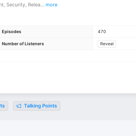
, Security, Relea
...
more
Episodes
470
Number of Listeners
Reveal
ts
Talking Points