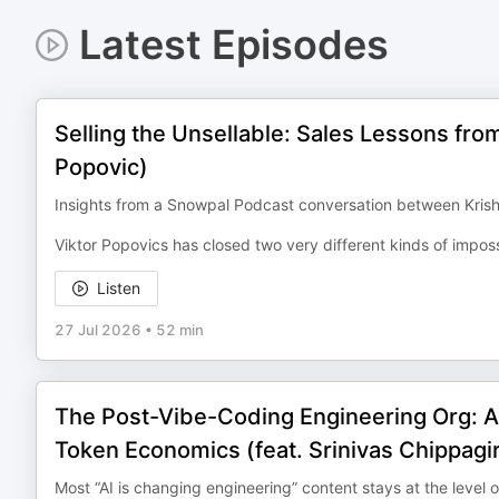
Latest Episodes
Selling the Unsellable: Sales Lessons fro
Popovic)
Insights from a Snowpal Podcast conversation between Krish
Viktor Popovics has closed two very different kinds of imposs
Listen
27 Jul 2026
•
52 min
The Post-Vibe-Coding Engineering Org: A
Token Economics (feat. Srinivas Chippagir
Most “AI is changing engineering” content stays at the level o