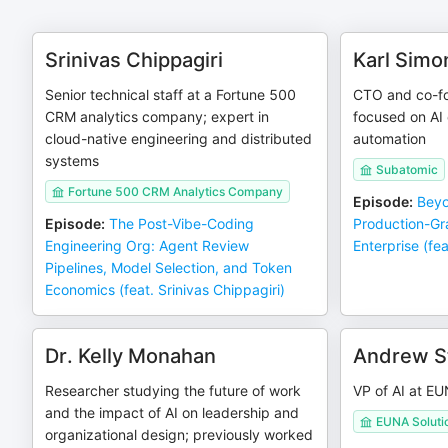
Srinivas Chippagiri
Karl Simo
Senior technical staff at a Fortune 500
CTO and co-fo
CRM analytics company; expert in
focused on AI 
cloud-native engineering and distributed
automation
systems
Subatomic
Fortune 500 CRM Analytics Company
Episode
:
Beyo
Episode
:
The Post-Vibe-Coding
Production-Gr
Engineering Org: Agent Review
Enterprise (fea
Pipelines, Model Selection, and Token
Economics (feat. Srinivas Chippagiri)
Dr. Kelly Monahan
Andrew S
Researcher studying the future of work
VP of AI at EU
and the impact of AI on leadership and
EUNA Soluti
organizational design; previously worked