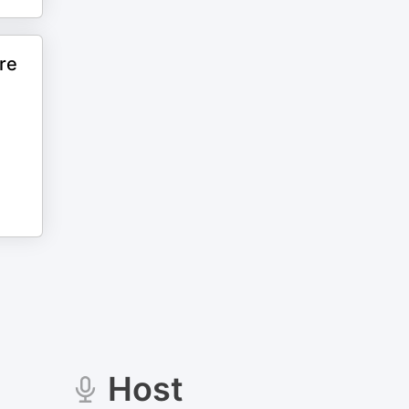
re
Host