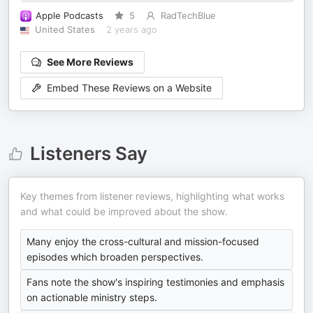
Apple Podcasts
5
RadTechBlue
United States
2 years ago
See More Reviews
Embed These Reviews on a Website
Listeners Say
Key themes from listener reviews, highlighting what works
and what could be improved about the show.
Many enjoy the cross-cultural and mission-focused
episodes which broaden perspectives.
Fans note the show's inspiring testimonies and emphasis
on actionable ministry steps.