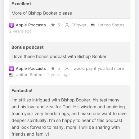
Excellent
More of Bishop Booker please
Apple Podcasts
5
Cfjnvgh
United States
2 years ago
Bonus podcast
I love these bones podcast with Bishop Booker
Apple Podcasts
5
I would pay if you had more
United States
2 years ago
Fantastic!
I’m still so intrigued with Bishop Booker, his testimony,
and his love and zeal for God. His wisdom and anointing
touch your very heartstrings, and make one want to dive
deeper spiritually. I’m so happy to hear of this podcast
and look forward to many, more! I will be sharing with
friends and family!