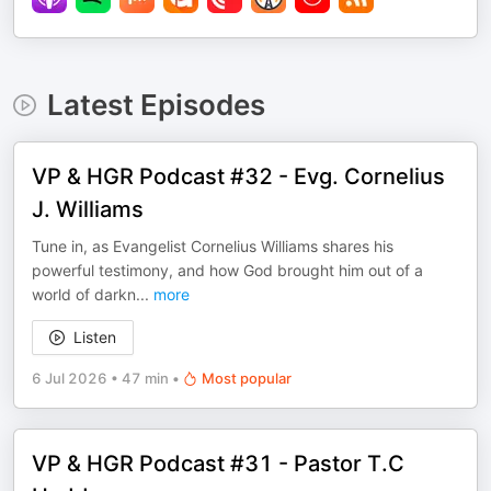
Latest Episodes
VP & HGR Podcast #32 - Evg. Cornelius
J. Williams
Tune in, as Evangelist Cornelius Williams shares his
powerful testimony, and how God brought him out of a
world of darkn
...
more
Listen
6 Jul 2026
•
47 min
•
Most popular
VP & HGR Podcast #31 - Pastor T.C