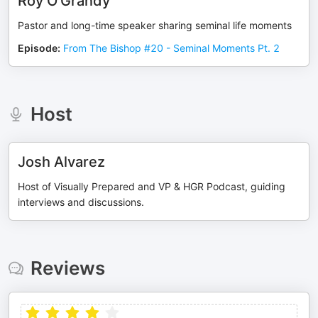
Roy O'Grandy
Pastor and long-time speaker sharing seminal life moments
Episode
:
From The Bishop #20 - Seminal Moments Pt. 2
Host
Josh Alvarez
Host of Visually Prepared and VP & HGR Podcast, guiding
interviews and discussions.
Reviews