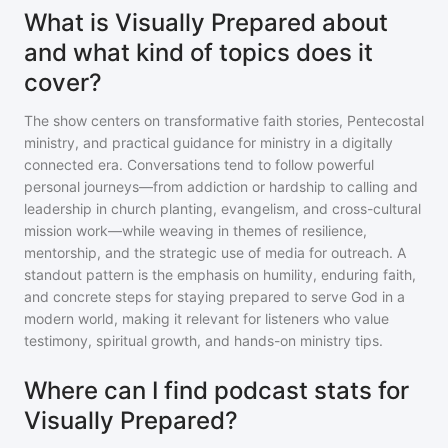
What is Visually Prepared about
and what kind of topics does it
cover?
The show centers on transformative faith stories, Pentecostal
ministry, and practical guidance for ministry in a digitally
connected era. Conversations tend to follow powerful
personal journeys—from addiction or hardship to calling and
leadership in church planting, evangelism, and cross-cultural
mission work—while weaving in themes of resilience,
mentorship, and the strategic use of media for outreach. A
standout pattern is the emphasis on humility, enduring faith,
and concrete steps for staying prepared to serve God in a
modern world, making it relevant for listeners who value
testimony, spiritual growth, and hands-on ministry tips.
Where can I find podcast stats for
Visually Prepared?