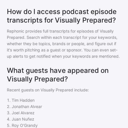
How do I access podcast episode
transcripts for Visually Prepared?
Rephonic provides full transcripts for episodes of
Visually
Prepared
. Search within each transcript for your keywords,
whether they be topics, brands or people, and figure out if
it's worth pitching as a guest or sponsor. You can even set-
up alerts to get notified when your keywords are mentioned.
What guests have appeared on
Visually Prepared?
Recent guests on
Visually Prepared
include:
1
.
Tim Hadden
2
.
Jonathan Alvear
3
.
Joel Alvarez
4
.
Juan Nuñez
5
.
Roy O'Grandy