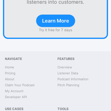
listeners into customers.
Learn More
Try it free for 7 days
NAVIGATE
FEATURES
Home
Overview
Pricing
Listener Data
About
Podcast Information
Claim Your Podcast
Pitch Planning
My Account
Developer API
USE CASES
TOOLS