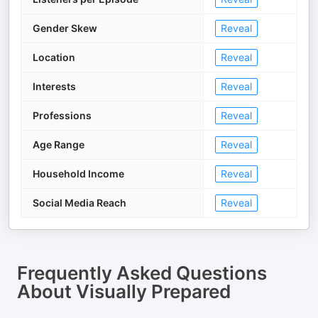
Gender Skew
Reveal
Location
Reveal
Interests
Reveal
Professions
Reveal
Age Range
Reveal
Household Income
Reveal
Social Media Reach
Reveal
Frequently Asked Questions
About
Visually Prepared