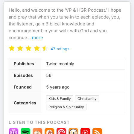
Hello, and welcome to the 'VP & HGR Podcast.' I hope
and pray that when you tune in to each episode, you,
the listener, gain Biblical knowledge and
encouragement in your walk with God and you
continue
...
more
47
ratings
Publishes
Twice monthly
Episodes
56
Founded
5 years ago
Kids & Family
Christianity
Categories
Religion & Spirituality
LISTEN TO THIS PODCAST