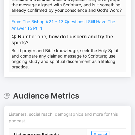
the message aligned with Scripture, and is it something
already confirmed by your conscience and God's Word?
From The Bishop #21 - 13 Questions I Still Have The
Answer To Pt. 1
Q: Number one, how do I discern and try the
spirits?
Build prayer and Bible knowledge, seek the Holy Spirit,
and compare any claimed message to Scripture; use
ongoing study and spiritual discernment as a lifelong
practice.
Audience Metrics
Listeners, social reach, demographics and more for this
podcast.
Listeners per Episode
Reveal