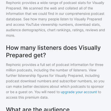
Rephonic provides a wide range of podcast stats for
Visually
Prepared
. We scanned the web and collated all of the
information that we could find in our comprehensive podcast
database. See how many people listen to
Visually Prepared
and access YouTube viewership numbers, download stats,
audience demographics, chart rankings, ratings, reviews and
more.
How many listeners does Visually
Prepared get?
Rephonic provides a full set of podcast information for
three
million
podcasts, including the number of listeners. View
further listenership figures for
Visually Prepared
, including
podcast download numbers and subscriber numbers, so you
can make better decisions about which podcasts to sponsor
or be a guest on. You will need to
upgrade your account
to
access this premium data.
What are the audience