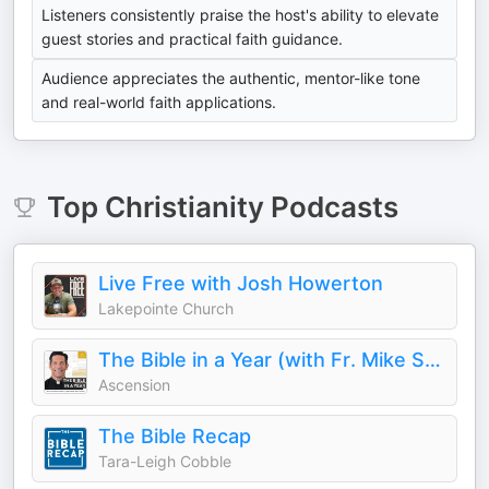
Listeners consistently praise the host's ability to elevate
guest stories and practical faith guidance.
Audience appreciates the authentic, mentor-like tone
and real-world faith applications.
Top
Christianity
Podcasts
Live Free with Josh Howerton
Lakepointe Church
The Bible in a Year (with Fr. Mike Schmitz)
Ascension
The Bible Recap
Tara-Leigh Cobble