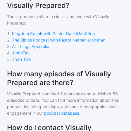
Visually Prepared?
These podcasts share a similar audience with
Visually
Prepared
:
1
.
Kingdom Speak with Pastor Daniel McKillop
2
.
The Biblos Podcast with Pastor Nathaniel Urshan
3
.
All Things Apostolic
4
.
AlphaTav
5
.
Truth Talk
How many episodes of Visually
Prepared are there?
Visually Prepared
launched 5 years ago and
published
56
episodes to date. You can find more information about this
podcast including rankings, audience demographics and
engagement in our
podcast database
.
How do I contact Visually