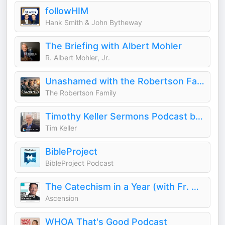
followHIM
Hank Smith & John Bytheway
The Briefing with Albert Mohler
R. Albert Mohler, Jr.
Unashamed with the Robertson Family
The Robertson Family
Timothy Keller Sermons Podcast by Gospel in Life
Tim Keller
BibleProject
BibleProject Podcast
The Catechism in a Year (with Fr. Mike Schmitz)
Ascension
WHOA That's Good Podcast