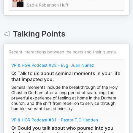
Sadie Robertson Huff
Talking Points
Recent interactions between the hosts and their guests.
VP & HGR Podcast #28 - Evg. Juan Nuñez
Q: Talk to us about seminal moments in your life
that impacted you.
Seminal moments include the breakthrough of the Holy
Ghost in Durham after a long period of searching, the
prayerful experience of feeling at home in the Durham
church, and the shift from rebellion to service through
humble, servant-based ministry.
VP & HGR Podcast #31 - Pastor T.C Hadden
Q: Could you talk about who poured into you