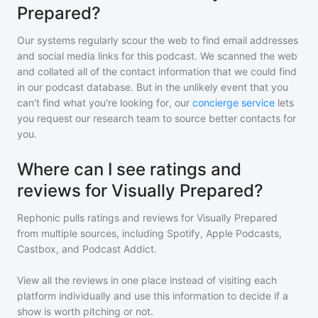
Prepared?
Our systems regularly scour the web to find email addresses
and social media links for this podcast. We scanned the web
and collated all of the contact information that we could find
in our podcast database. But in the unlikely event that you
can't find what you're looking for, our
concierge service
lets
you request our research team to source better contacts for
you.
Where can I see ratings and
reviews for Visually Prepared?
Rephonic pulls ratings and reviews for
Visually Prepared
from multiple sources, including Spotify, Apple Podcasts,
Castbox, and Podcast Addict.
View all the reviews in one place instead of visiting each
platform individually and use this information to decide if a
show is worth pitching or not.