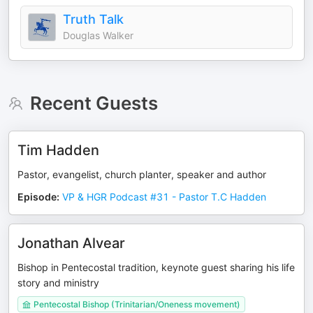
Truth Talk
Douglas Walker
Recent Guests
Tim Hadden
Pastor, evangelist, church planter, speaker and author
Episode
:
VP & HGR Podcast #31 - Pastor T.C Hadden
Jonathan Alvear
Bishop in Pentecostal tradition, keynote guest sharing his life
story and ministry
Pentecostal Bishop (Trinitarian/Oneness movement)