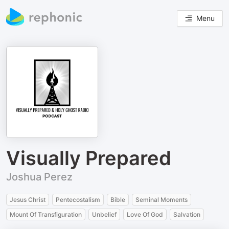
Menu
Visually Prepared
Joshua Perez
Jesus Christ
Pentecostalism
Bible
Seminal Moments
Mount Of Transfiguration
Unbelief
Love Of God
Salvation