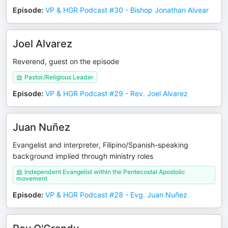
Episode
:
VP & HGR Podcast #30 - Bishop Jonathan Alvear
Joel Alvarez
Reverend, guest on the episode
Pastor/Religious Leader
Episode
:
VP & HGR Podcast #29 - Rev. Joel Alvarez
Juan Nuñez
Evangelist and interpreter, Filipino/Spanish-speaking
background implied through ministry roles
Independent Evangelist within the Pentecostal Apostolic
movement
Episode
:
VP & HGR Podcast #28 - Evg. Juan Nuñez