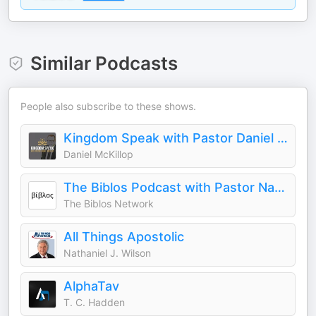
Similar Podcasts
People also subscribe to these shows.
Kingdom Speak with Pastor Daniel McKillop
Daniel McKillop
The Biblos Podcast with Pastor Nathaniel Urshan
The Biblos Network
All Things Apostolic
Nathaniel J. Wilson
AlphaTav
T. C. Hadden