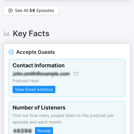
See All
56
Episodes
Key Facts
Accepts Guests
Contact Information
Podcast Host
View Email Address
Number of Listeners
Find out how many people listen to this podcast per
episode and each month.
Reveal