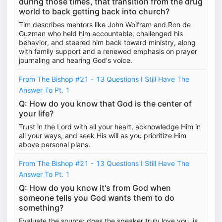
during those times, that transition from the drug
world to back getting back into church?
Tim describes mentors like John Wolfram and Ron de
Guzman who held him accountable, challenged his
behavior, and steered him back toward ministry, along
with family support and a renewed emphasis on prayer
journaling and hearing God's voice.
From The Bishop #21 - 13 Questions I Still Have The
Answer To Pt. 1
Q: How do you know that God is the center of
your life?
Trust in the Lord with all your heart, acknowledge Him in
all your ways, and seek His will as you prioritize Him
above personal plans.
From The Bishop #21 - 13 Questions I Still Have The
Answer To Pt. 1
Q: How do you know it's from God when
someone tells you God wants them to do
something?
Evaluate the source: does the speaker truly love you, is