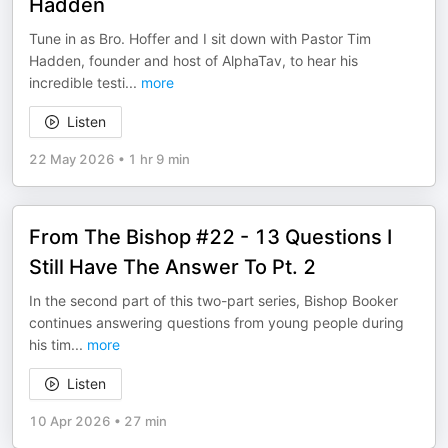
Hadden
Tune in as Bro. Hoffer and I sit down with Pastor Tim
Hadden, founder and host of AlphaTav, to hear his
incredible testi
...
more
Listen
22 May 2026
•
1 hr 9 min
From The Bishop #22 - 13 Questions I
Still Have The Answer To Pt. 2
In the second part of this two-part series, Bishop Booker
continues answering questions from young people during
his tim
...
more
Listen
10 Apr 2026
•
27 min