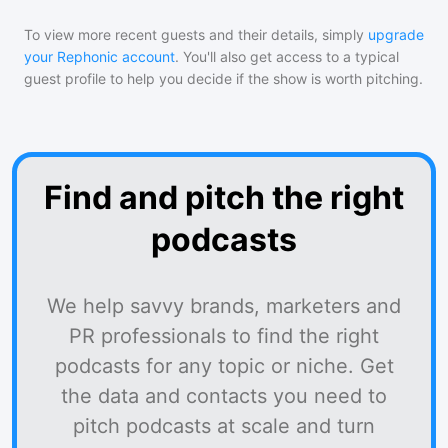
To view more recent guests and their details, simply
upgrade
your Rephonic account
. You'll also get access to a typical
guest profile to help you decide if the show is worth pitching.
Find and pitch the right
podcasts
We help savvy brands, marketers and
PR professionals to find the right
podcasts for any topic or niche. Get
the data and contacts you need to
pitch podcasts at scale and turn