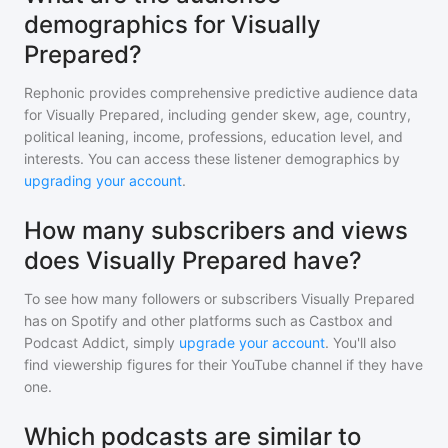
demographics for Visually
Prepared?
Rephonic provides comprehensive predictive audience data
for
Visually Prepared
, including gender skew, age, country,
political leaning, income, professions, education level, and
interests. You can access these listener demographics by
upgrading your account
.
How many subscribers and views
does Visually Prepared have?
To see how many followers or subscribers
Visually Prepared
has on Spotify and other platforms such as Castbox and
Podcast Addict, simply
upgrade your account
. You'll also
find viewership figures for their YouTube channel if they have
one.
Which podcasts are similar to