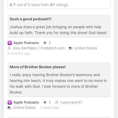
4.7
out of 5 stars from
47
ratings
Such a good podcast!!!
Joshua does a great job bringing on people who help
build up faith. Thank you for doing this show! God bless!
Apple Podcasts
5
Alex Sanfilippo | PodMatch.com
United States
4 months ago
More of Brother Booker please!
I really anjoy hearing Brother Booker’s testimony and
hearing him teach. It truly makes one want to do more in
his walk with God. I look forward to more of Brother
Booker.
Apple Podcasts
5
hyperviper57
United States
2 years ago