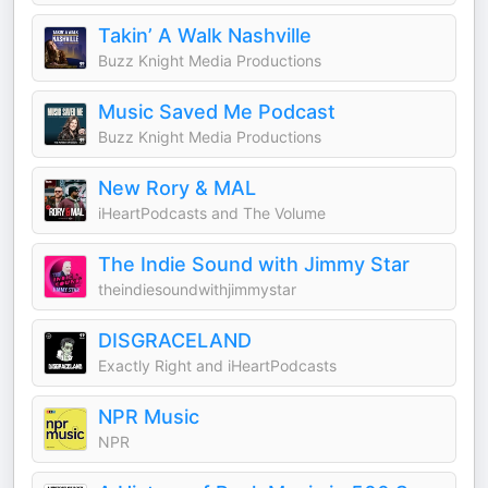
Takin’ A Walk Nashville
Buzz Knight Media Productions
Music Saved Me Podcast
Buzz Knight Media Productions
New Rory & MAL
iHeartPodcasts and The Volume
The Indie Sound with Jimmy Star
theindiesoundwithjimmystar
DISGRACELAND
Exactly Right and iHeartPodcasts
NPR Music
NPR