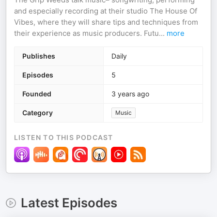
and especially recording at their studio The House Of
Vibes, where they will share tips and techniques from
their experience as music producers. Futu
...
more
Publishes
Daily
Episodes
5
Founded
3 years ago
Category
Music
LISTEN TO THIS PODCAST
Latest Episodes