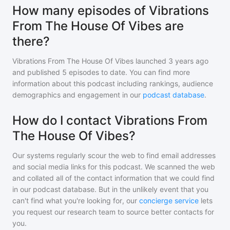
How many episodes of Vibrations
From The House Of Vibes are
there?
Vibrations From The House Of Vibes
launched 3 years ago
and
published
5
episodes to date. You can find more
information about this podcast including rankings, audience
demographics and engagement in our
podcast database
.
How do I contact Vibrations From
The House Of Vibes?
Our systems regularly scour the web to find email addresses
and social media links for this podcast. We scanned the web
and collated all of the contact information that we could find
in our podcast database. But in the unlikely event that you
can't find what you're looking for, our
concierge service
lets
you request our research team to source better contacts for
you.