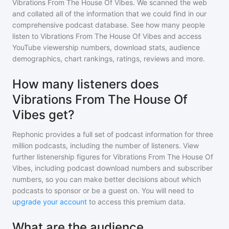
Vibrations From The House Of Vibes
. We scanned the web
and collated all of the information that we could find in our
comprehensive podcast database. See how many people
listen to
Vibrations From The House Of Vibes
and access
YouTube viewership numbers, download stats, audience
demographics, chart rankings, ratings, reviews and more.
How many listeners does
Vibrations From The House Of
Vibes get?
Rephonic provides a full set of podcast information for
three
million
podcasts, including the number of listeners. View
further listenership figures for
Vibrations From The House Of
Vibes
, including podcast download numbers and subscriber
numbers, so you can make better decisions about which
podcasts to sponsor or be a guest on. You will need to
upgrade your account
to access this premium data.
What are the audience