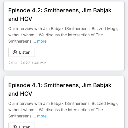
Episode 4.2: Smithereens, Jim Babjak
and HOV
Our interview with Jim Babjak (Smithereens, Buzzed Meg),
without whom... We discuss the intersection of The
Smithereens
...
more
Listen
29 Jul 2023
•
40 min
Episode 4.1: Smithereens, Jim Babjak
and HOV
Our interview with Jim Babjak (Smithereens, Buzzed Meg),
without whom... We discuss the intersection of The
Smithereens
...
more
Listen