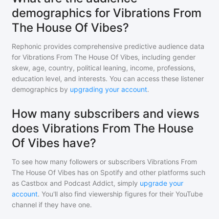
demographics for Vibrations From
The House Of Vibes?
Rephonic provides comprehensive predictive audience data
for
Vibrations From The House Of Vibes
, including gender
skew, age, country, political leaning, income, professions,
education level, and interests. You can access these listener
demographics by
upgrading your account
.
How many subscribers and views
does Vibrations From The House
Of Vibes have?
To see how many followers or subscribers
Vibrations From
The House Of Vibes
has on Spotify and other platforms such
as Castbox and Podcast Addict, simply
upgrade your
account
. You'll also find viewership figures for their YouTube
channel if they have one.