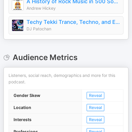
A History of Rock Music in 500 Songs
Andrew Hickey
Techy Tekki Trance, Techno, and Euphoric Hardstyle
DJ Patochan
Audience Metrics
Listeners, social reach, demographics and more for this
podcast.
Gender Skew
Reveal
Location
Reveal
Interests
Reveal
Professions
Reveal