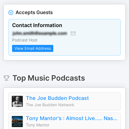
Accepts Guests
Contact Information
Podcast Host
View Email Address
Top
Music
Podcasts
The Joe Budden Podcast
The Joe Budden Network
Tony Mantor's : Almost Live..... Nashville
Tony Mantor