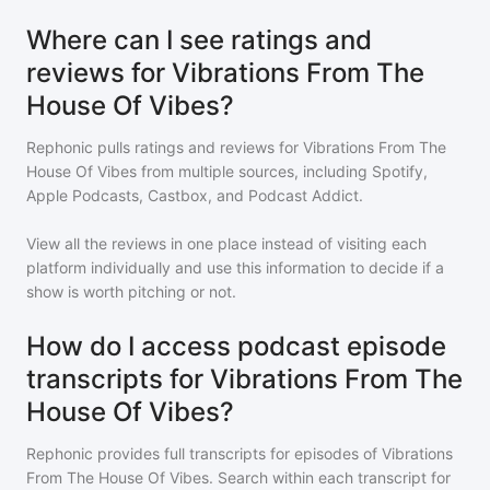
Where can I see ratings and
reviews for Vibrations From The
House Of Vibes?
Rephonic pulls ratings and reviews for
Vibrations From The
House Of Vibes
from multiple sources, including Spotify,
Apple Podcasts, Castbox, and Podcast Addict.
View all the reviews in one place instead of visiting each
platform individually and use this information to decide if a
show is worth pitching or not.
How do I access podcast episode
transcripts for Vibrations From The
House Of Vibes?
Rephonic provides full transcripts for episodes of
Vibrations
From The House Of Vibes
. Search within each transcript for