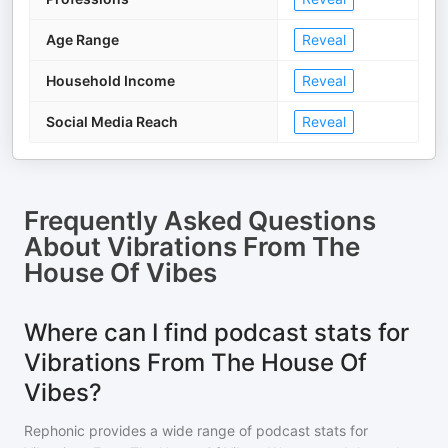
Age Range
Reveal
Household Income
Reveal
Social Media Reach
Reveal
Frequently Asked Questions
About
Vibrations From The
House Of Vibes
Where can I find podcast stats for
Vibrations From The House Of
Vibes?
Rephonic provides a wide range of podcast stats for