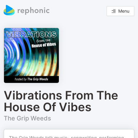
Menu
Vibrations From The
House Of Vibes
The Grip Weeds
The Grip Weeds talk music– songwriting, performing