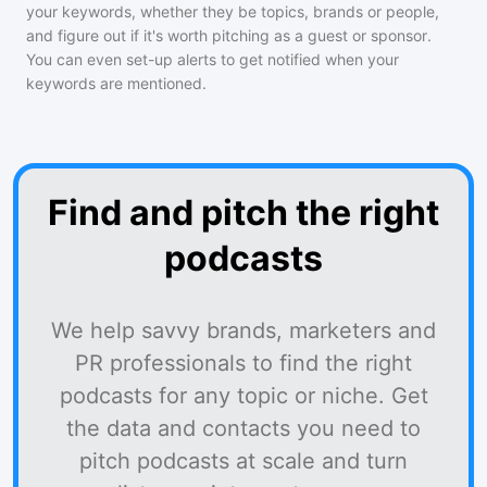
your keywords, whether they be topics, brands or people,
and figure out if it's worth pitching as a guest or sponsor.
You can even set-up alerts to get notified when your
keywords are mentioned.
Find and pitch the right
podcasts
We help savvy brands, marketers and
PR professionals to find the right
podcasts for any topic or niche. Get
the data and contacts you need to
pitch podcasts at scale and turn