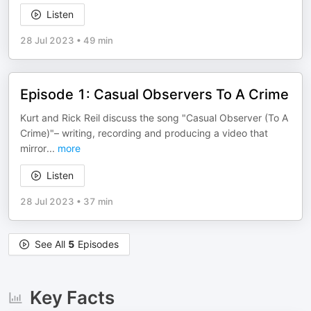
Listen
28 Jul 2023
•
49 min
Episode 1: Casual Observers To A Crime
Kurt and Rick Reil discuss the song "Casual Observer (To A
Crime)"– writing, recording and producing a video that
mirror
...
more
Listen
28 Jul 2023
•
37 min
See All
5
Episodes
Key Facts