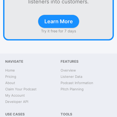
listeners into customers.
Learn More
Try it free for 7 days
NAVIGATE
FEATURES
Home
Overview
Pricing
Listener Data
About
Podcast Information
Claim Your Podcast
Pitch Planning
My Account
Developer API
USE CASES
TOOLS