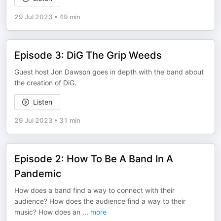
29 Jul 2023
•
49 min
Episode 3: DiG The Grip Weeds
Guest host Jon Dawson goes in depth with the band about
the creation of DiG.
Listen
29 Jul 2023
•
31 min
Episode 2: How To Be A Band In A
Pandemic
How does a band find a way to connect with their
audience? How does the audience find a way to their
music? How does an
...
more