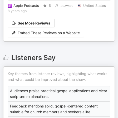
Apple Podcasts
5
aczwald
United States
8 years ago
See More Reviews
Embed These Reviews on a Website
Listeners Say
Key themes from listener reviews, highlighting what works
and what could be improved about the show.
Audiences praise practical gospel applications and clear
scripture explanations.
Feedback mentions solid, gospel-centered content
suitable for church members and seekers alike.