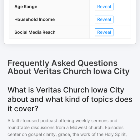
Age Range
Reveal
Household Income
Reveal
Social Media Reach
Reveal
Frequently Asked Questions
About
Veritas Church Iowa City
What is Veritas Church Iowa City
about and what kind of topics does
it cover?
A faith-focused podcast offering weekly sermons and
roundtable discussions from a Midwest church. Episodes
center on gospel clarity, grace, the work of the Holy Spirit,