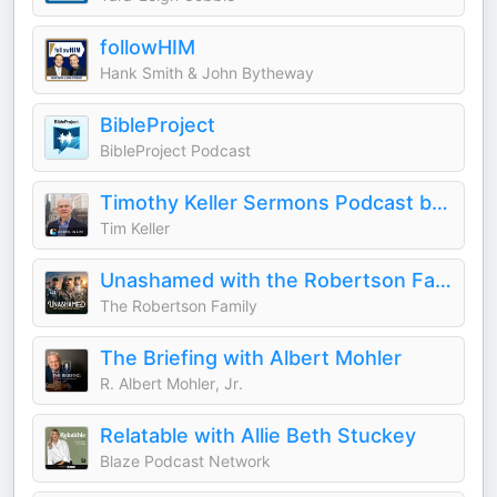
followHIM
Hank Smith & John Bytheway
BibleProject
BibleProject Podcast
Timothy Keller Sermons Podcast by Gospel in Life
Tim Keller
Unashamed with the Robertson Family
The Robertson Family
The Briefing with Albert Mohler
R. Albert Mohler, Jr.
Relatable with Allie Beth Stuckey
Blaze Podcast Network