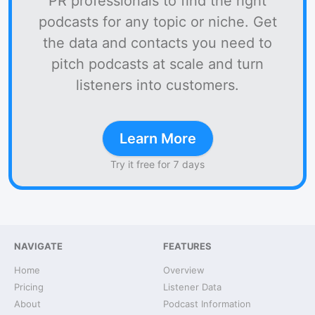
PR professionals to find the right
podcasts for any topic or niche. Get
the data and contacts you need to
pitch podcasts at scale and turn
listeners into customers.
Learn More
Try it free for 7 days
NAVIGATE
FEATURES
Home
Overview
Pricing
Listener Data
About
Podcast Information