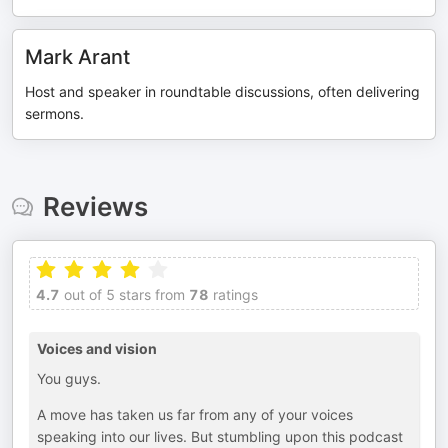
Mark Arant
Host and speaker in roundtable discussions, often delivering
sermons.
Reviews
4.7
out of 5 stars from
78
ratings
Voices and vision
You guys.
A move has taken us far from any of your voices
speaking into our lives. But stumbling upon this podcast