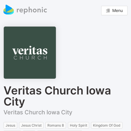
Menu
Veritas Church Iowa
City
Veritas Church Iowa City
Jesus
Jesus Christ
Romans 8
Holy Spirit
Kingdom Of God