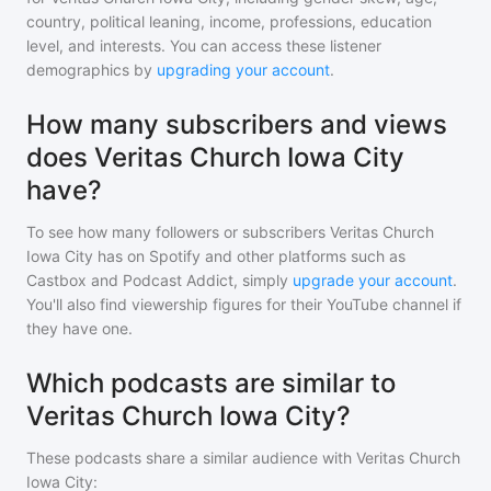
country, political leaning, income, professions, education
level, and interests. You can access these listener
demographics by
upgrading your account
.
How many subscribers and views
does Veritas Church Iowa City
have?
To see how many followers or subscribers
Veritas Church
Iowa City
has on Spotify and other platforms such as
Castbox and Podcast Addict, simply
upgrade your account
.
You'll also find viewership figures for their YouTube channel if
they have one.
Which podcasts are similar to
Veritas Church Iowa City?
These podcasts share a similar audience with
Veritas Church
Iowa City
: