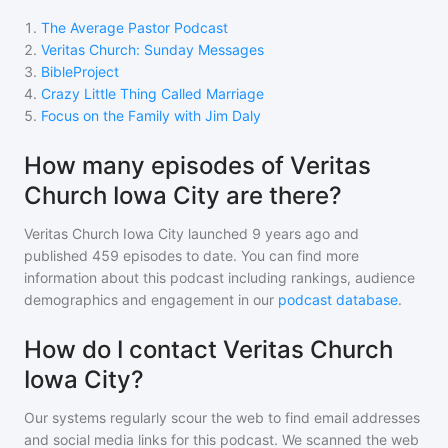
1
.
The Average Pastor Podcast
2
.
Veritas Church: Sunday Messages
3
.
BibleProject
4
.
Crazy Little Thing Called Marriage
5
.
Focus on the Family with Jim Daly
How many episodes of Veritas
Church Iowa City are there?
Veritas Church Iowa City
launched 9 years ago and
published
459
episodes to date. You can find more
information about this podcast including rankings, audience
demographics and engagement in our
podcast database
.
How do I contact Veritas Church
Iowa City?
Our systems regularly scour the web to find email addresses
and social media links for this podcast. We scanned the web