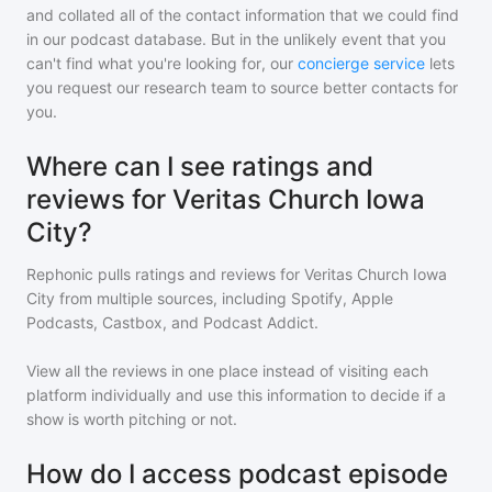
and collated all of the contact information that we could find
in our podcast database. But in the unlikely event that you
can't find what you're looking for, our
concierge service
lets
you request our research team to source better contacts for
you.
Where can I see ratings and
reviews for Veritas Church Iowa
City?
Rephonic pulls ratings and reviews for
Veritas Church Iowa
City
from multiple sources, including Spotify, Apple
Podcasts, Castbox, and Podcast Addict.
View all the reviews in one place instead of visiting each
platform individually and use this information to decide if a
show is worth pitching or not.
How do I access podcast episode