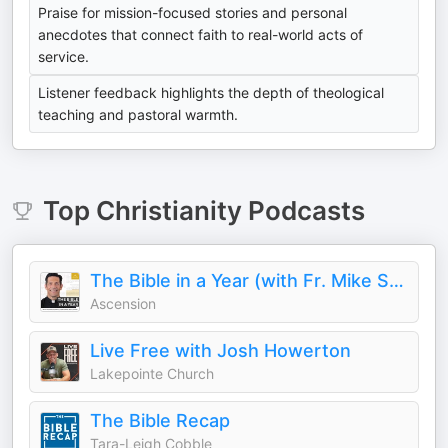
Praise for mission-focused stories and personal
anecdotes that connect faith to real-world acts of
service.
Listener feedback highlights the depth of theological
teaching and pastoral warmth.
Top
Christianity
Podcasts
The Bible in a Year (with Fr. Mike Schmitz)
Ascension
Live Free with Josh Howerton
Lakepointe Church
The Bible Recap
Tara-Leigh Cobble