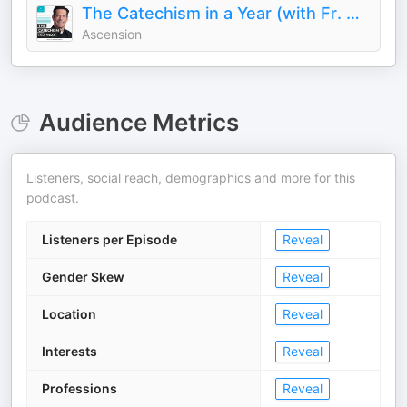
The Catechism in a Year (with Fr. Mike Schmitz)
Ascension
Audience Metrics
Listeners, social reach, demographics and more for this
podcast.
Listeners per Episode
Reveal
Gender Skew
Reveal
Location
Reveal
Interests
Reveal
Professions
Reveal