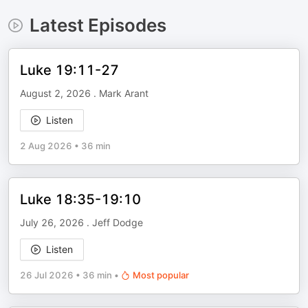
Latest Episodes
Luke 19:11-27
August 2, 2026 . Mark Arant
Listen
2 Aug 2026
•
36 min
Luke 18:35-19:10
July 26, 2026 . Jeff Dodge
Listen
26 Jul 2026
•
36 min
•
Most popular