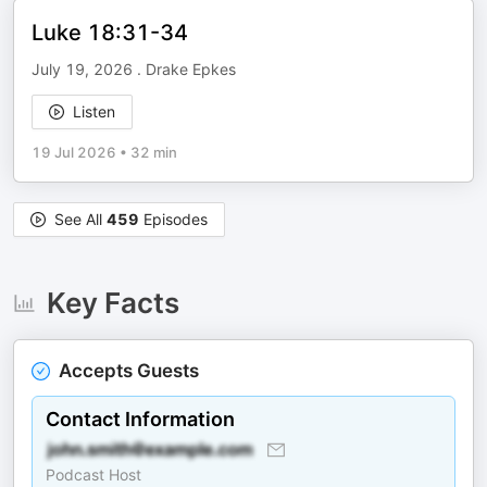
Luke 18:31-34
July 19, 2026 . Drake Epkes
Listen
19 Jul 2026
•
32 min
See All
459
Episodes
Key Facts
Accepts Guests
Contact Information
Podcast Host