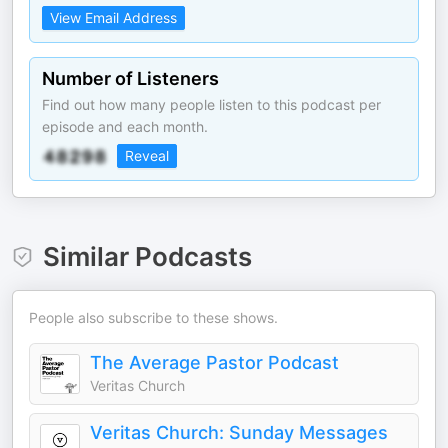
View Email Address
Number of Listeners
Find out how many people listen to this podcast per
episode and each month.
Reveal
Similar Podcasts
People also subscribe to these shows.
The Average Pastor Podcast
Veritas Church
Veritas Church: Sunday Messages