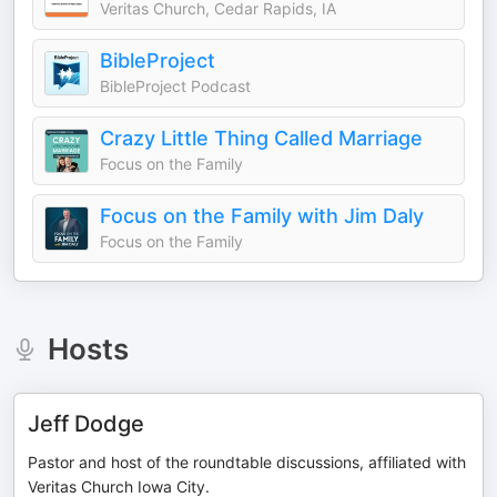
Veritas Church, Cedar Rapids, IA
BibleProject
BibleProject Podcast
Crazy Little Thing Called Marriage
Focus on the Family
Focus on the Family with Jim Daly
Focus on the Family
Hosts
Jeff Dodge
Pastor and host of the roundtable discussions, affiliated with
Veritas Church Iowa City.