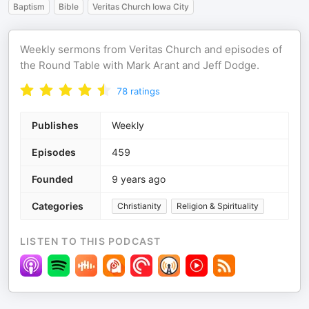
Baptism
Bible
Veritas Church Iowa City
Weekly sermons from Veritas Church and episodes of
the Round Table with Mark Arant and Jeff Dodge.
78
ratings
Publishes
Weekly
Episodes
459
Founded
9 years ago
Categories
Christianity
Religion & Spirituality
LISTEN TO THIS PODCAST