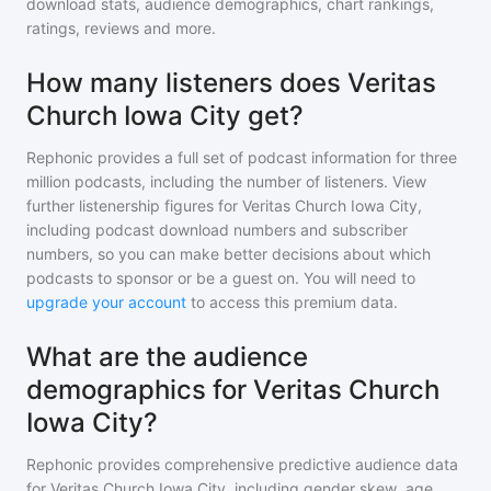
download stats, audience demographics, chart rankings,
ratings, reviews and more.
How many listeners does Veritas
Church Iowa City get?
Rephonic provides a full set of podcast information for
three
million
podcasts, including the number of listeners. View
further listenership figures for
Veritas Church Iowa City
,
including podcast download numbers and subscriber
numbers, so you can make better decisions about which
podcasts to sponsor or be a guest on. You will need to
upgrade your account
to access this premium data.
What are the audience
demographics for Veritas Church
Iowa City?
Rephonic provides comprehensive predictive audience data
for
Veritas Church Iowa City
, including gender skew, age,