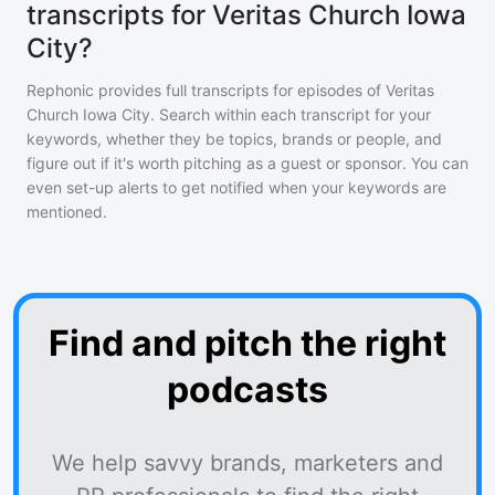
transcripts for Veritas Church Iowa
City?
Rephonic provides full transcripts for episodes of
Veritas
Church Iowa City
. Search within each transcript for your
keywords, whether they be topics, brands or people, and
figure out if it's worth pitching as a guest or sponsor. You can
even set-up alerts to get notified when your keywords are
mentioned.
Find and pitch the right
podcasts
We help savvy brands, marketers and