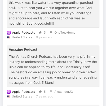
this week was like water to a very quarantine-parched
soul. Just to hear you wrestle together over what God
might be up to here, and to listen while you challenge
and encourage and laugh with each other was so
nourishing! Such.good.stuff!!!
Apple Podcasts
5
OneTrueHome
United States
6 years ago
Amazing Podcast
The Veritas Church Podcast has been very helpful in my
journey to understanding more about the Trinity, how the
Bible can be applied to my life, and Christianity itself.
The pastors do an amazing job of breaking down certain
scriptures in a way I can easily understand and revealing
messages from God. 5 Stars!
Apple Podcasts
5
AlexanderJG
United States
7 years ago