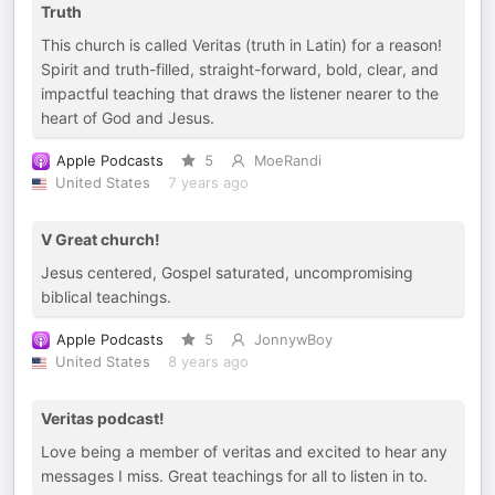
Truth
This church is called Veritas (truth in Latin) for a reason!
Spirit and truth-filled, straight-forward, bold, clear, and
impactful teaching that draws the listener nearer to the
heart of God and Jesus.
Apple Podcasts
5
MoeRandi
United States
7 years ago
V Great church!
Jesus centered, Gospel saturated, uncompromising
biblical teachings.
Apple Podcasts
5
JonnywBoy
United States
8 years ago
Veritas podcast!
Love being a member of veritas and excited to hear any
messages I miss. Great teachings for all to listen in to.