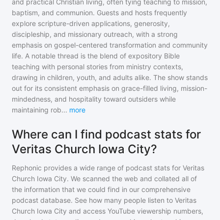
and practical Christian living, often tying teaching to mission,
baptism, and communion. Guests and hosts frequently
explore scripture-driven applications, generosity,
discipleship, and missionary outreach, with a strong
emphasis on gospel-centered transformation and community
life. A notable thread is the blend of expository Bible
teaching with personal stories from ministry contexts,
drawing in children, youth, and adults alike. The show stands
out for its consistent emphasis on grace-filled living, mission-
mindedness, and hospitality toward outsiders while
maintaining rob
...
more
Where can I find podcast stats for
Veritas Church Iowa City?
Rephonic provides a wide range of podcast stats for
Veritas
Church Iowa City
. We scanned the web and collated all of
the information that we could find in our comprehensive
podcast database. See how many people listen to
Veritas
Church Iowa City
and access YouTube viewership numbers,