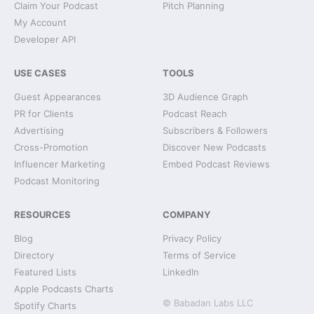
Claim Your Podcast
Pitch Planning
My Account
Developer API
USE CASES
TOOLS
Guest Appearances
3D Audience Graph
PR for Clients
Podcast Reach
Advertising
Subscribers & Followers
Cross-Promotion
Discover New Podcasts
Influencer Marketing
Embed Podcast Reviews
Podcast Monitoring
RESOURCES
COMPANY
Blog
Privacy Policy
Directory
Terms of Service
Featured Lists
LinkedIn
Apple Podcasts Charts
© Babadan Labs LLC
Spotify Charts