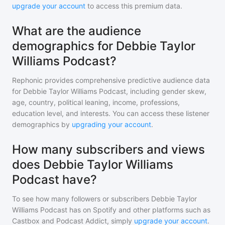
upgrade your account
to access this premium data.
What are the audience
demographics for Debbie Taylor
Williams Podcast?
Rephonic provides comprehensive predictive audience data
for
Debbie Taylor Williams Podcast
, including gender skew,
age, country, political leaning, income, professions,
education level, and interests. You can access these listener
demographics by
upgrading your account
.
How many subscribers and views
does Debbie Taylor Williams
Podcast have?
To see how many followers or subscribers
Debbie Taylor
Williams Podcast
has on Spotify and other platforms such as
Castbox and Podcast Addict, simply
upgrade your account
.