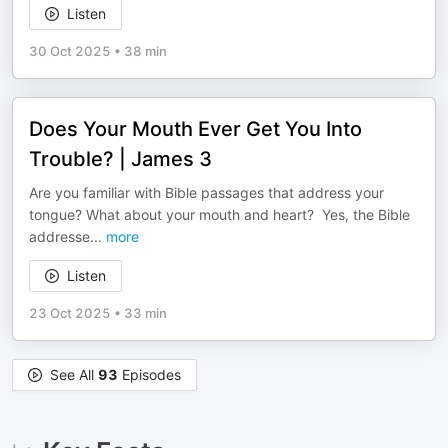
Listen
30 Oct 2025
•
38 min
Does Your Mouth Ever Get You Into
Trouble? | James 3
Are you familiar with Bible passages that address your
tongue? What about your mouth and heart? Yes, the Bible
addresse
...
more
Listen
23 Oct 2025
•
33 min
See All
93
Episodes