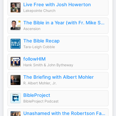
Live Free with Josh Howerton
Lakepointe Church
The Bible in a Year (with Fr. Mike Schmitz)
Ascension
The Bible Recap
Tara-Leigh Cobble
followHIM
Hank Smith & John Bytheway
The Briefing with Albert Mohler
R. Albert Mohler, Jr.
BibleProject
BibleProject Podcast
Unashamed with the Robertson Family