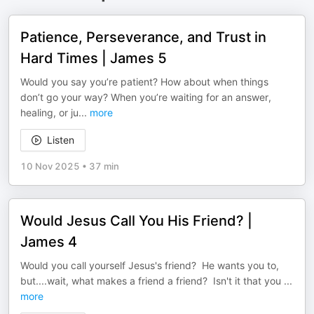
Patience, Perseverance, and Trust in
Hard Times | James 5
Would you say you’re patient? How about when things
don’t go your way? When you’re waiting for an answer,
healing, or ju
...
more
Listen
10 Nov 2025
•
37 min
Would Jesus Call You His Friend? |
James 4
Would you call yourself Jesus's friend? He wants you to,
but....wait, what makes a friend a friend? Isn't it that you
...
more