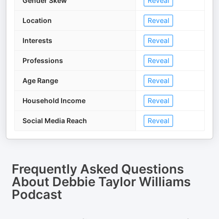
Gender Skew
Reveal
Location
Reveal
Interests
Reveal
Professions
Reveal
Age Range
Reveal
Household Income
Reveal
Social Media Reach
Reveal
Frequently Asked Questions
About
Debbie Taylor Williams
Podcast