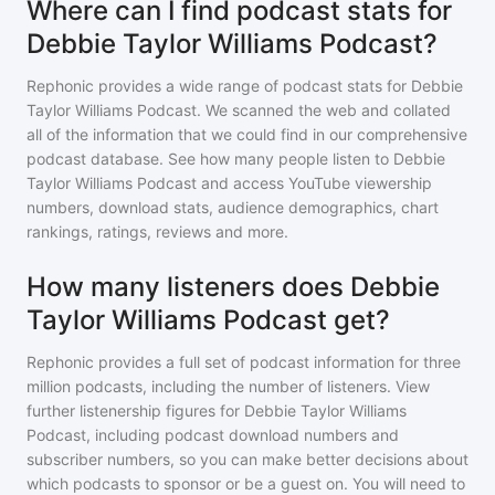
Where can I find podcast stats for
Debbie Taylor Williams Podcast?
Rephonic provides a wide range of podcast stats for
Debbie
Taylor Williams Podcast
. We scanned the web and collated
all of the information that we could find in our comprehensive
podcast database. See how many people listen to
Debbie
Taylor Williams Podcast
and access YouTube viewership
numbers, download stats, audience demographics, chart
rankings, ratings, reviews and more.
How many listeners does Debbie
Taylor Williams Podcast get?
Rephonic provides a full set of podcast information for
three
million
podcasts, including the number of listeners. View
further listenership figures for
Debbie Taylor Williams
Podcast
, including podcast download numbers and
subscriber numbers, so you can make better decisions about
which podcasts to sponsor or be a guest on. You will need to