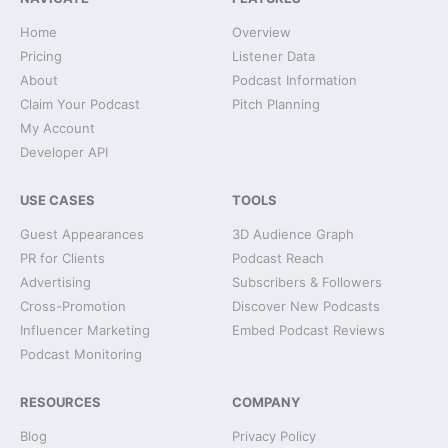
Home
Overview
Pricing
Listener Data
About
Podcast Information
Claim Your Podcast
Pitch Planning
My Account
Developer API
USE CASES
TOOLS
Guest Appearances
3D Audience Graph
PR for Clients
Podcast Reach
Advertising
Subscribers & Followers
Cross-Promotion
Discover New Podcasts
Influencer Marketing
Embed Podcast Reviews
Podcast Monitoring
RESOURCES
COMPANY
Blog
Privacy Policy