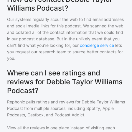
Williams Podcast?
Our systems regularly scour the web to find email addresses
and social media links for this podcast. We scanned the web
and collated all of the contact information that we could find
in our podcast database. But in the unlikely event that you
can't find what you're looking for, our
concierge service
lets
you request our research team to source better contacts for
you.
Where can I see ratings and
reviews for Debbie Taylor Williams
Podcast?
Rephonic pulls ratings and reviews for
Debbie Taylor Williams
Podcast
from multiple sources, including Spotify, Apple
Podcasts, Castbox, and Podcast Addict.
View all the reviews in one place instead of visiting each