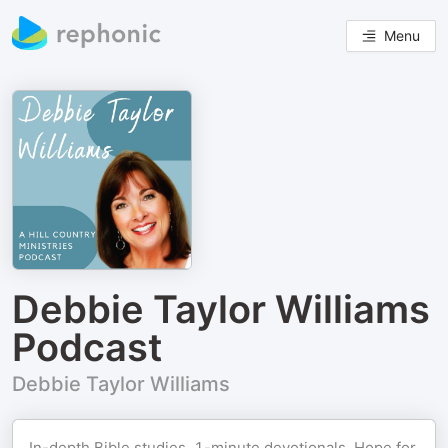
Menu
Debbie Taylor Williams
Podcast
Debbie Taylor Williams
In-depth Bible studies, 1-minute devotionals, Hope for