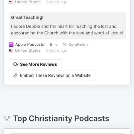
United States
2 years ago
Great Teaching!
I adore Debbie and her heart for reaching the lost and
encouraging the Church with the love and word of Jesus!
Apple Podcasts
5
SaraHelen
United States
3 years ago
See More Reviews
Embed These Reviews on a Website
Top
Christianity
Podcasts