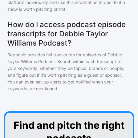
platform individually and use this information to decide if a
show is worth pitching or not.
How do I access podcast episode
transcripts for Debbie Taylor
Williams Podcast?
Rephonic provides full transcripts for episodes of
Debbie
Taylor Williams Podcast
. Search within each transcript for
your keywords, whether they be topics, brands or people,
and figure out if it's worth pitching as a guest or sponsor.
You can even set-up alerts to get notified when your
keywords are mentioned.
Find and pitch the right