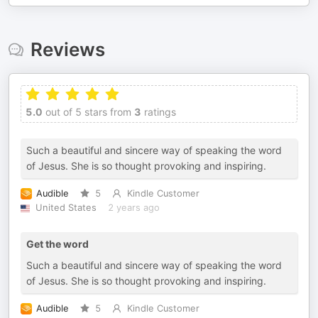
Reviews
5.0
out of 5 stars from
3
ratings
Such a beautiful and sincere way of speaking the word
of Jesus. She is so thought provoking and inspiring.
Audible
5
Kindle Customer
United States
2 years ago
Get the word
Such a beautiful and sincere way of speaking the word
of Jesus. She is so thought provoking and inspiring.
Audible
5
Kindle Customer