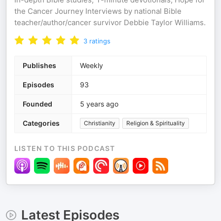
the Cancer Journey Interviews by national Bible
teacher/author/cancer survivor Debbie Taylor Williams.
3
ratings
Publishes
Weekly
Episodes
93
Founded
5 years ago
Categories
Christianity
Religion & Spirituality
LISTEN TO THIS PODCAST
Latest Episodes