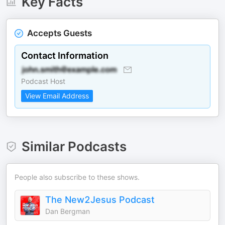
Key Facts
Accepts Guests
Contact Information
Podcast Host
View Email Address
Similar Podcasts
People also subscribe to these shows.
The New2Jesus Podcast
Dan Bergman