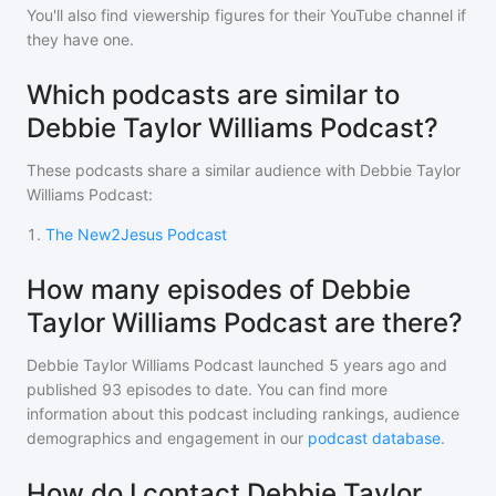
You'll also find viewership figures for their YouTube channel if
they have one.
Which podcasts are similar to
Debbie Taylor Williams Podcast?
These podcasts share a similar audience with
Debbie Taylor
Williams Podcast
:
1
.
The New2Jesus Podcast
How many episodes of Debbie
Taylor Williams Podcast are there?
Debbie Taylor Williams Podcast
launched 5 years ago and
published
93
episodes to date. You can find more
information about this podcast including rankings, audience
demographics and engagement in our
podcast database
.
How do I contact Debbie Taylor