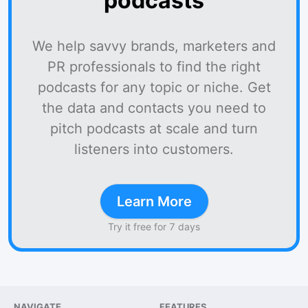
podcasts
We help savvy brands, marketers and
PR professionals to find the right
podcasts for any topic or niche. Get
the data and contacts you need to
pitch podcasts at scale and turn
listeners into customers.
Learn More
Try it free for 7 days
NAVIGATE
FEATURES