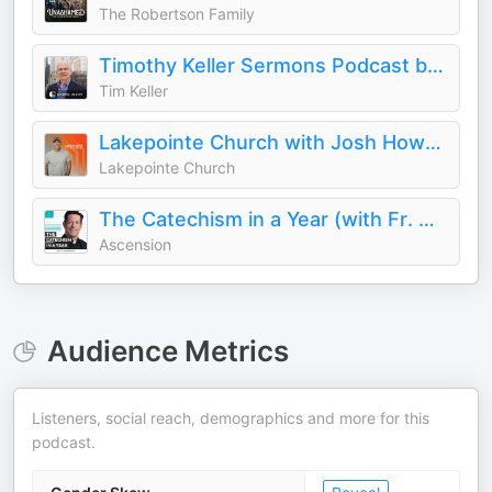
The Robertson Family
Timothy Keller Sermons Podcast by Gospel in Life
Tim Keller
Lakepointe Church with Josh Howerton
Lakepointe Church
The Catechism in a Year (with Fr. Mike Schmitz)
Ascension
Audience Metrics
Listeners, social reach, demographics and more for this
podcast.