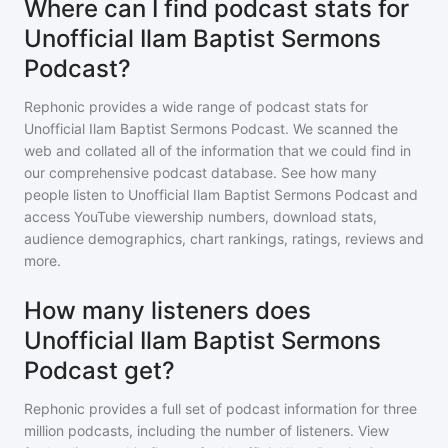
Where can I find podcast stats for
Unofficial Ilam Baptist Sermons
Podcast?
Rephonic provides a wide range of podcast stats for
Unofficial Ilam Baptist Sermons Podcast
. We scanned the
web and collated all of the information that we could find in
our comprehensive podcast database. See how many
people listen to
Unofficial Ilam Baptist Sermons Podcast
and
access YouTube viewership numbers, download stats,
audience demographics, chart rankings, ratings, reviews and
more.
How many listeners does
Unofficial Ilam Baptist Sermons
Podcast get?
Rephonic provides a full set of podcast information for
three
million
podcasts, including the number of listeners. View