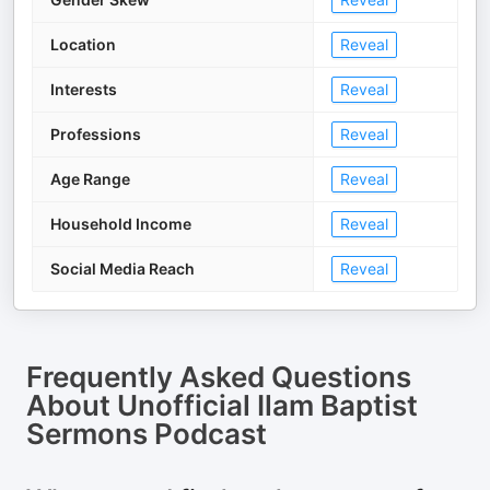
Location
Reveal
Interests
Reveal
Professions
Reveal
Age Range
Reveal
Household Income
Reveal
Social Media Reach
Reveal
Frequently Asked Questions
About
Unofficial Ilam Baptist
Sermons Podcast