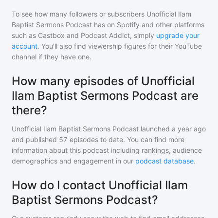
To see how many followers or subscribers
Unofficial Ilam
Baptist Sermons Podcast
has on Spotify and other platforms
such as Castbox and Podcast Addict, simply
upgrade your
account
. You'll also find viewership figures for their YouTube
channel if they have one.
How many episodes of Unofficial
Ilam Baptist Sermons Podcast are
there?
Unofficial Ilam Baptist Sermons Podcast
launched a year ago
and
published
57
episodes to date. You can find more
information about this podcast including rankings, audience
demographics and engagement in our
podcast database
.
How do I contact Unofficial Ilam
Baptist Sermons Podcast?