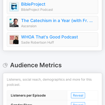
BibleProject
BibleProject Podcast
The Catechism in a Year (with Fr. Mike Schmitz)
Ascension
WHOA That's Good Podcast
Sadie Robertson Huff
Audience Metrics
Listeners, social reach, demographics and more for this
podcast.
Listeners per Episode
Reveal
Gender Skew
Reveal