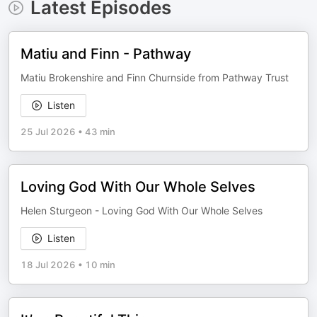
Latest Episodes
Matiu and Finn - Pathway
Matiu Brokenshire and Finn Churnside from Pathway Trust
Listen
25 Jul 2026
•
43 min
Loving God With Our Whole Selves
Helen Sturgeon - Loving God With Our Whole Selves
Listen
18 Jul 2026
•
10 min