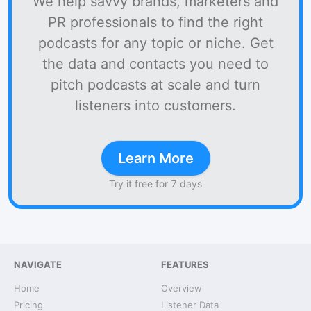
We help savvy brands, marketers and
PR professionals to find the right
podcasts for any topic or niche. Get
the data and contacts you need to
pitch podcasts at scale and turn
listeners into customers.
Learn More
Try it free for 7 days
NAVIGATE
FEATURES
Home
Overview
Pricing
Listener Data