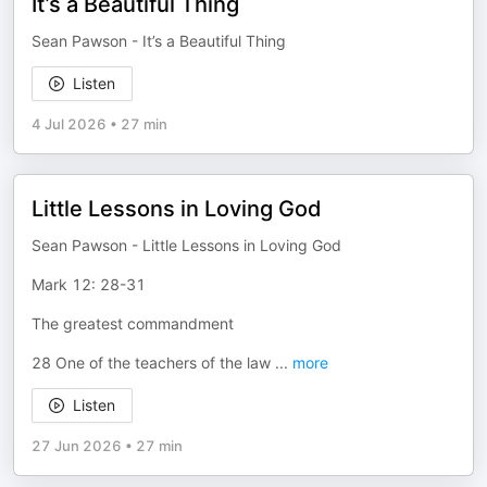
It’s a Beautiful Thing
Sean Pawson - It’s a Beautiful Thing
Listen
4 Jul 2026
•
27 min
Little Lessons in Loving God
Sean Pawson - Little Lessons in Loving God
Mark 12: 28-31
The greatest commandment
28 One of the teachers of the law
...
more
Listen
27 Jun 2026
•
27 min