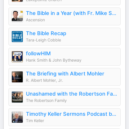
The Bible in a Year (with Fr. Mike Schmitz)
Ascension
The Bible Recap
Tara-Leigh Cobble
followHIM
Hank Smith & John Bytheway
The Briefing with Albert Mohler
R. Albert Mohler, Jr.
Unashamed with the Robertson Family
The Robertson Family
Timothy Keller Sermons Podcast by Gospel in Life
Tim Keller