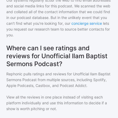
Our systems regularly scour the web to find email addresses
and social media links for this podcast. We scanned the web
and collated all of the contact information that we could find
in our podcast database. But in the unlikely event that you
can't find what you're looking for, our
concierge service
lets
you request our research team to source better contacts for
you.
Where can I see ratings and
reviews for Unofficial Ilam Baptist
Sermons Podcast?
Rephonic pulls ratings and reviews for
Unofficial Ilam Baptist
Sermons Podcast
from multiple sources, including Spotify,
Apple Podcasts, Castbox, and Podcast Addict.
View all the reviews in one place instead of visiting each
platform individually and use this information to decide if a
show is worth pitching or not.