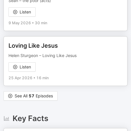
Sean – the poor (acts)
Listen
9 May 2026
•
30 min
Loving Like Jesus
Helen Sturgeon – Loving Like Jesus
Listen
25 Apr 2026
•
16 min
See All
57
Episodes
Key Facts