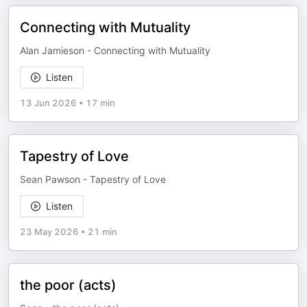
Connecting with Mutuality
Alan Jamieson - Connecting with Mutuality
Listen
13 Jun 2026
•
17 min
Tapestry of Love
Sean Pawson - Tapestry of Love
Listen
23 May 2026
•
21 min
the poor (acts)