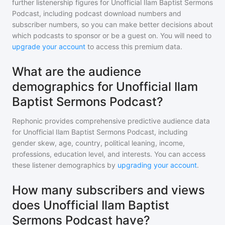
further listenership figures for
Unofficial Ilam Baptist Sermons
Podcast
, including podcast download numbers and
subscriber numbers, so you can make better decisions about
which podcasts to sponsor or be a guest on. You will need to
upgrade your account
to access this premium data.
What are the audience
demographics for Unofficial Ilam
Baptist Sermons Podcast?
Rephonic provides comprehensive predictive audience data
for
Unofficial Ilam Baptist Sermons Podcast
, including
gender skew, age, country, political leaning, income,
professions, education level, and interests. You can access
these listener demographics by
upgrading your account
.
How many subscribers and views
does Unofficial Ilam Baptist
Sermons Podcast have?