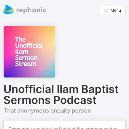
Menu
Unofficial Ilam Baptist
Sermons Podcast
That anonymous sneaky person
Completely unauthorised feed of the sermons hosted