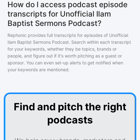
How do I access podcast episode
transcripts for Unofficial Ilam
Baptist Sermons Podcast?
Rephonic provides full transcripts for episodes of
Unofficial
Ilam Baptist Sermons Podcast
. Search within each transcript
for your keywords, whether they be topics, brands or
people, and figure out if it's worth pitching as a guest or
sponsor. You can even set-up alerts to get notified when
your keywords are mentioned.
Find and pitch the right
podcasts