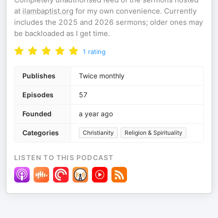
at
ilambaptist.org
for my own convenience. Currently
includes the 2025 and 2026 sermons; older ones may
be backloaded as I get time.
1
rating
Publishes
Twice monthly
Episodes
57
Founded
a year ago
Categories
Christianity
Religion & Spirituality
LISTEN TO THIS PODCAST