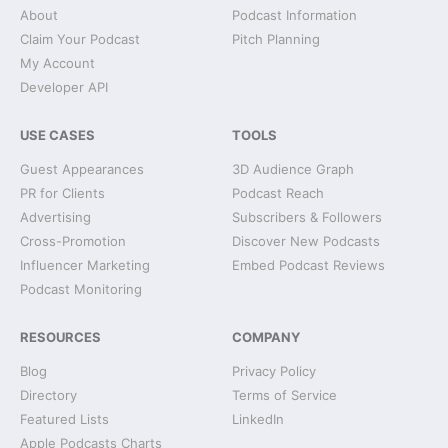
About
Podcast Information
Claim Your Podcast
Pitch Planning
My Account
Developer API
USE CASES
TOOLS
Guest Appearances
3D Audience Graph
PR for Clients
Podcast Reach
Advertising
Subscribers & Followers
Cross-Promotion
Discover New Podcasts
Influencer Marketing
Embed Podcast Reviews
Podcast Monitoring
RESOURCES
COMPANY
Blog
Privacy Policy
Directory
Terms of Service
Featured Lists
LinkedIn
Apple Podcasts Charts