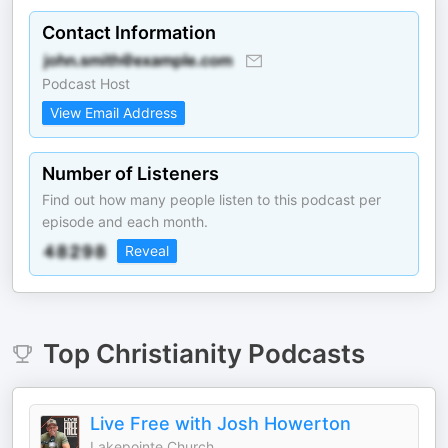
Contact Information
Podcast Host
View Email Address
Number of Listeners
Find out how many people listen to this podcast per
episode and each month.
Reveal
Top
Christianity
Podcasts
Live Free with Josh Howerton
Lakepointe Church