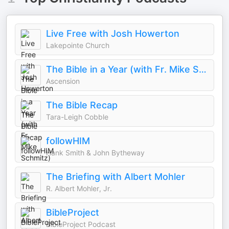
Live Free with Josh Howerton
Lakepointe Church
The Bible in a Year (with Fr. Mike Schmitz)
Ascension
The Bible Recap
Tara-Leigh Cobble
followHIM
Hank Smith & John Bytheway
The Briefing with Albert Mohler
R. Albert Mohler, Jr.
BibleProject
BibleProject Podcast