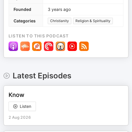
Founded
3 years ago
Categories
Christianity
Religion & Spirituality
LISTEN TO THIS PODCAST
Latest Episodes
Know
Listen
2 Aug 2026