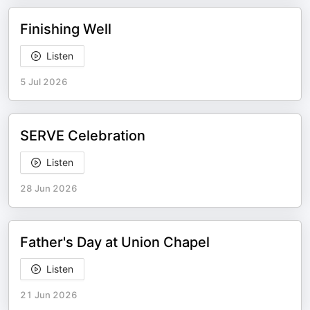
Finishing Well
Listen
5 Jul 2026
SERVE Celebration
Listen
28 Jun 2026
Father's Day at Union Chapel
Listen
21 Jun 2026