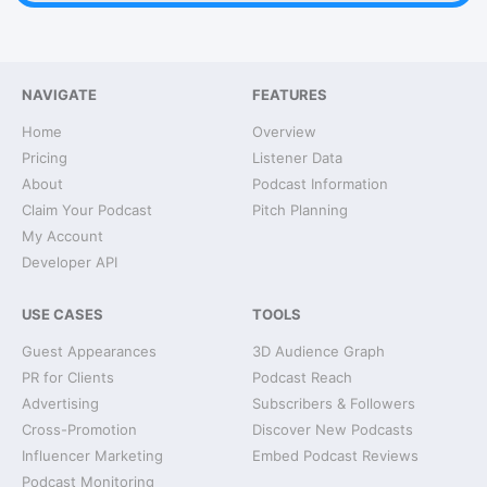
NAVIGATE
FEATURES
Home
Overview
Pricing
Listener Data
About
Podcast Information
Claim Your Podcast
Pitch Planning
My Account
Developer API
USE CASES
TOOLS
Guest Appearances
3D Audience Graph
PR for Clients
Podcast Reach
Advertising
Subscribers & Followers
Cross-Promotion
Discover New Podcasts
Influencer Marketing
Embed Podcast Reviews
Podcast Monitoring