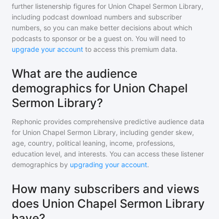
further listenership figures for
Union Chapel Sermon Library
,
including podcast download numbers and subscriber
numbers, so you can make better decisions about which
podcasts to sponsor or be a guest on. You will need to
upgrade your account
to access this premium data.
What are the audience
demographics for Union Chapel
Sermon Library?
Rephonic provides comprehensive predictive audience data
for
Union Chapel Sermon Library
, including gender skew,
age, country, political leaning, income, professions,
education level, and interests. You can access these listener
demographics by
upgrading your account
.
How many subscribers and views
does Union Chapel Sermon Library
have?