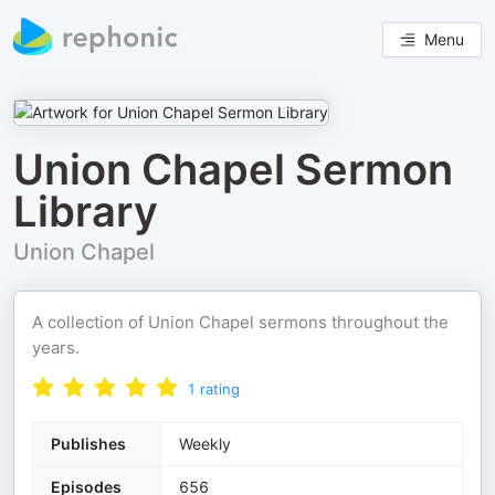
Menu
Union Chapel Sermon
Library
Union Chapel
A collection of Union Chapel sermons throughout the
years.
1
rating
Publishes
Weekly
Episodes
656