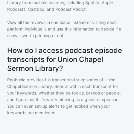
Library
from multiple sources, including Spotify, Apple
Podcasts, Castbox, and Podcast Addict.
View all the reviews in one place instead of visiting each
platform individually and use this information to decide if a
show is worth pitching or not.
How do I access podcast episode
transcripts for Union Chapel
Sermon Library?
Rephonic provides full transcripts for episodes of
Union
Chapel Sermon Library
. Search within each transcript for
your keywords, whether they be topics, brands or people,
and figure out if it's worth pitching as a guest or sponsor.
You can even set-up alerts to get notified when your
keywords are mentioned.