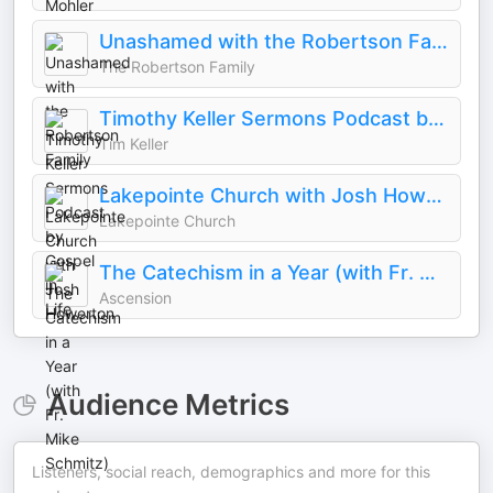
Unashamed with the Robertson Family
The Robertson Family
Timothy Keller Sermons Podcast by Gospel in Life
Tim Keller
Lakepointe Church with Josh Howerton
Lakepointe Church
The Catechism in a Year (with Fr. Mike Schmitz)
Ascension
Audience Metrics
Listeners, social reach, demographics and more for this