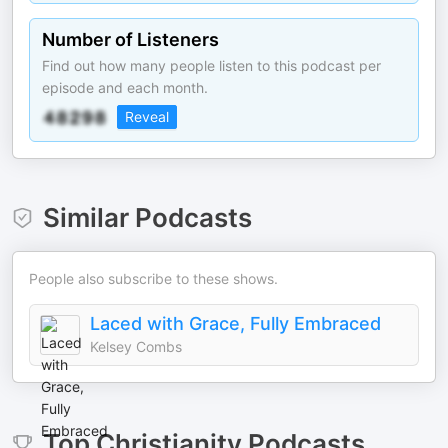
Number of Listeners
Find out how many people listen to this podcast per
episode and each month.
Reveal
Similar Podcasts
People also subscribe to these shows.
Laced with Grace, Fully Embraced
Kelsey Combs
Top
Christianity
Podcasts