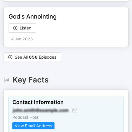
God's Annointing
Listen
14 Jun 2026
See All
656
Episodes
Key Facts
Contact Information
Podcast Host
View Email Address