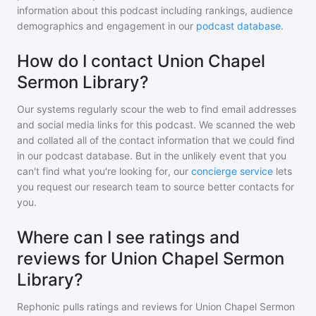
information about this podcast including rankings, audience
demographics and engagement in our
podcast database
.
How do I contact Union Chapel
Sermon Library?
Our systems regularly scour the web to find email addresses
and social media links for this podcast. We scanned the web
and collated all of the contact information that we could find
in our podcast database. But in the unlikely event that you
can't find what you're looking for, our
concierge service
lets
you request our research team to source better contacts for
you.
Where can I see ratings and
reviews for Union Chapel Sermon
Library?
Rephonic pulls ratings and reviews for
Union Chapel Sermon