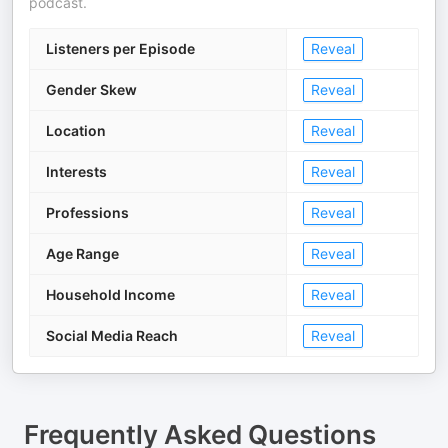
podcast.
Listeners per Episode
Reveal
Gender Skew
Reveal
Location
Reveal
Interests
Reveal
Professions
Reveal
Age Range
Reveal
Household Income
Reveal
Social Media Reach
Reveal
Frequently Asked Questions