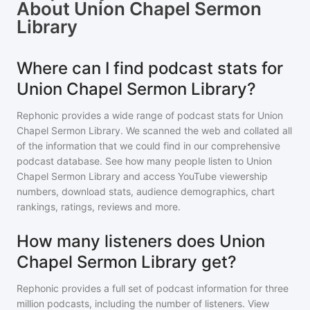
About
Union Chapel Sermon
Library
Where can I find podcast stats for
Union Chapel Sermon Library?
Rephonic provides a wide range of podcast stats for
Union
Chapel Sermon Library
. We scanned the web and collated all
of the information that we could find in our comprehensive
podcast database. See how many people listen to
Union
Chapel Sermon Library
and access YouTube viewership
numbers, download stats, audience demographics, chart
rankings, ratings, reviews and more.
How many listeners does Union
Chapel Sermon Library get?
Rephonic provides a full set of podcast information for
three
million
podcasts, including the number of listeners. View