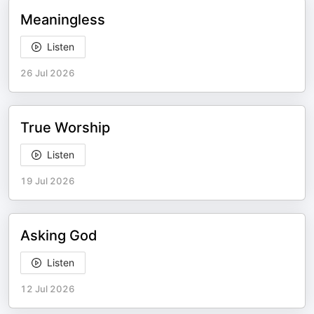
Meaningless
Listen
26 Jul 2026
True Worship
Listen
19 Jul 2026
Asking God
Listen
12 Jul 2026