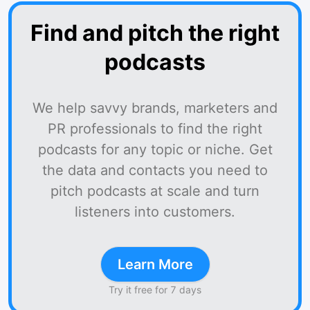
Find and pitch the right
podcasts
We help savvy brands, marketers and
PR professionals to find the right
podcasts for any topic or niche. Get
the data and contacts you need to
pitch podcasts at scale and turn
listeners into customers.
Learn More
Try it free for 7 days