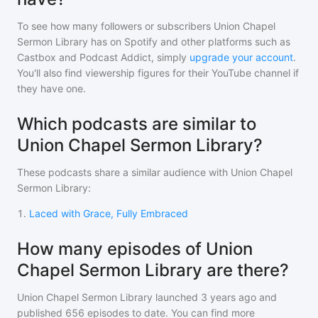
To see how many followers or subscribers
Union Chapel
Sermon Library
has on Spotify and other platforms such as
Castbox and Podcast Addict, simply
upgrade your account
.
You'll also find viewership figures for their YouTube channel if
they have one.
Which podcasts are similar to
Union Chapel Sermon Library?
These podcasts share a similar audience with
Union Chapel
Sermon Library
:
1
.
Laced with Grace, Fully Embraced
How many episodes of Union
Chapel Sermon Library are there?
Union Chapel Sermon Library
launched 3 years ago and
published
656
episodes to date. You can find more