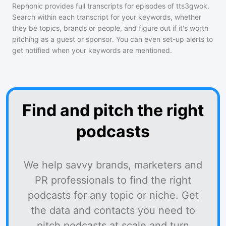
Rephonic provides full transcripts for episodes of
tts3gwok
.
Search within each transcript for your keywords, whether
they be topics, brands or people, and figure out if it's worth
pitching as a guest or sponsor. You can even set-up alerts to
get notified when your keywords are mentioned.
Find and pitch the right
podcasts
We help savvy brands, marketers and
PR professionals to find the right
podcasts for any topic or niche. Get
the data and contacts you need to
pitch podcasts at scale and turn