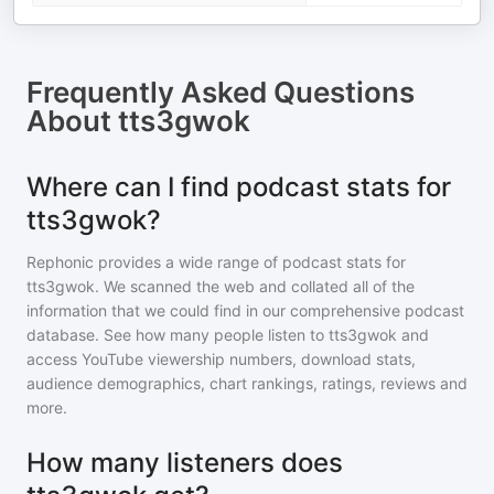
Frequently Asked Questions
About
tts3gwok
Where can I find podcast stats for
tts3gwok?
Rephonic provides a wide range of podcast stats for
tts3gwok
. We scanned the web and collated all of the
information that we could find in our comprehensive podcast
database. See how many people listen to
tts3gwok
and
access YouTube viewership numbers, download stats,
audience demographics, chart rankings, ratings, reviews and
more.
How many listeners does