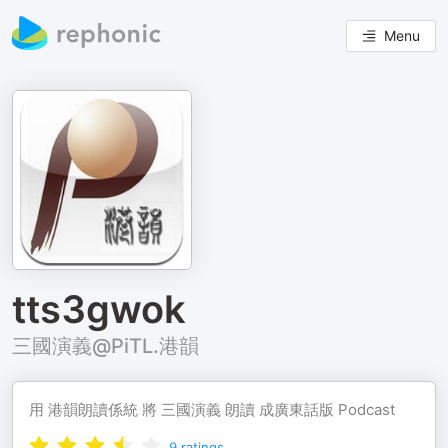
Menu
tts3gwok
三國演義@PiTL.港韻
用 港韻朗讀係統 將 三國演義 朗讀 成廣東話版 Podcast
9
ratings