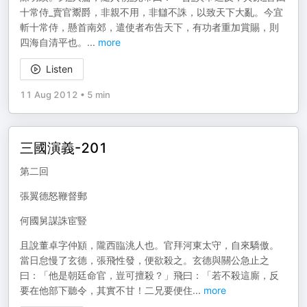
十常侍_賣官鬻爵，非親不用，非讎不誅，以致天下大亂。今宜
斬十常侍，懸首南郊，遣使者布告天下，有功者重加賞賜，則
四海自清平也。
...
more
Listen
11 Aug 2012
•
5 min
三國演義-201
第二回
張翼德怒鞭督郵
何國舅謀誅宦豎
且說董卓字仲顈，隴西臨洮人也。官拜河東太守，自來驕傲。
當日怠慢了玄德，張飛性發，便欲殺之。玄德與關公急止之
曰：「他是朝廷命官，豈可擅殺？」飛曰：「若不殺這廝，反
要在他部下聽令，其實不甘！二兄要便住
...
more