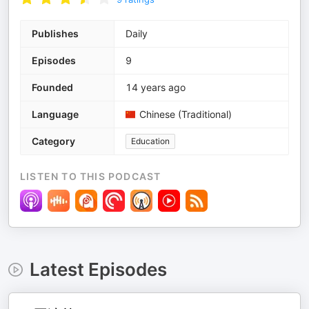
Publishes
Daily
Episodes
9
Founded
14 years ago
Language
Chinese (Traditional)
Category
Education
LISTEN TO THIS PODCAST
Latest Episodes