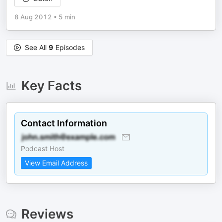
8 Aug 2012
•
5 min
See All
9
Episodes
Key Facts
Contact Information
Podcast Host
View Email Address
Reviews