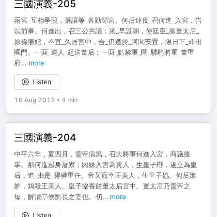
三國演義-205
兩宮_互相爭競，張讓等_各勸歸宮。何后連夜_召何進_入宮，告
以前事。何進出，召三公共議：來_早設朝，使廷臣_奏董太后_
原係藩妃，不宜_久居宮中，合_仍遷於_河間安置，限日下_即出
國門。一面_遣人_起送董后；一面_點禁軍_圍_驃騎將軍_董重
府
...
more
Listen
16 Aug 2012
•
4 min
三國演義-204
中平六年，夏四月，靈帝病篤，召大將軍何進入宮，商議後
事。那何進起身屠家；因妹入宮為貴人，生皇子辯，遂立為皇
后，進_由是_得權重任。帝又寵幸王美人，生皇子協。何后嫉
妒，鴆殺王美人。皇子協養於董太后宮中。董太后乃靈帝之
母，解瀆亭侯劉萇之妻也。初
...
more
Listen