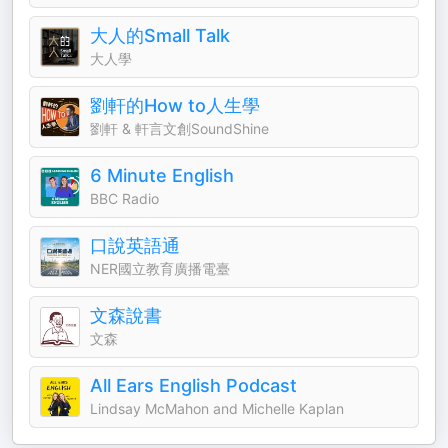
大人的Small Talk
大人學
劉軒的How to人生學
劉軒 & 軒言文創SoundShine
6 Minute English
BBC Radio
口說英語通
NER國立教育廣播電臺
文森說書
文森
All Ears English Podcast
Lindsay McMahon and Michelle Kaplan