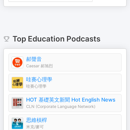
Top
Education
Podcasts
郝聲音
Caesar 郝旭烈
哇賽心理學
哇賽心理學
HOT 基礎英文新聞 Hot English News
CLN (Corporate Language Network)
思維槓桿
米克/麥可