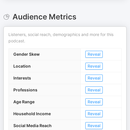
Audience Metrics
Listeners, social reach, demographics and more for this
podcast.
Gender Skew
Reveal
Location
Reveal
Interests
Reveal
Professions
Reveal
Age Range
Reveal
Household Income
Reveal
Social Media Reach
Reveal