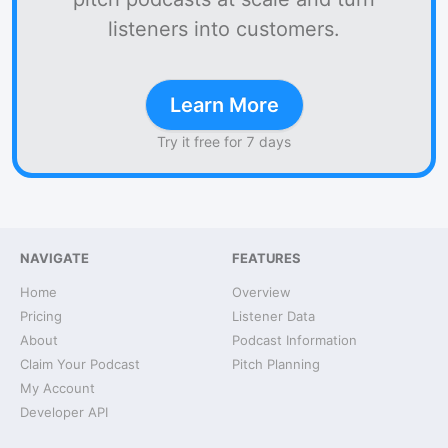
listeners into customers.
Learn More
Try it free for 7 days
NAVIGATE
FEATURES
Home
Overview
Pricing
Listener Data
About
Podcast Information
Claim Your Podcast
Pitch Planning
My Account
Developer API