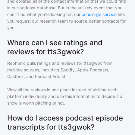
and collated all of the contact information that we could find
in our podcast database. But in the unlikely event that you
can't find what you're looking for, our
concierge service
lets
you request our research team to source better contacts for
you.
Where can I see ratings and
reviews for tts3gwok?
Rephonic pulls ratings and reviews for
tts3gwok
from
multiple sources, including Spotify, Apple Podcasts,
Castbox, and Podcast Addict.
View all the reviews in one place instead of visiting each
platform individually and use this information to decide if a
show is worth pitching or not.
How do I access podcast episode
transcripts for tts3gwok?