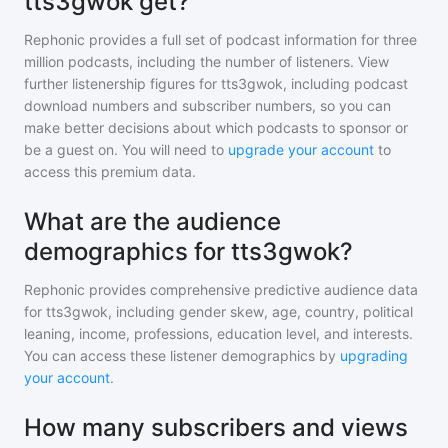
tts3gwok get?
Rephonic provides a full set of podcast information for
three
million
podcasts, including the number of listeners. View
further listenership figures for
tts3gwok
, including podcast
download numbers and subscriber numbers, so you can
make better decisions about which podcasts to sponsor or
be a guest on. You will need to
upgrade your account
to
access this premium data.
What are the audience
demographics for tts3gwok?
Rephonic provides comprehensive predictive audience data
for
tts3gwok
, including gender skew, age, country, political
leaning, income, professions, education level, and interests.
You can access these listener demographics by
upgrading
your account
.
How many subscribers and views