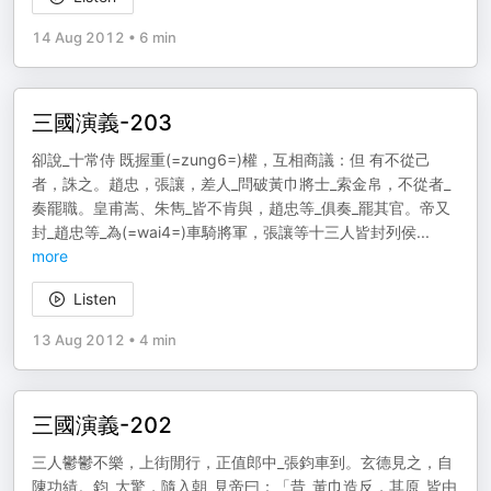
14 Aug 2012
•
6 min
三國演義-203
卻說_十常侍 既握重(=zung6=)權，互相商議：但 有不從己
者，誅之。趙忠，張讓，差人_問破黃巾將士_索金帛，不從者_
奏罷職。皇甫嵩、朱雋_皆不肯與，趙忠等_俱奏_罷其官。帝又
封_趙忠等_為(=wai4=)車騎將軍，張讓等十三人皆封列侯
...
more
Listen
13 Aug 2012
•
4 min
三國演義-202
三人鬱鬱不樂，上街閒行，正值郎中_張鈞車到。玄德見之，自
陳功績。鈞_大驚，隨入朝_見帝曰：「昔_黃巾造反，其原_皆由