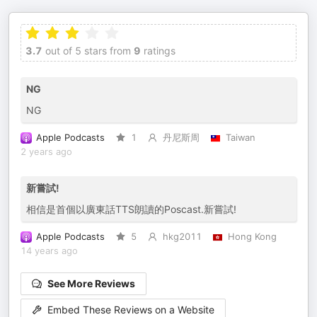
3.7
out of 5 stars from
9
ratings
NG
NG
Apple Podcasts
1
丹尼斯周
Taiwan
2 years ago
新嘗試!
相信是首個以廣東話TTS朗讀的Poscast.新嘗試!
Apple Podcasts
5
hkg2011
Hong Kong
14 years ago
See More Reviews
Embed These Reviews on a Website