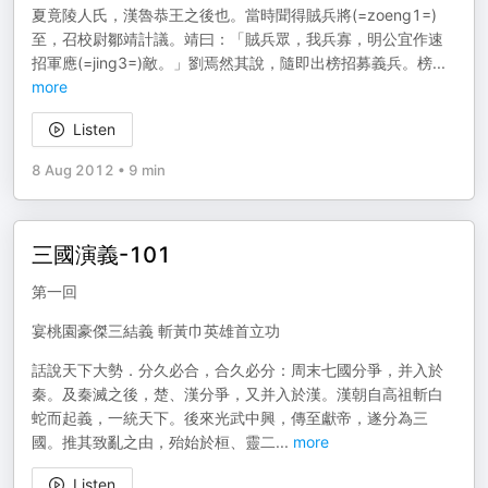
夏竟陵人氏，漢魯恭王之後也。當時聞得賊兵將(=zoeng1=)
至，召校尉鄒靖計議。靖曰：「賊兵眾，我兵寡，明公宜作速
招軍應(=jing3=)敵。」劉焉然其說，隨即出榜招募義兵。榜
...
more
Listen
8 Aug 2012
•
9 min
三國演義-101
第一回
宴桃園豪傑三結義 斬黃巾英雄首立功
話說天下大勢．分久必合，合久必分：周末七國分爭，并入於
秦。及秦滅之後，楚、漢分爭，又并入於漢。漢朝自高祖斬白
蛇而起義，一統天下。後來光武中興，傳至獻帝，遂分為三
國。推其致亂之由，殆始於桓、靈二
...
more
Listen