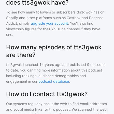
does tts3gwok have?
To see how many followers or subscribers
tts3gwok
has on
Spotify and other platforms such as Castbox and Podcast
Addict, simply
upgrade your account
. You'll also find
viewership figures for their YouTube channel if they have
one.
How many episodes of tts3gwok
are there?
tts3gwok
launched 14 years ago and
published
9
episodes
to date. You can find more information about this podcast
including rankings, audience demographics and
engagement in our
podcast database
.
How do I contact tts3gwok?
Our systems regularly scour the web to find email addresses
and social media links for this podcast. We scanned the web