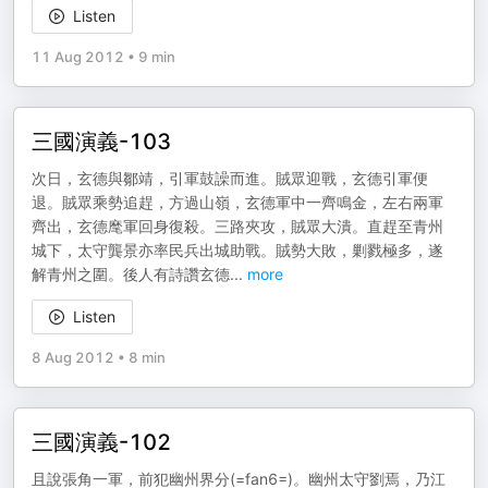
Listen
11 Aug 2012
•
9 min
三國演義-103
次日，玄德與鄒靖，引軍鼓譟而進。賊眾迎戰，玄德引軍便
退。賊眾乘勢追趕，方過山嶺，玄德軍中一齊鳴金，左右兩軍
齊出，玄德麾軍回身復殺。三路夾攻，賊眾大潰。直趕至青州
城下，太守龔景亦率民兵出城助戰。賊勢大敗，剿戮極多，遂
解青州之圍。後人有詩讚玄德
...
more
Listen
8 Aug 2012
•
8 min
三國演義-102
且說張角一軍，前犯幽州界分(=fan6=)。幽州太守劉焉，乃江