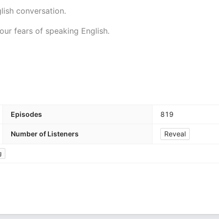
lish conversation.
our fears of speaking English.
Episodes
819
Number of Listeners
Reveal
g