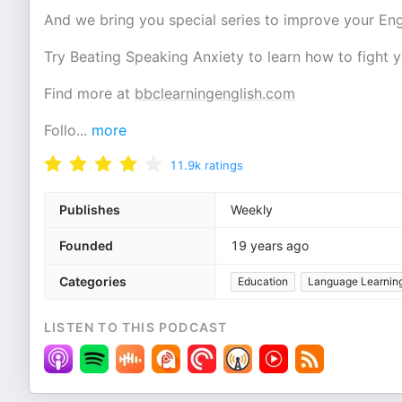
And we bring you special series to improve your Eng
Try Beating Speaking Anxiety to learn how to fight y
Find more at
bbclearningenglish.com
Follo
...
more
11.9k
ratings
Publishes
Weekly
Founded
19 years ago
Categories
Education
Language Learnin
LISTEN TO THIS PODCAST