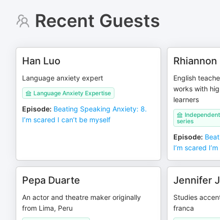
Recent Guests
Han Luo
Rhiannon 
Language anxiety expert
English teach
works with hig
Language Anxiety Expertise
learners
Episode
:
Beating Speaking Anxiety: 8.
Independent
I’m scared I can’t be myself
series
Episode
:
Beat
I’m scared I’m
Pepa Duarte
Jennifer 
An actor and theatre maker originally
Studies accent
from Lima, Peru
franca