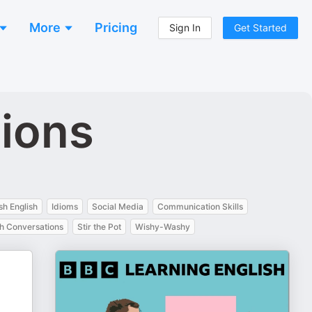
More
Pricing
Sign In
Get Started
tions
ish English
Idioms
Social Media
Communication Skills
sh Conversations
Stir the Pot
Wishy-Washy