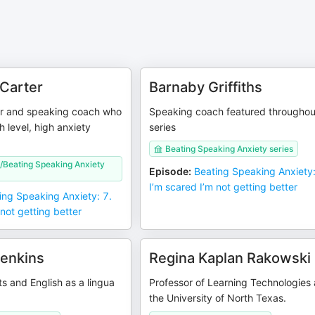
Carter
Barnaby Griffiths
er and speaking coach who
Speaking coach featured throughou
h level, high anxiety
series
Beating Speaking Anxiety series
/Beating Speaking Anxiety
Episode
:
Beating Speaking Anxiety:
I’m scared I’m not getting better
ing Speaking Anxiety: 7.
 not getting better
Jenkins
Regina Kaplan Rakowski
s and English as a lingua
Professor of Learning Technologies 
the University of North Texas.