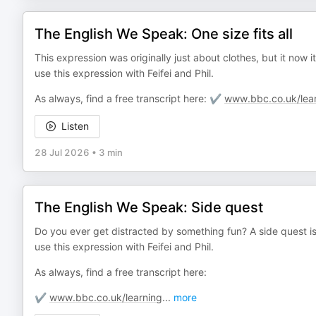
The English We Speak: One size fits all
This expression was originally just about clothes, but it now
use this expression with Feifei and Phil.
As always, find a free transcript here: ✔️
www.bbc.co.uk/lear
Listen
28 Jul 2026
•
3 min
The English We Speak: Side quest
Do you ever get distracted by something fun? A side quest is
use this expression with Feifei and Phil.
As always, find a free transcript here:
✔️
www.bbc.co.uk/learning
...
more