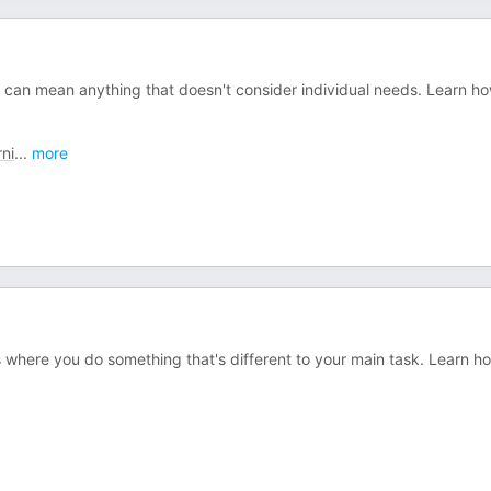
 it can mean anything that doesn't consider individual needs. Learn h
ni
...
more
 where you do something that's different to your main task. Learn h