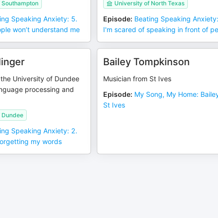
of Southampton
University of North Texas
ing Speaking Anxiety: 5.
Episode
:
Beating Speaking Anxiety:
ople won’t understand me
I'm scared of speaking in front of p
linger
Bailey Tompkinson
 the University of Dundee
Musician from St Ives
anguage processing and
Episode
:
My Song, My Home: Bailey
St Ives
f Dundee
ing Speaking Anxiety: 2.
forgetting my words