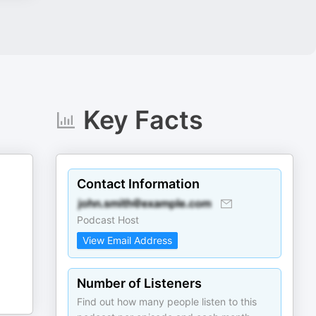
Key Facts
Contact Information
Podcast Host
View Email Address
Number of Listeners
Find out how many people listen to this