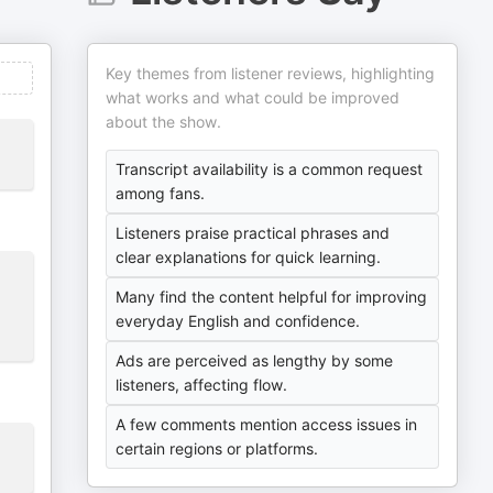
Key themes from listener reviews, highlighting
what works and what could be improved
about the show.
Transcript availability is a common request
among fans.
Listeners praise practical phrases and
clear explanations for quick learning.
Many find the content helpful for improving
everyday English and confidence.
Ads are perceived as lengthy by some
listeners, affecting flow.
A few comments mention access issues in
certain regions or platforms.