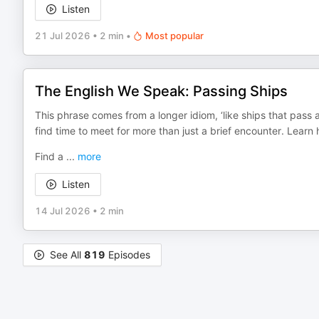
Listen
21 Jul 2026
•
2 min
•
Most popular
The English We Speak: Passing Ships
This phrase comes from a longer idiom, ‘like ships that pass 
find time to meet for more than just a brief encounter. Learn 
Find a
...
more
Listen
14 Jul 2026
•
2 min
See All
819
Episodes