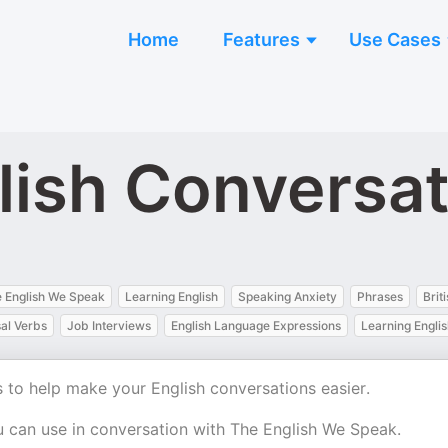
Home
Features
Use Cases
lish Conversa
 English We Speak
Learning English
Speaking Anxiety
Phrases
Brit
al Verbs
Job Interviews
English Language Expressions
Learning Engli
 to help make your English conversations easier.
 can use in conversation with The English We Speak.