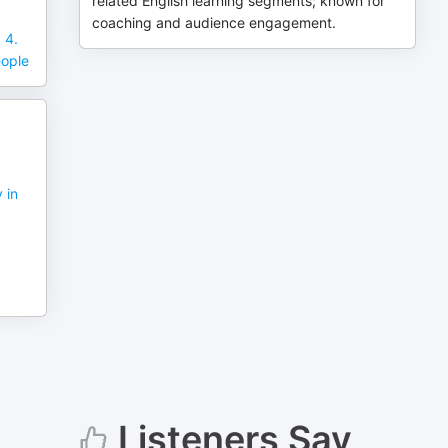
related English learning segments; known for
coaching and audience engagement.
 4.
eople
 in
Listeners Say