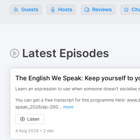
Guests
Hosts
Reviews
Cha
Latest Episodes
The English We Speak: Keep yourself to y
Learn an expression to use when someone doesn't socialise m
You can get a free transcript for this programme here:
www.bb
speak_2026/ep-260
...
more
Listen
4 Aug 2026
•
2 min