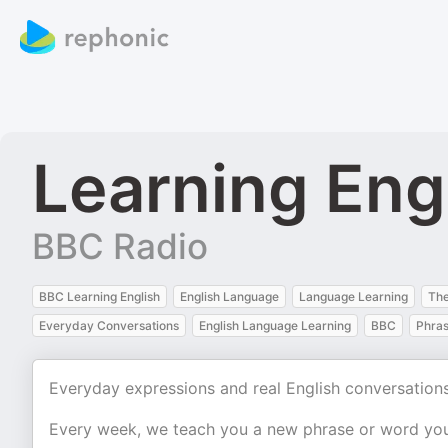
Learning Eng
BBC Radio
BBC Learning English
English Language
Language Learning
The
Everyday Conversations
English Language Learning
BBC
Phras
Everyday expressions and real English conversations
Every week, we teach you a new phrase or word you