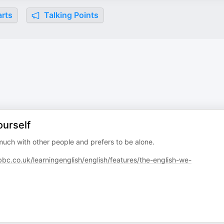
rts
Talking Points
ourself
uch with other people and prefers to be alone.
c.co.uk/learningenglish/english/features/the-english-we-