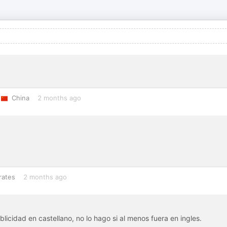
China
2 months ago
rates
2 months ago
icidad en castellano, no lo hago si al menos fuera en ingles.