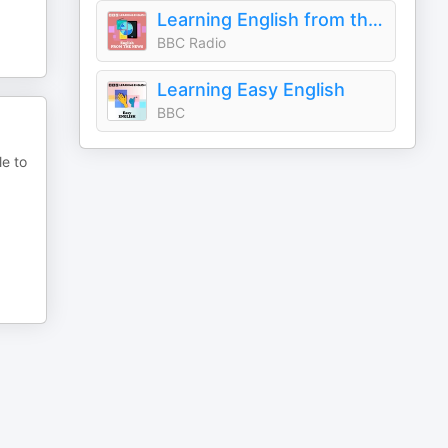
Learning English from the News
BBC Radio
Learning Easy English
BBC
le to