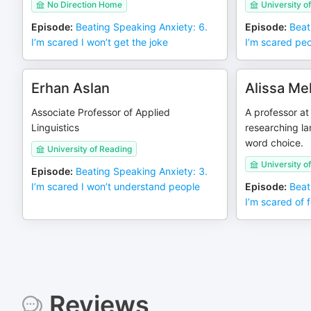
No Direction Home
University 
Episode
:
Beating Speaking Anxiety: 6.
Episode
:
Beat
I’m scared I won’t get the joke
I’m scared pe
Erhan Aslan
Alissa Me
Associate Professor of Applied
A professor at
Linguistics
researching l
word choice.
University of Reading
University o
Episode
:
Beating Speaking Anxiety: 3.
I’m scared I won’t understand people
Episode
:
Beat
I’m scared of 
Reviews