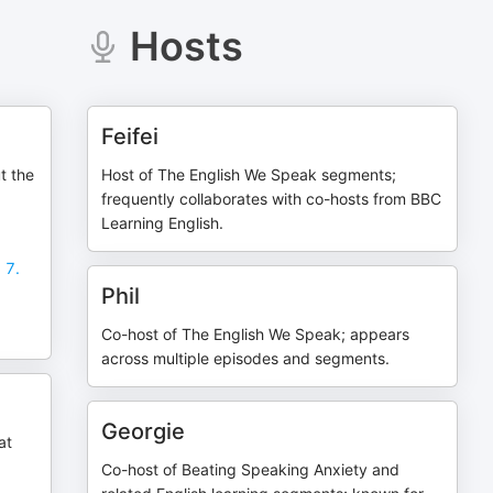
Hosts
Feifei
t the
Host of The English We Speak segments;
frequently collaborates with co-hosts from BBC
Learning English.
 7.
Phil
Co-host of The English We Speak; appears
across multiple episodes and segments.
Georgie
at
Co-host of Beating Speaking Anxiety and