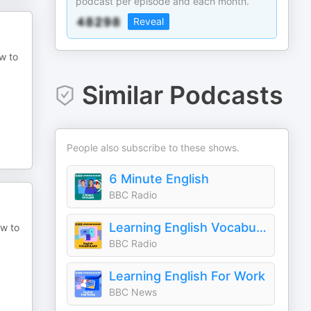
podcast per episode and each month.
Reveal
ow to
Similar Podcasts
People also subscribe to these shows.
6 Minute English
BBC Radio
Learning English Vocabulary
ow to
BBC Radio
Learning English For Work
BBC News