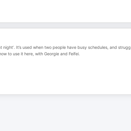
at night’. It’s used when two people have busy schedules, and strugg
how to use it here, with Georgie and Feifei.