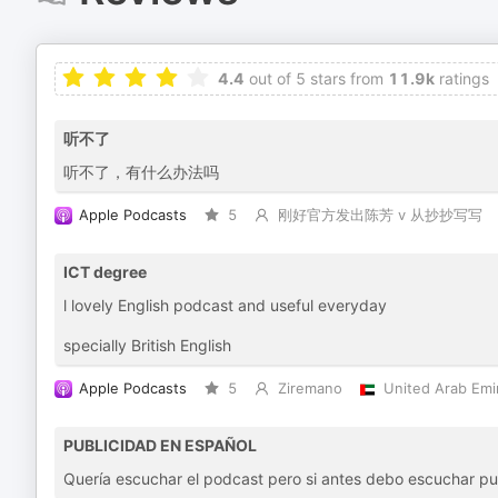
4.4
out of 5 stars from
11.9k
ratings
听不了
听不了，有什么办法吗
Apple Podcasts
5
刚好官方发出陈芳 v 从抄抄写写
ICT degree
l lovely English podcast and useful everyday
specially British English
Apple Podcasts
5
Ziremano
United Arab Emi
PUBLICIDAD EN ESPAÑOL
Quería escuchar el podcast pero si antes debo escuchar publ