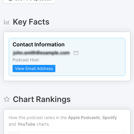
Key Facts
Contact Information
Podcast Host
View Email Address
Chart Rankings
How this podcast ranks in the
Apple Podcasts
,
Spotify
and
YouTube
charts.