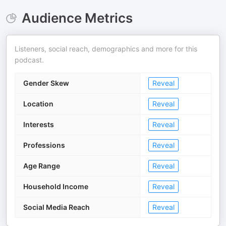
Audience Metrics
Listeners, social reach, demographics and more for this
podcast.
Gender Skew
Reveal
Location
Reveal
Interests
Reveal
Professions
Reveal
Age Range
Reveal
Household Income
Reveal
Social Media Reach
Reveal