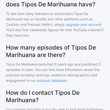
does Tipos De Marihuana have?
To see how many followers or subscribers
Tipos De
Marihuana
has on Spotify and other platforms such as
Castbox and Podcast Addict, simply
upgrade your account
.
You'll also find viewership figures for their YouTube channel if
they have one.
How many episodes of Tipos De
Marihuana are there?
Tipos De Marihuana
launched 6 years ago and
published
5
episodes to date. You can find more information about this
podcast including rankings, audience demographics and
engagement in our
podcast database
.
How do I contact Tipos De
Marihuana?
Our systems regularly scour the web to find email addresses