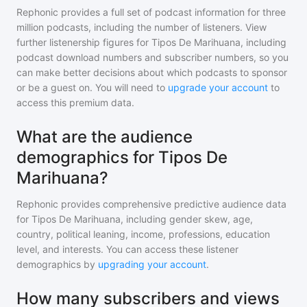
Rephonic provides a full set of podcast information for
three
million
podcasts, including the number of listeners. View
further listenership figures for
Tipos De Marihuana
, including
podcast download numbers and subscriber numbers, so you
can make better decisions about which podcasts to sponsor
or be a guest on. You will need to
upgrade your account
to
access this premium data.
What are the audience
demographics for Tipos De
Marihuana?
Rephonic provides comprehensive predictive audience data
for
Tipos De Marihuana
, including gender skew, age,
country, political leaning, income, professions, education
level, and interests. You can access these listener
demographics by
upgrading your account
.
How many subscribers and views