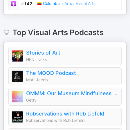
Colombia
/
Arts
/
Visual Arts
#
142
Top
Visual Arts
Podcasts
Stories of Art
HENI Talks
The MOOD Podcast
Matt Jacob
OMMM: Our Museum Mindfulness Meditation
Getty
Robservations with Rob Liefeld
Robservations with Rob Liefeld