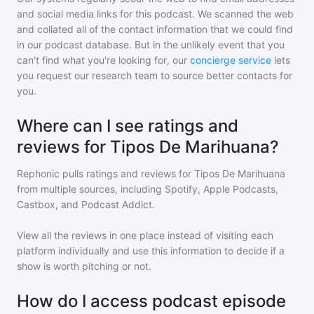
and social media links for this podcast. We scanned the web
and collated all of the contact information that we could find
in our podcast database. But in the unlikely event that you
can't find what you're looking for, our
concierge service
lets
you request our research team to source better contacts for
you.
Where can I see ratings and
reviews for Tipos De Marihuana?
Rephonic pulls ratings and reviews for
Tipos De Marihuana
from multiple sources, including Spotify, Apple Podcasts,
Castbox, and Podcast Addict.
View all the reviews in one place instead of visiting each
platform individually and use this information to decide if a
show is worth pitching or not.
How do I access podcast episode