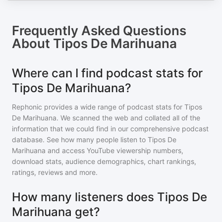
Frequently Asked Questions
About
Tipos De Marihuana
Where can I find podcast stats for
Tipos De Marihuana?
Rephonic provides a wide range of podcast stats for
Tipos
De Marihuana
. We scanned the web and collated all of the
information that we could find in our comprehensive podcast
database. See how many people listen to
Tipos De
Marihuana
and access YouTube viewership numbers,
download stats, audience demographics, chart rankings,
ratings, reviews and more.
How many listeners does Tipos De
Marihuana get?