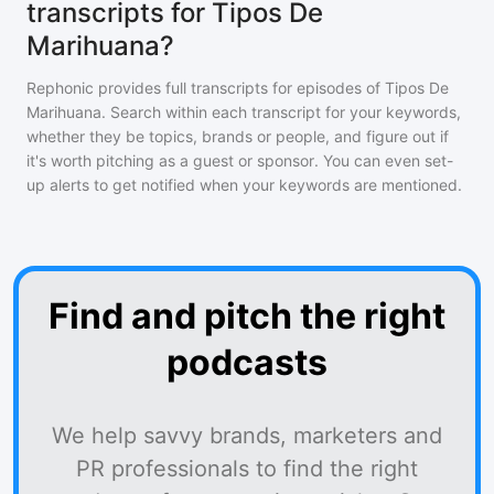
transcripts for Tipos De
Marihuana?
Rephonic provides full transcripts for episodes of
Tipos De
Marihuana
. Search within each transcript for your keywords,
whether they be topics, brands or people, and figure out if
it's worth pitching as a guest or sponsor. You can even set-
up alerts to get notified when your keywords are mentioned.
Find and pitch the right
podcasts
We help savvy brands, marketers and
PR professionals to find the right