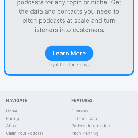
podcasts for any topic or niche. Get
the data and contacts you need to
pitch podcasts at scale and turn
listeners into customers.
Learn More
Try it free for 7 days
NAVIGATE
FEATURES
Home
Overview
Pricing
Listener Data
About
Podcast Information
Claim Your Podcast
Pitch Planning