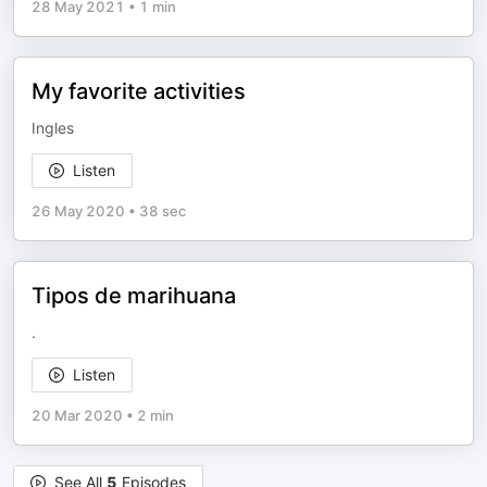
28 May 2021
•
1 min
My favorite activities
Ingles
Listen
26 May 2020
•
38 sec
Tipos de marihuana
.
Listen
20 Mar 2020
•
2 min
See All
5
Episodes