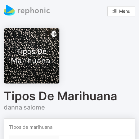
Menu
Tipos De Marihuana
danna salome
Tipos de marihuana