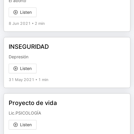
El aborto
Listen
8 Jun 2021
•
2 min
INSEGURIDAD
Depresión
Listen
31 May 2021
•
1 min
Proyecto de vida
Lic.PSICOLOGÍA
Listen