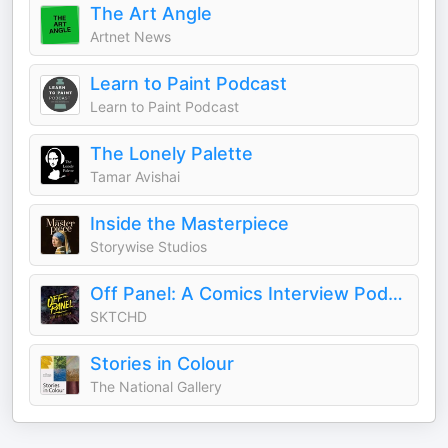
The Art Angle
Artnet News
Learn to Paint Podcast
Learn to Paint Podcast
The Lonely Palette
Tamar Avishai
Inside the Masterpiece
Storywise Studios
Off Panel: A Comics Interview Podcast
SKTCHD
Stories in Colour
The National Gallery