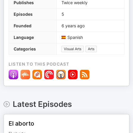
Publishes
Twice weekly
Episodes
5
Founded
6 years ago
Language
Spanish
Categories
Visual Arts
Arts
LISTEN TO THIS PODCAST
Latest Episodes
El aborto