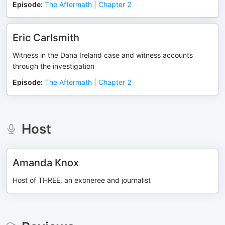
Episode
:
The Aftermath | Chapter 2
Eric Carlsmith
Witness in the Dana Ireland case and witness accounts
through the investigation
Episode
:
The Aftermath | Chapter 2
Host
Amanda Knox
Host of THREE, an exoneree and journalist