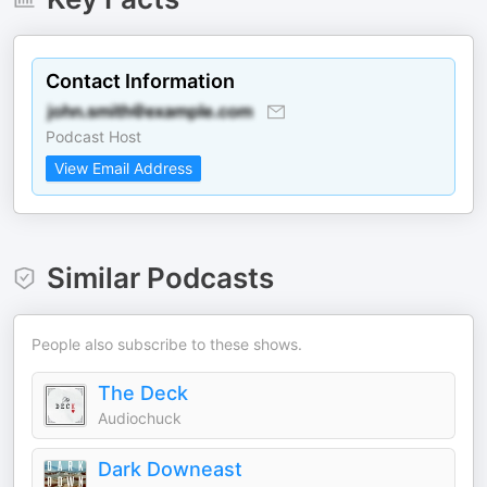
Contact Information
Podcast Host
View Email Address
Similar Podcasts
People also subscribe to these shows.
The Deck
Audiochuck
Dark Downeast