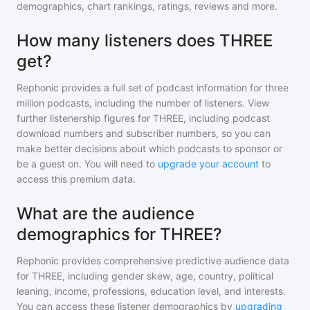
demographics, chart rankings, ratings, reviews and more.
How many listeners does THREE
get?
Rephonic provides a full set of podcast information for
three
million
podcasts, including the number of listeners. View
further listenership figures for
THREE
, including podcast
download numbers and subscriber numbers, so you can
make better decisions about which podcasts to sponsor or
be a guest on. You will need to
upgrade your account
to
access this premium data.
What are the audience
demographics for THREE?
Rephonic provides comprehensive predictive audience data
for
THREE
, including gender skew, age, country, political
leaning, income, professions, education level, and interests.
You can access these listener demographics by
upgrading