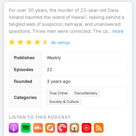
For over 30 years, the murder of 23-year-old Dana
Ireland haunted the island of Hawai‘i, leaving behind a
tangled web of suspicion, betrayal, and unanswered
questions. Three men were convicted. The ca
...
more
8k
ratings
Publishes
Weekly
Episodes
22
Founded
3 years ago
True Crime
Documentary
Categories
Society & Culture
LISTEN TO THIS PODCAST