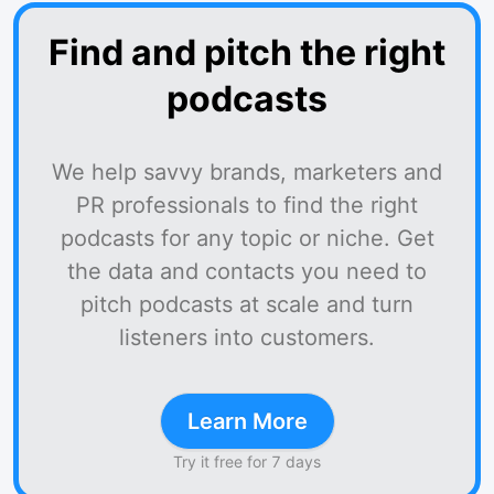
Find and pitch the right
podcasts
We help savvy brands, marketers and
PR professionals to find the right
podcasts for any topic or niche. Get
the data and contacts you need to
pitch podcasts at scale and turn
listeners into customers.
Learn More
Try it free for 7 days