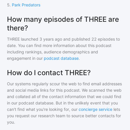
5
.
Park Predators
How many episodes of THREE are
there?
THREE
launched 3 years ago and
published
22
episodes to
date. You can find more information about this podcast
including rankings, audience demographics and
engagement in our
podcast database
.
How do I contact THREE?
Our systems regularly scour the web to find email addresses
and social media links for this podcast. We scanned the web
and collated all of the contact information that we could find
in our podcast database. But in the unlikely event that you
can't find what you're looking for, our
concierge service
lets
you request our research team to source better contacts for
you.