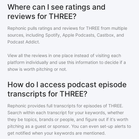
Where can I see ratings and
reviews for THREE?
Rephonic pulls ratings and reviews for
THREE
from multiple
sources, including Spotify, Apple Podcasts, Castbox, and
Podcast Addict.
View all the reviews in one place instead of visiting each
platform individually and use this information to decide if a
show is worth pitching or not.
How do I access podcast episode
transcripts for THREE?
Rephonic provides full transcripts for episodes of
THREE
.
Search within each transcript for your keywords, whether
they be topics, brands or people, and figure out if it's worth
pitching as a guest or sponsor. You can even set-up alerts to
get notified when your keywords are mentioned.