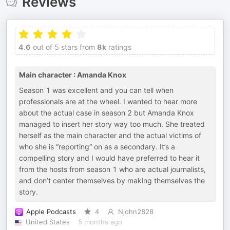
Reviews
4.6
out of 5 stars from
8k
ratings
Main character : Amanda Knox
Season 1 was excellent and you can tell when
professionals are at the wheel. I wanted to hear more
about the actual case in season 2 but Amanda Knox
managed to insert her story way too much. She treated
herself as the main character and the actual victims of
who she is “reporting“ on as a secondary. It’s a
compelling story and I would have preferred to hear it
from the hosts from season 1 who are actual journalists,
and don’t center themselves by making themselves the
story.
Apple Podcasts
4
Njohn2828
United States
5 months ago