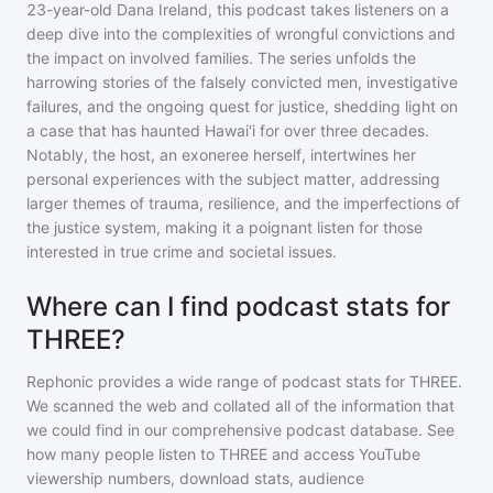
23-year-old Dana Ireland, this podcast takes listeners on a
deep dive into the complexities of wrongful convictions and
the impact on involved families. The series unfolds the
harrowing stories of the falsely convicted men, investigative
failures, and the ongoing quest for justice, shedding light on
a case that has haunted Hawai'i for over three decades.
Notably, the host, an exoneree herself, intertwines her
personal experiences with the subject matter, addressing
larger themes of trauma, resilience, and the imperfections of
the justice system, making it a poignant listen for those
interested in true crime and societal issues.
Where can I find podcast stats for
THREE?
Rephonic provides a wide range of podcast stats for
THREE
.
We scanned the web and collated all of the information that
we could find in our comprehensive podcast database. See
how many people listen to
THREE
and access YouTube
viewership numbers, download stats, audience