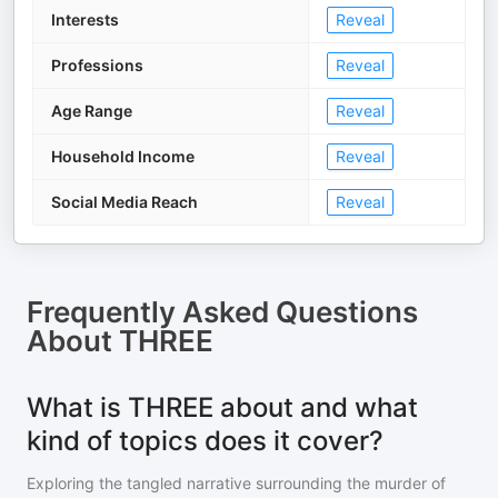
Interests
Reveal
Professions
Reveal
Age Range
Reveal
Household Income
Reveal
Social Media Reach
Reveal
Frequently Asked Questions
About
THREE
What is THREE about and what
kind of topics does it cover?
Exploring the tangled narrative surrounding the murder of