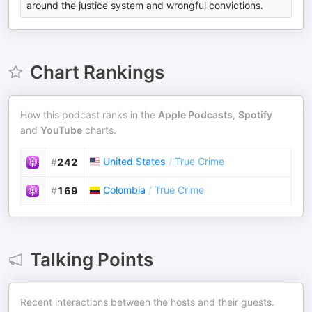
around the justice system and wrongful convictions.
Chart Rankings
How this podcast ranks in the
Apple Podcasts
,
Spotify
and
YouTube
charts.
United States
/
True Crime
#
242
Colombia
/
True Crime
#
169
Talking Points
Recent interactions between the hosts and their guests.