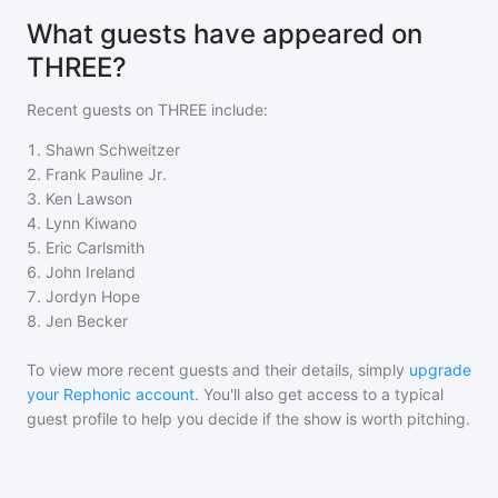
What guests have appeared on
THREE?
Recent guests on
THREE
include:
1
.
Shawn Schweitzer
2
.
Frank Pauline Jr.
3
.
Ken Lawson
4
.
Lynn Kiwano
5
.
Eric Carlsmith
6
.
John Ireland
7
.
Jordyn Hope
8
.
Jen Becker
To view more recent guests and their details, simply
upgrade
your Rephonic account
. You'll also get access to a typical
guest profile to help you decide if the show is worth pitching.