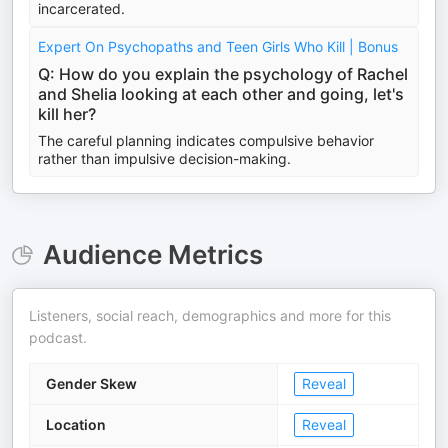
incarcerated.
Expert On Psychopaths and Teen Girls Who Kill | Bonus
Q: How do you explain the psychology of Rachel
and Shelia looking at each other and going, let's
kill her?
The careful planning indicates compulsive behavior
rather than impulsive decision-making.
Audience Metrics
Listeners, social reach, demographics and more for this
podcast.
Gender Skew
Reveal
Location
Reveal