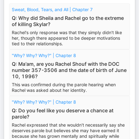
Sweat, Blood, Tears, and All | Chapter 7
Q: Why did Sheila and Rachel go to the extreme
of killing Skylar?
Rachel's only response was that they simply didn't like
her, though there appeared to be deeper motivations
tied to their relationships.
"Why? Why? Why?" | Chapter 8
Q: Ma'am, are you Rachel Shouf with the DOC
number 357-3506 and the date of birth of June
10, 1996?
This was confirmed during the parole hearing when
Rachel was asked about her identity.
"Why? Why? Why?" | Chapter 8
Q: Do you feel like you deserve a chance at
parole?
Rachel expressed that she wouldn't necessarily say she
deserves parole but believes she may have earned it
because she has grown mentally and spiritually while