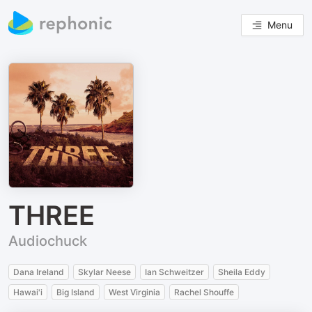
Menu
THREE
Audiochuck
Dana Ireland
Skylar Neese
Ian Schweitzer
Sheila Eddy
Hawai'i
Big Island
West Virginia
Rachel Shouffe