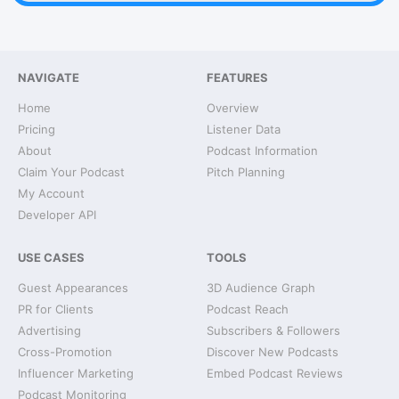
NAVIGATE
FEATURES
Home
Overview
Pricing
Listener Data
About
Podcast Information
Claim Your Podcast
Pitch Planning
My Account
Developer API
USE CASES
TOOLS
Guest Appearances
3D Audience Graph
PR for Clients
Podcast Reach
Advertising
Subscribers & Followers
Cross-Promotion
Discover New Podcasts
Influencer Marketing
Embed Podcast Reviews
Podcast Monitoring