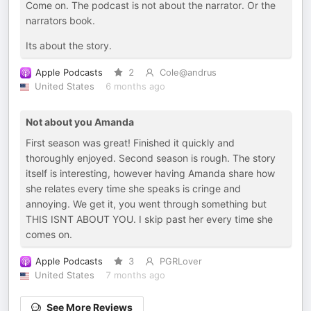
Come on. The podcast is not about the narrator. Or the
narrators book.
Its about the story.
Apple Podcasts
2
Cole@andrus
United States
6 months ago
Not about you Amanda
First season was great! Finished it quickly and
thoroughly enjoyed. Second season is rough. The story
itself is interesting, however having Amanda share how
she relates every time she speaks is cringe and
annoying. We get it, you went through something but
THIS ISNT ABOUT YOU. I skip past her every time she
comes on.
Apple Podcasts
3
PGRLover
United States
7 months ago
See More Reviews