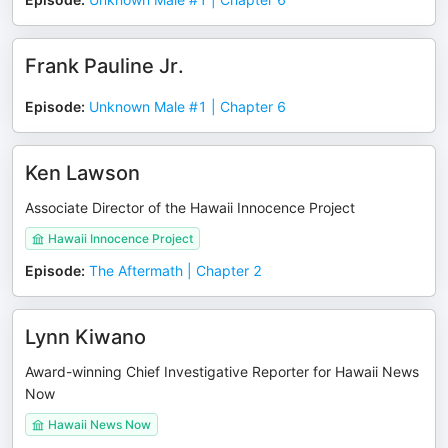
Frank Pauline Jr.
Episode
:
Unknown Male #1 | Chapter 6
Ken Lawson
Associate Director of the Hawaii Innocence Project
Hawaii Innocence Project
Episode
:
The Aftermath | Chapter 2
Lynn Kiwano
Award-winning Chief Investigative Reporter for Hawaii News
Now
Hawaii News Now