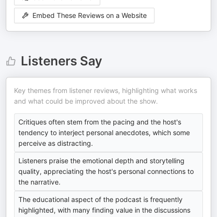
Embed These Reviews on a Website
Listeners Say
Key themes from listener reviews, highlighting what works
and what could be improved about the show.
Critiques often stem from the pacing and the host's
tendency to interject personal anecdotes, which some
perceive as distracting.
Listeners praise the emotional depth and storytelling
quality, appreciating the host's personal connections to
the narrative.
The educational aspect of the podcast is frequently
highlighted, with many finding value in the discussions