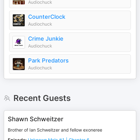
Audiochuck
CounterClock
Audiochuck
Crime Junkie
Audiochuck
Park Predators
Audiochuck
Recent Guests
Shawn Schweitzer
Brother of Ian Schweitzer and fellow exoneree
Episode
:
Unknown Male #1 | Chapter 6