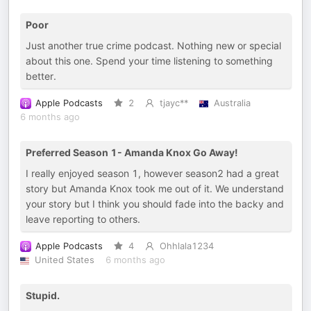
Poor
Just another true crime podcast. Nothing new or special
about this one. Spend your time listening to something
better.
Apple Podcasts
2
tjayc**
Australia
6 months ago
Preferred Season 1- Amanda Knox Go Away!
I really enjoyed season 1, however season2 had a great
story but Amanda Knox took me out of it. We understand
your story but I think you should fade into the backy and
leave reporting to others.
Apple Podcasts
4
Ohhlala1234
United States
6 months ago
Stupid.