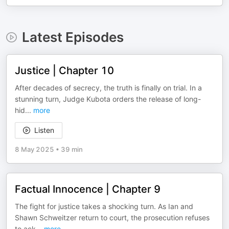
Latest Episodes
Justice | Chapter 10
After decades of secrecy, the truth is finally on trial. In a
stunning turn, Judge Kubota orders the release of long-
hid
...
more
Listen
8 May 2025
•
39 min
Factual Innocence | Chapter 9
The fight for justice takes a shocking turn. As Ian and
Shawn Schweitzer return to court, the prosecution refuses
to ack
...
more