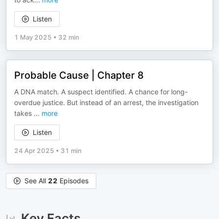
Listen
1 May 2025
•
32 min
Probable Cause | Chapter 8
A DNA match. A suspect identified. A chance for long-
overdue justice. But instead of an arrest, the investigation
takes
...
more
Listen
24 Apr 2025
•
31 min
See All
22
Episodes
Key Facts