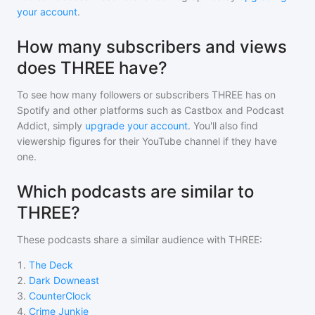
your account
.
How many subscribers and views
does THREE have?
To see how many followers or subscribers
THREE
has on
Spotify and other platforms such as Castbox and Podcast
Addict, simply
upgrade your account
. You'll also find
viewership figures for their YouTube channel if they have
one.
Which podcasts are similar to
THREE?
These podcasts share a similar audience with
THREE
:
1
.
The Deck
2
.
Dark Downeast
3
.
CounterClock
4
.
Crime Junkie