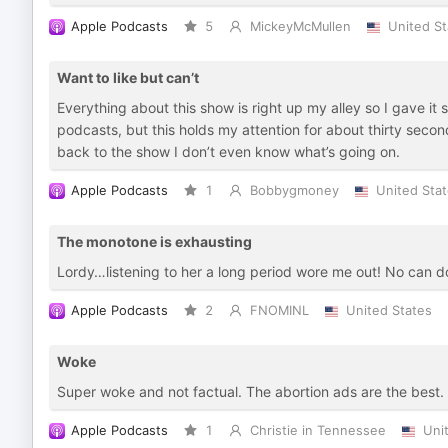
Apple Podcasts
5
MickeyMcMullen
United St
Want to like but can’t
Everything about this show is right up my alley so I gave it
podcasts, but this holds my attention for about thirty seco
back to the show I don’t even know what’s going on.
Apple Podcasts
1
Bobbygmoney
United Sta
The monotone is exhausting
Lordy…listening to her a long period wore me out! No can d
Apple Podcasts
2
FNOMINL
United States
Woke
Super woke and not factual. The abortion ads are the best.
Apple Podcasts
1
Christie in Tennessee
Uni