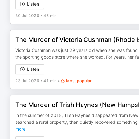
Listen
30 Jul 2026
•
45 min
The Murder of Victoria Cushman (Rhode I
Victoria Cushman was just 29 years old when she was found 
the sporting goods store where she worked. For years, her f
Listen
23 Jul 2026
•
41 min
•
Most popular
The Murder of Trish Haynes (New Hampsh
In the summer of 2018, Trish Haynes disappeared from New Ha
searched a rural property, then quietly recovered something
more