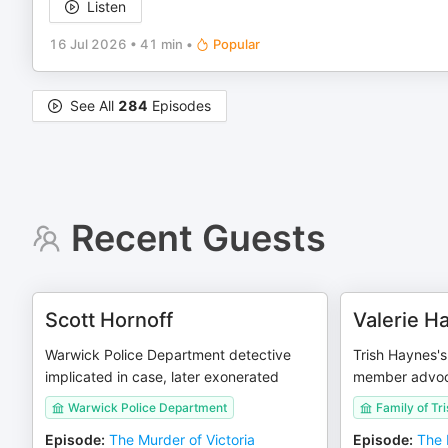
Listen
16 Jul 2026
•
41 min
•
Popular
See All
284
Episodes
Recent Guests
Scott Hornoff
Valerie H
Warwick Police Department detective
Trish Haynes's 
implicated in case, later exonerated
member advo
Warwick Police Department
Family of Tr
Episode
:
The Murder of Victoria
Episode
:
The 