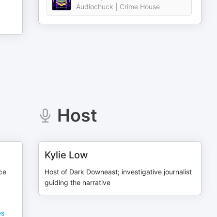
Audiochuck | Crime House
Host
Kylie Low
ce
Host of Dark Downeast; investigative journalist
guiding the narrative
es