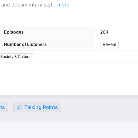
es and documentary styl
...
more
Episodes
284
Number of Listeners
Reveal
Society & Culture
ts
Talking Points