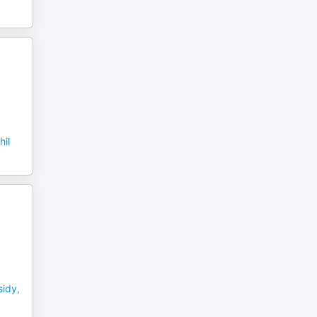
hil
idy,