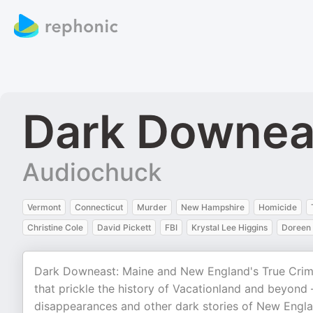
Dark Downea
Audiochuck
Vermont
Connecticut
Murder
New Hampshire
Homicide
Christine Cole
David Pickett
FBI
Krystal Lee Higgins
Doreen 
Dark Downeast: Maine and New England's True Crim
that prickle the history of Vacationland and beyond
disappearances and other dark stories of New England