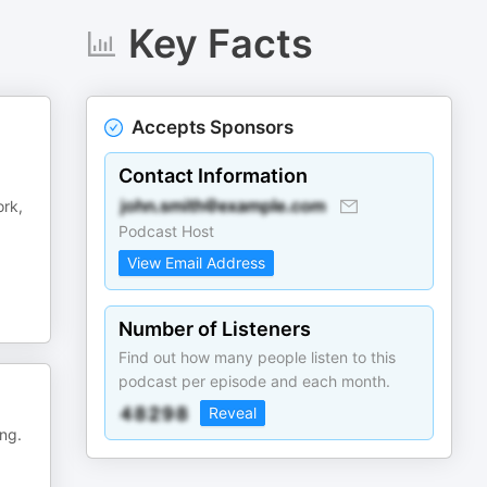
Key Facts
Accepts Sponsors
Contact Information
ork,
Podcast Host
View Email Address
Number of Listeners
Find out how many people listen to this
podcast per episode and each month.
Reveal
ing.