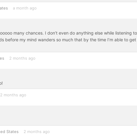
ates
a month ago
 sooooo many chances. I don’t even do anything else while listening to
nds before my mind wanders so much that by the time I’m able to get 
tes
2 months ago
o!
2 months ago
ted States
2 months ago