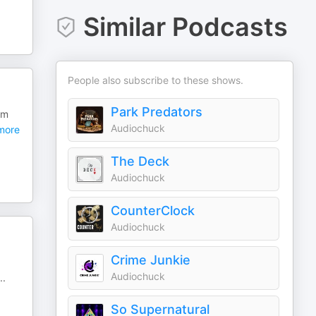
Similar Podcasts
People also subscribe to these shows.
Park Predators
om
Audiochuck
more
The Deck
Audiochuck
CounterClock
Audiochuck
Crime Junkie
Audiochuck
..
So Supernatural