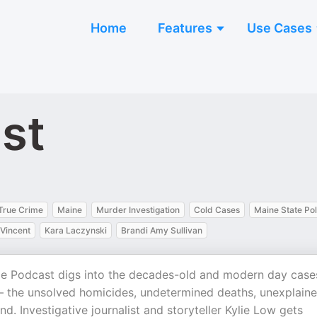
Home
Features
Use Cases
st
True Crime
Maine
Murder Investigation
Cold Cases
Maine State Pol
Vincent
Kara Laczynski
Brandi Amy Sullivan
e Podcast digs into the decades-old and modern day case
 – the unsolved homicides, undetermined deaths, unexplain
. Investigative journalist and storyteller Kylie Low gets