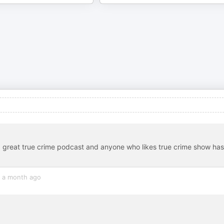
 a great true crime podcast and anyone who likes true crime show has
a month ago