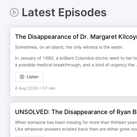
Latest Episodes
The Disappearance of Dr. Margaret Kilco
Sometimes, on an island, the only witness is the water.
In January of 1980, a brilliant Columbia doctor went to her h
a possible medical breakthrough, and a kind of urgency the
.
Listen
6 Aug 2026
•
57 min
UNSOLVED: The Disappearance of Ryan Bl
When someone has been missing for more than thirteen years, 
Like whatever answers existed back then are either gone now 