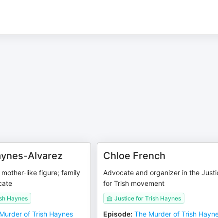
aynes-Alvarez
Chloe French
mother-like figure; family
Advocate and organizer in the Justi
cate
for Trish movement
ish Haynes
Justice for Trish Haynes
Murder of Trish Haynes
Episode
:
The Murder of Trish Hayn