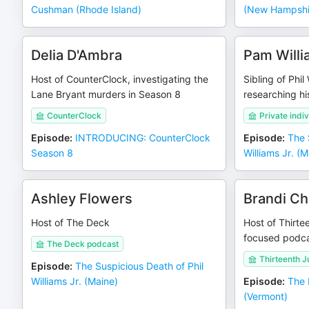
Cushman (Rhode Island)
(New Hampshi
Delia D'Ambra
Pam Willi
Host of CounterClock, investigating the
Sibling of Phil
Lane Bryant murders in Season 8
researching hi
CounterClock
Private indi
Episode
:
INTRODUCING: CounterClock
Episode
:
The 
Season 8
Williams Jr. (M
Ashley Flowers
Brandi Ch
Host of The Deck
Host of Thirte
focused podc
The Deck podcast
Thirteenth J
Episode
:
The Suspicious Death of Phil
Williams Jr. (Maine)
Episode
:
The 
(Vermont)