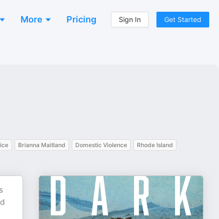
More
Pricing
Sign In
Get Started
ice
Brianna Maitland
Domestic Violence
Rhode Island
s
ed