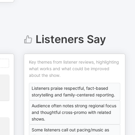
Listeners Say
Key themes from listener reviews, highlighting
what works and what could be improved
about the show.
Listeners praise respectful, fact-based
storytelling and family-centered reporting.
Audience often notes strong regional focus
and thoughtful cross-promo with related
shows.
Some listeners call out pacing/music as