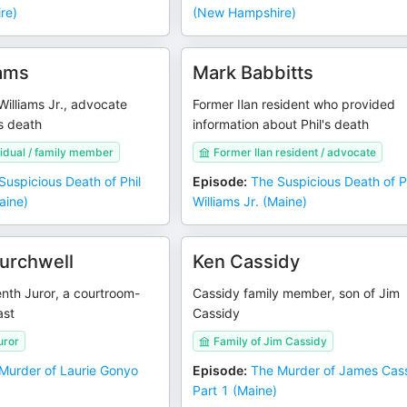
re)
(New Hampshire)
ams
Mark Babbitts
 Williams Jr., advocate
Former Ilan resident who provided
s death
information about Phil's death
vidual / family member
Former Ilan resident / advocate
Suspicious Death of Phil
Episode
:
The Suspicious Death of P
aine)
Williams Jr. (Maine)
urchwell
Ken Cassidy
enth Juror, a courtroom-
Cassidy family member, son of Jim
ast
Cassidy
uror
Family of Jim Cassidy
Murder of Laurie Gonyo
Episode
:
The Murder of James Cass
Part 1 (Maine)