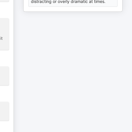
distracting or overly dramatic at times.
it