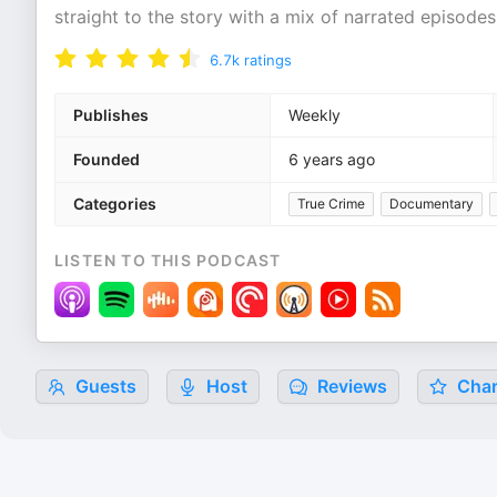
straight to the story with a mix of narrated episod
6.7k
ratings
Publishes
Weekly
Founded
6 years ago
Categories
True Crime
Documentary
LISTEN TO THIS PODCAST
Guests
Host
Reviews
Char