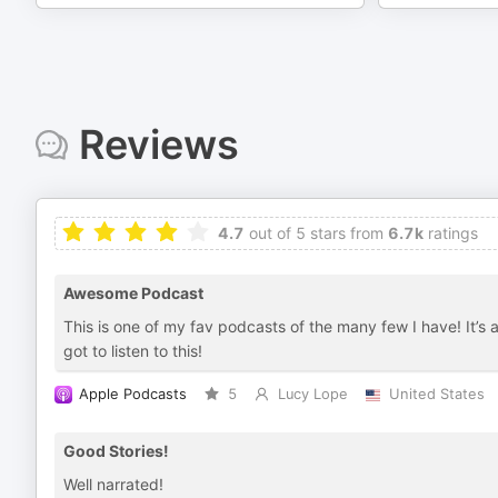
Reviews
4.7
out of 5 stars from
6.7k
ratings
Awesome Podcast
This is one of my fav podcasts of the many few I have! It’s
got to listen to this!
Apple Podcasts
5
Lucy Lope
United States
Good Stories!
Well narrated!