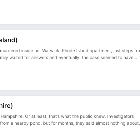
sland)
murdered inside her Warwick, Rhode Island apartment, just steps fr
amily waited for answers and eventually, the case seemed to have
...
ire)
mpshire. Or at least, that’s what the public knew. Investigators
 from a nearby pond, but for months, they said almost nothing about
.