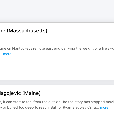
yne (Massachusetts)
ome on Nantucket’s remote east end carrying the weight of a life’s w
..
more
agojevic (Maine)
it can start to feel from the outside like the story has stopped mov
or buried too deep to reach. But for Ryan Blagojevic’s fa
...
more