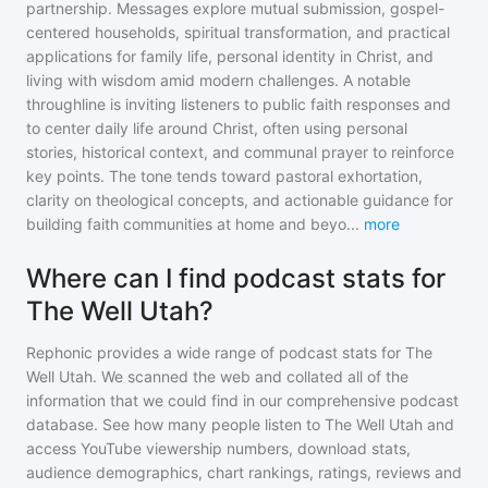
partnership. Messages explore mutual submission, gospel-
centered households, spiritual transformation, and practical
applications for family life, personal identity in Christ, and
living with wisdom amid modern challenges. A notable
throughline is inviting listeners to public faith responses and
to center daily life around Christ, often using personal
stories, historical context, and communal prayer to reinforce
key points. The tone tends toward pastoral exhortation,
clarity on theological concepts, and actionable guidance for
building faith communities at home and beyo
...
more
Where can I find podcast stats for
The Well Utah?
Rephonic provides a wide range of podcast stats for
The
Well Utah
. We scanned the web and collated all of the
information that we could find in our comprehensive podcast
database. See how many people listen to
The Well Utah
and
access YouTube viewership numbers, download stats,
audience demographics, chart rankings, ratings, reviews and