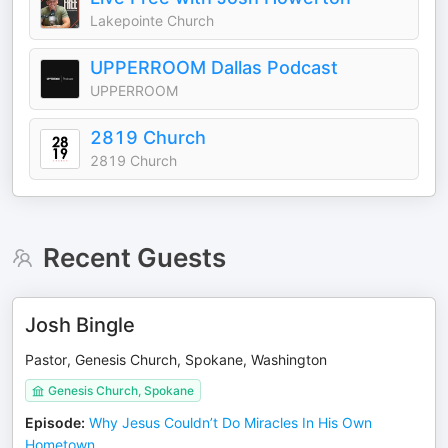
Lakepointe Church
UPPERROOM Dallas Podcast
UPPERROOM
2819 Church
2819 Church
Recent Guests
Josh Bingle
Pastor, Genesis Church, Spokane, Washington
Genesis Church, Spokane
Episode
:
Why Jesus Couldn’t Do Miracles In His Own
Hometown