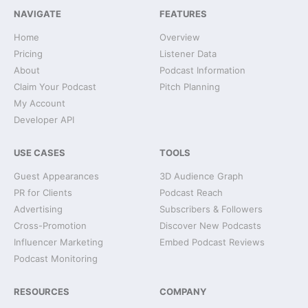
NAVIGATE
FEATURES
Home
Overview
Pricing
Listener Data
About
Podcast Information
Claim Your Podcast
Pitch Planning
My Account
Developer API
USE CASES
TOOLS
Guest Appearances
3D Audience Graph
PR for Clients
Podcast Reach
Advertising
Subscribers & Followers
Cross-Promotion
Discover New Podcasts
Influencer Marketing
Embed Podcast Reviews
Podcast Monitoring
RESOURCES
COMPANY