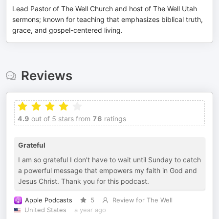
Lead Pastor of The Well Church and host of The Well Utah
sermons; known for teaching that emphasizes biblical truth,
grace, and gospel-centered living.
Reviews
4.9
out of 5 stars from
76
ratings
Grateful
I am so grateful I don’t have to wait until Sunday to catch
a powerful message that empowers my faith in God and
Jesus Christ. Thank you for this podcast.
Apple Podcasts
5
Review for The Well
United States
a year ago