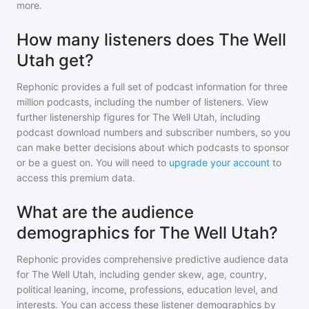
more.
How many listeners does The Well
Utah get?
Rephonic provides a full set of podcast information for
three
million
podcasts, including the number of listeners. View
further listenership figures for
The Well Utah
, including
podcast download numbers and subscriber numbers, so you
can make better decisions about which podcasts to sponsor
or be a guest on. You will need to
upgrade your account
to
access this premium data.
What are the audience
demographics for The Well Utah?
Rephonic provides comprehensive predictive audience data
for
The Well Utah
, including gender skew, age, country,
political leaning, income, professions, education level, and
interests. You can access these listener demographics by