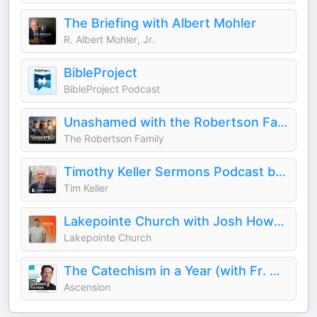
The Briefing with Albert Mohler
R. Albert Mohler, Jr.
BibleProject
BibleProject Podcast
Unashamed with the Robertson Family
The Robertson Family
Timothy Keller Sermons Podcast by Gospel in Life
Tim Keller
Lakepointe Church with Josh Howerton
Lakepointe Church
The Catechism in a Year (with Fr. Mike Schmitz)
Ascension