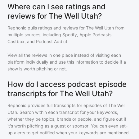
Where can I see ratings and
reviews for The Well Utah?
Rephonic pulls ratings and reviews for
The Well Utah
from
multiple sources, including Spotify, Apple Podcasts,
Castbox, and Podcast Addict.
View all the reviews in one place instead of visiting each
platform individually and use this information to decide if a
show is worth pitching or not.
How do I access podcast episode
transcripts for The Well Utah?
Rephonic provides full transcripts for episodes of
The Well
Utah
. Search within each transcript for your keywords,
whether they be topics, brands or people, and figure out if
it's worth pitching as a guest or sponsor. You can even set-
up alerts to get notified when your keywords are mentioned.