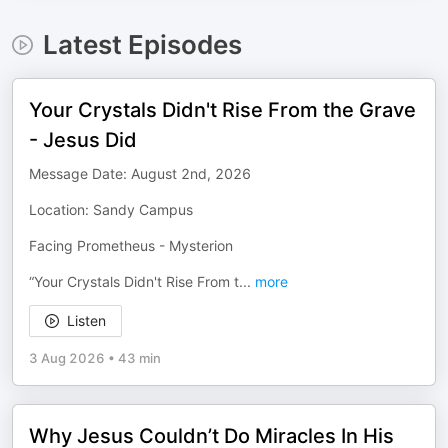
Latest Episodes
Your Crystals Didn't Rise From the Grave
- Jesus Did
Message Date: August 2nd, 2026
Location: Sandy Campus
Facing Prometheus - Mysterion
“Your Crystals Didn't Rise From t
...
more
Listen
3 Aug 2026
•
43 min
Why Jesus Couldn’t Do Miracles In His