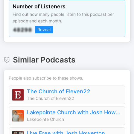
Number of Listeners
Find out how many people listen to this podcast per
episode and each month.
Reveal
Similar Podcasts
People also subscribe to these shows.
The Church of Eleven22
The Church of Eleven22
Lakepointe Church with Josh Howerton
Lakepointe Church
Live Free with Josh Howerton