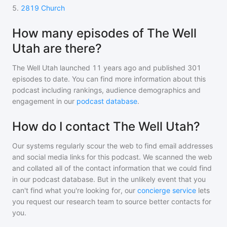
5
.
2819 Church
How many episodes of The Well
Utah are there?
The Well Utah
launched 11 years ago and
published
301
episodes to date. You can find more information about this
podcast including rankings, audience demographics and
engagement in our
podcast database
.
How do I contact The Well Utah?
Our systems regularly scour the web to find email addresses
and social media links for this podcast. We scanned the web
and collated all of the contact information that we could find
in our podcast database. But in the unlikely event that you
can't find what you're looking for, our
concierge service
lets
you request our research team to source better contacts for
you.