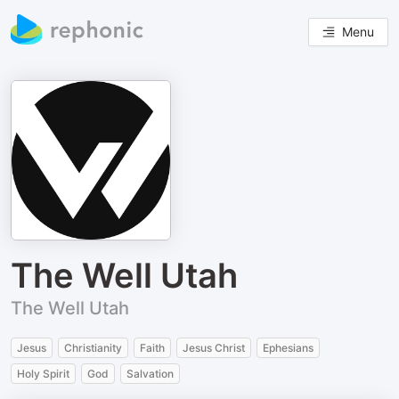
Menu
The Well Utah
The Well Utah
Jesus
Christianity
Faith
Jesus Christ
Ephesians
Holy Spirit
God
Salvation