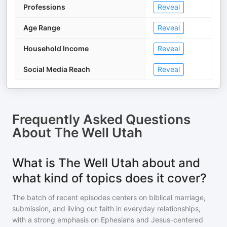
Professions
Reveal
Age Range
Reveal
Household Income
Reveal
Social Media Reach
Reveal
Frequently Asked Questions
About
The Well Utah
What is The Well Utah about and
what kind of topics does it cover?
The batch of recent episodes centers on biblical marriage,
submission, and living out faith in everyday relationships,
with a strong emphasis on Ephesians and Jesus-centered