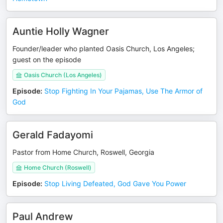
Auntie Holly Wagner
Founder/leader who planted Oasis Church, Los Angeles;
guest on the episode
Oasis Church (Los Angeles)
Episode
:
Stop Fighting In Your Pajamas, Use The Armor of
God
Gerald Fadayomi
Pastor from Home Church, Roswell, Georgia
Home Church (Roswell)
Episode
:
Stop Living Defeated, God Gave You Power
Paul Andrew