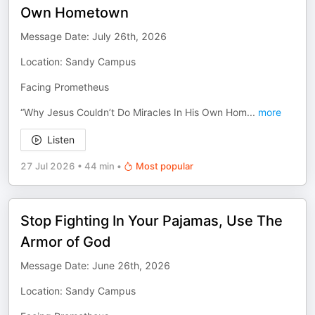
Own Hometown
Message Date: July 26th, 2026
Location: Sandy Campus
Facing Prometheus
“Why Jesus Couldn’t Do Miracles In His Own Hom
...
more
Listen
27 Jul 2026
•
44 min
•
Most popular
Stop Fighting In Your Pajamas, Use The
Armor of God
Message Date: June 26th, 2026
Location: Sandy Campus