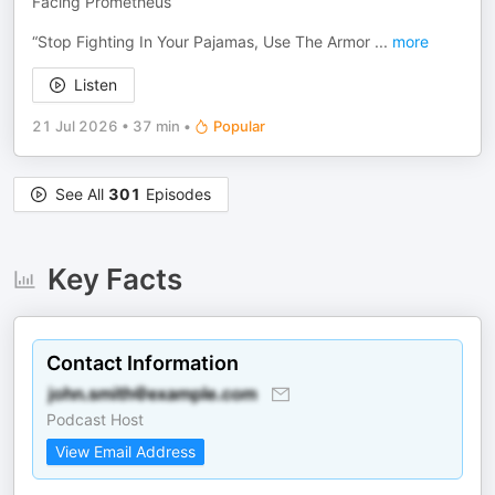
Facing Prometheus
“Stop Fighting In Your Pajamas, Use The Armor
...
more
Listen
21 Jul 2026
•
37 min
•
Popular
See All
301
Episodes
Key Facts
Contact Information
Podcast Host
View Email Address