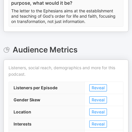
purpose, what would it be?
The letter to the Ephesians aims at the establishment
and teaching of God's order for life and faith, focusing
on transformation, not just information.
Audience Metrics
Listeners, social reach, demographics and more for this
podcast.
Listeners per Episode
Reveal
Gender Skew
Reveal
Location
Reveal
Interests
Reveal