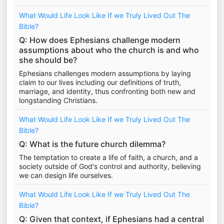
What Would Life Look Like If we Truly Lived Out The
Bible?
Q: How does Ephesians challenge modern
assumptions about who the church is and who
she should be?
Ephesians challenges modern assumptions by laying
claim to our lives including our definitions of truth,
marriage, and identity, thus confronting both new and
longstanding Christians.
What Would Life Look Like If we Truly Lived Out The
Bible?
Q: What is the future church dilemma?
The temptation to create a life of faith, a church, and a
society outside of God's control and authority, believing
we can design life ourselves.
What Would Life Look Like If we Truly Lived Out The
Bible?
Q: Given that context, if Ephesians had a central