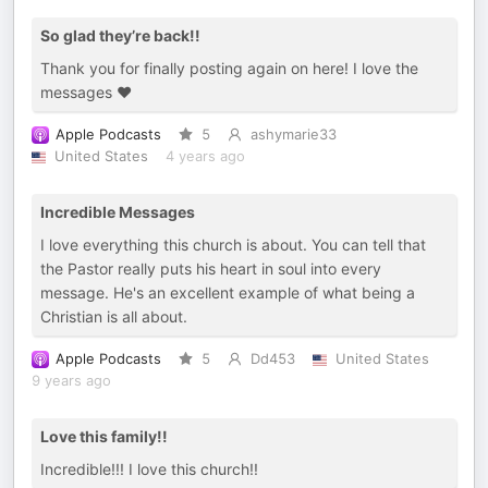
So glad they’re back!!
Thank you for finally posting again on here! I love the
messages ❤️
Apple Podcasts
5
ashymarie33
United States
4 years ago
Incredible Messages
I love everything this church is about. You can tell that
the Pastor really puts his heart in soul into every
message. He's an excellent example of what being a
Christian is all about.
Apple Podcasts
5
Dd453
United States
9 years ago
Love this family!!
Incredible!!! I love this church!!