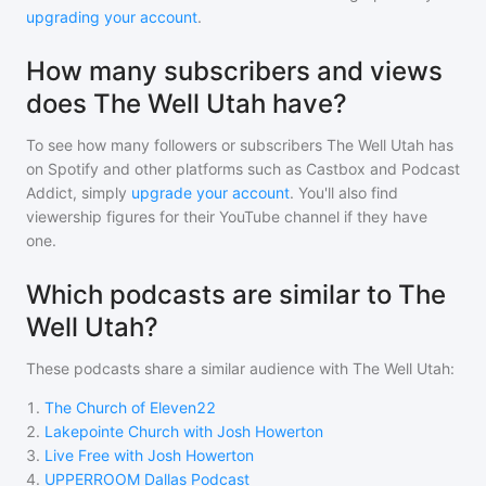
upgrading your account
.
How many subscribers and views
does The Well Utah have?
To see how many followers or subscribers
The Well Utah
has
on Spotify and other platforms such as Castbox and Podcast
Addict, simply
upgrade your account
. You'll also find
viewership figures for their YouTube channel if they have
one.
Which podcasts are similar to The
Well Utah?
These podcasts share a similar audience with
The Well Utah
:
1
.
The Church of Eleven22
2
.
Lakepointe Church with Josh Howerton
3
.
Live Free with Josh Howerton
4
.
UPPERROOM Dallas Podcast