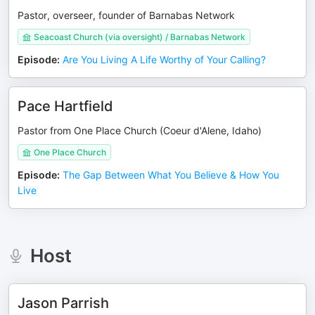
Pastor, overseer, founder of Barnabas Network
Seacoast Church (via oversight) / Barnabas Network
Episode
:
Are You Living A Life Worthy of Your Calling?
Pace Hartfield
Pastor from One Place Church (Coeur d'Alene, Idaho)
One Place Church
Episode
:
The Gap Between What You Believe & How You
Live
Host
Jason Parrish