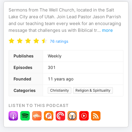
Sermons from The Well Church, located in the Salt
Lake City area of Utah. Join Lead Pastor Jason Parrish
and our teaching team every week for an encouraging
message that challenges us with Biblical tr
...
more
76
ratings
Publishes
Weekly
Episodes
301
Founded
11 years ago
Categories
Christianity
Religion & Spirituality
LISTEN TO THIS PODCAST