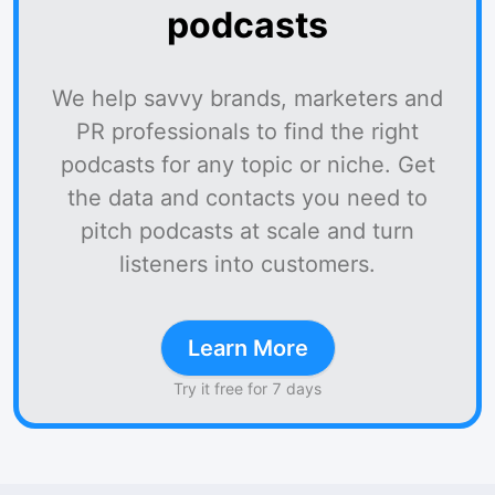
podcasts
We help savvy brands, marketers and
PR professionals to find the right
podcasts for any topic or niche. Get
the data and contacts you need to
pitch podcasts at scale and turn
listeners into customers.
Learn More
Try it free for 7 days