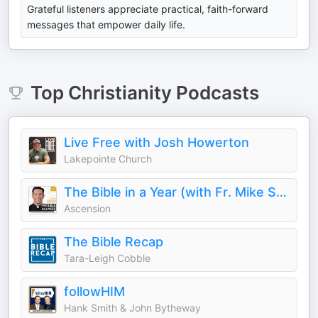
Grateful listeners appreciate practical, faith-forward
messages that empower daily life.
Top
Christianity
Podcasts
Live Free with Josh Howerton
Lakepointe Church
The Bible in a Year (with Fr. Mike Schmitz)
Ascension
The Bible Recap
Tara-Leigh Cobble
followHIM
Hank Smith & John Bytheway