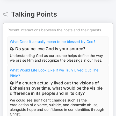
Talking Points
Recent interactions between the hosts and their guests.
What Does it actually mean to be blessed by God?
Q: Do you believe God is your source?
Understanding God as our source helps define the way
we praise Him and recognize the blessings in our lives.
What Would Life Look Like If we Truly Lived Out The
Bible?
Q: If a church actually lived out the visions of
Ephesians over time, what would be the visible
difference in its people and in its city?
We could see significant changes such as the
eradication of divorce, suicide, and domestic abuse,
alongside hope and confidence in our identities through
Christ.