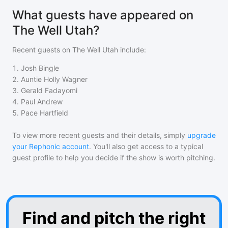
What guests have appeared on
The Well Utah?
Recent guests on
The Well Utah
include:
1
.
Josh Bingle
2
.
Auntie Holly Wagner
3
.
Gerald Fadayomi
4
.
Paul Andrew
5
.
Pace Hartfield
To view more recent guests and their details, simply
upgrade
your Rephonic account
. You'll also get access to a typical
guest profile to help you decide if the show is worth pitching.
Find and pitch the right