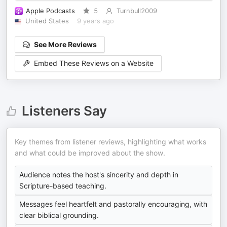
Apple Podcasts
5
Turnbull2009
United States
9 years ago
See More Reviews
Embed These Reviews on a Website
Listeners Say
Key themes from listener reviews, highlighting what works
and what could be improved about the show.
Audience notes the host's sincerity and depth in
Scripture-based teaching.
Messages feel heartfelt and pastorally encouraging, with
clear biblical grounding.