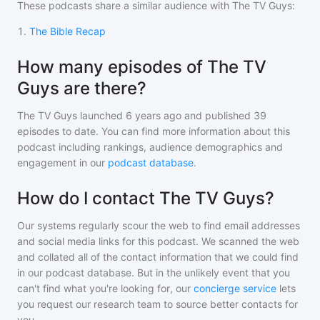
These podcasts share a similar audience with
The TV Guys
:
1
.
The Bible Recap
How many episodes of The TV
Guys are there?
The TV Guys
launched 6 years ago and
published
39
episodes to date. You can find more information about this
podcast including rankings, audience demographics and
engagement in our
podcast database
.
How do I contact The TV Guys?
Our systems regularly scour the web to find email addresses
and social media links for this podcast. We scanned the web
and collated all of the contact information that we could find
in our podcast database. But in the unlikely event that you
can't find what you're looking for, our
concierge service
lets
you request our research team to source better contacts for
you.