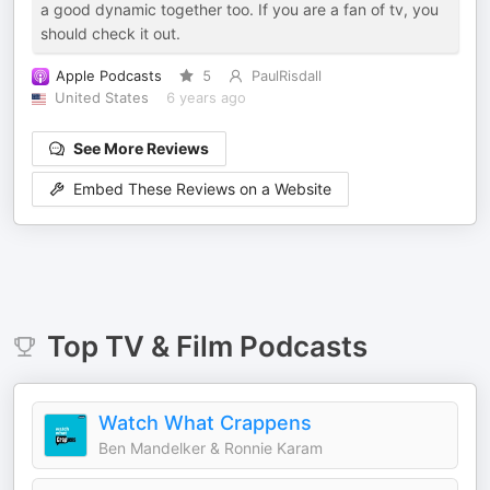
a good dynamic together too. If you are a fan of tv, you
should check it out.
Apple Podcasts
5
PaulRisdall
United States
6 years ago
See More Reviews
Embed These Reviews on a Website
Top
TV & Film
Podcasts
Watch What Crappens
Ben Mandelker & Ronnie Karam