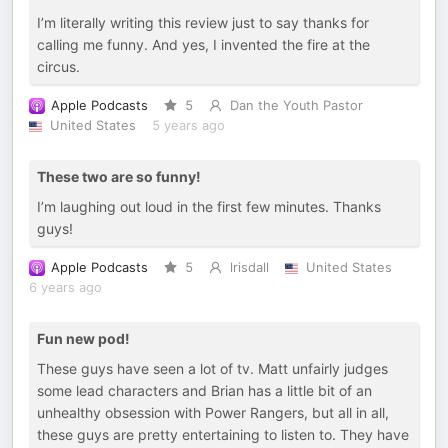
I’m literally writing this review just to say thanks for
calling me funny. And yes, I invented the fire at the
circus.
Apple Podcasts
5
Dan the Youth Pastor
United States
5 years ago
These two are so funny!
I’m laughing out loud in the first few minutes. Thanks
guys!
Apple Podcasts
5
lrisdall
United States
6 years ago
Fun new pod!
These guys have seen a lot of tv. Matt unfairly judges
some lead characters and Brian has a little bit of an
unhealthy obsession with Power Rangers, but all in all,
these guys are pretty entertaining to listen to. They have