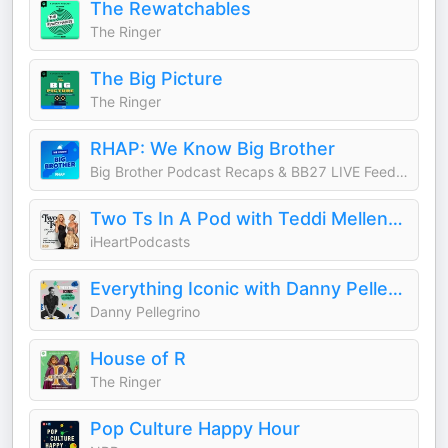
The Rewatchables
The Ringer
The Big Picture
The Ringer
RHAP: We Know Big Brother
Big Brother Podcast Recaps & BB27 LIVE Feed Updates from Rob Cesternino, Taran Armstrong and more
Two Ts In A Pod with Teddi Mellencamp and Tamra Judge
iHeartPodcasts
Everything Iconic with Danny Pellegrino
Danny Pellegrino
House of R
The Ringer
Pop Culture Happy Hour