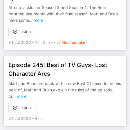
After a lackluster Season 3 and Season 4, The Bear
returned last month with their final season. Matt and Brian
have some
...
more
Listen
31 Jul 2026
•
1 hr 5 min
•
Most popular
Episode 245: Best of TV Guys- Lost
Character Arcs
Matt and Brian are back with a new Best Of episode. In this
best of, Matt and Brian explain the rules of the episode,
ta
...
more
Listen
24 Jul 2026
•
4 min