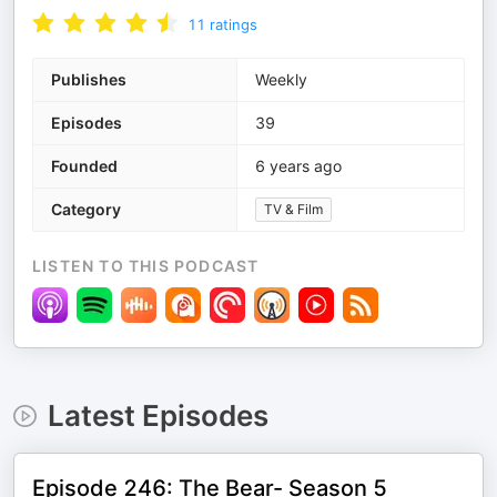
11
ratings
Publishes
Weekly
Episodes
39
Founded
6 years ago
Category
TV & Film
LISTEN TO THIS PODCAST
Latest Episodes
Episode 246: The Bear- Season 5