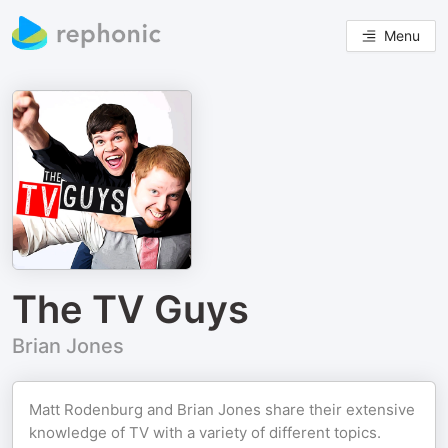
Menu
The TV Guys
Brian Jones
Matt Rodenburg and Brian Jones share their extensive
knowledge of TV with a variety of different topics.