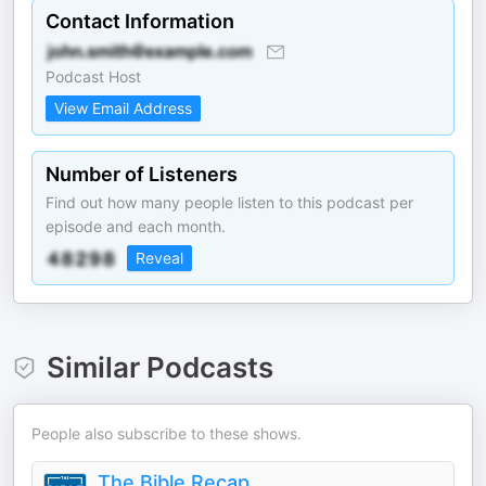
Contact Information
Podcast Host
View Email Address
Number of Listeners
Find out how many people listen to this podcast per
episode and each month.
Reveal
Similar Podcasts
People also subscribe to these shows.
The Bible Recap