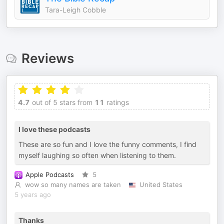
Tara-Leigh Cobble
Reviews
4.7
out of 5 stars from
11
ratings
I love these podcasts
These are so fun and I love the funny comments, I find
myself laughing so often when listening to them.
Apple Podcasts
5
wow so many names are taken
United States
5 years ago
Thanks