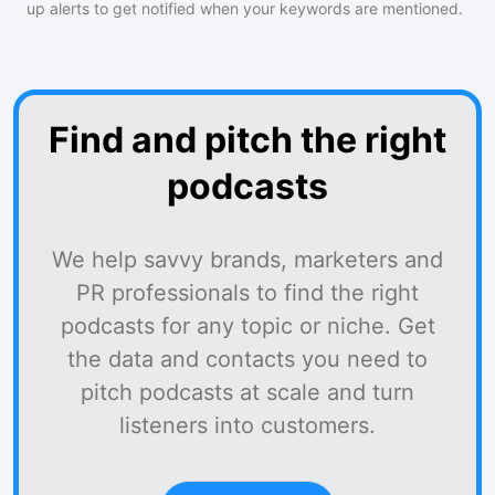
up alerts to get notified when your keywords are mentioned.
Find and pitch the right
podcasts
We help savvy brands, marketers and
PR professionals to find the right
podcasts for any topic or niche. Get
the data and contacts you need to
pitch podcasts at scale and turn
listeners into customers.