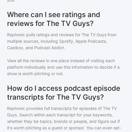
Where can I see ratings and
reviews for The TV Guys?
Rephonic pulls ratings and reviews for
The TV Guys
from
multiple sources, including Spotify, Apple Podcasts,
Castbox, and Podcast Addict.
View all the reviews in one place instead of visiting each
platform individually and use this information to decide if a
show is worth pitching or not.
How do I access podcast episode
transcripts for The TV Guys?
Rephonic provides full transcripts for episodes of
The TV
Guys
. Search within each transcript for your keywords,
whether they be topics, brands or people, and figure out if
it's worth pitching as a guest or sponsor. You can even set-