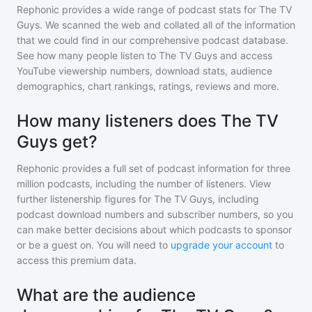
Rephonic provides a wide range of podcast stats for
The TV
Guys
. We scanned the web and collated all of the information
that we could find in our comprehensive podcast database.
See how many people listen to
The TV Guys
and access
YouTube viewership numbers, download stats, audience
demographics, chart rankings, ratings, reviews and more.
How many listeners does The TV
Guys get?
Rephonic provides a full set of podcast information for
three
million
podcasts, including the number of listeners. View
further listenership figures for
The TV Guys
, including
podcast download numbers and subscriber numbers, so you
can make better decisions about which podcasts to sponsor
or be a guest on. You will need to
upgrade your account
to
access this premium data.
What are the audience