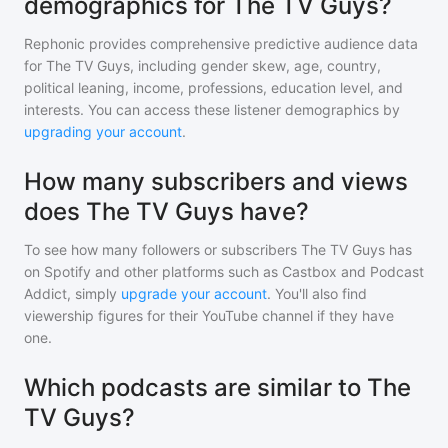
demographics for The TV Guys?
Rephonic provides comprehensive predictive audience data
for
The TV Guys
, including gender skew, age, country,
political leaning, income, professions, education level, and
interests. You can access these listener demographics by
upgrading your account
.
How many subscribers and views
does The TV Guys have?
To see how many followers or subscribers
The TV Guys
has
on Spotify and other platforms such as Castbox and Podcast
Addict, simply
upgrade your account
. You'll also find
viewership figures for their YouTube channel if they have
one.
Which podcasts are similar to The
TV Guys?