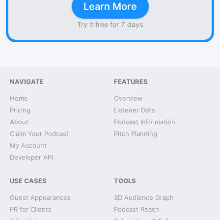
Learn More
Try it free for 7 days
NAVIGATE
FEATURES
Home
Overview
Pricing
Listener Data
About
Podcast Information
Claim Your Podcast
Pitch Planning
My Account
Developer API
USE CASES
TOOLS
Guest Appearances
3D Audience Graph
PR for Clients
Podcast Reach