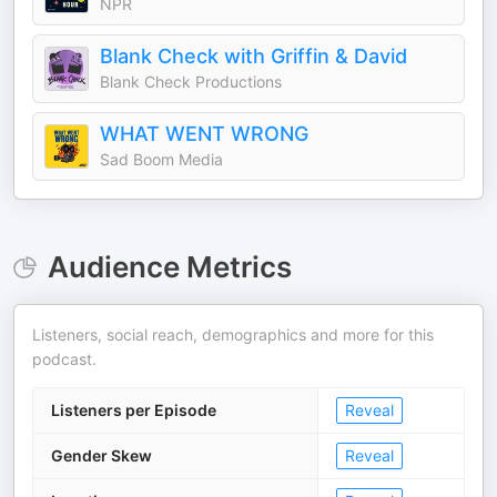
NPR
Blank Check with Griffin & David
Blank Check Productions
WHAT WENT WRONG
Sad Boom Media
Audience Metrics
Listeners, social reach, demographics and more for this
podcast.
Listeners per Episode
Reveal
Gender Skew
Reveal