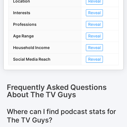
Location
Reveal
Interests
Reveal
Professions
Reveal
Age Range
Reveal
Household Income
Reveal
Social Media Reach
Reveal
Frequently Asked Questions
About
The TV Guys
Where can I find podcast stats for
The TV Guys?