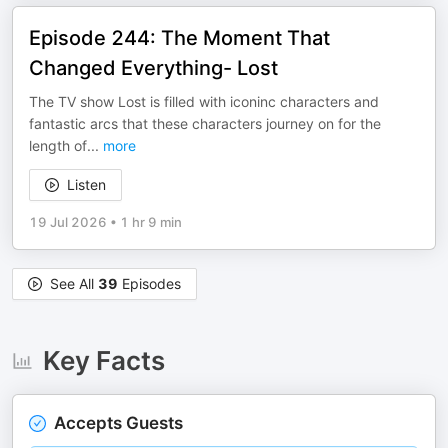
Episode 244: The Moment That
Changed Everything- Lost
The TV show Lost is filled with iconinc characters and
fantastic arcs that these characters journey on for the
length of
...
more
Listen
19 Jul 2026
•
1 hr 9 min
See All
39
Episodes
Key Facts
Accepts Guests