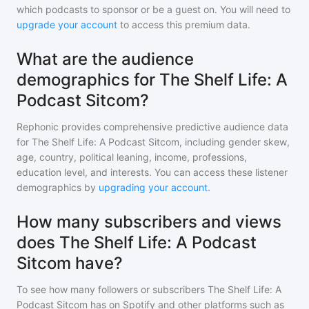
which podcasts to sponsor or be a guest on. You will need to
upgrade your account
to access this premium data.
What are the audience
demographics for The Shelf Life: A
Podcast Sitcom?
Rephonic provides comprehensive predictive audience data
for
The Shelf Life: A Podcast Sitcom
, including gender skew,
age, country, political leaning, income, professions,
education level, and interests. You can access these listener
demographics by
upgrading your account
.
How many subscribers and views
does The Shelf Life: A Podcast
Sitcom have?
To see how many followers or subscribers
The Shelf Life: A
Podcast Sitcom
has on Spotify and other platforms such as