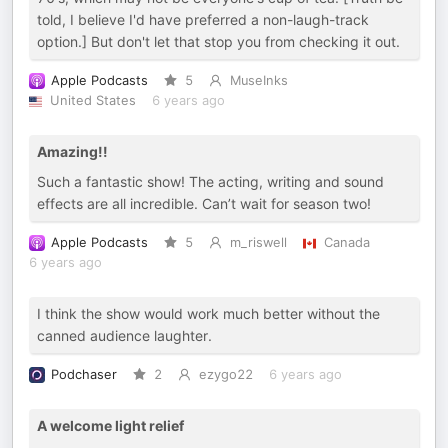
told, I believe I'd have preferred a non-laugh-track
option.] But don't let that stop you from checking it out.
Apple Podcasts
5
MuseInks
United States
6 years ago
Amazing!!
Such a fantastic show! The acting, writing and sound
effects are all incredible. Can’t wait for season two!
Apple Podcasts
5
m_riswell
Canada
6 years ago
I think the show would work much better without the
canned audience laughter.
Podchaser
2
ezygo22
6 years ago
A welcome light relief