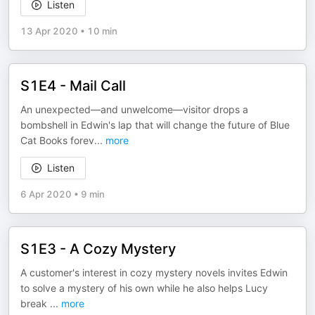
Listen
13 Apr 2020
•
10 min
S1E4 - Mail Call
An unexpected—and unwelcome—visitor drops a
bombshell in Edwin's lap that will change the future of Blue
Cat Books forev
...
more
Listen
6 Apr 2020
•
9 min
S1E3 - A Cozy Mystery
A customer's interest in cozy mystery novels invites Edwin
to solve a mystery of his own while he also helps Lucy
break
...
more