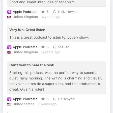
Short and sweet interludes of escapism…
Apple Podcasts
5
NickJHowell
United Kingdom
6 years ago
Very fun. Great listen
This is a great podcast to listen to. Lovely show.
Apple Podcasts
5
SSI132
United Kingdom
6 years ago
Can’t wait to hear the rest!
Starting this podcast was the perfect way to spend a
quiet, rainy morning. The writing is charming and clever,
the voice actors do a superb job, and the production is
great. Give it a listen!
Apple Podcasts
5
Hdischybd
United States
6 years ago