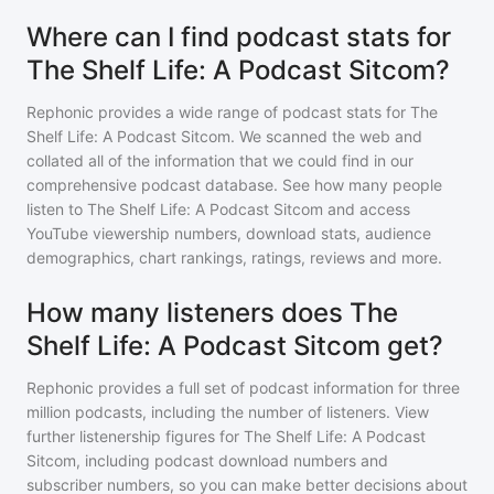
Where can I find podcast stats for
The Shelf Life: A Podcast Sitcom?
Rephonic provides a wide range of podcast stats for
The
Shelf Life: A Podcast Sitcom
. We scanned the web and
collated all of the information that we could find in our
comprehensive podcast database. See how many people
listen to
The Shelf Life: A Podcast Sitcom
and access
YouTube viewership numbers, download stats, audience
demographics, chart rankings, ratings, reviews and more.
How many listeners does The
Shelf Life: A Podcast Sitcom get?
Rephonic provides a full set of podcast information for
three
million
podcasts, including the number of listeners. View
further listenership figures for
The Shelf Life: A Podcast
Sitcom
, including podcast download numbers and
subscriber numbers, so you can make better decisions about