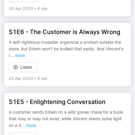
30 Apr 2020
•
9 min
S1E6 - The Customer is Always Wrong
A self-righteous crusader organizes a protest outside the
store, but Edwin won't be bullied that easily. And Vincent's
r
...
more
Listen
20 Apr 2020
•
9 min
S1E5 - Enlightening Conversation
A customer sends Edwin on a wild goose chase for a book
that may or may not exist, while Vincent sheds some light
on a d
...
more