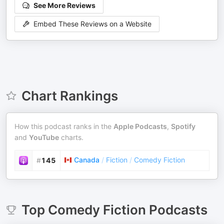
See More Reviews
Embed These Reviews on a Website
Chart Rankings
How this podcast ranks in the
Apple Podcasts
,
Spotify
and
YouTube
charts.
Canada
/
Fiction
/
Comedy Fiction
#
145
Top
Comedy Fiction
Podcasts