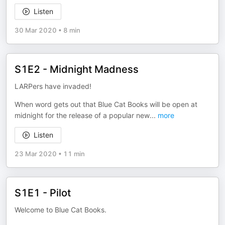
Listen
30 Mar 2020
•
8 min
S1E2 - Midnight Madness
LARPers have invaded!
When word gets out that Blue Cat Books will be open at
midnight for the release of a popular new
...
more
Listen
23 Mar 2020
•
11 min
S1E1 - Pilot
Welcome to Blue Cat Books.