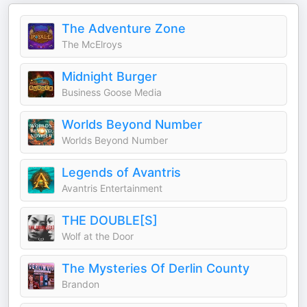
The Adventure Zone
The McElroys
Midnight Burger
Business Goose Media
Worlds Beyond Number
Worlds Beyond Number
Legends of Avantris
Avantris Entertainment
THE DOUBLE[S]
Wolf at the Door
The Mysteries Of Derlin County
Brandon