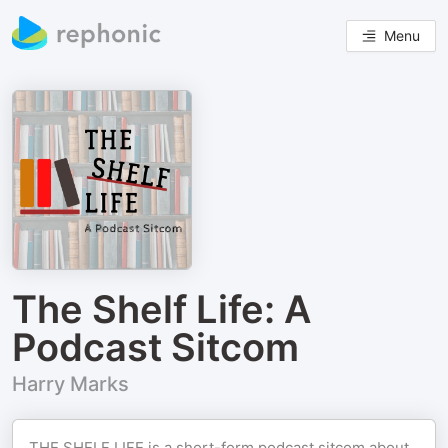
Menu
The Shelf Life: A
Podcast Sitcom
Harry Marks
THE SHELF LIFE is a short-form podcast sitcom about