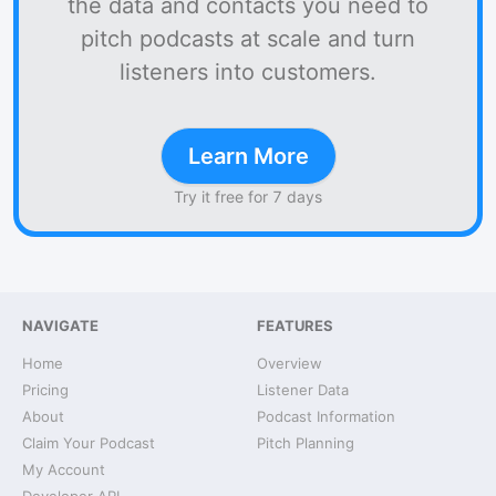
the data and contacts you need to
pitch podcasts at scale and turn
listeners into customers.
Learn More
Try it free for 7 days
NAVIGATE
FEATURES
Home
Overview
Pricing
Listener Data
About
Podcast Information
Claim Your Podcast
Pitch Planning
My Account