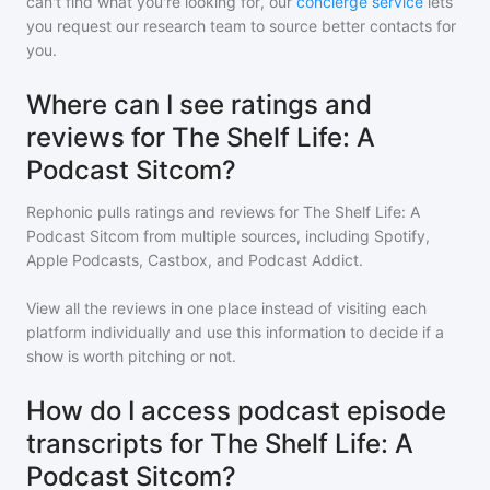
can't find what you're looking for, our
concierge service
lets
you request our research team to source better contacts for
you.
Where can I see ratings and
reviews for The Shelf Life: A
Podcast Sitcom?
Rephonic pulls ratings and reviews for
The Shelf Life: A
Podcast Sitcom
from multiple sources, including Spotify,
Apple Podcasts, Castbox, and Podcast Addict.
View all the reviews in one place instead of visiting each
platform individually and use this information to decide if a
show is worth pitching or not.
How do I access podcast episode
transcripts for The Shelf Life: A
Podcast Sitcom?