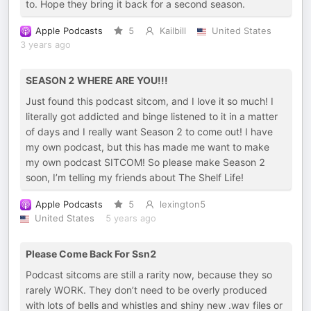
to. Hope they bring it back for a second season.
Apple Podcasts
5
Kailbill
United States
3 years ago
SEASON 2 WHERE ARE YOU!!!
Just found this podcast sitcom, and I love it so much! I
literally got addicted and binge listened to it in a matter
of days and I really want Season 2 to come out! I have
my own podcast, but this has made me want to make
my own podcast SITCOM! So please make Season 2
soon, I’m telling my friends about The Shelf Life!
Apple Podcasts
5
lexington5
United States
5 years ago
Please Come Back For Ssn2
Podcast sitcoms are still a rarity now, because they so
rarely WORK. They don’t need to be overly produced
with lots of bells and whistles and shiny new .wav files or