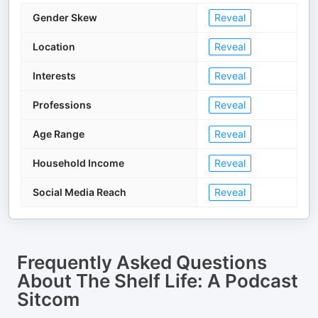
Gender Skew
Reveal
Location
Reveal
Interests
Reveal
Professions
Reveal
Age Range
Reveal
Household Income
Reveal
Social Media Reach
Reveal
Frequently Asked Questions
About
The Shelf Life: A Podcast
Sitcom