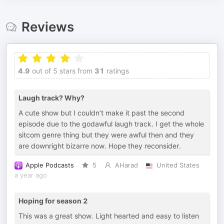
Reviews
4.9
out of 5 stars from
31
ratings
Laugh track? Why?
A cute show but I couldn’t make it past the second
episode due to the godawful laugh track. I get the whole
sitcom genre thing but they were awful then and they
are downright bizarre now. Hope they reconsider.
Apple Podcasts
5
AHarad
United States
a year ago
Hoping for season 2
This was a great show. Light hearted and easy to listen