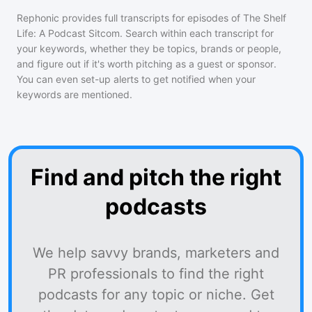
Rephonic provides full transcripts for episodes of
The Shelf
Life: A Podcast Sitcom
. Search within each transcript for
your keywords, whether they be topics, brands or people,
and figure out if it's worth pitching as a guest or sponsor.
You can even set-up alerts to get notified when your
keywords are mentioned.
Find and pitch the right
podcasts
We help savvy brands, marketers and
PR professionals to find the right
podcasts for any topic or niche. Get