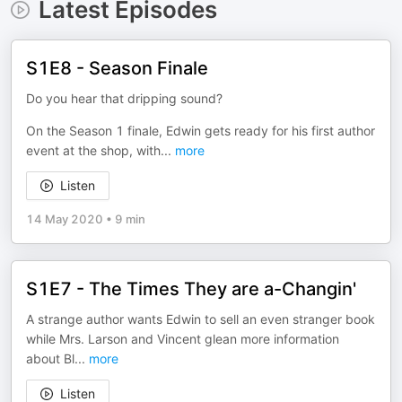
Latest Episodes
S1E8 - Season Finale
Do you hear that dripping sound?
On the Season 1 finale, Edwin gets ready for his first author
event at the shop, with
...
more
Listen
14 May 2020
•
9 min
S1E7 - The Times They are a-Changin'
A strange author wants Edwin to sell an even stranger book
while Mrs. Larson and Vincent glean more information
about Bl
...
more
Listen