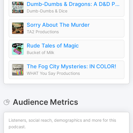
Dumb-Dumbs & Dragons: A D&D Podcast
Dumb-Dumbs & Dice
Sorry About The Murder
TA2 Productions
Rude Tales of Magic
Bucket of Milk
The Fog City Mysteries: IN COLOR!
WHAT You Say Productions
Audience Metrics
Listeners, social reach, demographics and more for this
podcast.