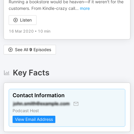
Running a bookstore would be heaven—if it weren't for the
customers. From Kindle-crazy call
...
more
Listen
16 Mar 2020
•
10 min
See All
9
Episodes
Key Facts
Contact Information
Podcast Host
View Email Address