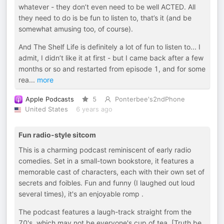
whatever - they don’t even need to be well ACTED. All
they need to do is be fun to listen to, that’s it (and be
somewhat amusing too, of course).
And The Shelf Life is definitely a lot of fun to listen to... I
admit, I didn’t like it at first - but I came back after a few
months or so and restarted from episode 1, and for some
rea
...
more
Apple Podcasts
5
Ponterbee's2ndPhone
United States
6 years ago
Fun radio-style sitcom
This is a charming podcast reminiscent of early radio
comedies. Set in a small-town bookstore, it features a
memorable cast of characters, each with their own set of
secrets and foibles. Fun and funny (I laughed out loud
several times), it's an enjoyable romp .
The podcast features a laugh-track straight from the
70's, which may not be everyone's cup of tea. [Truth be