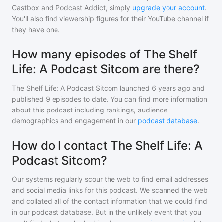
Castbox and Podcast Addict, simply
upgrade your account
.
You'll also find viewership figures for their YouTube channel if
they have one.
How many episodes of The Shelf
Life: A Podcast Sitcom are there?
The Shelf Life: A Podcast Sitcom
launched 6 years ago and
published
9
episodes to date. You can find more information
about this podcast including rankings, audience
demographics and engagement in our
podcast database
.
How do I contact The Shelf Life: A
Podcast Sitcom?
Our systems regularly scour the web to find email addresses
and social media links for this podcast. We scanned the web
and collated all of the contact information that we could find
in our podcast database. But in the unlikely event that you