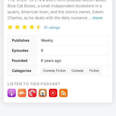
Blue Cat Books, a small independent bookstore in a
quaint, American town, and the store's owner, Edwin
Charles, as he deals with the daily nuisance
...
more
31
ratings
Publishes
Weekly
Episodes
9
Founded
6 years ago
Categories
Comedy Fiction
Comedy
Fiction
LISTEN TO THIS PODCAST