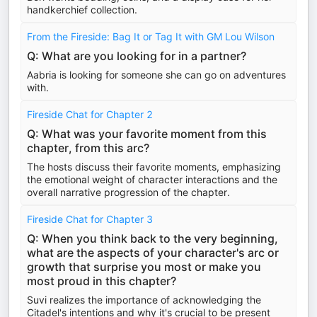
handkerchief collection.
From the Fireside: Bag It or Tag It with GM Lou Wilson
Q: What are you looking for in a partner?
Aabria is looking for someone she can go on adventures
with.
Fireside Chat for Chapter 2
Q: What was your favorite moment from this
chapter, from this arc?
The hosts discuss their favorite moments, emphasizing
the emotional weight of character interactions and the
overall narrative progression of the chapter.
Fireside Chat for Chapter 3
Q: When you think back to the very beginning,
what are the aspects of your character's arc or
growth that surprise you most or make you
most proud in this chapter?
Suvi realizes the importance of acknowledging the
Citadel's intentions and why it's crucial to be present