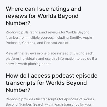
Where can I see ratings and
reviews for Worlds Beyond
Number?
Rephonic pulls ratings and reviews for
Worlds Beyond
Number
from multiple sources, including Spotify, Apple
Podcasts, Castbox, and Podcast Addict.
View all the reviews in one place instead of visiting each
platform individually and use this information to decide if a
show is worth pitching or not.
How do I access podcast episode
transcripts for Worlds Beyond
Number?
Rephonic provides full transcripts for episodes of
Worlds
Beyond Number
. Search within each transcript for your