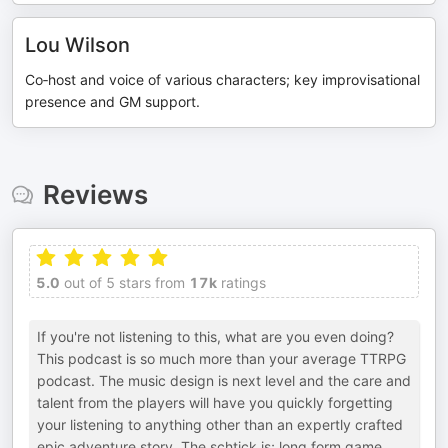
Lou Wilson
Co‑host and voice of various characters; key improvisational
presence and GM support.
Reviews
5.0
out of 5 stars from
17k
ratings
If you're not listening to this, what are you even doing?
This podcast is so much more than your average TTRPG
podcast. The music design is next level and the care and
talent from the players will have you quickly forgetting
your listening to anything other than an expertly crafted
epic adventure story. The schtick is; long form game,