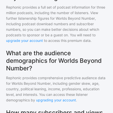
Rephonic provides a full set of podcast information for
three
million
podcasts, including the number of listeners. View
further listenership figures for
Worlds Beyond Number
,
including podcast download numbers and subscriber
numbers, so you can make better decisions about which
podcasts to sponsor or be a guest on. You will need to
upgrade your account
to access this premium data.
What are the audience
demographics for Worlds Beyond
Number?
Rephonic provides comprehensive predictive audience data
for
Worlds Beyond Number
, including gender skew, age,
country, political leaning, income, professions, education
level, and interests. You can access these listener
demographics by
upgrading your account
.
How many subscribers and views