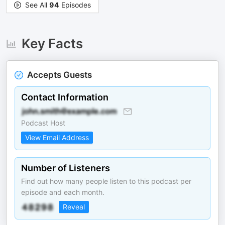
See All
94
Episodes
Key Facts
Accepts Guests
Contact Information
Podcast Host
View Email Address
Number of Listeners
Find out how many people listen to this podcast per
episode and each month.
Reveal