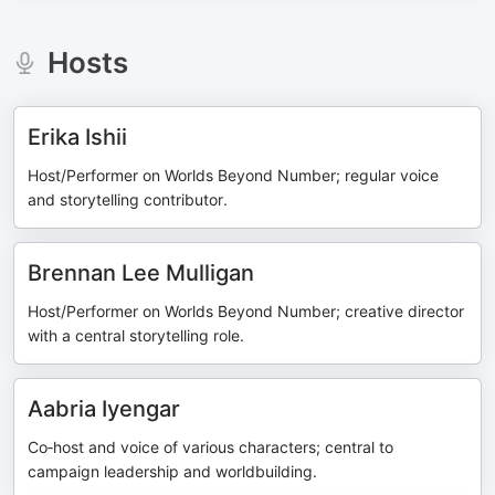
Hosts
Erika Ishii
Host/Performer on Worlds Beyond Number; regular voice
and storytelling contributor.
Brennan Lee Mulligan
Host/Performer on Worlds Beyond Number; creative director
with a central storytelling role.
Aabria Iyengar
Co‑host and voice of various characters; central to
campaign leadership and worldbuilding.