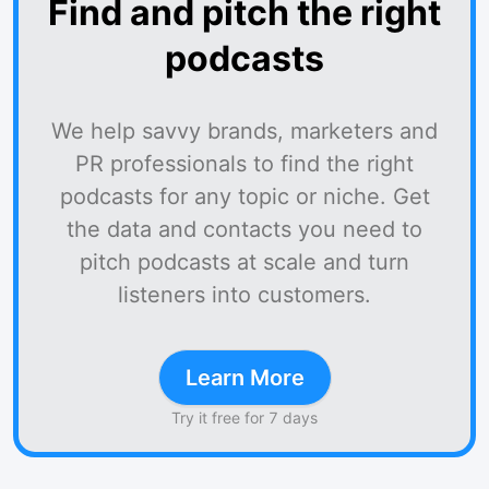
Find and pitch the right
podcasts
We help savvy brands, marketers and
PR professionals to find the right
podcasts for any topic or niche. Get
the data and contacts you need to
pitch podcasts at scale and turn
listeners into customers.
Learn More
Try it free for 7 days