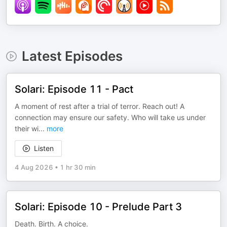
Latest Episodes
Solari: Episode 11 - Pact
A moment of rest after a trial of terror. Reach out! A
connection may ensure our safety. Who will take us under
their wi
...
more
Listen
4 Aug 2026
•
1 hr 30 min
Solari: Episode 10 - Prelude Part 3
Death. Birth. A choice.