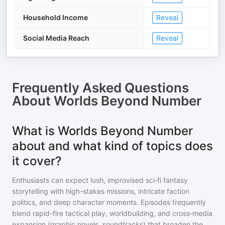
Household Income
Reveal
Social Media Reach
Reveal
Frequently Asked Questions
About
Worlds Beyond Number
What is Worlds Beyond Number
about and what kind of topics does
it cover?
Enthusiasts can expect lush, improvised sci‑fi fantasy
storytelling with high-stakes missions, intricate faction
politics, and deep character moments. Episodes frequently
blend rapid-fire tactical play, worldbuilding, and cross‑media
expansion (graphic novels, soundtracks) that broaden the