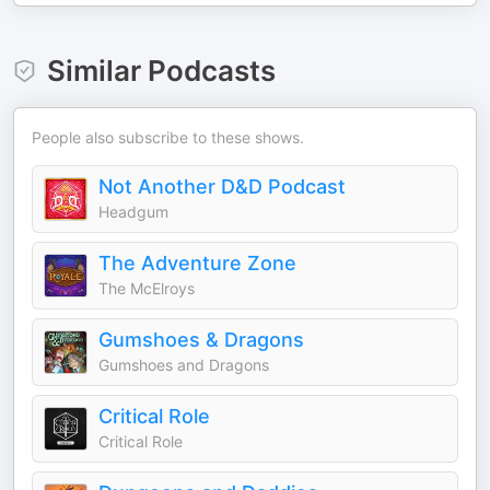
Similar Podcasts
People also subscribe to these shows.
Not Another D&D Podcast
Headgum
The Adventure Zone
The McElroys
Gumshoes & Dragons
Gumshoes and Dragons
Critical Role
Critical Role