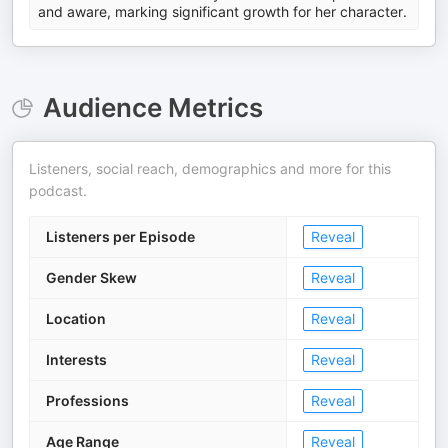
and aware, marking significant growth for her character.
Audience Metrics
Listeners, social reach, demographics and more for this
podcast.
Listeners per Episode
Reveal
Gender Skew
Reveal
Location
Reveal
Interests
Reveal
Professions
Reveal
Age Range
Reveal