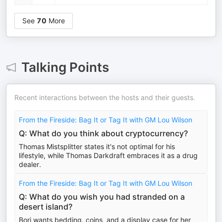
See
70
More
Talking Points
Recent interactions between the hosts and their guests.
From the Fireside: Bag It or Tag It with GM Lou Wilson
Q: What do you think about cryptocurrency?
Thomas Mistsplitter states it's not optimal for his
lifestyle, while Thomas Darkdraft embraces it as a drug
dealer.
From the Fireside: Bag It or Tag It with GM Lou Wilson
Q: What do you wish you had stranded on a
desert island?
Bori wants bedding, coins, and a display case for her