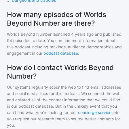
5
.
Dungeons and Daddies
How many episodes of Worlds
Beyond Number are there?
Worlds Beyond Number
launched 4 years ago and
published
94
episodes to date. You can find more information about
this podcast including rankings, audience demographics and
engagement in our
podcast database
.
How do I contact Worlds Beyond
Number?
Our systems regularly scour the web to find email addresses
and social media links for this podcast. We scanned the web
and collated all of the contact information that we could find
in our podcast database. But in the unlikely event that you
can't find what you're looking for, our
concierge service
lets
you request our research team to source better contacts for
you.