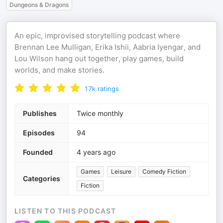
Dungeons & Dragons
An epic, improvised storytelling podcast where
Brennan Lee Mulligan, Erika Ishii, Aabria Iyengar, and
Lou Wilson hang out together, play games, build
worlds, and make stories.
17k
ratings
Publishes
Twice monthly
Episodes
94
Founded
4 years ago
Games
Leisure
Comedy Fiction
Categories
Fiction
LISTEN TO THIS PODCAST