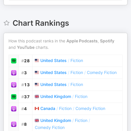
Chart Rankings
How this podcast ranks in the
Apple Podcasts
,
Spotify
and
YouTube
charts.
United States
/
Fiction
#
28
United States
/
Fiction
/
Comedy Fiction
#
3
United States
/
Fiction
#
13
United Kingdom
/
Fiction
#
37
Canada
/
Fiction
/
Comedy Fiction
#
4
United Kingdom
/
Fiction
/
#
8
Comedy Fiction