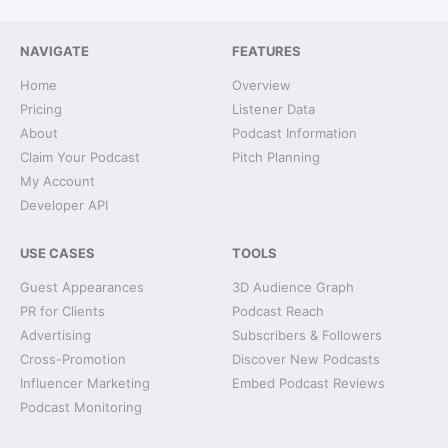
NAVIGATE
FEATURES
Home
Overview
Pricing
Listener Data
About
Podcast Information
Claim Your Podcast
Pitch Planning
My Account
Developer API
USE CASES
TOOLS
Guest Appearances
3D Audience Graph
PR for Clients
Podcast Reach
Advertising
Subscribers & Followers
Cross-Promotion
Discover New Podcasts
Influencer Marketing
Embed Podcast Reviews
Podcast Monitoring