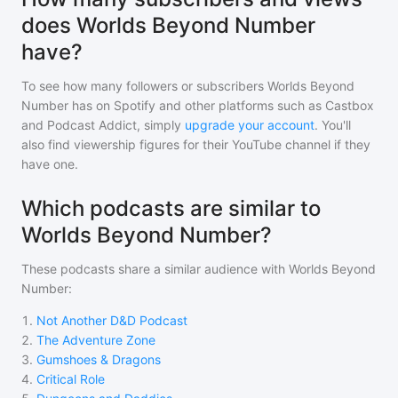
does Worlds Beyond Number
have?
To see how many followers or subscribers
Worlds Beyond
Number
has on Spotify and other platforms such as Castbox
and Podcast Addict, simply
upgrade your account
. You'll
also find viewership figures for their YouTube channel if they
have one.
Which podcasts are similar to
Worlds Beyond Number?
These podcasts share a similar audience with
Worlds Beyond
Number
:
1
.
Not Another D&D Podcast
2
.
The Adventure Zone
3
.
Gumshoes & Dragons
4
.
Critical Role