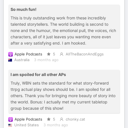
So much fun!
This is truly outstanding work from these incredibly
talented storytellers. The world building is second to
none and the humour, the emotional pull, the voices, rich
characters, all of it just leaves you wanting more even
after a very satisfying end. I am hooked.
Apple Podcasts
5
AllTheBaconAndEggs
Australia
3 months ago
I am spoiled for all other APs
Truly, WBN sets the standard for what story-forward
ttrpg actual play shows should be. I am spoiled for all
others. Thank you for bringing more beauty of story into
the world. Bonus: I actually met my current tabletop
group because of this show!
Apple Podcasts
5
chonky.cat
United States
3 months ago