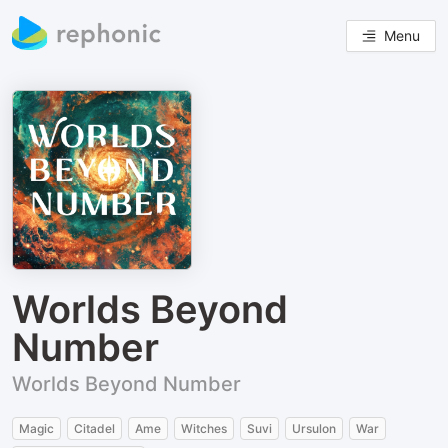
Menu
Worlds Beyond
Number
Worlds Beyond Number
Magic
Citadel
Ame
Witches
Suvi
Ursulon
War