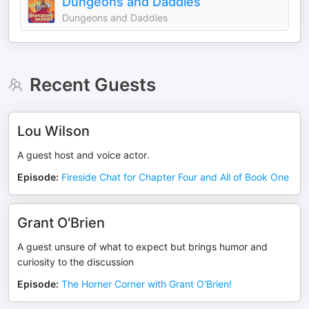
Dungeons and Daddies
Dungeons and Daddies
Recent Guests
Lou Wilson
A guest host and voice actor.
Episode
:
Fireside Chat for Chapter Four and All of Book One
Grant O'Brien
A guest unsure of what to expect but brings humor and
curiosity to the discussion
Episode
:
The Horner Corner with Grant O'Brien!