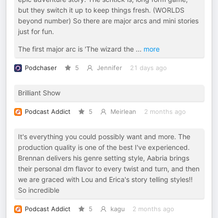
but they switch it up to keep things fresh. (WORLDS
beyond number) So there are major arcs and mini stories
just for fun.
The first major arc is 'The wizard the
...
more
Podchaser
5
Jennifer
21 days ago
Brilliant Show
Podcast Addict
5
Meirlean
2 months ago
It's everything you could possibly want and more. The
production quality is one of the best I've experienced.
Brennan delivers his genre setting style, Aabria brings
their personal dm flavor to every twist and turn, and then
we are graced with Lou and Erica's story telling styles!!
So incredible
Podcast Addict
5
kagu
2 months ago