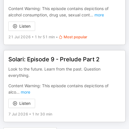
Content Warning: This episode contains depictions of
alcohol consumption, drug use, sexual cont
...
more
Listen
21 Jul 2026
•
1 hr 51 min
•
Most popular
Solari: Episode 9 - Prelude Part 2
Look to the future. Learn from the past. Question
everything.
Content Warning: This episode contains depictions of
alco
...
more
Listen
7 Jul 2026
•
1 hr 30 min