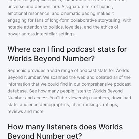
universe and deepen lore. A signature mix of humor,
emotional resonance, and cinematic pacing makes it
engaging for fans of long‑form collaborative storytelling, with
notable attention to politics, loyalties, and the ethics of
power across interstellar settings.
Where can I find podcast stats for
Worlds Beyond Number?
Rephonic provides a wide range of podcast stats for
Worlds
Beyond Number
. We scanned the web and collated all of the
information that we could find in our comprehensive podcast
database. See how many people listen to
Worlds Beyond
Number
and access YouTube viewership numbers, download
stats, audience demographics, chart rankings, ratings,
reviews and more.
How many listeners does Worlds
Beyond Number get?