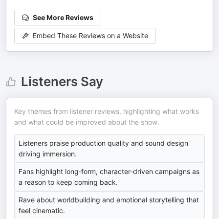
See More Reviews
Embed These Reviews on a Website
Listeners Say
Key themes from listener reviews, highlighting what works
and what could be improved about the show.
Listeners praise production quality and sound design
driving immersion.
Fans highlight long‑form, character‑driven campaigns as
a reason to keep coming back.
Rave about worldbuilding and emotional storytelling that
feel cinematic.