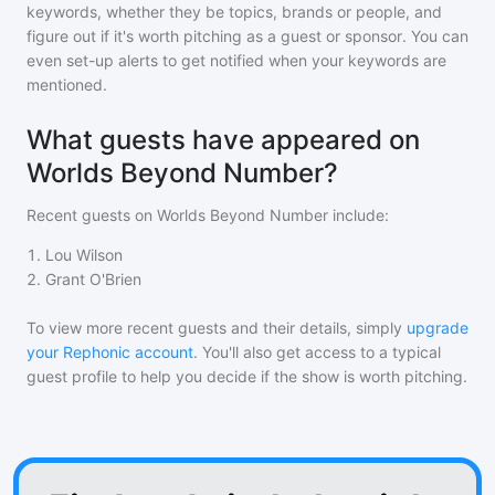
keywords, whether they be topics, brands or people, and
figure out if it's worth pitching as a guest or sponsor. You can
even set-up alerts to get notified when your keywords are
mentioned.
What guests have appeared on
Worlds Beyond Number?
Recent guests on
Worlds Beyond Number
include:
1
.
Lou Wilson
2
.
Grant O'Brien
To view more recent guests and their details, simply
upgrade
your Rephonic account
. You'll also get access to a typical
guest profile to help you decide if the show is worth pitching.