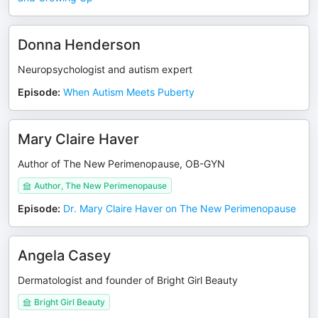
Donna Henderson
Neuropsychologist and autism expert
Episode
:
When Autism Meets Puberty
Mary Claire Haver
Author of The New Perimenopause, OB-GYN
Author, The New Perimenopause
Episode
:
Dr. Mary Claire Haver on The New Perimenopause
Angela Casey
Dermatologist and founder of Bright Girl Beauty
Bright Girl Beauty