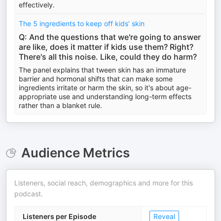
effectively.
The 5 ingredients to keep off kids’ skin
Q: And the questions that we're going to answer
are like, does it matter if kids use them? Right?
There's all this noise. Like, could they do harm?
The panel explains that tween skin has an immature
barrier and hormonal shifts that can make some
ingredients irritate or harm the skin, so it's about age-
appropriate use and understanding long-term effects
rather than a blanket rule.
Audience Metrics
Listeners, social reach, demographics and more for this
podcast.
Listeners per Episode
Reveal