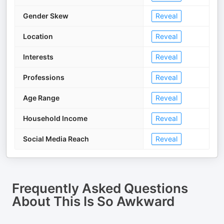
Gender Skew
Reveal
Location
Reveal
Interests
Reveal
Professions
Reveal
Age Range
Reveal
Household Income
Reveal
Social Media Reach
Reveal
Frequently Asked Questions
About
This Is So Awkward