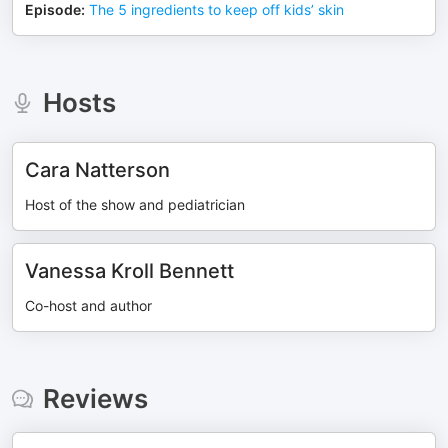
Episode
:
The 5 ingredients to keep off kids’ skin
Hosts
Cara Natterson
Host of the show and pediatrician
Vanessa Kroll Bennett
Co-host and author
Reviews