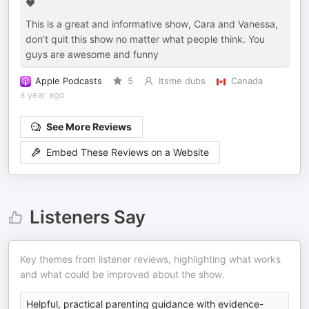
♥️
This is a great and informative show, Cara and Vanessa,
don’t quit this show no matter what people think. You
guys are awesome and funny
Apple Podcasts
5
Itsme dubs
Canada
a year ago
See More Reviews
Embed These Reviews on a Website
Listeners Say
Key themes from listener reviews, highlighting what works
and what could be improved about the show.
Helpful, practical parenting guidance with evidence-