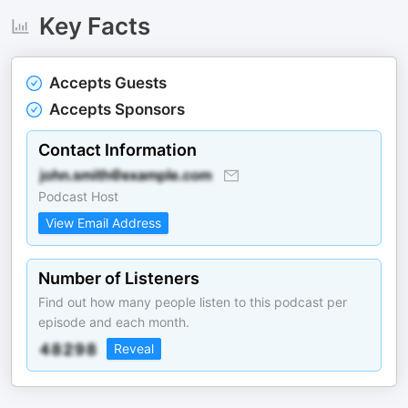
Key Facts
Accepts Guests
Accepts Sponsors
Contact Information
Podcast Host
View Email Address
Number of Listeners
Find out how many people listen to this podcast per
episode and each month.
Reveal