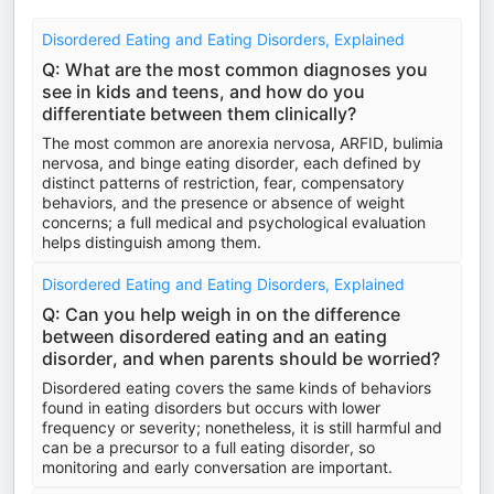
Disordered Eating and Eating Disorders, Explained
Q: What are the most common diagnoses you
see in kids and teens, and how do you
differentiate between them clinically?
The most common are anorexia nervosa, ARFID, bulimia
nervosa, and binge eating disorder, each defined by
distinct patterns of restriction, fear, compensatory
behaviors, and the presence or absence of weight
concerns; a full medical and psychological evaluation
helps distinguish among them.
Disordered Eating and Eating Disorders, Explained
Q: Can you help weigh in on the difference
between disordered eating and an eating
disorder, and when parents should be worried?
Disordered eating covers the same kinds of behaviors
found in eating disorders but occurs with lower
frequency or severity; nonetheless, it is still harmful and
can be a precursor to a full eating disorder, so
monitoring and early conversation are important.