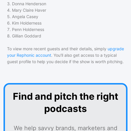
3
.
Donna Henderson
4
.
Mary Claire Haver
5
.
Angela Casey
6
.
Kim Holderness
7
.
Penn Holderness
8
.
Gillian Goddard
To view more recent guests and their details, simply
upgrade
your Rephonic account
. You'll also get access to a typical
guest profile to help you decide if the show is worth pitching.
Find and pitch the right
podcasts
We help savvy brands, marketers and