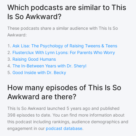
Which podcasts are similar to This
Is So Awkward?
These podcasts share a similar audience with
This Is So
Awkward
:
1
.
Ask Lisa: The Psychology of Raising Tweens & Teens
2
.
Flusterclux With Lynn Lyons: For Parents Who Worry
3
.
Raising Good Humans
4
.
The In-Between Years with Dr. Sheryl
5
.
Good Inside with Dr. Becky
How many episodes of This Is So
Awkward are there?
This Is So Awkward
launched 5 years ago and
published
398
episodes to date. You can find more information about
this podcast including rankings, audience demographics and
engagement in our
podcast database
.