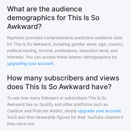
What are the audience
demographics for This Is So
Awkward?
Rephonic provides comprehensive predictive audience data
for
This Is So Awkward
, including gender skew, age, country,
political leaning, income, professions, education level, and
interests. You can access these listener demographics by
upgrading your account
.
How many subscribers and views
does This Is So Awkward have?
To see how many followers or subscribers
This Is So
Awkward
has on Spotify and other platforms such as
Castbox and Podcast Addict, simply
upgrade your account
.
You'll also find viewership figures for their YouTube channel if
they have one.