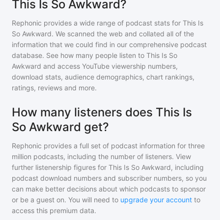
This Is So Awkward?
Rephonic provides a wide range of podcast stats for
This Is
So Awkward
. We scanned the web and collated all of the
information that we could find in our comprehensive podcast
database. See how many people listen to
This Is So
Awkward
and access YouTube viewership numbers,
download stats, audience demographics, chart rankings,
ratings, reviews and more.
How many listeners does This Is
So Awkward get?
Rephonic provides a full set of podcast information for
three
million
podcasts, including the number of listeners. View
further listenership figures for
This Is So Awkward
, including
podcast download numbers and subscriber numbers, so you
can make better decisions about which podcasts to sponsor
or be a guest on. You will need to
upgrade your account
to
access this premium data.