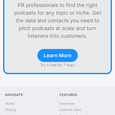
PR professionals to find the right
podcasts for any topic or niche. Get
the data and contacts you need to
pitch podcasts at scale and turn
listeners into customers.
Learn More
Try it free for 7 days
NAVIGATE
FEATURES
Home
Overview
Pricing
Listener Data