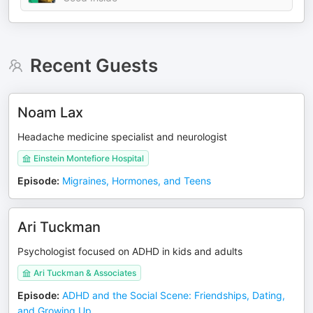
Recent Guests
Noam Lax
Headache medicine specialist and neurologist
Einstein Montefiore Hospital
Episode
:
Migraines, Hormones, and Teens
Ari Tuckman
Psychologist focused on ADHD in kids and adults
Ari Tuckman & Associates
Episode
:
ADHD and the Social Scene: Friendships, Dating,
and Growing Up