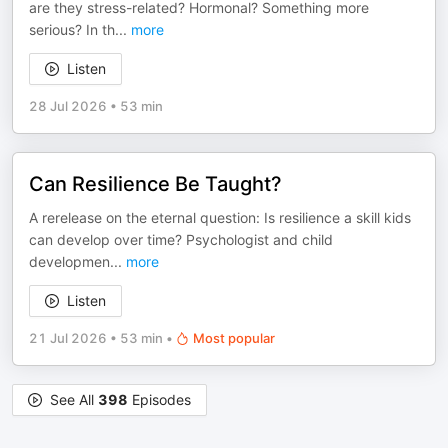
are they stress-related? Hormonal? Something more
serious? In th
...
more
Listen
28 Jul 2026
•
53 min
Can Resilience Be Taught?
A rerelease on the eternal question: Is resilience a skill kids
can develop over time? Psychologist and child
developmen
...
more
Listen
21 Jul 2026
•
53 min
•
Most popular
See All
398
Episodes