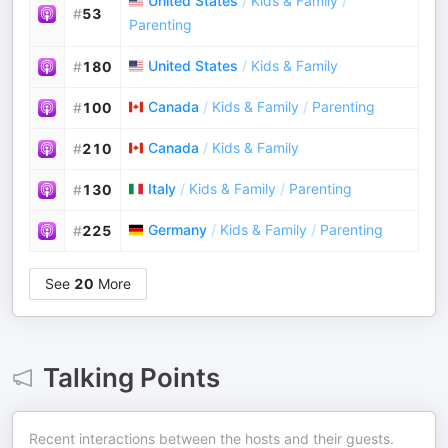
United States
/
Kids & Family
/
#
53
Parenting
United States
/
Kids & Family
#
180
Canada
/
Kids & Family
/
Parenting
#
100
Canada
/
Kids & Family
#
210
Italy
/
Kids & Family
/
Parenting
#
130
Germany
/
Kids & Family
/
Parenting
#
225
See
20
More
Talking Points
Recent interactions between the hosts and their guests.