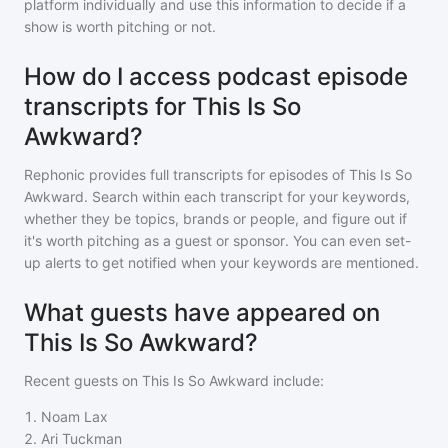
platform individually and use this information to decide if a
show is worth pitching or not.
How do I access podcast episode
transcripts for This Is So
Awkward?
Rephonic provides full transcripts for episodes of
This Is So
Awkward
. Search within each transcript for your keywords,
whether they be topics, brands or people, and figure out if
it's worth pitching as a guest or sponsor. You can even set-
up alerts to get notified when your keywords are mentioned.
What guests have appeared on
This Is So Awkward?
Recent guests on
This Is So Awkward
include:
1
.
Noam Lax
2
.
Ari Tuckman