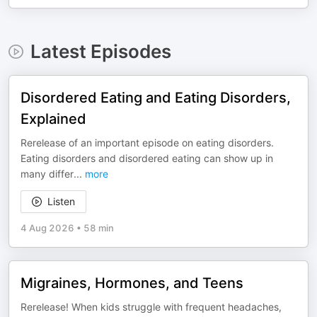
Latest Episodes
Disordered Eating and Eating Disorders,
Explained
Rerelease of an important episode on eating disorders.
Eating disorders and disordered eating can show up in
many differ
...
more
Listen
4 Aug 2026
•
58 min
Migraines, Hormones, and Teens
Rerelease! When kids struggle with frequent headaches,