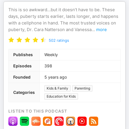
This is so awkward…but it doesn’t have to be. These
days, puberty starts earlier, lasts longer, and happens
with a cellphone in hand. The most trusted voices on
puberty, Dr. Cara Natterson and Vanessa
...
more
502
ratings
Publishes
Weekly
Episodes
398
Founded
5 years ago
Kids & Family
Parenting
Categories
Education for Kids
LISTEN TO THIS PODCAST