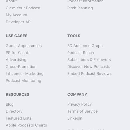
About
Podcast Information
Claim Your Podcast
Pitch Planning
My Account
Developer API
USE CASES
TOOLS
Guest Appearances
3D Audience Graph
PR for Clients
Podcast Reach
Advertising
Subscribers & Followers
Cross-Promotion
Discover New Podcasts
Influencer Marketing
Embed Podcast Reviews
Podcast Monitoring
RESOURCES
COMPANY
Blog
Privacy Policy
Directory
Terms of Service
Featured Lists
LinkedIn
Apple Podcasts Charts