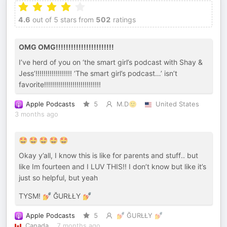
4.6
out of 5 stars from
502
ratings
OMG OMG!!!!!!!!!!!!!!!!!!!!!!!
I’ve herd of you on ‘the smart girl’s podcast with Shay &
Jess’!!!!!!!!!!!!!!!!!! ‘The smart girl’s podcast…’ isn’t
favorite!!!!!!!!!!!!!!!!!!!!!!!!!!!!
Apple Podcasts
5
M.D🙂
United States
3 months ago
🤩 🤩 🤩 🤩 🤩
Okay y’all, I know this is like for parents and stuff.. but
like Im fourteen and I LUV THIS!! I don’t know but like it’s
just so helpful, but yeah
TYSM! 💅 ĞURŁŁY 💅
Apple Podcasts
5
💅 ĞURŁŁY 💅
Canada
7 months ago