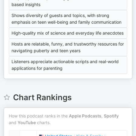
based insights
Shows diversity of guests and topics, with strong
emphasis on teen well-being and family communication
High-quality mix of science and everyday life anecdotes
Hosts are relatable, funny, and trustworthy resources for
navigating puberty and teen years
Listeners appreciate actionable scripts and real-world
applications for parenting
Chart Rankings
How this podcast ranks in the
Apple Podcasts
,
Spotify
and
YouTube
charts.