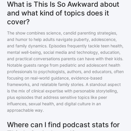
What is This Is So Awkward about
and what kind of topics does it
cover?
The show combines science, candid parenting strategies,
and humor to help adults navigate puberty, adolescence,
and family dynamics. Episodes frequently tackle teen health,
mental well-being, social media and technology, education,
and practical conversations parents can have with their kids.
Notable guests range from pediatric and adolescent health
professionals to psychologists, authors, and educators, often
focusing on real-world guidance, evidence-based
frameworks, and relatable family stories. A standout aspect
is the mix of clinical expertise with personable storytelling,
plus episodes that address sensitive topics like peer
influences, sexual health, and digital culture in an
approachable way.
Where can I find podcast stats for