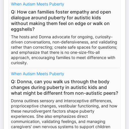
When Autism Meets Puberty
Q: How can families foster empathy and open
dialogue around puberty for autistic kids
without making them feel on edge or walk on
eggshells?
The hosts and Donna advocate for ongoing, curiosity-
driven conversations, non-defensiveness, and validating
rather than correcting; create safe spaces for questions;
and emphasize that there is no one-size-fits-all
approach, encouraging families to meet difference with
curiosity.
When Autism Meets Puberty
Q: Donna, can you walk us through the body
changes during puberty in autistic kids and
what might be different from non-autistic peers?
Donna outlines sensory and interoceptive differences,
proprioceptive changes, vestibular functioning, and how
these neurodivergent factors shape puberty
experiences. She also emphasizes direct
communication, validating feelings, and managing
caregivers' own nervous systems to support children