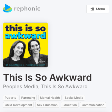
Menu
This Is So Awkward
Peoples Media, This Is So Awkward
Puberty
Parenting
Mental Health
Social Media
Child Development
Sex Education
Education
Communication