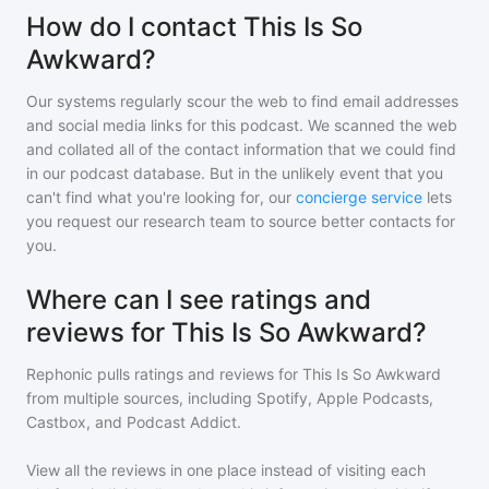
How do I contact This Is So
Awkward?
Our systems regularly scour the web to find email addresses
and social media links for this podcast. We scanned the web
and collated all of the contact information that we could find
in our podcast database. But in the unlikely event that you
can't find what you're looking for, our
concierge service
lets
you request our research team to source better contacts for
you.
Where can I see ratings and
reviews for This Is So Awkward?
Rephonic pulls ratings and reviews for
This Is So Awkward
from multiple sources, including Spotify, Apple Podcasts,
Castbox, and Podcast Addict.
View all the reviews in one place instead of visiting each