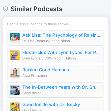
Similar Podcasts
People also subscribe to these shows.
Ask Lisa: The Psychology of Raising Tweens & Teens
Dr. Lisa Damour/Reena Ninan
Flusterclux With Lynn Lyons: For Parents Who Worry
Lynn Lyons LICSW, Robin Hutson
Raising Good Humans
Aliza Pressman
The In-Between Years with Dr. Sheryl
Good Inside
Good Inside with Dr. Becky
Good Inside