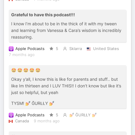
Grateful to have this podcast!!!
I know I’m about to be in the thick of it with my tween
and learning from Vanessa & Cara’s wisdom is incredibly
reassuring.
Apple Podcasts
5
Sklarra
United States
7 months ago
🤩 🤩 🤩 🤩 🤩
Okay y’all, I know this is like for parents and stuff.. but
like Im thirteen and I LUV THIS!! I don’t know but like it’s
just so helpful, but yeah
TYSM! 💅 ĞURŁŁY 💅
Apple Podcasts
5
💅 ĞURŁŁY 💅
Canada
9 months ago