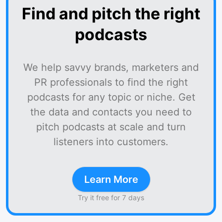
Find and pitch the right
podcasts
We help savvy brands, marketers and
PR professionals to find the right
podcasts for any topic or niche. Get
the data and contacts you need to
pitch podcasts at scale and turn
listeners into customers.
Learn More
Try it free for 7 days