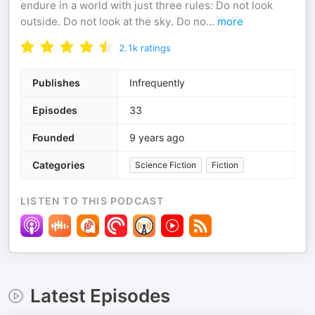
endure in a world with just three rules: Do not look
outside. Do not look at the sky. Do no
...
more
2.1k
ratings
Publishes
Infrequently
Episodes
33
Founded
9 years ago
Categories
Science Fiction
Fiction
LISTEN TO THIS PODCAST
Latest Episodes