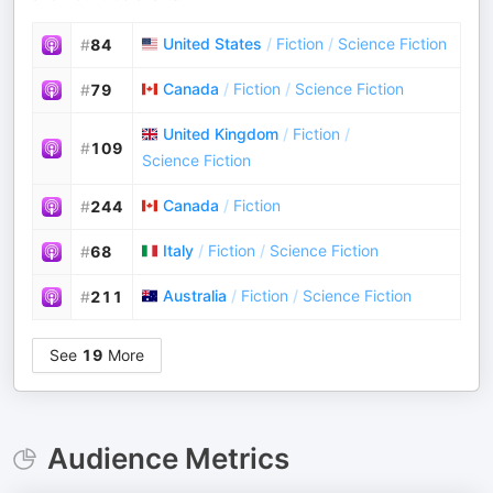
United States
/
Fiction
/
Science Fiction
#
84
Canada
/
Fiction
/
Science Fiction
#
79
United Kingdom
/
Fiction
/
#
109
Science Fiction
Canada
/
Fiction
#
244
Italy
/
Fiction
/
Science Fiction
#
68
Australia
/
Fiction
/
Science Fiction
#
211
See
19
More
Audience Metrics