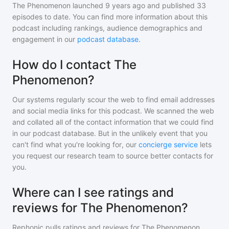
The Phenomenon
launched 9 years ago and
published
33
episodes to date. You can find more information about this
podcast including rankings, audience demographics and
engagement in our
podcast database
.
How do I contact The
Phenomenon?
Our systems regularly scour the web to find email addresses
and social media links for this podcast. We scanned the web
and collated all of the contact information that we could find
in our podcast database. But in the unlikely event that you
can't find what you're looking for, our
concierge service
lets
you request our research team to source better contacts for
you.
Where can I see ratings and
reviews for The Phenomenon?
Rephonic pulls ratings and reviews for
The Phenomenon