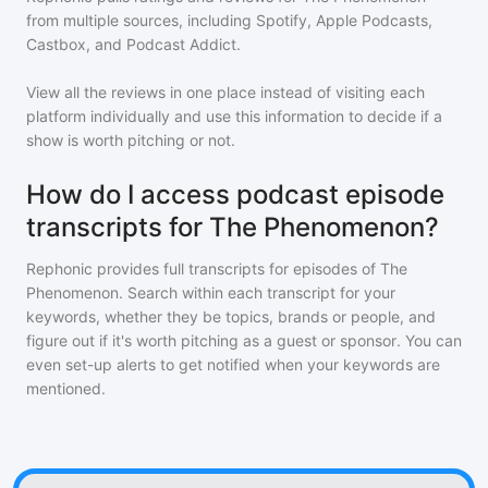
from multiple sources, including Spotify, Apple Podcasts,
Castbox, and Podcast Addict.
View all the reviews in one place instead of visiting each
platform individually and use this information to decide if a
show is worth pitching or not.
How do I access podcast episode
transcripts for The Phenomenon?
Rephonic provides full transcripts for episodes of
The
Phenomenon
. Search within each transcript for your
keywords, whether they be topics, brands or people, and
figure out if it's worth pitching as a guest or sponsor. You can
even set-up alerts to get notified when your keywords are
mentioned.