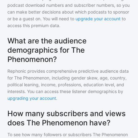
podcast download numbers and subscriber numbers, so you
can make better decisions about which podcasts to sponsor
or be a guest on. You will need to
upgrade your account
to
access this premium data.
What are the audience
demographics for The
Phenomenon?
Rephonic provides comprehensive predictive audience data
for
The Phenomenon
, including gender skew, age, country,
political leaning, income, professions, education level, and
interests. You can access these listener demographics by
upgrading your account
.
How many subscribers and views
does The Phenomenon have?
To see how many followers or subscribers
The Phenomenon