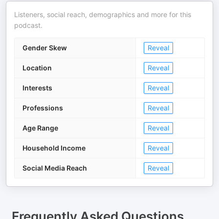
Listeners, social reach, demographics and more for this
podcast.
Gender Skew
Reveal
Location
Reveal
Interests
Reveal
Professions
Reveal
Age Range
Reveal
Household Income
Reveal
Social Media Reach
Reveal
Frequently Asked Questions