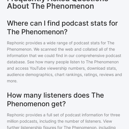
About
The Phenomenon
Where can I find podcast stats for
The Phenomenon?
Rephonic provides a wide range of podcast stats for
The
Phenomenon
. We scanned the web and collated all of the
information that we could find in our comprehensive podcast
database. See how many people listen to
The Phenomenon
and access YouTube viewership numbers, download stats,
audience demographics, chart rankings, ratings, reviews and
more.
How many listeners does The
Phenomenon get?
Rephonic provides a full set of podcast information for
three
million
podcasts, including the number of listeners. View
further listenership figures for
The Phenomenon
, including