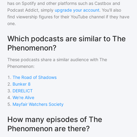
has on Spotify and other platforms such as Castbox and
Podcast Addict, simply
upgrade your account
. You'll also
find viewership figures for their YouTube channel if they have
one.
Which podcasts are similar to The
Phenomenon?
These podcasts share a similar audience with
The
Phenomenon
:
1
.
The Road of Shadows
2
.
Bunker 8
3
.
DERELICT
4
.
We're Alive
5
.
Mayfair Watchers Society
How many episodes of The
Phenomenon are there?