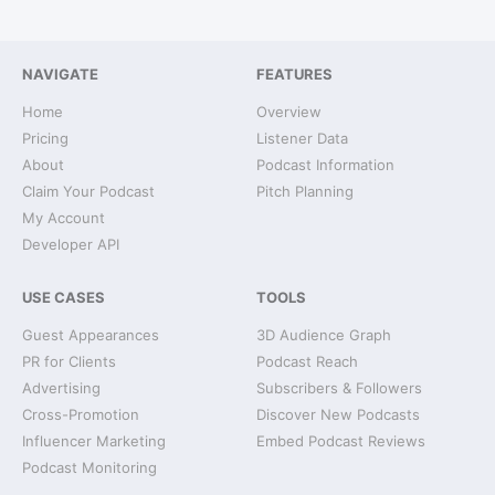
NAVIGATE
FEATURES
Home
Overview
Pricing
Listener Data
About
Podcast Information
Claim Your Podcast
Pitch Planning
My Account
Developer API
USE CASES
TOOLS
Guest Appearances
3D Audience Graph
PR for Clients
Podcast Reach
Advertising
Subscribers & Followers
Cross-Promotion
Discover New Podcasts
Influencer Marketing
Embed Podcast Reviews
Podcast Monitoring