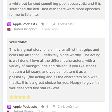
a while but fancied something post apocalyptic and this
scratched the itch. Just wish there were more episodes
for me to listen to.
Apple Podcasts
5
Abdhabs93
United Kingdom
a year ago
Well done!
This is a great story, one on my small list that grips and
holds my attention… definitely binge worthy. The acting
is well done; I love all the different characters, with a
variety of backgrounds and dialect. If you like stories
that are a bit scary, and you can picture it as a
possibility, (the acting and all the characters help with
that!)… this is a great choice for you. Happy to give it a
well deserved five star review!
⭐️⭐️⭐️⭐️⭐️
Apple Podcasts
5
ChrissyCritter
United States
2 years ago