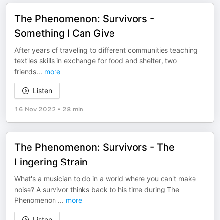
The Phenomenon: Survivors -
Something I Can Give
After years of traveling to different communities teaching
textiles skills in exchange for food and shelter, two
friends
...
more
Listen
16 Nov 2022
•
28 min
The Phenomenon: Survivors - The
Lingering Strain
What's a musician to do in a world where you can't make
noise? A survivor thinks back to his time during The
Phenomenon
...
more
Listen