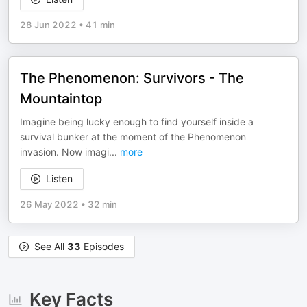
28 Jun 2022
•
41 min
The Phenomenon: Survivors - The
Mountaintop
Imagine being lucky enough to find yourself inside a
survival bunker at the moment of the Phenomenon
invasion. Now imagi
...
more
Listen
26 May 2022
•
32 min
See All
33
Episodes
Key Facts