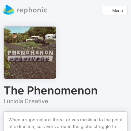
Menu
The Phenomenon
Luciola Creative
When a supernatural threat drives mankind to the point
of extinction, survivors around the globe struggle to