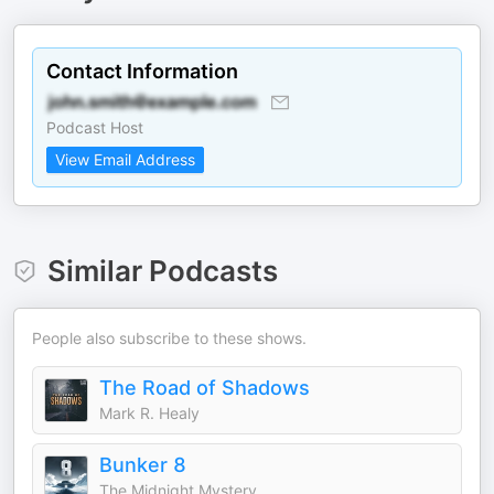
Contact Information
Podcast Host
View Email Address
Similar Podcasts
People also subscribe to these shows.
The Road of Shadows
Mark R. Healy
Bunker 8
The Midnight Mystery