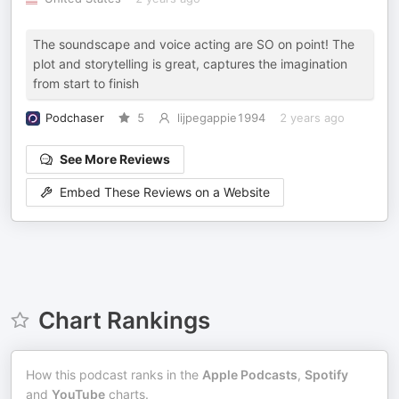
The soundscape and voice acting are SO on point! The
plot and storytelling is great, captures the imagination
from start to finish
Podchaser
5
lijpegappie1994
2 years ago
See More Reviews
Embed These Reviews on a Website
Chart Rankings
How this podcast ranks in the
Apple Podcasts
,
Spotify
and
YouTube
charts.