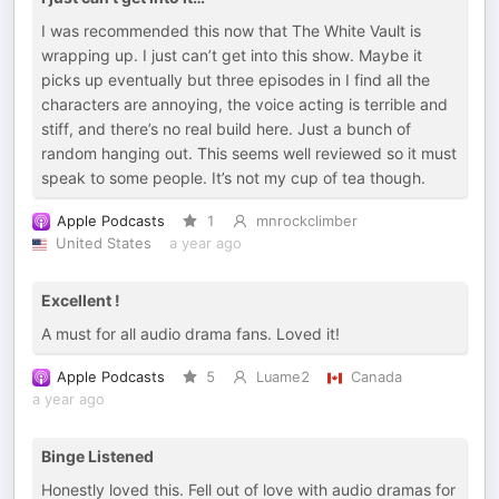
I was recommended this now that The White Vault is
wrapping up. I just can’t get into this show. Maybe it
picks up eventually but three episodes in I find all the
characters are annoying, the voice acting is terrible and
stiff, and there’s no real build here. Just a bunch of
random hanging out. This seems well reviewed so it must
speak to some people. It’s not my cup of tea though.
Apple Podcasts
1
mnrockclimber
United States
a year ago
Excellent !
A must for all audio drama fans. Loved it!
Apple Podcasts
5
Luame2
Canada
a year ago
Binge Listened
Honestly loved this. Fell out of love with audio dramas for