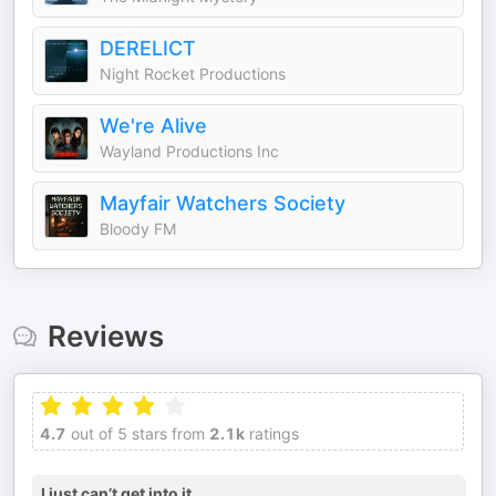
DERELICT
Night Rocket Productions
We're Alive
Wayland Productions Inc
Mayfair Watchers Society
Bloody FM
Reviews
4.7
out of 5 stars from
2.1k
ratings
I just can’t get into it…