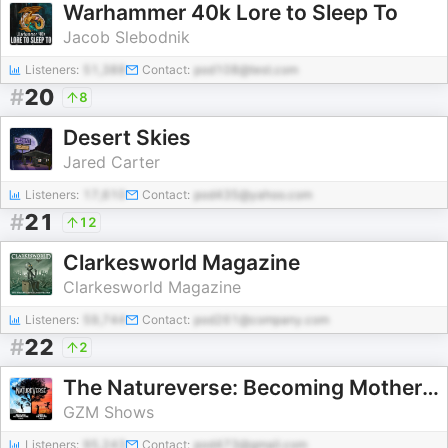
Warhammer 40k Lore to Sleep To
Jacob Slebodnik
Listeners:
51,388
Contact:
pod108@test.com
#
20
8
Desert Skies
Jared Carter
Listeners:
17,610
Contact:
pod435@yahoo.com
#
21
12
Clarkesworld Magazine
Clarkesworld Magazine
Listeners:
59,744
Contact:
pod261@company.com
#
22
2
The Natureverse: Becoming Mother Nature
GZM Shows
Listeners:
95,243
Contact:
pod473@gmail.com