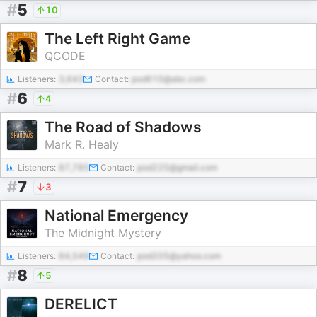
#
5
10
The Left Right Game
QCODE
Listeners:
3,643
Contact:
pod610@abc.com
#
6
4
The Road of Shadows
Mark R. Healy
Listeners:
87,785
Contact:
pod225@gmail.com
#
7
3
National Emergency
The Midnight Mystery
Listeners:
64,549
Contact:
pod205@yahoo.com
#
8
5
DERELICT