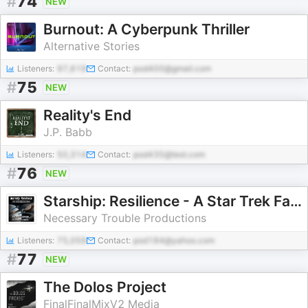
#
74
NEW
Burnout: A Cyberpunk Thriller
Alternative Stories
Listeners:
97,619
Contact:
pod400@gmail.com
#
75
NEW
Reality's End
J.P. Babb
Listeners:
50,314
Contact:
pod435@test.com
#
76
NEW
Starship: Resilience - A Star Trek Fan Audio Drama Podcast
Necessary Trouble Productions
Listeners:
75,059
Contact:
pod184@yahoo.com
#
77
NEW
The Dolos Project
FinalFinalMixV2 Media