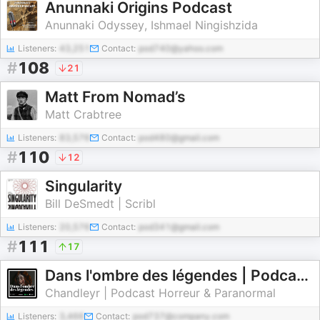
Anunnaki Origins Podcast
Anunnaki Odyssey, Ishmael Ningishzida
Listeners:
43,251
Contact:
pod740@yahoo.com
#
108
21
Matt From Nomad’s
Matt Crabtree
Listeners:
83,576
Contact:
pod480@gmail.com
#
110
12
Singularity
Bill DeSmedt | Scribl
Listeners:
20,576
Contact:
pod341@gmail.com
#
111
17
Dans l'ombre des légendes | Podcast Horreur Creepypasta Chandleyr
Chandleyr | Podcast Horreur & Paranormal
Listeners:
3,466
Contact:
pod737@company.com