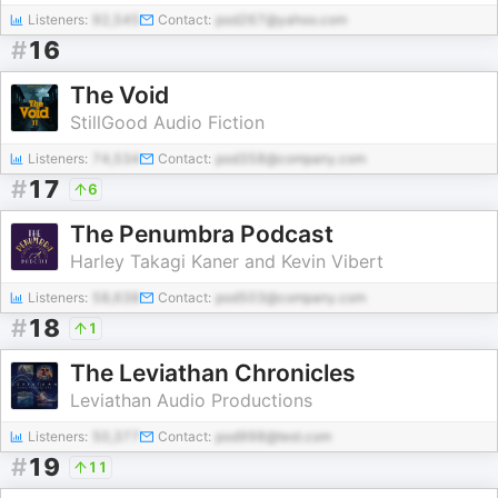
Listeners:
92,545
Contact:
pod267@yahoo.com
#
16
The Void
StillGood Audio Fiction
Listeners:
74,534
Contact:
pod358@company.com
#
17
6
The Penumbra Podcast
Harley Takagi Kaner and Kevin Vibert
Listeners:
58,638
Contact:
pod503@company.com
#
18
1
The Leviathan Chronicles
Leviathan Audio Productions
Listeners:
50,377
Contact:
pod998@test.com
#
19
11