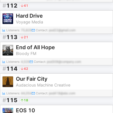
#
112
41
Hard Drive
Voyage Media
Listeners:
75,829
Contact:
pod22@gmail.com
#
113
21
End of All Hope
Bloody FM
Listeners:
4,529
Contact:
pod308@company.com
#
114
42
Our Fair City
Audacious Machine Creative
Listeners:
44,054
Contact:
pod418@abc.com
#
115
18
EOS 10