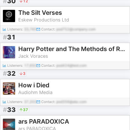
#
30
12
The Silt Verses
Eskew Productions Ltd
Listeners:
33,765
Contact:
pod752@company.com
#
31
Harry Potter and The Methods of Rationality Audiobook
Jack Voraces
Listeners:
17,650
Contact:
pod424@test.com
#
32
3
How i Died
Audiohm Media
Listeners:
37,203
Contact:
pod356@abc.com
#
33
37
ars PARADOXICA
ars PARADOXICA