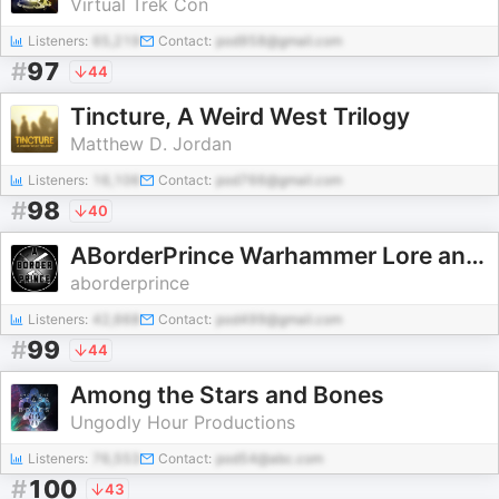
Virtual Trek Con
Listeners:
65,219
Contact:
pod958@gmail.com
#
97
44
Tincture, A Weird West Trilogy
Matthew D. Jordan
Listeners:
16,106
Contact:
pod766@gmail.com
#
98
40
ABorderPrince Warhammer Lore and History
aborderprince
Listeners:
42,668
Contact:
pod499@gmail.com
#
99
44
Among the Stars and Bones
Ungodly Hour Productions
Listeners:
76,553
Contact:
pod54@abc.com
#
100
43