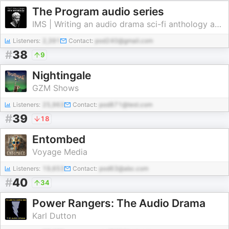
The Program audio series
IMS | Writing an audio drama sci-fi anthology about history of the future | Not at AI
Listeners:
2,391
Contact:
pod240@gmail.com
#
38
9
Nightingale
GZM Shows
Listeners:
25,963
Contact:
pod871@test.com
#
39
18
Entombed
Voyage Media
Listeners:
19,653
Contact:
pod63@abc.com
#
40
34
Power Rangers: The Audio Drama
Karl Dutton