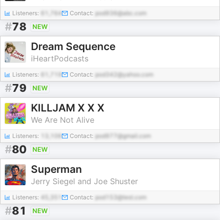
Listeners:
61,764
Contact:
pod936@abc.com
#
78
NEW
Dream Sequence
iHeartPodcasts
Listeners:
61,719
Contact:
pod342@yahoo.com
#
79
NEW
KILLJAM X X X
We Are Not Alive
Listeners:
13,106
Contact:
pod977@gmail.com
#
80
NEW
Superman
Jerry Siegel and Joe Shuster
Listeners:
45,351
Contact:
pod153@test.com
#
81
NEW