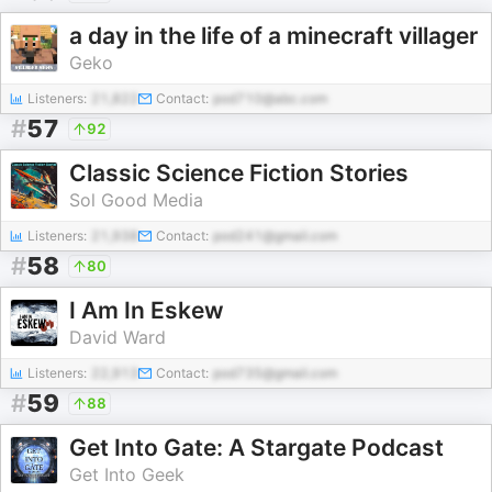
a day in the life of a minecraft villager
Geko
Listeners:
21,822
Contact:
pod710@abc.com
#
57
92
Classic Science Fiction Stories
Sol Good Media
Listeners:
21,938
Contact:
pod241@gmail.com
#
58
80
I Am In Eskew
David Ward
Listeners:
22,913
Contact:
pod735@gmail.com
#
59
88
Get Into Gate: A Stargate Podcast
Get Into Geek