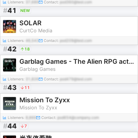
Listeners:
37,689
Contact:
pod360@test.com
#
41
NEW
SOLAR
CurtCo Media
Listeners:
46,543
Contact:
pod209@test.com
#
42
18
Garblag Games - The Alien RPG actual plays
Garblag Games
Listeners:
31,826
Contact:
pod479@test.com
#
43
11
Mission To Zyxx
Mission To Zyxx
Listeners:
8,869
Contact:
pod654@company.com
#
44
7