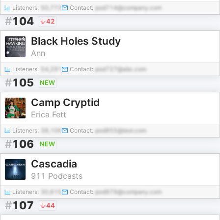
Listeners:
50,772
Contact:
pod714@company.com
#
104
42
Black Holes Study
Ann
Listeners:
54,291
Contact:
pod727@abc.com
#
105
NEW
Camp Cryptid
Erica Fett
Listeners:
38,106
Contact:
pod855@test.com
#
106
NEW
Cascadia
911 Podcasts
Listeners:
30,615
Contact:
pod979@company.com
#
107
44