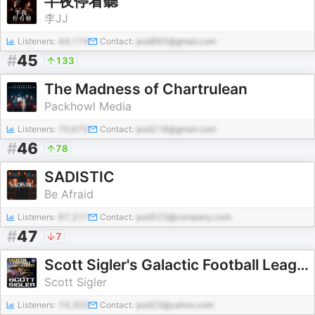
半夜停看聽
李JJ
Listeners:
44,174
Contact:
pod865@gmail.com
#
45
133
The Madness of Chartrulean
Packhowl Media
Listeners:
70,675
Contact:
pod218@gmail.com
#
46
78
SADISTIC
Be Afraid
Listeners:
67,317
Contact:
pod523@company.com
#
47
7
Scott Sigler's Galactic Football League (GFL) Series
Scott Sigler
Listeners:
74,303
Contact:
pod23@yahoo.com