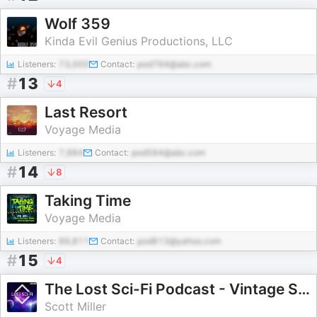
Wolf 359
Kinda Evil Genius Productions, LLC
Listeners:
73,000
Contact:
pod794@abc.com
#
13
4
Last Resort
Voyage Media
Listeners:
7,984
Contact:
pod584@abc.com
#
14
8
Taking Time
Voyage Media
Listeners:
89,811
Contact:
pod813@yahoo.com
#
15
4
The Lost Sci-Fi Podcast - Vintage Sci-Fi Short Stories
Scott Miller