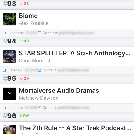
#
93
28
Biome
Alex Zoubine
Listeners:
17,031
Contact:
pod342@yahoo.com
#
94
90
STAR SPLITTER: A Sci-fi Anthology Podcast
Dane Monarch
Listeners:
27,216
Contact:
pod726@test.com
#
95
39
Mortalverse Audio Dramas
Matthew Dawson
Listeners:
37,948
Contact:
pod282@test.com
#
96
NEW
The 7th Rule -- A Star Trek Podcast with DS9's Cirroc Lofton