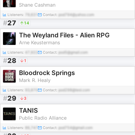
Shane Cashman
Listeners:
79,631
Contact:
pod794@yahoo.com
#
27
14
The Weyland Files - Alien RPG
Arne Keustermans
Listeners:
47,922
Contact:
pod5@gmail.com
#
28
1
Bloodrock Springs
Mark R. Healy
Listeners:
93,870
Contact:
pod298@test.com
#
29
3
TANIS
Public Radio Alliance
Listeners:
86,747
Contact:
pod754@gmail.com