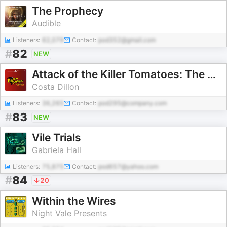
The Prophecy
Audible
Listeners:
62,079
Contact:
pod352@gmail.com
#
82
NEW
Attack of the Killer Tomatoes: The Podcast
Costa Dillon
Listeners:
36,265
Contact:
pod295@company.com
#
83
NEW
Vile Trials
Gabriela Hall
Listeners:
75,875
Contact:
pod657@yahoo.com
#
84
20
Within the Wires
Night Vale Presents