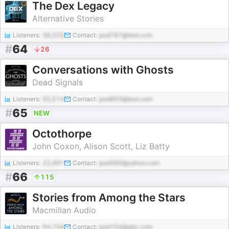
The Dex Legacy
Alternative Stories
Listeners:
38,525
Contact:
pod787@test.com
#
64
26
Conversations with Ghosts
Dead Signals
Listeners:
55,514
Contact:
pod893@test.com
#
65
NEW
Octothorpe
John Coxon, Alison Scott, Liz Batty
Listeners:
22,491
Contact:
pod589@yahoo.com
#
66
115
Stories from Among the Stars
Macmillan Audio
Listeners:
94,704
Contact:
pod154@abc.com