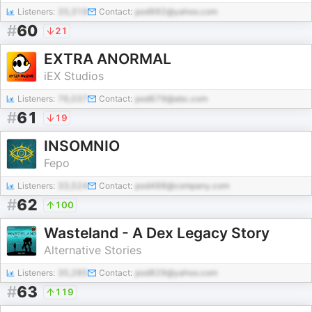
Listeners:
20,319
Contact:
pod992@yahoo.com
#
60
21
EXTRA ANORMAL
iEX Studios
Listeners:
76,037
Contact:
pod679@abc.com
#
61
19
INSOMNIO
Fepo
Listeners:
33,524
Contact:
pod488@company.com
#
62
100
Wasteland - A Dex Legacy Story
Alternative Stories
Listeners:
35,285
Contact:
pod829@yahoo.com
#
63
119