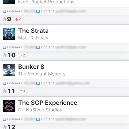
Night Rocket Productions
Listeners:
89,003
Contact:
pod506@abc.com
#
9
2
The Strata
Mark R. Healy
Listeners:
75,662
Contact:
pod632@abc.com
#
10
2
Bunker 8
The Midnight Mystery
Listeners:
40,584
Contact:
pod804@yahoo.com
#
11
3
The SCP Experience
Dr. NoSleep Studios
Listeners:
25,601
Contact:
pod238@test.com
#
12