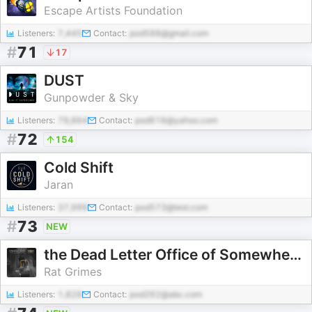
Escape Artists Foundation
Listeners:
7,445
Contact:
pod588@gmail.com
#
71
17
DUST
Gunpowder & Sky
Listeners:
79,664
Contact:
pod616@yahoo.com
#
72
154
Cold Shift
Jaran
Listeners:
37,999
Contact:
pod573@test.com
#
73
NEW
the Dead Letter Office of Somewhere, Ohio
Rat Grimes
Listeners:
1,828
Contact:
pod262@abc.com