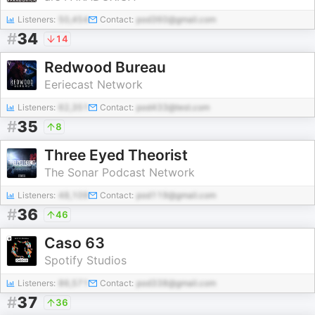
Listeners:
50,454
Contact:
pod360@gmail.com
#
34
14
Redwood Bureau
Eeriecast Network
Listeners:
62,351
Contact:
pod433@test.com
#
35
8
Three Eyed Theorist
The Sonar Podcast Network
Listeners:
48,109
Contact:
pod119@gmail.com
#
36
46
Caso 63
Spotify Studios
Listeners:
86,571
Contact:
pod338@gmail.com
#
37
36