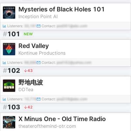
Mysteries of Black Holes 101
Inception Point AI
Listeners:
30,191
Contact:
pod361@abc.com
#
101
NEW
Red Valley
Kontinue Productions
Listeners:
98,686
Contact:
pod162@yahoo.com
#
102
43
野地电波
DDTea
Listeners:
10,776
Contact:
pod208@abc.com
#
103
42
X Minus One - Old Time Radio
theaterofthemind-otr.com