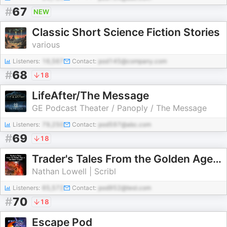
#
67
NEW
Classic Short Science Fiction Stories
various
Listeners:
16,567
Contact:
pod145@company.com
#
68
18
LifeAfter/The Message
GE Podcast Theater / Panoply / The Message
Listeners:
79,250
Contact:
pod597@abc.com
#
69
18
Trader's Tales From the Golden Age of the Solar Clipper
Nathan Lowell | Scribl
Listeners:
65,572
Contact:
pod952@test.com
#
70
18
Escape Pod