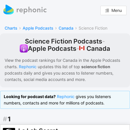
Menu
›
›
›
Charts
Apple Podcasts
Canada
Science Fiction
Science Fiction Podcasts
-
Canada
Apple Podcasts
-
View the podcast rankings for
Canada
in the
Apple Podcasts
charts.
Rephonic
updates this list of
top
science fiction
podcasts
daily and gives you access to listener numbers,
contacts, social media accounts and more.
Looking for podcast data?
Rephonic
gives you listeners
numbers, contacts and more for millions of podcasts.
#
1