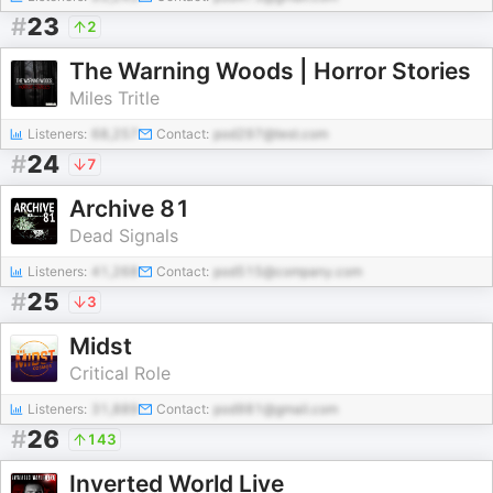
#
23
2
The Warning Woods | Horror Stories
Miles Tritle
Listeners:
68,257
Contact:
pod297@test.com
#
24
7
Archive 81
Dead Signals
Listeners:
41,268
Contact:
pod515@company.com
#
25
3
Midst
Critical Role
Listeners:
31,889
Contact:
pod981@gmail.com
#
26
143
Inverted World Live