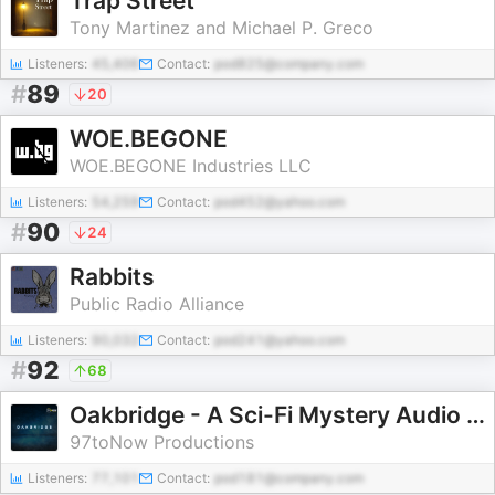
Trap Street
Tony Martinez and Michael P. Greco
Listeners:
45,406
Contact:
pod825@company.com
#
89
20
WOE.BEGONE
WOE.BEGONE Industries LLC
Listeners:
54,259
Contact:
pod452@yahoo.com
#
90
24
Rabbits
Public Radio Alliance
Listeners:
90,032
Contact:
pod241@yahoo.com
#
92
68
Oakbridge - A Sci-Fi Mystery Audio Drama
97toNow Productions
Listeners:
77,101
Contact:
pod181@company.com