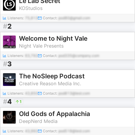
Le Lab Secret
KOStudios
Listeners:
75,813
Contact:
pod80@gmail.com
#
2
Welcome to Night Vale
Night Vale Presents
Listeners:
63,792
Contact:
pod335@company.com
#
3
The NoSleep Podcast
Creative Reason Media Inc.
Listeners:
43,850
Contact:
pod813@test.com
#
4
1
Old Gods of Appalachia
DeepNerd Media
Listeners:
43,992
Contact:
pod518@test.com