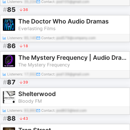
Listeners:
35,224
Contact:
pod105@gmail.com
#
85
36
The Doctor Who Audio Dramas
Everlasting Films
Listeners:
95,145
Contact:
pod579@company.com
#
86
18
The Mystery Frequency | Audio Drama Radio
The Mystery Frequency
Listeners:
17,552
Contact:
pod139@gmail.com
#
87
39
Shelterwood
Bloody FM
Listeners:
93,993
Contact:
pod803@test.com
#
88
43