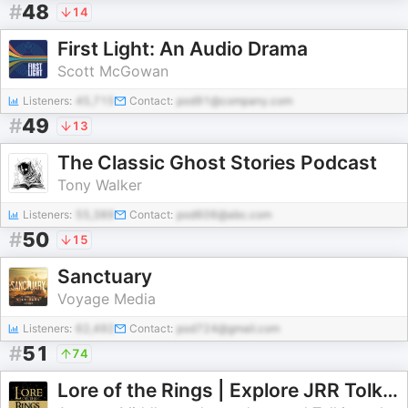
#
48
14
First Light: An Audio Drama
Scott McGowan
Listeners:
45,715
Contact:
pod91@company.com
#
49
13
The Classic Ghost Stories Podcast
Tony Walker
Listeners:
55,389
Contact:
pod606@abc.com
#
50
15
Sanctuary
Voyage Media
Listeners:
62,492
Contact:
pod724@gmail.com
#
51
74
Lore of the Rings | Explore JRR Tolkien's Lord of the Rings and More | For all fans of Middle-earth