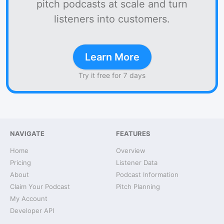
pitch podcasts at scale and turn
listeners into customers.
Learn More
Try it free for 7 days
NAVIGATE
FEATURES
Home
Overview
Pricing
Listener Data
About
Podcast Information
Claim Your Podcast
Pitch Planning
My Account
Developer API