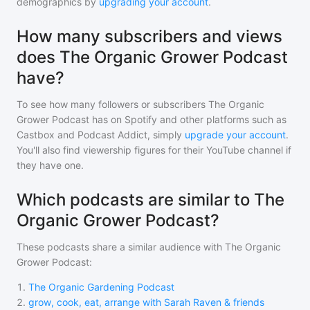
demographics by
upgrading your account
.
How many subscribers and views
does The Organic Grower Podcast
have?
To see how many followers or subscribers
The Organic
Grower Podcast
has on Spotify and other platforms such as
Castbox and Podcast Addict, simply
upgrade your account
.
You'll also find viewership figures for their YouTube channel if
they have one.
Which podcasts are similar to The
Organic Grower Podcast?
These podcasts share a similar audience with
The Organic
Grower Podcast
:
1
.
The Organic Gardening Podcast
2
.
grow, cook, eat, arrange with Sarah Raven & friends