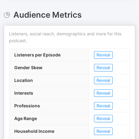
Audience Metrics
Listeners, social reach, demographics and more for this
podcast.
Listeners per Episode
Reveal
Gender Skew
Reveal
Location
Reveal
Interests
Reveal
Professions
Reveal
Age Range
Reveal
Household Income
Reveal