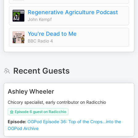
Regenerative Agriculture Podcast
John Kempf
You're Dead to Me
BBC Radio 4
Recent Guests
Ashley Wheeler
Chicory specialist, early contributor on Radicchio
Episode 6 guest on Radicchio
Episode
:
OGPod Episode 36: Top of the Crops...into the
OGPod Archive