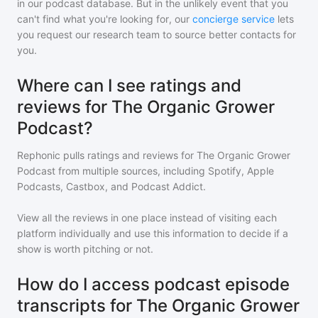
in our podcast database. But in the unlikely event that you
can't find what you're looking for, our
concierge service
lets
you request our research team to source better contacts for
you.
Where can I see ratings and
reviews for The Organic Grower
Podcast?
Rephonic pulls ratings and reviews for
The Organic Grower
Podcast
from multiple sources, including Spotify, Apple
Podcasts, Castbox, and Podcast Addict.
View all the reviews in one place instead of visiting each
platform individually and use this information to decide if a
show is worth pitching or not.
How do I access podcast episode
transcripts for The Organic Grower