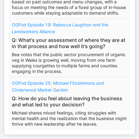
based on past outcomes and menu changes, with a
focus on meeting the needs of a fixed group of in-house
customers while staying adaptable to demand shifts.
OGPod Episode 19: Rebecca Laughton and the
Landworkers Alliance
Q: What's your assessment of where they are at
in that process and how well it's going?
Bea notes that the public sector procurement of organic
veg in Wales is growing well, moving from one farm
supplying courgettes to multiple farms and counties
engaging in the process.
OGPod Episode 25: Michael Fitzsimmons and
Cinderwood Market Garden
Q: How do you feel about leaving the business
and what led to your decision?
Michael shares mixed feelings, citing struggles with
mental health and the realization that the business might
thrive with new leadership after he leaves.