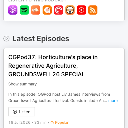
Latest Episodes
OGPod37: Horticulture's place in
Regenerative Agriculture,
GROUNDSWELL26 SPECIAL
Show summary
In this episode, OGPod host Liv James interviews from
Groundswell Agricultural festival. Guests include An
...
more
Listen
18 Jul 2026
•
33 min
•
Popular