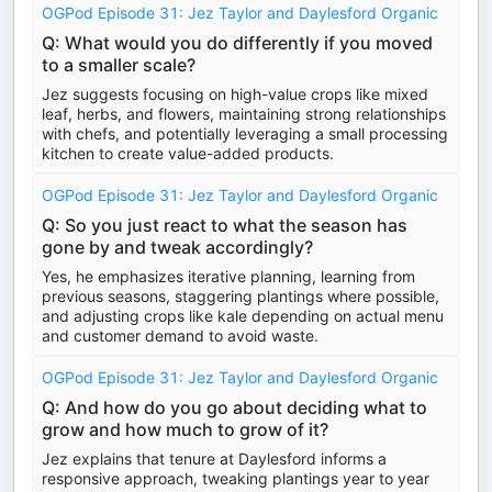
OGPod Episode 31: Jez Taylor and Daylesford Organic
Q: What would you do differently if you moved
to a smaller scale?
Jez suggests focusing on high-value crops like mixed
leaf, herbs, and flowers, maintaining strong relationships
with chefs, and potentially leveraging a small processing
kitchen to create value-added products.
OGPod Episode 31: Jez Taylor and Daylesford Organic
Q: So you just react to what the season has
gone by and tweak accordingly?
Yes, he emphasizes iterative planning, learning from
previous seasons, staggering plantings where possible,
and adjusting crops like kale depending on actual menu
and customer demand to avoid waste.
OGPod Episode 31: Jez Taylor and Daylesford Organic
Q: And how do you go about deciding what to
grow and how much to grow of it?
Jez explains that tenure at Daylesford informs a
responsive approach, tweaking plantings year to year