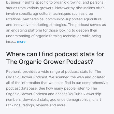
business insights specific to organic growing, and personal
stories from various growers. Noteworthy discussions often
involve specific agricultural techniques such as crop
rotations, partnerships, community-supported agriculture,
and innovative marketing strategies. The podcast serves as
an engaging platform for those looking to deepen their
understanding of organic farming techniques while being
insp
...
more
Where can I find podcast stats for
The Organic Grower Podcast?
Rephonic provides a wide range of podcast stats for
The
Organic Grower Podcast
. We scanned the web and collated
all of the information that we could find in our comprehensive
podcast database. See how many people listen to
The
Organic Grower Podcast
and access YouTube viewership
numbers, download stats, audience demographics, chart
rankings, ratings, reviews and more.