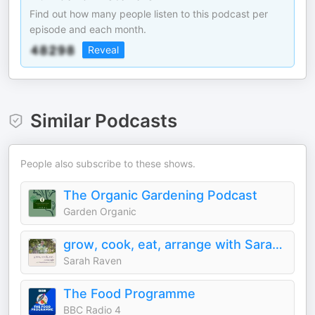
Find out how many people listen to this podcast per
episode and each month.
Reveal
Similar Podcasts
People also subscribe to these shows.
The Organic Gardening Podcast
Garden Organic
grow, cook, eat, arrange with Sarah Raven & friends
Sarah Raven
The Food Programme
BBC Radio 4