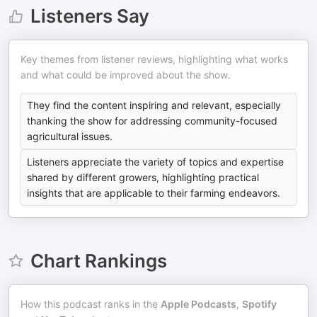
Listeners Say
Key themes from listener reviews, highlighting what works
and what could be improved about the show.
They find the content inspiring and relevant, especially
thanking the show for addressing community-focused
agricultural issues.
Listeners appreciate the variety of topics and expertise
shared by different growers, highlighting practical
insights that are applicable to their farming endeavors.
Chart Rankings
How this podcast ranks in the
Apple Podcasts
,
Spotify