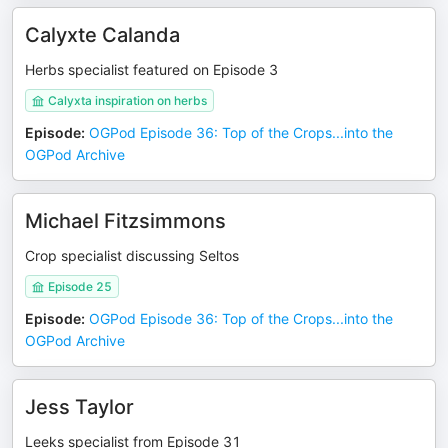
Calyxte Calanda
Herbs specialist featured on Episode 3
Calyxta inspiration on herbs
Episode
:
OGPod Episode 36: Top of the Crops...into the
OGPod Archive
Michael Fitzsimmons
Crop specialist discussing Seltos
Episode 25
Episode
:
OGPod Episode 36: Top of the Crops...into the
OGPod Archive
Jess Taylor
Leeks specialist from Episode 31