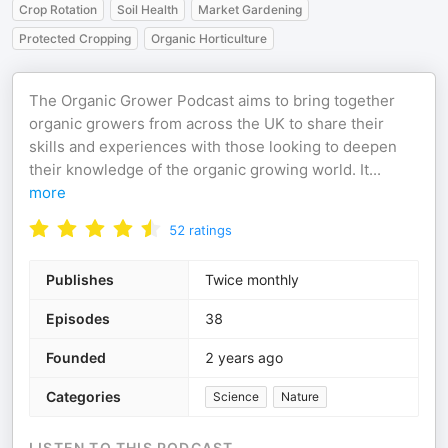
Crop Rotation
Soil Health
Market Gardening
Protected Cropping
Organic Horticulture
The Organic Grower Podcast aims to bring together
organic growers from across the UK to share their
skills and experiences with those looking to deepen
their knowledge of the organic growing world. It
...
more
52
ratings
Publishes
Twice monthly
Episodes
38
Founded
2 years ago
Categories
Science
Nature
LISTEN TO THIS PODCAST