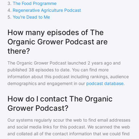
3
.
The Food Programme
4
.
Regenerative Agriculture Podcast
5
.
You're Dead to Me
How many episodes of The
Organic Grower Podcast are
there?
The Organic Grower Podcast
launched 2 years ago and
published
38
episodes to date. You can find more
information about this podcast including rankings, audience
demographics and engagement in our
podcast database
.
How do I contact The Organic
Grower Podcast?
Our systems regularly scour the web to find email addresses
and social media links for this podcast. We scanned the web
and collated all of the contact information that we could find