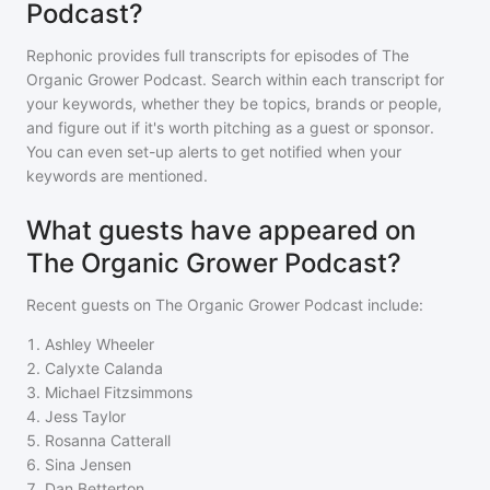
Podcast?
Rephonic provides full transcripts for episodes of
The
Organic Grower Podcast
. Search within each transcript for
your keywords, whether they be topics, brands or people,
and figure out if it's worth pitching as a guest or sponsor.
You can even set-up alerts to get notified when your
keywords are mentioned.
What guests have appeared on
The Organic Grower Podcast?
Recent guests on
The Organic Grower Podcast
include:
1
.
Ashley Wheeler
2
.
Calyxte Calanda
3
.
Michael Fitzsimmons
4
.
Jess Taylor
5
.
Rosanna Catterall
6
.
Sina Jensen
7
.
Dan Betterton