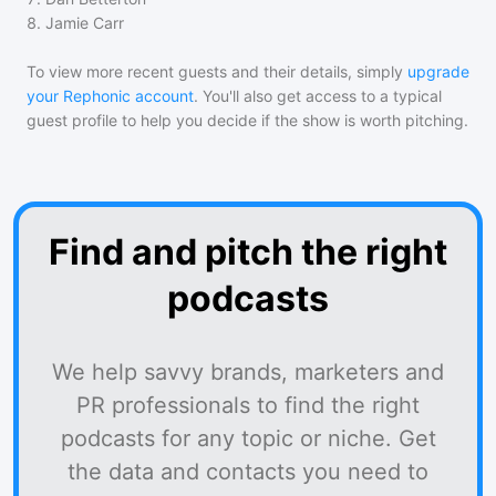
8
.
Jamie Carr
To view more recent guests and their details, simply
upgrade
your Rephonic account
. You'll also get access to a typical
guest profile to help you decide if the show is worth pitching.
Find and pitch the right
podcasts
We help savvy brands, marketers and
PR professionals to find the right
podcasts for any topic or niche. Get
the data and contacts you need to