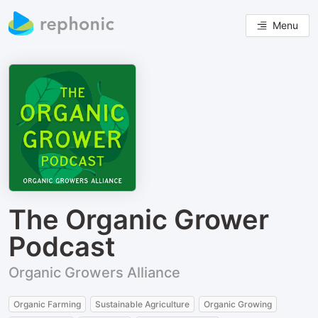
Menu
The Organic Grower
Podcast
Organic Growers Alliance
Organic Farming
Sustainable Agriculture
Organic Growing