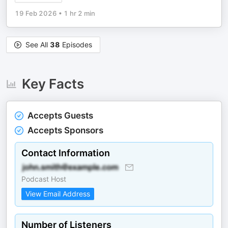
19 Feb 2026
•
1 hr 2 min
See All
38
Episodes
Key Facts
Accepts Guests
Accepts Sponsors
Contact Information
Podcast Host
View Email Address
Number of Listeners