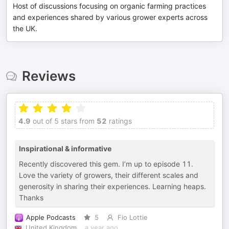
Host of discussions focusing on organic farming practices
and experiences shared by various grower experts across
the UK.
Reviews
4.9
out of 5 stars from
52
ratings
Inspirational & informative
Recently discovered this gem. I’m up to episode 11.
Love the variety of growers, their different scales and
generosity in sharing their experiences. Learning heaps.
Thanks
Apple Podcasts
5
Fio Lottie
United Kingdom
a year ago