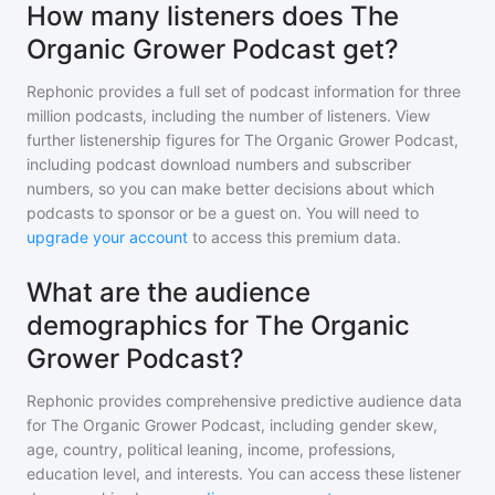
How many listeners does The
Organic Grower Podcast get?
Rephonic provides a full set of podcast information for
three
million
podcasts, including the number of listeners. View
further listenership figures for
The Organic Grower Podcast
,
including podcast download numbers and subscriber
numbers, so you can make better decisions about which
podcasts to sponsor or be a guest on. You will need to
upgrade your account
to access this premium data.
What are the audience
demographics for The Organic
Grower Podcast?
Rephonic provides comprehensive predictive audience data
for
The Organic Grower Podcast
, including gender skew,
age, country, political leaning, income, professions,
education level, and interests. You can access these listener