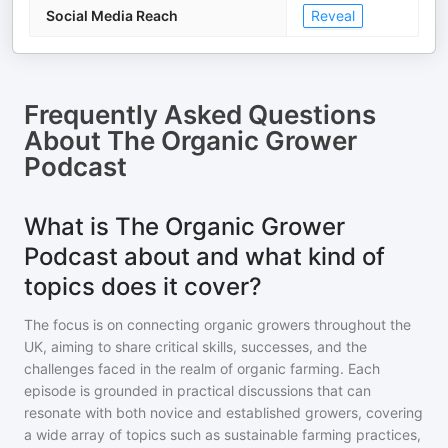
Social Media Reach
Reveal
Frequently Asked Questions
About
The Organic Grower
Podcast
What is The Organic Grower
Podcast about and what kind of
topics does it cover?
The focus is on connecting organic growers throughout the
UK, aiming to share critical skills, successes, and the
challenges faced in the realm of organic farming. Each
episode is grounded in practical discussions that can
resonate with both novice and established growers, covering
a wide array of topics such as sustainable farming practices,