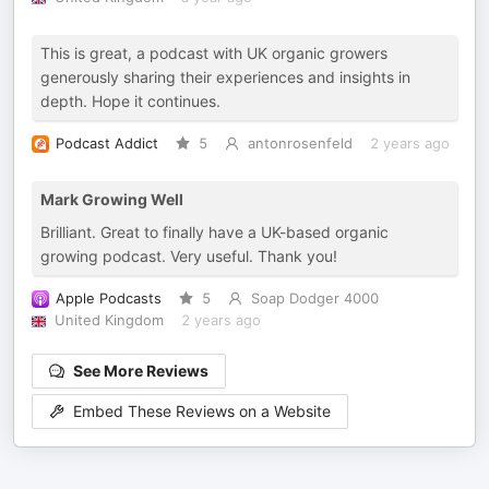
This is great, a podcast with UK organic growers
generously sharing their experiences and insights in
depth. Hope it continues.
Podcast Addict
5
antonrosenfeld
2 years ago
Mark Growing Well
Brilliant. Great to finally have a UK-based organic
growing podcast. Very useful. Thank you!
Apple Podcasts
5
Soap Dodger 4000
United Kingdom
2 years ago
See More Reviews
Embed These Reviews on a Website