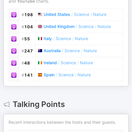
and
YouTube
charts.
United States
/
Science
/
Nature
#
198
United Kingdom
/
Science
/
Nature
#
104
Italy
/
Science
/
Nature
#
55
Australia
/
Science
/
Nature
#
247
Ireland
/
Science
/
Nature
#
48
Spain
/
Science
/
Nature
#
141
Talking Points
Recent interactions between the hosts and their guests.