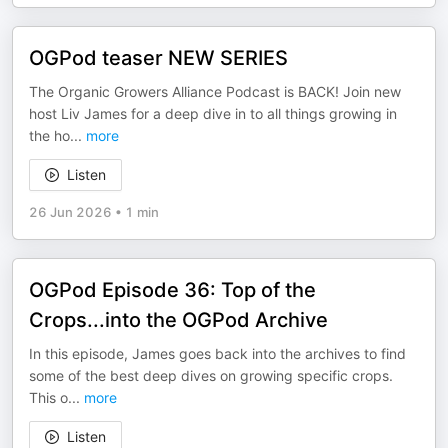
OGPod teaser NEW SERIES
The Organic Growers Alliance Podcast is BACK! Join new
host Liv James for a deep dive in to all things growing in
the ho
...
more
Listen
26 Jun 2026
•
1 min
OGPod Episode 36: Top of the
Crops...into the OGPod Archive
In this episode, James goes back into the archives to find
some of the best deep dives on growing specific crops.
This o
...
more
Listen