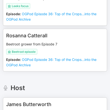
Leeks focus
Episode
:
OGPod Episode 36: Top of the Crops...into the
OGPod Archive
Rosanna Catterall
Beetroot grower from Episode 7
Beetroot episode
Episode
:
OGPod Episode 36: Top of the Crops...into the
OGPod Archive
Host
James Butterworth