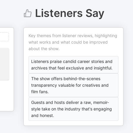
Listeners Say
Key themes from listener reviews, highlighting
what works and what could be improved
about the show.
Listeners praise candid career stories and
archives that feel exclusive and insightful.
The show offers behind-the-scenes
transparency valuable for creatives and
film fans.
Guests and hosts deliver a raw, memoir-
style take on the industry that's engaging
and honest.