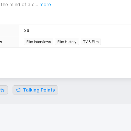
 the mind of a c
...
more
26
es
Film Interviews
Film History
TV & Film
ts
Talking Points