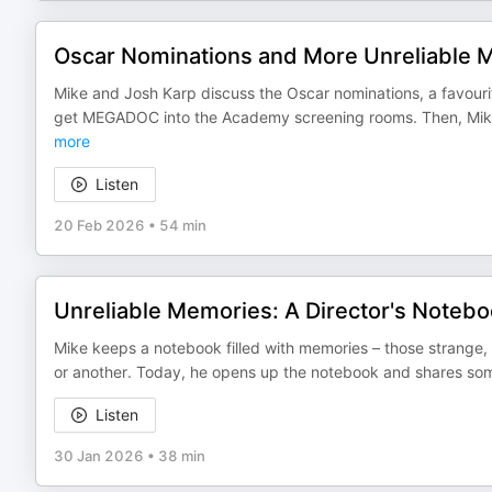
Oscar Nominations and More Unreliable 
Mike and Josh Karp discuss the Oscar nominations, a favouri
get MEGADOC into the Academy screening rooms. Then, Mike 
more
Listen
20 Feb 2026
•
54 min
Unreliable Memories: A Director's Noteb
Mike keeps a notebook filled with memories – those strange, 
or another. Today, he opens up the notebook and shares some
Listen
30 Jan 2026
•
38 min