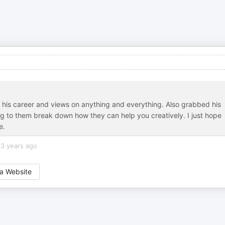
ing his career and views on anything and everything. Also grabbed his
ing to them break down how they can help you creatively. I just hope
e.
3 years ago
a Website