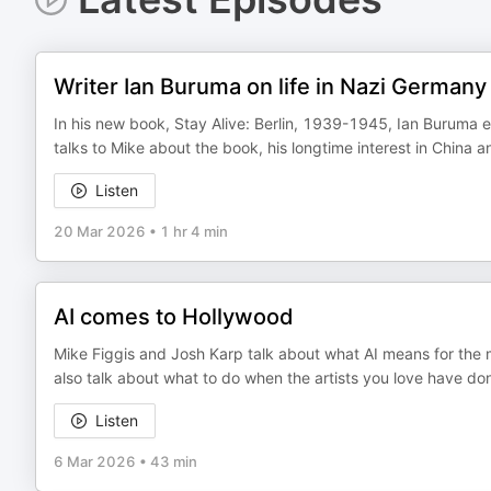
Writer Ian Buruma on life in Nazi Germany
In his new book, Stay Alive: Berlin, 1939-1945, Ian Buruma ex
talks to Mike about the book, his longtime interest in China
Listen
20 Mar 2026
•
1 hr 4 min
AI comes to Hollywood
Mike Figgis and Josh Karp talk about what AI means for the m
also talk about what to do when the artists you love have do
Listen
6 Mar 2026
•
43 min