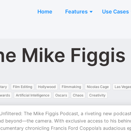
Home
Features
Use Cases
he Mike Figgis
tary
Film Editing
Hollywood
Filmmaking
Nicolas Cage
Las Vega
wards
Artificial Intelligence
Oscars
Chaos
Creativity
Unfiltered: The Mike Figgis Podcast, a riveting new podcas
and beyond—the camera. With exclusive access to his behin
cumentary chronicling Francis Ford Coppola’s audacious e