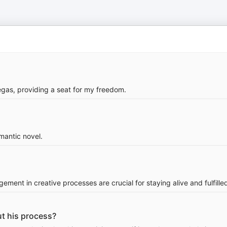
gas, providing a seat for my freedom.
omantic novel.
ement in creative processes are crucial for staying alive and fulfille
t his process?