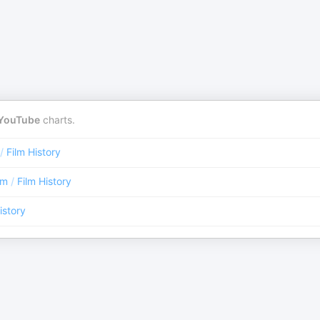
YouTube
charts.
/
Film History
lm
/
Film History
istory