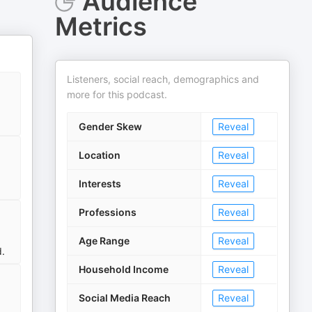
Audience
Metrics
Listeners, social reach, demographics and
more for this podcast.
Gender Skew
Reveal
Location
Reveal
Interests
Reveal
Professions
Reveal
Age Range
Reveal
d.
Household Income
Reveal
Social Media Reach
Reveal