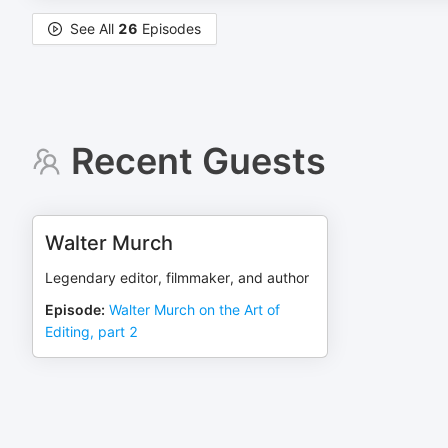
See All
26
Episodes
Recent Guests
Walter Murch
Legendary editor, filmmaker, and author
Episode
:
Walter Murch on the Art of
Editing, part 2