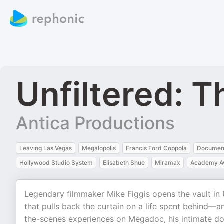
Unfiltered: T
Antica Productions
Leaving Las Vegas
Megalopolis
Francis Ford Coppola
Documen
Hollywood Studio System
Elisabeth Shue
Miramax
Academy A
Legendary filmmaker Mike Figgis opens the vault in 
that pulls back the curtain on a life spent behind—
the-scenes experiences on Megadoc, his intimate do