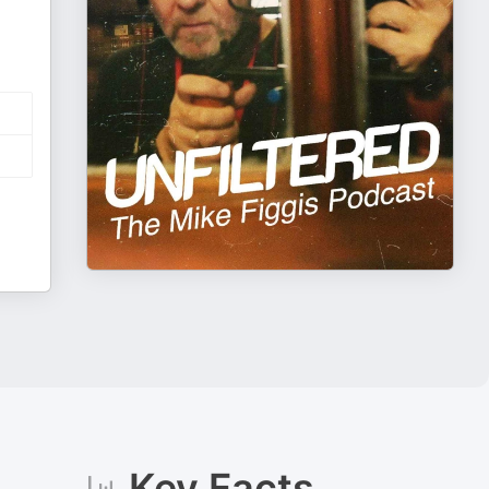
Key Facts