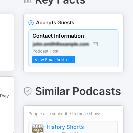
Accepts Guests
Contact Information
Podcast Host
View Email Address
Similar Podcasts
 They
People also subscribe to these shows.
History Shorts