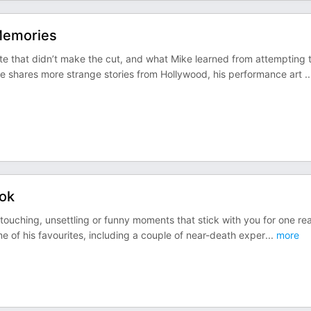
Memories
te that didn’t make the cut, and what Mike learned from attempting 
shares more strange stories from Hollywood, his performance art
..
ook
touching, unsettling or funny moments that stick with you for one re
 of his favourites, including a couple of near-death exper
...
more