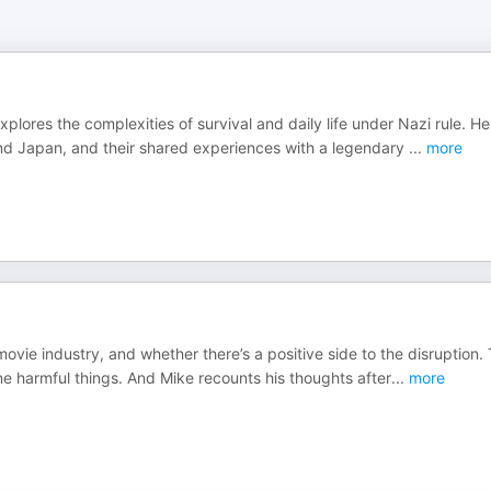
plores the complexities of survival and daily life under Nazi rule. He
 and Japan, and their shared experiences with a legendary
...
more
ovie industry, and whether there’s a positive side to the disruption.
ne harmful things. And Mike recounts his thoughts after
...
more