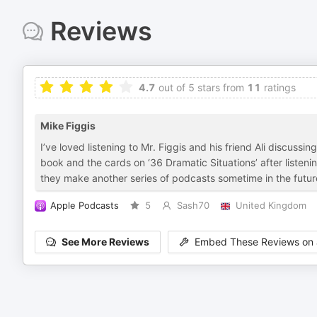
Reviews
4.7
out of 5 stars from
11
ratings
Mike Figgis
I’ve loved listening to Mr. Figgis and his friend Ali discuss
book and the cards on ‘36 Dramatic Situations’ after listen
they make another series of podcasts sometime in the futur
Apple Podcasts
5
Sash70
United Kingdom
See More Reviews
Embed These Reviews on 