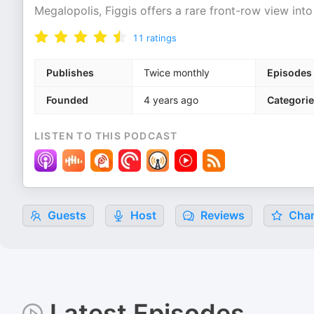
Megalopolis, Figgis offers a rare front-row view into
11
ratings
Publishes
Twice monthly
Episodes
Founded
4 years ago
Categori
LISTEN TO THIS PODCAST
Guests
Host
Reviews
Char
Latest Episodes