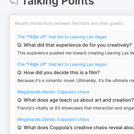
Talking Points
Recent interactions between the hosts and their guests.
The “F#@k off" that led to Leaving Las Vegas
Q: What did that experience do for you creatively?
This experience pushed me toward creating Leaving Las Ve
The “F#@k off" that led to Leaving Las Vegas
Q: How did you decide this is a film?
Because it's a romantic novel. Ultimately, it's the ultimate r
Megalopolis diaries: Coppola’s chaos
Q: What does age teach us about art and creation?
Francis's vitality at 83 showcases that interaction and engag
Megalopolis diaries: Coppola’s chaos
Q: What does Coppola's creative chaos reveal abou