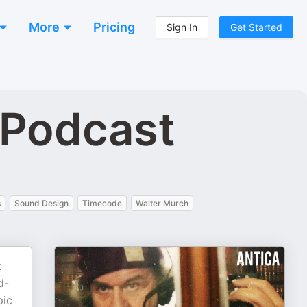
More
Pricing
Sign In
Get Started
 Podcast
s
Sound Design
Timecode
Walter Murch
t
d-
pic