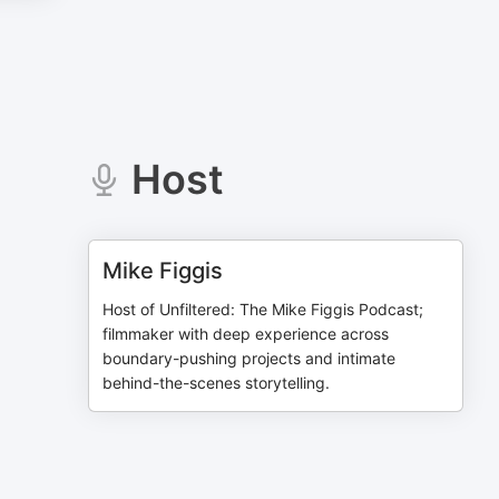
Host
Mike Figgis
Host of Unfiltered: The Mike Figgis Podcast;
filmmaker with deep experience across
boundary-pushing projects and intimate
behind-the-scenes storytelling.