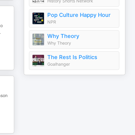
History Shorts Network
Pop Culture Happy Hour
NPR
to
.
Why Theory
Why Theory
The Rest Is Politics
Goalhanger
ason