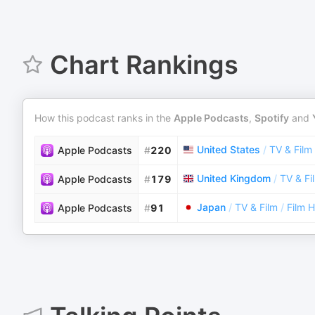
Chart Rankings
How this podcast ranks in the
Apple Podcasts
,
Spotify
and
United States
/
TV & Film
Apple Podcasts
#
220
United Kingdom
/
TV & Fi
Apple Podcasts
#
179
Japan
/
TV & Film
/
Film H
Apple Podcasts
#
91