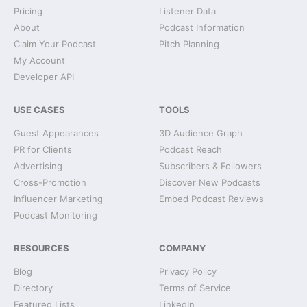
Pricing
Listener Data
About
Podcast Information
Claim Your Podcast
Pitch Planning
My Account
Developer API
USE CASES
TOOLS
Guest Appearances
3D Audience Graph
PR for Clients
Podcast Reach
Advertising
Subscribers & Followers
Cross-Promotion
Discover New Podcasts
Influencer Marketing
Embed Podcast Reviews
Podcast Monitoring
RESOURCES
COMPANY
Blog
Privacy Policy
Directory
Terms of Service
Featured Lists
LinkedIn