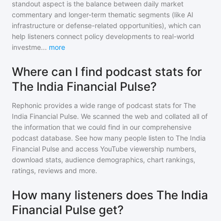
standout aspect is the balance between daily market
commentary and longer-term thematic segments (like AI
infrastructure or defense-related opportunities), which can
help listeners connect policy developments to real-world
investme
...
more
Where can I find podcast stats for
The India Financial Pulse?
Rephonic provides a wide range of podcast stats for
The
India Financial Pulse
. We scanned the web and collated all of
the information that we could find in our comprehensive
podcast database. See how many people listen to
The India
Financial Pulse
and access YouTube viewership numbers,
download stats, audience demographics, chart rankings,
ratings, reviews and more.
How many listeners does The India
Financial Pulse get?