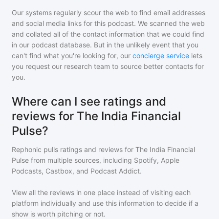
Our systems regularly scour the web to find email addresses
and social media links for this podcast. We scanned the web
and collated all of the contact information that we could find
in our podcast database. But in the unlikely event that you
can't find what you're looking for, our
concierge service
lets
you request our research team to source better contacts for
you.
Where can I see ratings and
reviews for The India Financial
Pulse?
Rephonic pulls ratings and reviews for
The India Financial
Pulse
from multiple sources, including Spotify, Apple
Podcasts, Castbox, and Podcast Addict.
View all the reviews in one place instead of visiting each
platform individually and use this information to decide if a
show is worth pitching or not.