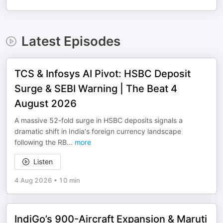
Latest Episodes
TCS & Infosys AI Pivot: HSBC Deposit
Surge & SEBI Warning | The Beat 4
August 2026
A massive 52-fold surge in HSBC deposits signals a
dramatic shift in India's foreign currency landscape
following the RB
...
more
Listen
4 Aug 2026
•
10 min
IndiGo’s 900-Aircraft Expansion & Maruti