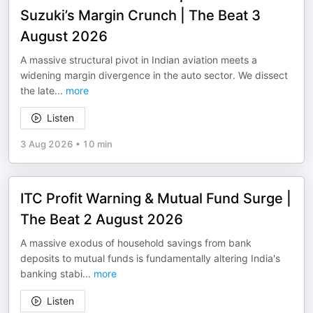
Suzuki’s Margin Crunch | The Beat 3
August 2026
A massive structural pivot in Indian aviation meets a
widening margin divergence in the auto sector. We dissect
the late
...
more
Listen
3 Aug 2026
•
10 min
ITC Profit Warning & Mutual Fund Surge |
The Beat 2 August 2026
A massive exodus of household savings from bank
deposits to mutual funds is fundamentally altering India's
banking stabi
...
more
Listen