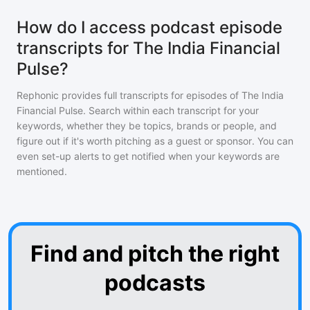
How do I access podcast episode
transcripts for The India Financial
Pulse?
Rephonic provides full transcripts for episodes of
The India
Financial Pulse
. Search within each transcript for your
keywords, whether they be topics, brands or people, and
figure out if it's worth pitching as a guest or sponsor. You can
even set-up alerts to get notified when your keywords are
mentioned.
Find and pitch the right
podcasts