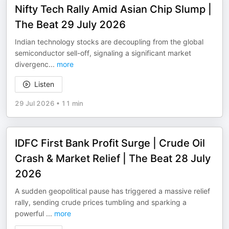
Nifty Tech Rally Amid Asian Chip Slump |
The Beat 29 July 2026
Indian technology stocks are decoupling from the global
semiconductor sell-off, signaling a significant market
divergenc
...
more
Listen
29 Jul 2026
•
11 min
IDFC First Bank Profit Surge | Crude Oil
Crash & Market Relief | The Beat 28 July
2026
A sudden geopolitical pause has triggered a massive relief
rally, sending crude prices tumbling and sparking a
powerful
...
more