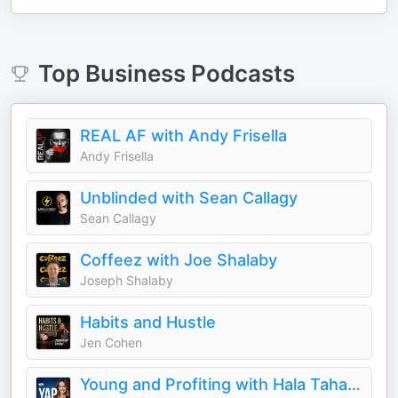
Top
Business
Podcasts
REAL AF with Andy Frisella
Andy Frisella
Unblinded with Sean Callagy
Sean Callagy
Coffeez with Joe Shalaby
Joseph Shalaby
Habits and Hustle
Jen Cohen
Young and Profiting with Hala Taha (Entrepreneurship, Sales, Marketing)