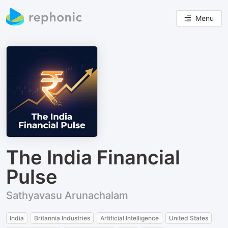
Menu
The India Financial
Pulse
Sathyavasu Arunachalam
India
Britannia Industries
Artificial Intelligence
United States