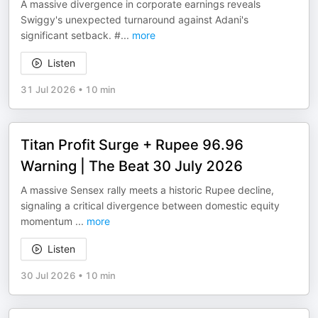
A massive divergence in corporate earnings reveals
Swiggy's unexpected turnaround against Adani's
significant setback. #
...
more
Listen
31 Jul 2026
•
10 min
Titan Profit Surge + Rupee 96.96
Warning | The Beat 30 July 2026
A massive Sensex rally meets a historic Rupee decline,
signaling a critical divergence between domestic equity
momentum
...
more
Listen
30 Jul 2026
•
10 min