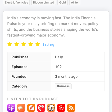
Electric Vehicles
Biocon Limited
Gold
Airtel
India's economy is moving fast. The India Financial
Pulse is your daily briefing on market moves, policy
shifts, and the business stories shaping the world's
fastest-growing major economy.
1
rating
Publishes
Daily
Episodes
102
Founded
3 months ago
Category
Business
LISTEN TO THIS PODCAST