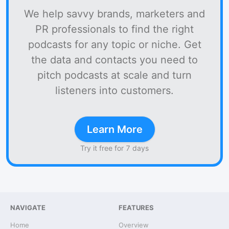
We help savvy brands, marketers and
PR professionals to find the right
podcasts for any topic or niche. Get
the data and contacts you need to
pitch podcasts at scale and turn
listeners into customers.
Learn More
Try it free for 7 days
NAVIGATE
FEATURES
Home
Overview