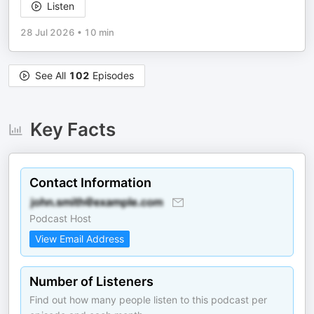
Listen
28 Jul 2026
•
10 min
See All
102
Episodes
Key Facts
Contact Information
Podcast Host
View Email Address
Number of Listeners
Find out how many people listen to this podcast per