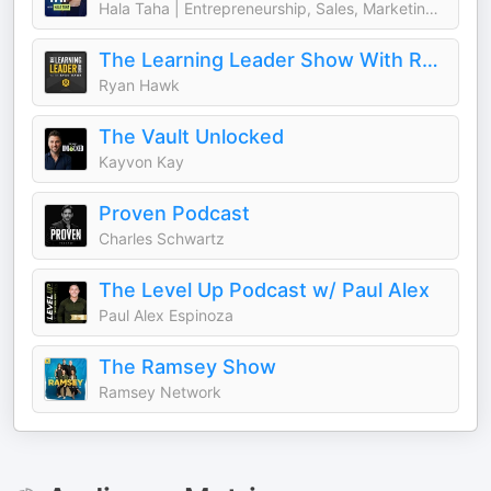
Hala Taha | Entrepreneurship, Sales, Marketing | YAP Media Network
The Learning Leader Show With Ryan Hawk
Ryan Hawk
The Vault Unlocked
Kayvon Kay
Proven Podcast
Charles Schwartz
The Level Up Podcast w/ Paul Alex
Paul Alex Espinoza
The Ramsey Show
Ramsey Network