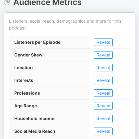
Audience Metrics
Listeners, social reach, demographics and more for this
podcast.
Listeners per Episode
Reveal
Gender Skew
Reveal
Location
Reveal
Interests
Reveal
Professions
Reveal
Age Range
Reveal
Household Income
Reveal
Social Media Reach
Reveal