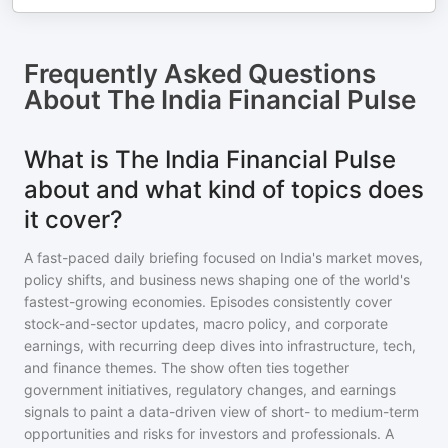
Frequently Asked Questions
About
The India Financial Pulse
What is The India Financial Pulse
about and what kind of topics does
it cover?
A fast-paced daily briefing focused on India's market moves,
policy shifts, and business news shaping one of the world's
fastest-growing economies. Episodes consistently cover
stock-and-sector updates, macro policy, and corporate
earnings, with recurring deep dives into infrastructure, tech,
and finance themes. The show often ties together
government initiatives, regulatory changes, and earnings
signals to paint a data-driven view of short- to medium-term
opportunities and risks for investors and professionals. A