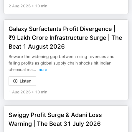
2 Aug 2026
•
10 min
Galaxy Surfactants Profit Divergence |
₹9 Lakh Crore Infrastructure Surge | The
Beat 1 August 2026
Beware the widening gap between rising revenues and
falling profits as global supply chain shocks hit Indian
chemical ma
...
more
Listen
1 Aug 2026
•
10 min
Swiggy Profit Surge & Adani Loss
Warning | The Beat 31 July 2026