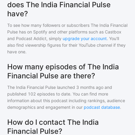
does The India Financial Pulse
have?
To see how many followers or subscribers
The India Financial
Pulse
has on Spotify and other platforms such as Castbox
and Podcast Addict, simply
upgrade your account
. You'll
also find viewership figures for their YouTube channel if they
have one.
How many episodes of The India
Financial Pulse are there?
The India Financial Pulse
launched 3 months ago and
published
102
episodes to date. You can find more
information about this podcast including rankings, audience
demographics and engagement in our
podcast database
.
How do I contact The India
Financial Pulse?