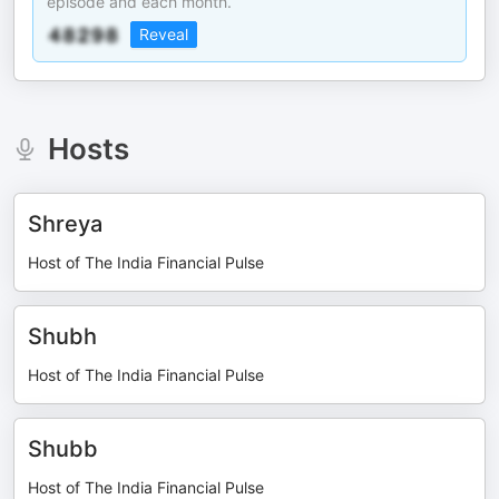
episode and each month.
Reveal
Hosts
Shreya
Host of The India Financial Pulse
Shubh
Host of The India Financial Pulse
Shubb
Host of The India Financial Pulse