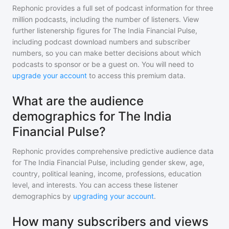
Rephonic provides a full set of podcast information for
three
million
podcasts, including the number of listeners. View
further listenership figures for
The India Financial Pulse
,
including podcast download numbers and subscriber
numbers, so you can make better decisions about which
podcasts to sponsor or be a guest on. You will need to
upgrade your account
to access this premium data.
What are the audience
demographics for The India
Financial Pulse?
Rephonic provides comprehensive predictive audience data
for
The India Financial Pulse
, including gender skew, age,
country, political leaning, income, professions, education
level, and interests. You can access these listener
demographics by
upgrading your account
.
How many subscribers and views