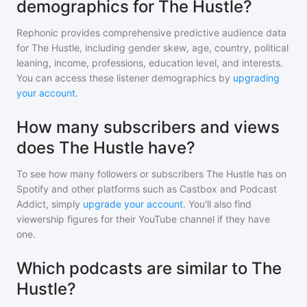
demographics for The Hustle?
Rephonic provides comprehensive predictive audience data
for
The Hustle
, including gender skew, age, country, political
leaning, income, professions, education level, and interests.
You can access these listener demographics by
upgrading
your account
.
How many subscribers and views
does The Hustle have?
To see how many followers or subscribers
The Hustle
has on
Spotify and other platforms such as Castbox and Podcast
Addict, simply
upgrade your account
. You'll also find
viewership figures for their YouTube channel if they have
one.
Which podcasts are similar to The
Hustle?