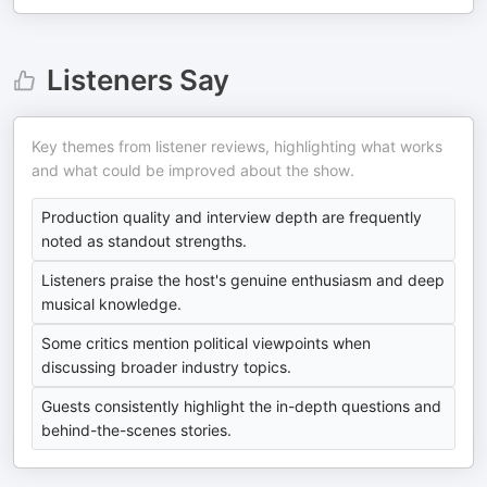
Listeners Say
Key themes from listener reviews, highlighting what works
and what could be improved about the show.
Production quality and interview depth are frequently
noted as standout strengths.
Listeners praise the host's genuine enthusiasm and deep
musical knowledge.
Some critics mention political viewpoints when
discussing broader industry topics.
Guests consistently highlight the in-depth questions and
behind-the-scenes stories.