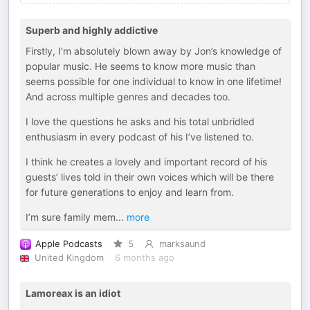
Superb and highly addictive
Firstly, I’m absolutely blown away by Jon’s knowledge of
popular music. He seems to know more music than
seems possible for one individual to know in one lifetime!
And across multiple genres and decades too.
I love the questions he asks and his total unbridled
enthusiasm in every podcast of his I’ve listened to.
I think he creates a lovely and important record of his
guests’ lives told in their own voices which will be there
for future generations to enjoy and learn from.
I’m sure family mem
...
more
Apple Podcasts
5
marksaund
United Kingdom
6 months ago
Lamoreax is an idiot