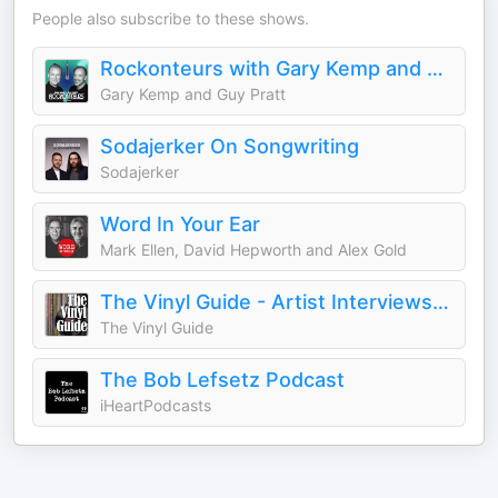
People also subscribe to these shows.
Rockonteurs with Gary Kemp and Guy Pratt
Gary Kemp and Guy Pratt
Sodajerker On Songwriting
Sodajerker
Word In Your Ear
Mark Ellen, David Hepworth and Alex Gold
The Vinyl Guide - Artist Interviews for Record Collectors and Music Nerds
The Vinyl Guide
The Bob Lefsetz Podcast
iHeartPodcasts