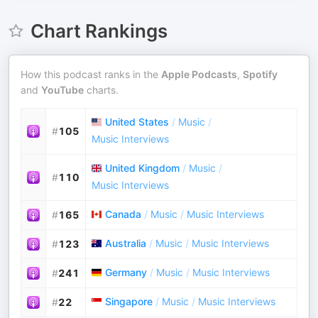
Chart Rankings
How this podcast ranks in the
Apple Podcasts
,
Spotify
and
YouTube
charts.
United States
/
Music
/
#
105
Music Interviews
United Kingdom
/
Music
/
#
110
Music Interviews
Canada
/
Music
/
Music Interviews
#
165
Australia
/
Music
/
Music Interviews
#
123
Germany
/
Music
/
Music Interviews
#
241
Singapore
/
Music
/
Music Interviews
#
22