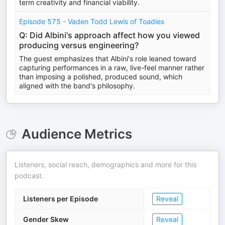
term creativity and financial viability.
Episode 575 - Vaden Todd Lewis of Toadies
Q: Did Albini's approach affect how you viewed
producing versus engineering?
The guest emphasizes that Albini's role leaned toward
capturing performances in a raw, live-feel manner rather
than imposing a polished, produced sound, which
aligned with the band's philosophy.
Audience Metrics
Listeners, social reach, demographics and more for this
podcast.
Listeners per Episode
Reveal
Gender Skew
Reveal