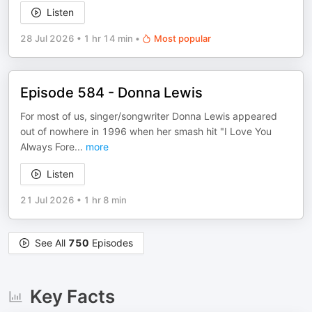
Listen
28 Jul 2026
•
1 hr 14 min
•
Most popular
Episode 584 - Donna Lewis
For most of us, singer/songwriter Donna Lewis appeared
out of nowhere in 1996 when her smash hit "I Love You
Always Fore
...
more
Listen
21 Jul 2026
•
1 hr 8 min
See All
750
Episodes
Key Facts