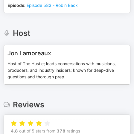
Episode
:
Episode 583 - Robin Beck
Host
Jon Lamoreaux
Host of The Hustle; leads conversations with musicians,
producers, and industry insiders; known for deep-dive
questions and thorough prep.
Reviews
4.8
out of 5 stars from
378
ratings