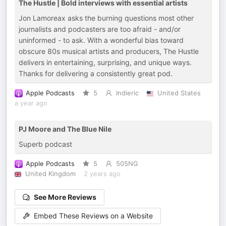
The Hustle | Bold interviews with essential artists
Jon Lamoreax asks the burning questions most other
journalists and podcasters are too afraid - and/or
uninformed - to ask. With a wonderful bias toward
obscure 80s musical artists and producers, The Hustle
delivers in entertaining, surprising, and unique ways.
Thanks for delivering a consistently great pod.
Apple Podcasts
5
Indieric
United States
a year ago
PJ Moore and The Blue Nile
Superb podcast
Apple Podcasts
5
505NG
United Kingdom
2 years ago
See More Reviews
Embed These Reviews on a Website