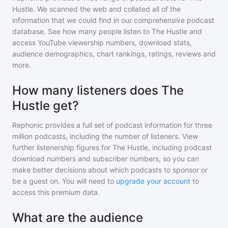
Hustle
. We scanned the web and collated all of the
information that we could find in our comprehensive podcast
database. See how many people listen to
The Hustle
and
access YouTube viewership numbers, download stats,
audience demographics, chart rankings, ratings, reviews and
more.
How many listeners does The
Hustle get?
Rephonic provides a full set of podcast information for
three
million
podcasts, including the number of listeners. View
further listenership figures for
The Hustle
, including podcast
download numbers and subscriber numbers, so you can
make better decisions about which podcasts to sponsor or
be a guest on. You will need to
upgrade your account
to
access this premium data.
What are the audience