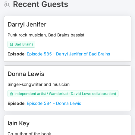
Recent Guests
Darryl Jenifer
Punk rock musician, Bad Brains bassist
Bad Brains
Episode
:
Episode 585 - Darryl Jenifer of Bad Brains
Donna Lewis
Singer-songwriter and musician
Independent artist / Wanderlust (David Lowe collaboration)
Episode
:
Episode 584 - Donna Lewis
Iain Key
Co-author of the book