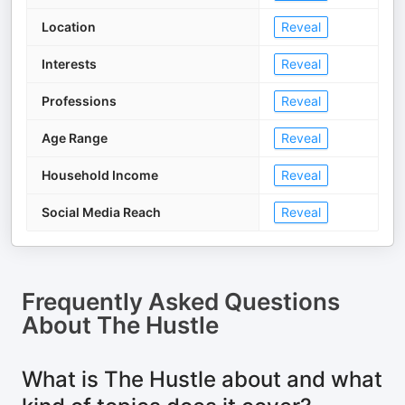
Location
Reveal
Interests
Reveal
Professions
Reveal
Age Range
Reveal
Household Income
Reveal
Social Media Reach
Reveal
Frequently Asked Questions
About
The Hustle
What is The Hustle about and what