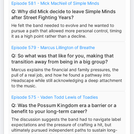
Episode 581 - Mick MacNeil of Simple Minds
Q: Why did Mick decide to leave Simple Minds
after Street Fighting Years?
He felt the band needed to evolve and he wanted to
pursue a path that allowed more personal control, timing
it as a high point rather than a decline.
Episode 579 - Marcus Lillington of Breathe
Q: So what was that like for you, making that
transition away from being in a big group?
Marcus explains the financial and family pressures, the
pull of a real job, and how he found a pathway into
Headscape while still acknowledging a deep attachment
to the music.
Episode 575 - Vaden Todd Lewis of Toadies
Q: Was the Possum Kingdom era a barrier or a
benefit to your long-term career?
The discussion suggests the band had to navigate label
expectations and the pressure of crafting a hit, but
ultimately pursued independent paths to sustain long-