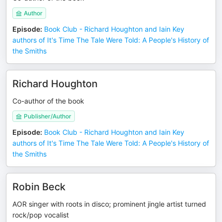
Author
Episode
:
Book Club - Richard Houghton and Iain Key
authors of It's Time The Tale Were Told: A People's History of
the Smiths
Richard Houghton
Co-author of the book
Publisher/Author
Episode
:
Book Club - Richard Houghton and Iain Key
authors of It's Time The Tale Were Told: A People's History of
the Smiths
Robin Beck
AOR singer with roots in disco; prominent jingle artist turned
rock/pop vocalist