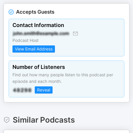
Accepts Guests
Contact Information
Podcast Host
View Email Address
Number of Listeners
Find out how many people listen to this podcast per
episode and each month.
Reveal
Similar Podcasts