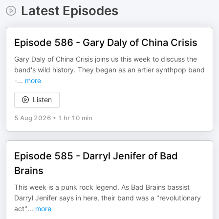
Latest Episodes
Episode 586 - Gary Daly of China Crisis
Gary Daly of China Crisis joins us this week to discuss the
band's wild history. They began as an artier synthpop band
-
...
more
Listen
5 Aug 2026
•
1 hr 10 min
Episode 585 - Darryl Jenifer of Bad
Brains
This week is a punk rock legend. As Bad Brains bassist
Darryl Jenifer says in here, their band was a "revolutionary
act"
...
more