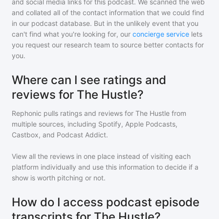
and social media links for this podcast. We scanned the web
and collated all of the contact information that we could find
in our podcast database. But in the unlikely event that you
can't find what you're looking for, our
concierge service
lets
you request our research team to source better contacts for
you.
Where can I see ratings and
reviews for The Hustle?
Rephonic pulls ratings and reviews for
The Hustle
from
multiple sources, including Spotify, Apple Podcasts,
Castbox, and Podcast Addict.
View all the reviews in one place instead of visiting each
platform individually and use this information to decide if a
show is worth pitching or not.
How do I access podcast episode
transcripts for The Hustle?