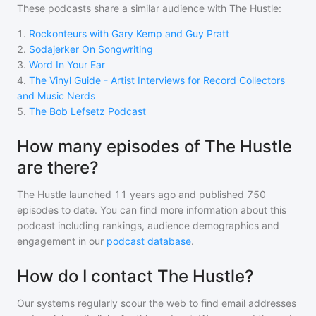
These podcasts share a similar audience with
The Hustle
:
1
.
Rockonteurs with Gary Kemp and Guy Pratt
2
.
Sodajerker On Songwriting
3
.
Word In Your Ear
4
.
The Vinyl Guide - Artist Interviews for Record Collectors
and Music Nerds
5
.
The Bob Lefsetz Podcast
How many episodes of The Hustle
are there?
The Hustle
launched 11 years ago and
published
750
episodes to date. You can find more information about this
podcast including rankings, audience demographics and
engagement in our
podcast database
.
How do I contact The Hustle?
Our systems regularly scour the web to find email addresses