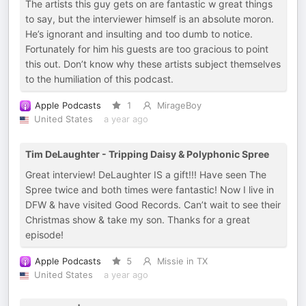
The artists this guy gets on are fantastic w great things
to say, but the interviewer himself is an absolute moron.
He’s ignorant and insulting and too dumb to notice.
Fortunately for him his guests are too gracious to point
this out. Don’t know why these artists subject themselves
to the humiliation of this podcast.
Apple Podcasts
1
MirageBoy
United States
a year ago
Tim DeLaughter - Tripping Daisy & Polyphonic Spree
Great interview! DeLaughter IS a gift!!! Have seen The
Spree twice and both times were fantastic! Now I live in
DFW & have visited Good Records. Can’t wait to see their
Christmas show & take my son. Thanks for a great
episode!
Apple Podcasts
5
Missie in TX
United States
a year ago