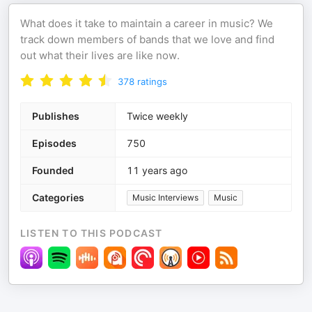
What does it take to maintain a career in music? We
track down members of bands that we love and find
out what their lives are like now.
378
ratings
Publishes
Twice weekly
Episodes
750
Founded
11 years ago
Categories
Music Interviews
Music
LISTEN TO THIS PODCAST