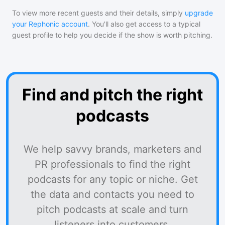
To view more recent guests and their details, simply
upgrade
your Rephonic account
. You'll also get access to a typical
guest profile to help you decide if the show is worth pitching.
Find and pitch the right
podcasts
We help savvy brands, marketers and
PR professionals to find the right
podcasts for any topic or niche. Get
the data and contacts you need to
pitch podcasts at scale and turn
listeners into customers.