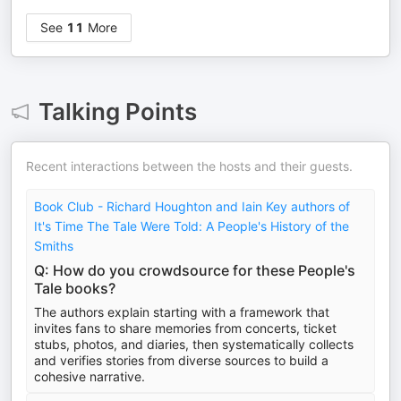
See
11
More
Talking Points
Recent interactions between the hosts and their guests.
Book Club - Richard Houghton and Iain Key authors of
It's Time The Tale Were Told: A People's History of the
Smiths
Q: How do you crowdsource for these People's
Tale books?
The authors explain starting with a framework that
invites fans to share memories from concerts, ticket
stubs, photos, and diaries, then systematically collects
and verifies stories from diverse sources to build a
cohesive narrative.