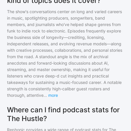
kind of topics does it cover?
The show's conversations center on long and varied careers
in music, spotlighting producers, songwriters, band
members, and journalists who've helped shape genres from
funk to indie rock to electronic. Episodes frequently explore
the business side of longevity—crediting, licensing,
independent releases, and evolving revenue models—along
with creative processes, collaborations, and personal stories
from the road. A standout angle is the mix of archival
anecdotes and forward-looking discussions about AI,
streaming, and master ownership, making it useful for
listeners who crave deep-d cut insights and practical
takeaways for sustaining a music-focused career. A notable
strength is consistently high-caliber guest rosters and
thorough, attentive
...
more
Where can I find podcast stats for
The Hustle?
Rephonic provides a wide range of podcast stats for
The