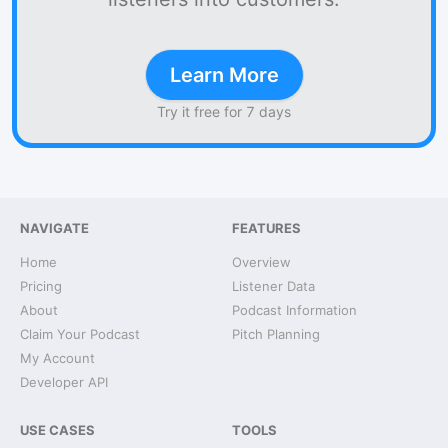
Learn More
Try it free for 7 days
NAVIGATE
FEATURES
Home
Overview
Pricing
Listener Data
About
Podcast Information
Claim Your Podcast
Pitch Planning
My Account
Developer API
USE CASES
TOOLS