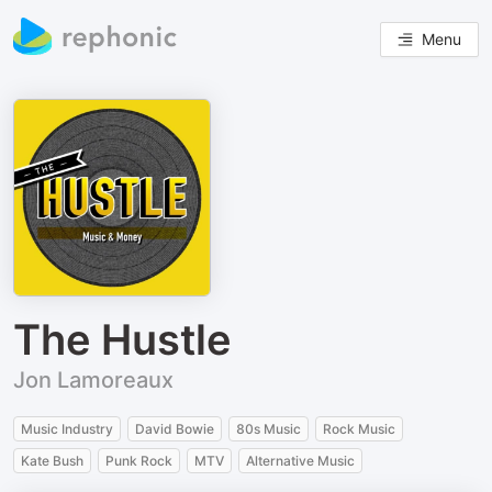
Menu
The Hustle
Jon Lamoreaux
Music Industry
David Bowie
80s Music
Rock Music
Kate Bush
Punk Rock
MTV
Alternative Music