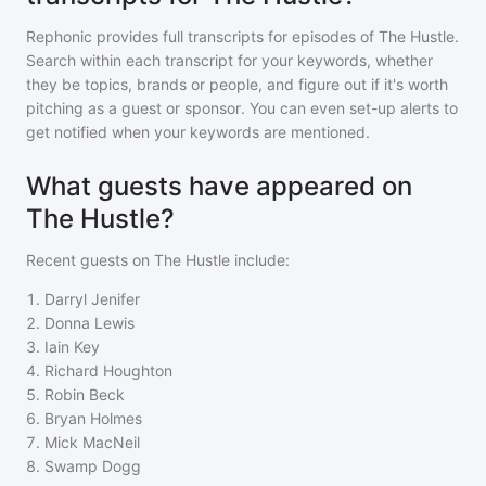
Rephonic provides full transcripts for episodes of
The Hustle
.
Search within each transcript for your keywords, whether
they be topics, brands or people, and figure out if it's worth
pitching as a guest or sponsor. You can even set-up alerts to
get notified when your keywords are mentioned.
What guests have appeared on
The Hustle?
Recent guests on
The Hustle
include:
1
.
Darryl Jenifer
2
.
Donna Lewis
3
.
Iain Key
4
.
Richard Houghton
5
.
Robin Beck
6
.
Bryan Holmes
7
.
Mick MacNeil
8
.
Swamp Dogg