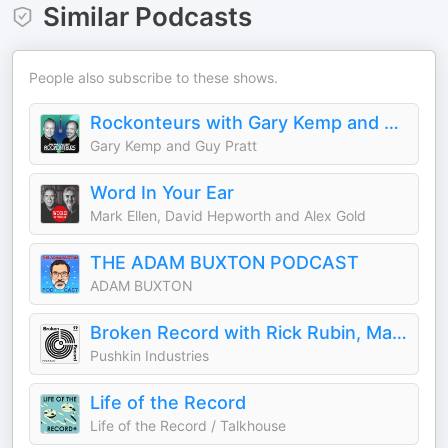
Similar Podcasts
People also subscribe to these shows.
Rockonteurs with Gary Kemp and Guy Pratt
Gary Kemp and Guy Pratt
Word In Your Ear
Mark Ellen, David Hepworth and Alex Gold
THE ADAM BUXTON PODCAST
ADAM BUXTON
Broken Record with Rick Rubin, Malcolm Gladwell, Bruce Headlam and Justin Richmond
Pushkin Industries
Life of the Record
Life of the Record / Talkhouse