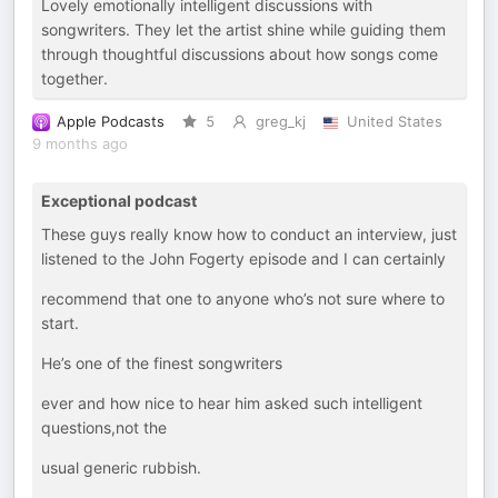
Lovely emotionally intelligent discussions with
songwriters. They let the artist shine while guiding them
through thoughtful discussions about how songs come
together.
Apple Podcasts
5
greg_kj
United States
9 months ago
Exceptional podcast
These guys really know how to conduct an interview, just
listened to the John Fogerty episode and I can certainly
recommend that one to anyone who’s not sure where to
start.
He’s one of the finest songwriters
ever and how nice to hear him asked such intelligent
questions,not the
usual generic rubbish.