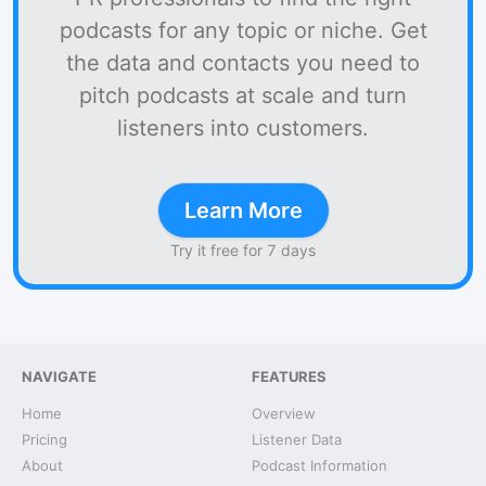
podcasts for any topic or niche. Get
the data and contacts you need to
pitch podcasts at scale and turn
listeners into customers.
Learn More
Try it free for 7 days
NAVIGATE
FEATURES
Home
Overview
Pricing
Listener Data
About
Podcast Information