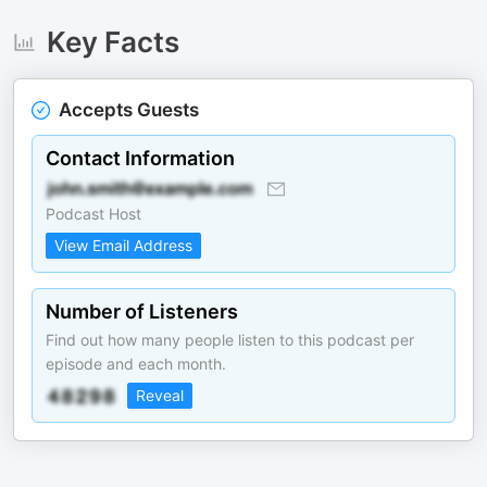
Key Facts
Accepts Guests
Contact Information
Podcast Host
View Email Address
Number of Listeners
Find out how many people listen to this podcast per
episode and each month.
Reveal