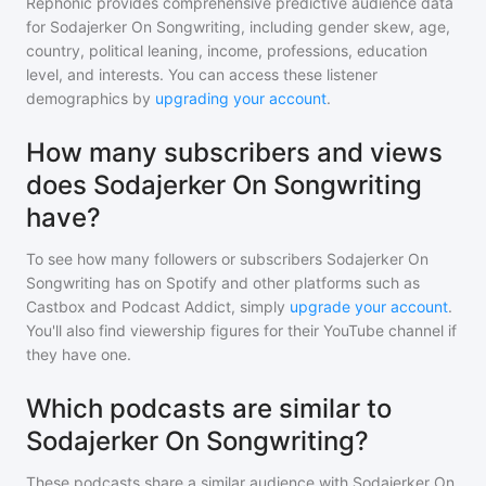
Rephonic provides comprehensive predictive audience data
for
Sodajerker On Songwriting
, including gender skew, age,
country, political leaning, income, professions, education
level, and interests. You can access these listener
demographics by
upgrading your account
.
How many subscribers and views
does Sodajerker On Songwriting
have?
To see how many followers or subscribers
Sodajerker On
Songwriting
has on Spotify and other platforms such as
Castbox and Podcast Addict, simply
upgrade your account
.
You'll also find viewership figures for their YouTube channel if
they have one.
Which podcasts are similar to
Sodajerker On Songwriting?
These podcasts share a similar audience with
Sodajerker On