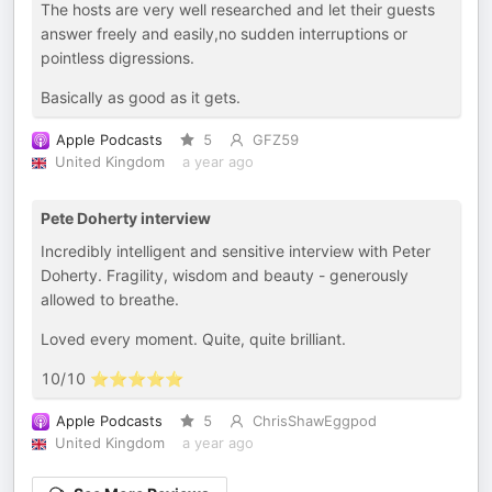
The hosts are very well researched and let their guests
answer freely and easily,no sudden interruptions or
pointless digressions.
Basically as good as it gets.
Apple Podcasts
5
GFZ59
United Kingdom
a year ago
Pete Doherty interview
Incredibly intelligent and sensitive interview with Peter
Doherty. Fragility, wisdom and beauty - generously
allowed to breathe.
Loved every moment. Quite, quite brilliant.
10/10 ⭐️⭐️⭐️⭐️⭐️
Apple Podcasts
5
ChrisShawEggpod
United Kingdom
a year ago