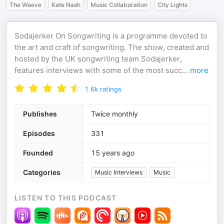
The Waeve
Kate Nash
Music Collaboration
City Lights
Sodajerker On Songwriting is a programme devoted to
the art and craft of songwriting. The show, created and
hosted by the UK songwriting team Sodajerker,
features interviews with some of the most succ
...
more
1.6k
ratings
Publishes
Twice monthly
Episodes
331
Founded
15 years ago
Categories
Music Interviews
Music
LISTEN TO THIS PODCAST