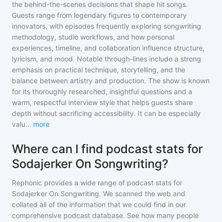
the behind-the-scenes decisions that shape hit songs.
Guests range from legendary figures to contemporary
innovators, with episodes frequently exploring songwriting
methodology, studio workflows, and how personal
experiences, timeline, and collaboration influence structure,
lyricism, and mood. Notable through-lines include a strong
emphasis on practical technique, storytelling, and the
balance between artistry and production. The show is known
for its thoroughly researched, insightful questions and a
warm, respectful interview style that helps guests share
depth without sacrificing accessibility. It can be especially
valu
...
more
Where can I find podcast stats for
Sodajerker On Songwriting?
Rephonic provides a wide range of podcast stats for
Sodajerker On Songwriting
. We scanned the web and
collated all of the information that we could find in our
comprehensive podcast database. See how many people