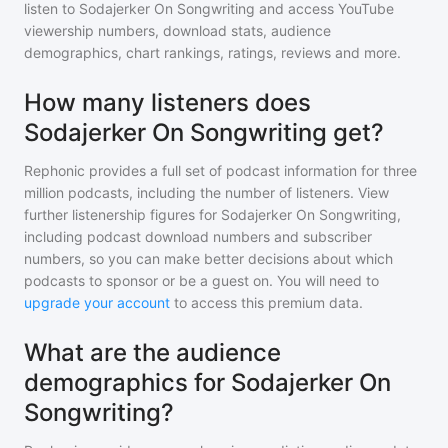
listen to
Sodajerker On Songwriting
and access YouTube
viewership numbers, download stats, audience
demographics, chart rankings, ratings, reviews and more.
How many listeners does
Sodajerker On Songwriting get?
Rephonic provides a full set of podcast information for
three
million
podcasts, including the number of listeners. View
further listenership figures for
Sodajerker On Songwriting
,
including podcast download numbers and subscriber
numbers, so you can make better decisions about which
podcasts to sponsor or be a guest on. You will need to
upgrade your account
to access this premium data.
What are the audience
demographics for Sodajerker On
Songwriting?