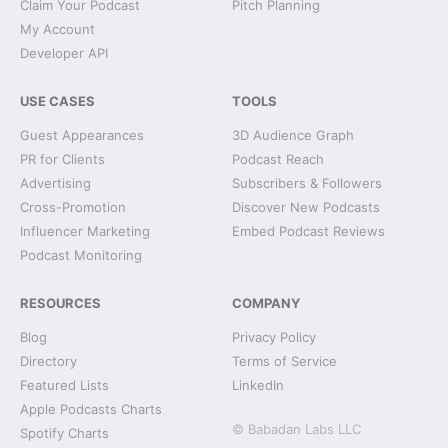
Claim Your Podcast
Pitch Planning
My Account
Developer API
USE CASES
TOOLS
Guest Appearances
3D Audience Graph
PR for Clients
Podcast Reach
Advertising
Subscribers & Followers
Cross-Promotion
Discover New Podcasts
Influencer Marketing
Embed Podcast Reviews
Podcast Monitoring
RESOURCES
COMPANY
Blog
Privacy Policy
Directory
Terms of Service
Featured Lists
LinkedIn
Apple Podcasts Charts
© Babadan Labs LLC
Spotify Charts