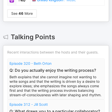
#
40
See
46
More
Talking Points
Recent interactions between the hosts and their guests.
Episode 320 - Beth Orton
Q: Do you actually enjoy the writing process?
Beth explains that she cannot imagine not wanting to
write songs and that the writing is driven by a desire to
explore ideas; she emphasizes the songs always come
first and that the writing process involves balancing
stream-of-consciousness with later shaping and rhythm.
Episode 312 - Jill Scott
Q: What draws you to a particular collaborator?