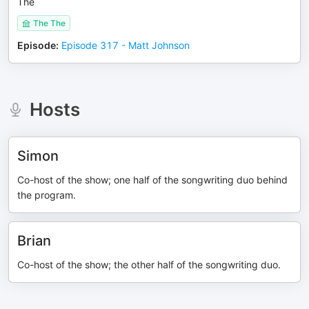
The
The The
Episode
:
Episode 317 - Matt Johnson
Hosts
Simon
Co-host of the show; one half of the songwriting duo behind
the program.
Brian
Co-host of the show; the other half of the songwriting duo.