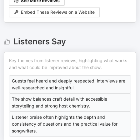
See More Reviews
Embed These Reviews on a Website
Listeners Say
Key themes from listener reviews, highlighting what works
and what could be improved about the show.
Guests feel heard and deeply respected; interviews are
well-researched and insightful.
The show balances craft detail with accessible
storytelling and strong host chemistry.
Listener praise often highlights the depth and
consistency of questions and the practical value for
songwriters.