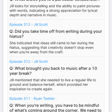
Jill looks for storytelling and the ability to paint pictures
with words, indicating a strong appreciation for lyrical
depth and narrative in music.
Episode 312 - Jill Scott
Q: Did you take time off from writing during your
hiatus?
She indicated that ideas still came to her during the
hiatus, suggesting that creativity doesn't stop even
when you're away from the craft.
Episode 312 - Jill Scott
Q: What brought you back to music after a 10
year break?
Jill mentioned that she needed to live a regular life to
ground and balance herself, which provided her
inspiration to create again.
Episode 311 - Ryan Tedder
Q: When you're writing, you have to be mindful
of what's coming around the corner. We need to