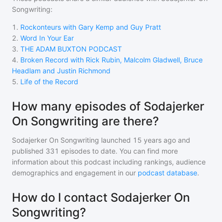
Songwriting
:
1
.
Rockonteurs with Gary Kemp and Guy Pratt
2
.
Word In Your Ear
3
.
THE ADAM BUXTON PODCAST
4
.
Broken Record with Rick Rubin, Malcolm Gladwell, Bruce
Headlam and Justin Richmond
5
.
Life of the Record
How many episodes of Sodajerker
On Songwriting are there?
Sodajerker On Songwriting
launched 15 years ago and
published
331
episodes to date. You can find more
information about this podcast including rankings, audience
demographics and engagement in our
podcast database
.
How do I contact Sodajerker On
Songwriting?