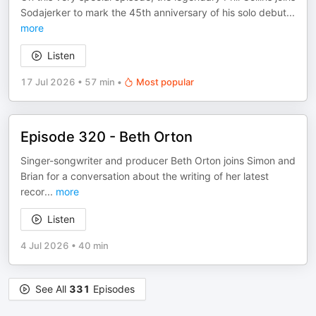
Sodajerker to mark the 45th anniversary of his solo debut
...
more
Listen
17 Jul 2026
•
57 min
•
Most popular
Episode 320 - Beth Orton
Singer-songwriter and producer Beth Orton joins Simon and
Brian for a conversation about the writing of her latest
recor
...
more
Listen
4 Jul 2026
•
40 min
See All
331
Episodes