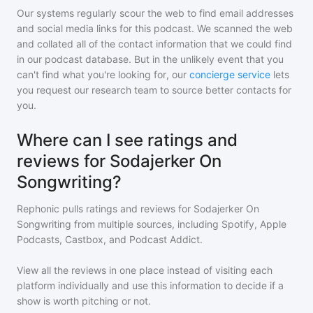
Our systems regularly scour the web to find email addresses
and social media links for this podcast. We scanned the web
and collated all of the contact information that we could find
in our podcast database. But in the unlikely event that you
can't find what you're looking for, our
concierge service
lets
you request our research team to source better contacts for
you.
Where can I see ratings and
reviews for Sodajerker On
Songwriting?
Rephonic pulls ratings and reviews for
Sodajerker On
Songwriting
from multiple sources, including Spotify, Apple
Podcasts, Castbox, and Podcast Addict.
View all the reviews in one place instead of visiting each
platform individually and use this information to decide if a
show is worth pitching or not.