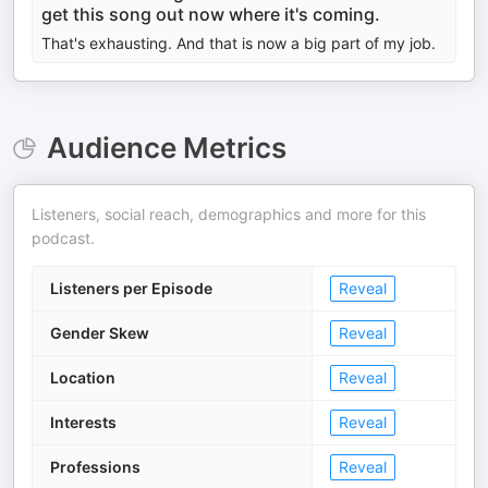
get this song out now where it's coming.
That's exhausting. And that is now a big part of my job.
Audience Metrics
Listeners, social reach, demographics and more for this
podcast.
Listeners per Episode
Reveal
Gender Skew
Reveal
Location
Reveal
Interests
Reveal
Professions
Reveal