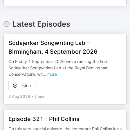
Latest Episodes
Sodajerker Songwriting Lab -
Birmingham, 4 September 2026
On Friday 4 September 2026 we're running the first
Sodajerker Songwriting Lab at the Royal Birmingham
Conservatoire, wit
...
more
Listen
3 Aug 2026
•
2 min
Episode 321 - Phil Collins
On this very special episode, the legendary Phil Collins joins