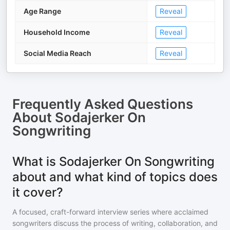
Age Range
Reveal
Household Income
Reveal
Social Media Reach
Reveal
Frequently Asked Questions
About
Sodajerker On
Songwriting
What is Sodajerker On Songwriting
about and what kind of topics does
it cover?
A focused, craft-forward interview series where acclaimed
songwriters discuss the process of writing, collaboration, and