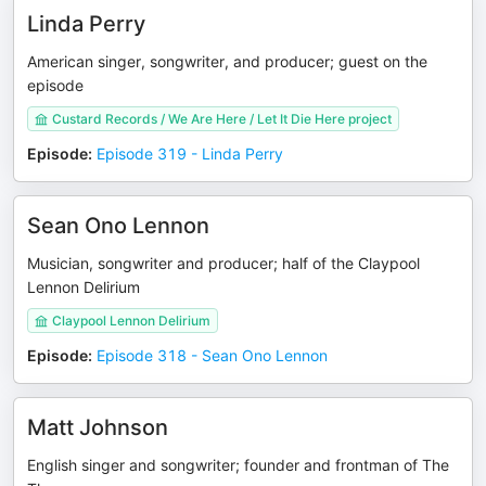
Linda Perry
American singer, songwriter, and producer; guest on the
episode
Custard Records / We Are Here / Let It Die Here project
Episode
:
Episode 319 - Linda Perry
Sean Ono Lennon
Musician, songwriter and producer; half of the Claypool
Lennon Delirium
Claypool Lennon Delirium
Episode
:
Episode 318 - Sean Ono Lennon
Matt Johnson
English singer and songwriter; founder and frontman of The