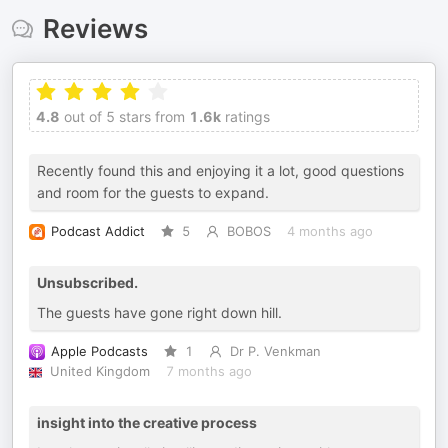
Reviews
4.8
out of 5 stars from
1.6k
ratings
Recently found this and enjoying it a lot, good questions
and room for the guests to expand.
Podcast Addict
5
BOBOS
4 months ago
Unsubscribed.
The guests have gone right down hill.
Apple Podcasts
1
Dr P. Venkman
United Kingdom
7 months ago
insight into the creative process