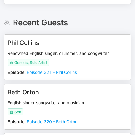
Recent Guests
Phil Collins
Renowned English singer, drummer, and songwriter
Genesis, Solo Artist
Episode
:
Episode 321 - Phil Collins
Beth Orton
English singer-songwriter and musician
Self
Episode
:
Episode 320 - Beth Orton