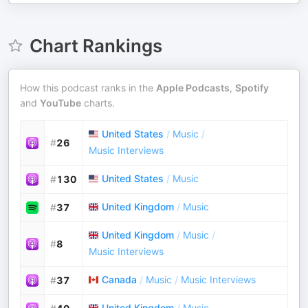
Chart Rankings
How this podcast ranks in the
Apple Podcasts
,
Spotify
and
YouTube
charts.
United States
/
Music
/
#
26
Music Interviews
United States
/
Music
#
130
United Kingdom
/
Music
#
37
United Kingdom
/
Music
/
#
8
Music Interviews
Canada
/
Music
/
Music Interviews
#
37
United Kingdom
/
Music