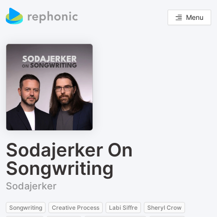
Menu
Sodajerker On
Songwriting
Sodajerker
Songwriting
Creative Process
Labi Siffre
Sheryl Crow