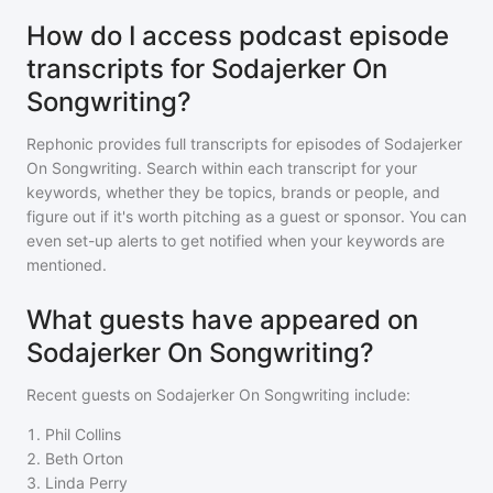
How do I access podcast episode
transcripts for Sodajerker On
Songwriting?
Rephonic provides full transcripts for episodes of
Sodajerker
On Songwriting
. Search within each transcript for your
keywords, whether they be topics, brands or people, and
figure out if it's worth pitching as a guest or sponsor. You can
even set-up alerts to get notified when your keywords are
mentioned.
What guests have appeared on
Sodajerker On Songwriting?
Recent guests on
Sodajerker On Songwriting
include:
1
.
Phil Collins
2
.
Beth Orton
3
.
Linda Perry