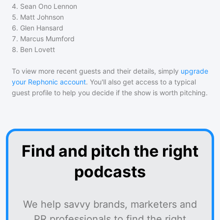
4
.
Sean Ono Lennon
5
.
Matt Johnson
6
.
Glen Hansard
7
.
Marcus Mumford
8
.
Ben Lovett
To view more recent guests and their details, simply
upgrade
your Rephonic account
. You'll also get access to a typical
guest profile to help you decide if the show is worth pitching.
Find and pitch the right
podcasts
We help savvy brands, marketers and
PR professionals to find the right