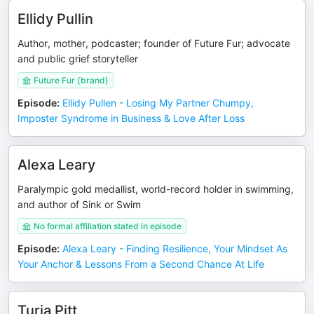
Ellidy Pullin
Author, mother, podcaster; founder of Future Fur; advocate
and public grief storyteller
Future Fur (brand)
Episode
:
Ellidy Pullen - Losing My Partner Chumpy,
Imposter Syndrome in Business & Love After Loss
Alexa Leary
Paralympic gold medallist, world-record holder in swimming,
and author of Sink or Swim
No formal affiliation stated in episode
Episode
:
Alexa Leary - Finding Resilience, Your Mindset As
Your Anchor & Lessons From a Second Chance At Life
Turia Pitt