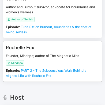
Author and Burnout survivor, advocate for boundaries and
women's wellness
Author of Selfish
Episode
:
Turia Pitt on burnout, boundaries & the cost of
being selfless
Rochelle Fox
Founder, Mindspo; author of The Magnetic Mind
Mindspo
Episode
:
PART 2 - The Subconscious Work Behind an
Aligned Life with Rochelle Fox
Host