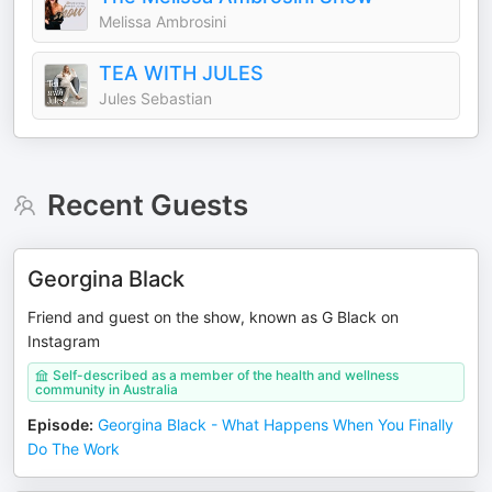
Melissa Ambrosini
TEA WITH JULES
Jules Sebastian
Recent Guests
Georgina Black
Friend and guest on the show, known as G Black on
Instagram
Self-described as a member of the health and wellness
community in Australia
Episode
:
Georgina Black - What Happens When You Finally
Do The Work