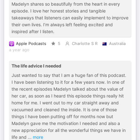
Madelyn shares so beautifully from the heart in every
episode. I love her honest stories and tangible
takeaways that listeners can easily implement to improve
their own lives. I’m always left feeling excited and
inspired after I listen.
Apple Podcasts
5
Charlotte S R
Australia
a year ago
The life advice I needed
Just wanted to say that I am a huge fan of this podcast.
I have been listening to it for a few years now. In one of
the recent episodes Madelyn talked about the value of
her car, as soon as I heard this episode things really hit
home for me. I went out to my car straight away and
vacuumed and cleaned the inside. It is one of those
things I have been putting off for months now but
Madelyn gave me the motivation I needed and also a
new appreciation for all the wonderful things we have in
life and
...
more