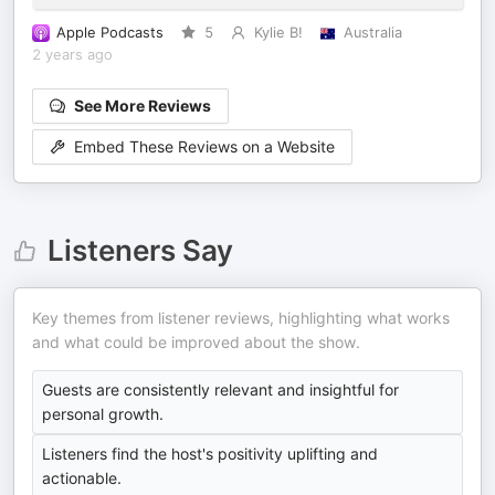
Apple Podcasts
5
Kylie B!
Australia
2 years ago
See More Reviews
Embed These Reviews on a Website
Listeners Say
Key themes from listener reviews, highlighting what works
and what could be improved about the show.
Guests are consistently relevant and insightful for
personal growth.
Listeners find the host's positivity uplifting and
actionable.