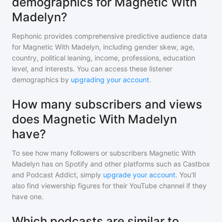
demographics for Magnetic With
Madelyn?
Rephonic provides comprehensive predictive audience data
for
Magnetic With Madelyn
, including gender skew, age,
country, political leaning, income, professions, education
level, and interests. You can access these listener
demographics by
upgrading your account
.
How many subscribers and views
does Magnetic With Madelyn
have?
To see how many followers or subscribers
Magnetic With
Madelyn
has on Spotify and other platforms such as Castbox
and Podcast Addict, simply
upgrade your account
. You'll
also find viewership figures for their YouTube channel if they
have one.
Which podcasts are similar to