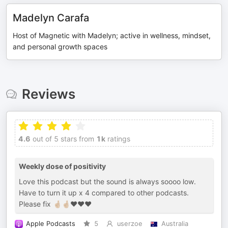
Madelyn Carafa
Host of Magnetic with Madelyn; active in wellness, mindset,
and personal growth spaces
Reviews
4.6
out of 5 stars from
1k
ratings
Weekly dose of positivity
Love this podcast but the sound is always soooo low.
Have to turn it up x 4 compared to other podcasts.
Please fix 🤞🏼🤞🏼♥️♥️♥️
Apple Podcasts
5
userzoe
Australia