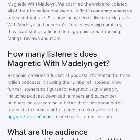
Magnetic With Madelyn
. We scanned the web and collated
all of the information that we could find in our comprehensive
podcast database. See how many people listen to
Magnetic
With Madelyn
and access YouTube viewership numbers,
download stats, audience demographics, chart rankings,
ratings, reviews and more.
How many listeners does
Magnetic With Madelyn get?
Rephonic provides a full set of podcast information for
three
million
podcasts, including the number of listeners. View
further listenership figures for
Magnetic With Madelyn
,
including podcast download numbers and subscriber
numbers, so you can make better decisions about which
podcasts to sponsor or be a guest on. You will need to
upgrade your account
to access this premium data.
What are the audience