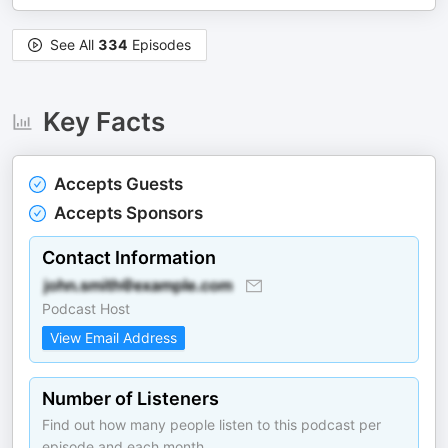
See All
334
Episodes
Key Facts
Accepts Guests
Accepts Sponsors
Contact Information
Podcast Host
View Email Address
Number of Listeners
Find out how many people listen to this podcast per
episode and each month.