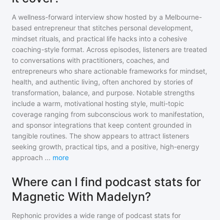
A wellness-forward interview show hosted by a Melbourne-
based entrepreneur that stitches personal development,
mindset rituals, and practical life hacks into a cohesive
coaching-style format. Across episodes, listeners are treated
to conversations with practitioners, coaches, and
entrepreneurs who share actionable frameworks for mindset,
health, and authentic living, often anchored by stories of
transformation, balance, and purpose. Notable strengths
include a warm, motivational hosting style, multi-topic
coverage ranging from subconscious work to manifestation,
and sponsor integrations that keep content grounded in
tangible routines. The show appears to attract listeners
seeking growth, practical tips, and a positive, high-energy
approach
...
more
Where can I find podcast stats for
Magnetic With Madelyn?
Rephonic provides a wide range of podcast stats for