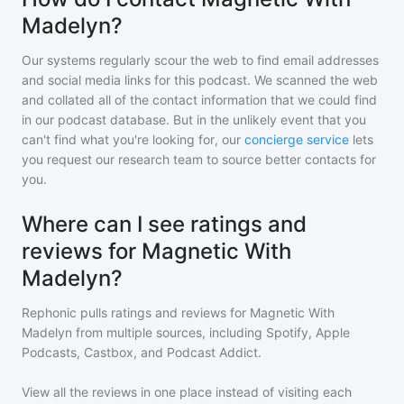
Madelyn?
Our systems regularly scour the web to find email addresses
and social media links for this podcast. We scanned the web
and collated all of the contact information that we could find
in our podcast database. But in the unlikely event that you
can't find what you're looking for, our
concierge service
lets
you request our research team to source better contacts for
you.
Where can I see ratings and
reviews for Magnetic With
Madelyn?
Rephonic pulls ratings and reviews for
Magnetic With
Madelyn
from multiple sources, including Spotify, Apple
Podcasts, Castbox, and Podcast Addict.
View all the reviews in one place instead of visiting each