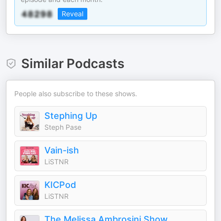
Reveal
Similar Podcasts
People also subscribe to these shows.
Stephing Up
Steph Pase
Vain-ish
LiSTNR
KICPod
LiSTNR
The Melissa Ambrosini Show