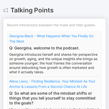
Talking Points
Recent interactions between the hosts and their guests.
Georgina Black - What Happens When You Finally Do
The Work
Q: Georgina, welcome to the podcast.
Georgina introduces herself and shares her perspective
on growth, aging, and the unique insights she brings as
someone younger; the host frames the conversation
around debunking how growth is often marketed and
what it actually takes.
Alexa Leary - Finding Resilience, Your Mindset As Your
Anchor & Lessons From a Second Chance At Life
Q: So what are some of the mindset shifts or
things that you tell yourself to stay committed
to the goals?