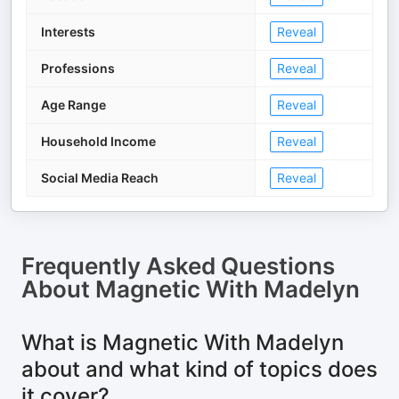
Interests
Reveal
Professions
Reveal
Age Range
Reveal
Household Income
Reveal
Social Media Reach
Reveal
Frequently Asked Questions
About
Magnetic With Madelyn
What is Magnetic With Madelyn
about and what kind of topics does
it cover?