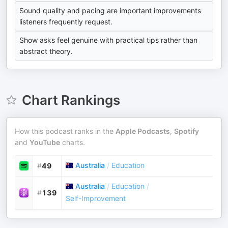
Sound quality and pacing are important improvements
listeners frequently request.
Show asks feel genuine with practical tips rather than
abstract theory.
Chart Rankings
How this podcast ranks in the
Apple Podcasts
,
Spotify
and
YouTube
charts.
Australia
/
Education
#
49
Australia
/
Education
/
#
139
Self-Improvement