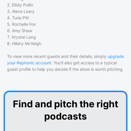
2
.
Ellidy Pullin
3
.
Alexa Leary
4
.
Turia Pitt
5
.
Rochelle Fox
6
.
Amy Shaw
7
.
Krystal Lang
8
.
Hillary McVeigh
To view more recent guests and their details, simply
upgrade
your Rephonic account
. You'll also get access to a typical
guest profile to help you decide if the show is worth pitching.
Find and pitch the right
podcasts