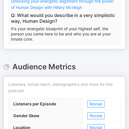
Unlocking your energetic alignment through the power
of Human Design with Hillary McVeigh
Q: What would you describe in a very simplistic
way, Human Design?
It's your energetic blueprint of your highest self, the
person you came here to be and who you are at your
innate core.
Audience Metrics
Listeners, social reach, demographics and more for this
podcast.
Listeners per Episode
Reveal
Gender Skew
Reveal
Location
Reveal