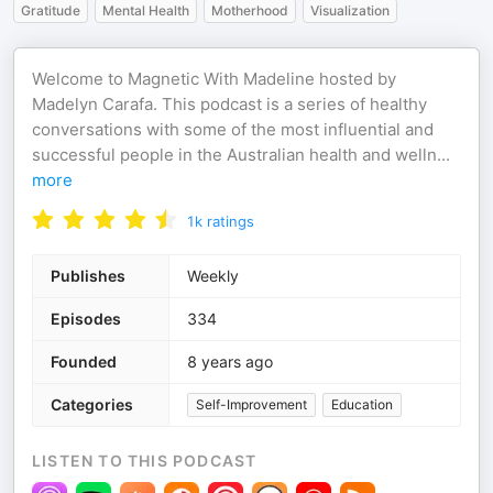
Gratitude
Mental Health
Motherhood
Visualization
Welcome to Magnetic With Madeline hosted by
Madelyn Carafa. This podcast is a series of healthy
conversations with some of the most influential and
successful people in the Australian health and welln
...
more
1k
ratings
Publishes
Weekly
Episodes
334
Founded
8 years ago
Categories
Self-Improvement
Education
LISTEN TO THIS PODCAST