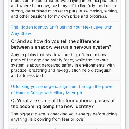
I focus on the contrast between lying in the hospital bed
and where I am now, push myself to live fully, and use a
strong, determined mindset to pursue swimming, writing,
and other passions for my own pride and progress.
The Hidden Identity Shift Behind Your Next Level with
Amy Shaw
Q: And so how do you tell the difference
between a shadow versus a nervous system?
Amy explains that shadows are big, often emotional
parts of the ego and safety fears, while the nervous
system is about perceived safety in environments; with
practice, breathing and re-regulation help distinguish
and address both.
Unlocking your energetic alignment through the power
of Human Design with Hillary McVeigh
Q: What are some of the foundational pieces of
the becoming being the new identity?
The biggest piece is checking your energy before doing
anything; is it coming from fear or love?