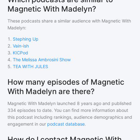
Magnetic With Madelyn?
These podcasts share a similar audience with
Magnetic With
Madelyn
:
1
.
Stephing Up
2
.
Vain-ish
3
.
KICPod
4
.
The Melissa Ambrosini Show
5
.
TEA WITH JULES
How many episodes of Magnetic
With Madelyn are there?
Magnetic With Madelyn
launched 8 years ago and
published
334
episodes to date. You can find more information about
this podcast including rankings, audience demographics and
engagement in our
podcast database
.
How do I contact Magnetic With