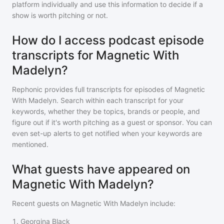
platform individually and use this information to decide if a
show is worth pitching or not.
How do I access podcast episode
transcripts for Magnetic With
Madelyn?
Rephonic provides full transcripts for episodes of
Magnetic
With Madelyn
. Search within each transcript for your
keywords, whether they be topics, brands or people, and
figure out if it's worth pitching as a guest or sponsor. You can
even set-up alerts to get notified when your keywords are
mentioned.
What guests have appeared on
Magnetic With Madelyn?
Recent guests on
Magnetic With Madelyn
include:
1
.
Georgina Black