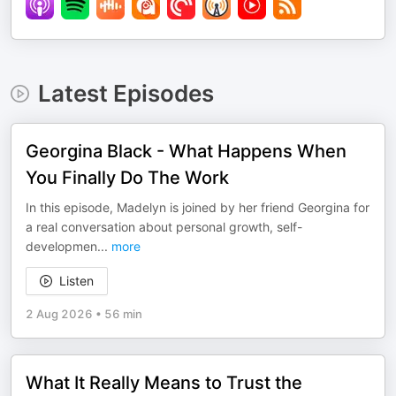
Latest Episodes
Georgina Black - What Happens When
You Finally Do The Work
In this episode, Madelyn is joined by her friend Georgina for
a real conversation about personal growth, self-
developmen
...
more
Listen
2 Aug 2026
•
56 min
What It Really Means to Trust the