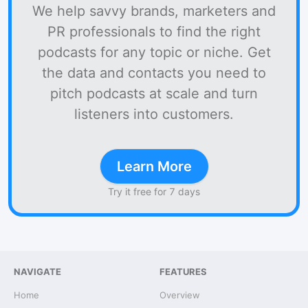
We help savvy brands, marketers and
PR professionals to find the right
podcasts for any topic or niche. Get
the data and contacts you need to
pitch podcasts at scale and turn
listeners into customers.
Learn More
Try it free for 7 days
NAVIGATE
FEATURES
Home
Overview