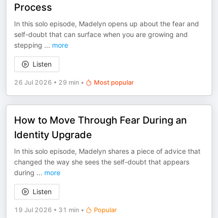
Process
In this solo episode, Madelyn opens up about the fear and
self-doubt that can surface when you are growing and
stepping
...
more
Listen
26 Jul 2026
•
29 min
•
Most popular
How to Move Through Fear During an
Identity Upgrade
In this solo episode, Madelyn shares a piece of advice that
changed the way she sees the self-doubt that appears
during
...
more
Listen
19 Jul 2026
•
31 min
•
Popular