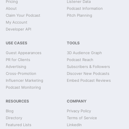
Pricing
Listener Data
About
Podcast Information
Claim Your Podcast
Pitch Planning
My Account
Developer API
USE CASES
TOOLS
Guest Appearances
3D Audience Graph
PR for Clients
Podcast Reach
Advertising
Subscribers & Followers
Cross-Promotion
Discover New Podcasts
Influencer Marketing
Embed Podcast Reviews
Podcast Monitoring
RESOURCES
COMPANY
Blog
Privacy Policy
Directory
Terms of Service
Featured Lists
LinkedIn