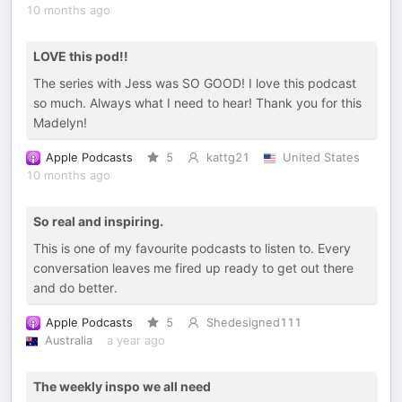
10 months ago
LOVE this pod!!
The series with Jess was SO GOOD! I love this podcast
so much. Always what I need to hear! Thank you for this
Madelyn!
Apple Podcasts
5
kattg21
United States
10 months ago
So real and inspiring.
This is one of my favourite podcasts to listen to. Every
conversation leaves me fired up ready to get out there
and do better.
Apple Podcasts
5
Shedesigned111
Australia
a year ago
The weekly inspo we all need