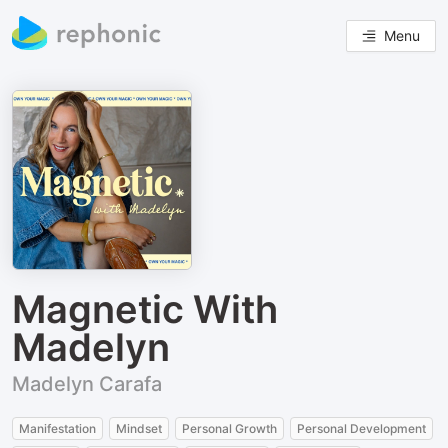
Menu
Magnetic With
Madelyn
Madelyn Carafa
Manifestation
Mindset
Personal Growth
Personal Development