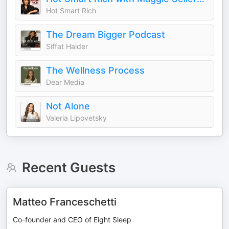
Hot Smart Rich
The Dream Bigger Podcast
Siffat Haider
The Wellness Process
Dear Media
Not Alone
Valeria Lipovetsky
Recent Guests
Matteo Franceschetti
Co-founder and CEO of Eight Sleep