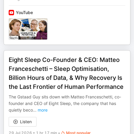
YouTube
Eight Sleep Co-Founder & CEO: Matteo
Franceschetti – Sleep Optimisation,
Billion Hours of Data, & Why Recovery Is
the Last Frontier of Human Performance
The Gstaad Guy sits down with Matteo Franceschetti, co-
founder and CEO of Eight Sleep, the company that has
quietly beco
...
more
Listen
29 Jul 2026
•
1 hr 17 min
•
Most popular