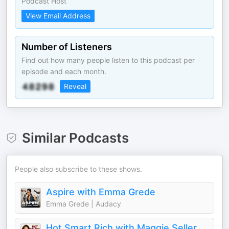
Podcast Host
View Email Address
Number of Listeners
Find out how many people listen to this podcast per
episode and each month.
Reveal
Similar Podcasts
People also subscribe to these shows.
Aspire with Emma Grede
Emma Grede | Audacy
Hot Smart Rich with Maggie Sellers Reum