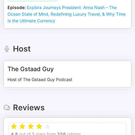
Episode
:
Explora Journeys President: Anna Nash – The
Ocean State of Mind, Redefining Luxury Travel, & Why Time
Is the Ultimate Currency
Host
The Gstaad Guy
Host of The Gstaad Guy Podcast
Reviews
4.8
out of 5 stars from
356
ratings