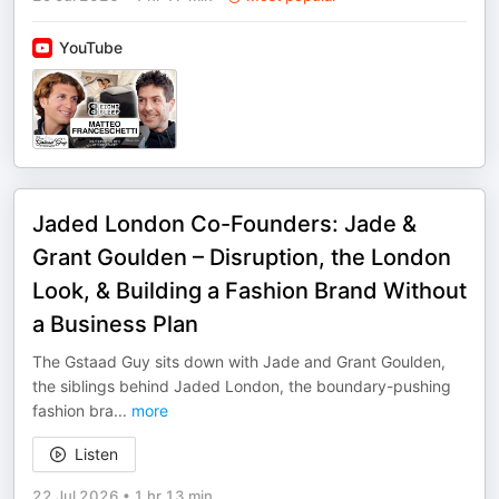
YouTube
Jaded London Co-Founders: Jade &
Grant Goulden – Disruption, the London
Look, & Building a Fashion Brand Without
a Business Plan
The Gstaad Guy sits down with Jade and Grant Goulden,
the siblings behind Jaded London, the boundary-pushing
fashion bra
...
more
Listen
22 Jul 2026
•
1 hr 13 min