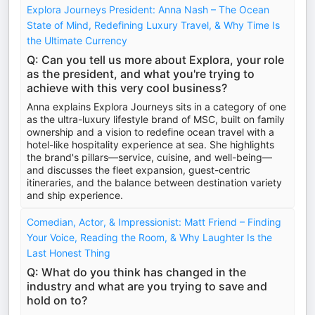
Explora Journeys President: Anna Nash – The Ocean
State of Mind, Redefining Luxury Travel, & Why Time Is
the Ultimate Currency
Q: Can you tell us more about Explora, your role
as the president, and what you're trying to
achieve with this very cool business?
Anna explains Explora Journeys sits in a category of one
as the ultra-luxury lifestyle brand of MSC, built on family
ownership and a vision to redefine ocean travel with a
hotel-like hospitality experience at sea. She highlights
the brand's pillars—service, cuisine, and well-being—
and discusses the fleet expansion, guest-centric
itineraries, and the balance between destination variety
and ship experience.
Comedian, Actor, & Impressionist: Matt Friend – Finding
Your Voice, Reading the Room, & Why Laughter Is the
Last Honest Thing
Q: What do you think has changed in the
industry and what are you trying to save and
hold on to?