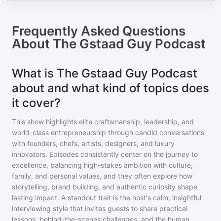
Frequently Asked Questions
About
The Gstaad Guy Podcast
What is The Gstaad Guy Podcast
about and what kind of topics does
it cover?
This show highlights elite craftsmanship, leadership, and
world-class entrepreneurship through candid conversations
with founders, chefs, artists, designers, and luxury
innovators. Episodes consistently center on the journey to
excellence, balancing high-stakes ambition with culture,
family, and personal values, and they often explore how
storytelling, brand building, and authentic curiosity shape
lasting impact. A standout trait is the host's calm, insightful
interviewing style that invites guests to share practical
lessons, behind-the-scenes challenges, and the human