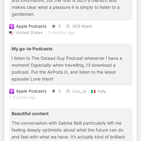
and informative, but the host is such a mensch and
makes clear what a pleasure it is simply to listen to a
gentleman.
Apple Podcasts
5
SEB Miami
United States
5 months ago
My go-to Podcasts
I listen to The Gstaad Guy Podcast whenever I have a
moment! Especially when travelling, I’ll download a
podcast. Put the AirPods in, and listen to the latest
episode! Love them!
Apple Podcasts
5
Lou__is
Italy
7 months ago
Beautiful content
The conversation with Sabina Belli particularly left me
feeling deeply optimistic about what the future can do
and feel with what we have. It’s actually kind of brilliant