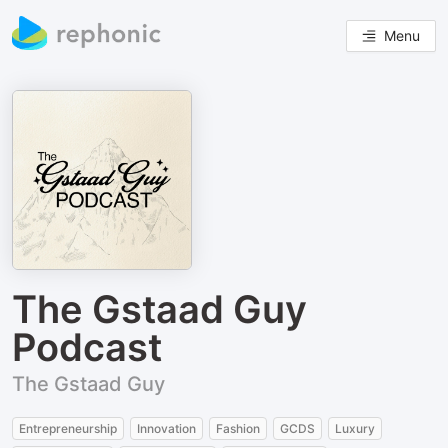
Menu
The Gstaad Guy
Podcast
The Gstaad Guy
Entrepreneurship
Innovation
Fashion
GCDS
Luxury