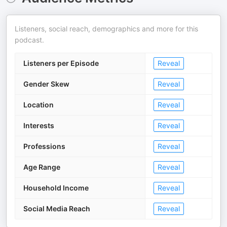
Listeners, social reach, demographics and more for this
podcast.
Listeners per Episode
Reveal
Gender Skew
Reveal
Location
Reveal
Interests
Reveal
Professions
Reveal
Age Range
Reveal
Household Income
Reveal
Social Media Reach
Reveal