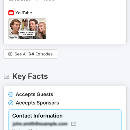
YouTube
See All
64
Episodes
Key Facts
Accepts Guests
Accepts Sponsors
Contact Information