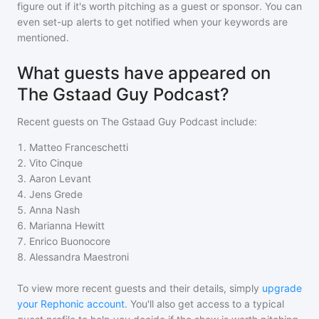
figure out if it's worth pitching as a guest or sponsor. You can
even set-up alerts to get notified when your keywords are
mentioned.
What guests have appeared on
The Gstaad Guy Podcast?
Recent guests on
The Gstaad Guy Podcast
include:
1
.
Matteo Franceschetti
2
.
Vito Cinque
3
.
Aaron Levant
4
.
Jens Grede
5
.
Anna Nash
6
.
Marianna Hewitt
7
.
Enrico Buonocore
8
.
Alessandra Maestroni
To view more recent guests and their details, simply
upgrade
your Rephonic account
. You'll also get access to a typical