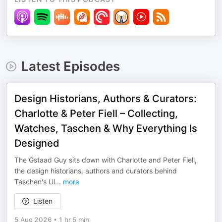
Latest Episodes
Design Historians, Authors & Curators:
Charlotte & Peter Fiell – Collecting,
Watches, Taschen & Why Everything Is
Designed
The Gstaad Guy sits down with Charlotte and Peter Fiell,
the design historians, authors and curators behind
Taschen's Ul
...
more
Listen
5 Aug 2026
•
1 hr 5 min