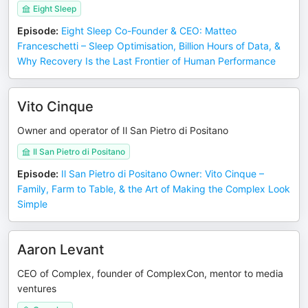
Eight Sleep
Episode
:
Eight Sleep Co-Founder & CEO: Matteo
Franceschetti – Sleep Optimisation, Billion Hours of Data, &
Why Recovery Is the Last Frontier of Human Performance
Vito Cinque
Owner and operator of Il San Pietro di Positano
Il San Pietro di Positano
Episode
:
Il San Pietro di Positano Owner: Vito Cinque –
Family, Farm to Table, & the Art of Making the Complex Look
Simple
Aaron Levant
CEO of Complex, founder of ComplexCon, mentor to media
ventures