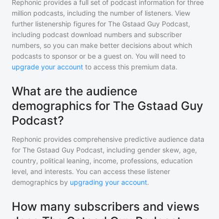
Rephonic provides a full set of podcast information for
three
million
podcasts, including the number of listeners. View
further listenership figures for
The Gstaad Guy Podcast
,
including podcast download numbers and subscriber
numbers, so you can make better decisions about which
podcasts to sponsor or be a guest on. You will need to
upgrade your account
to access this premium data.
What are the audience
demographics for The Gstaad Guy
Podcast?
Rephonic provides comprehensive predictive audience data
for
The Gstaad Guy Podcast
, including gender skew, age,
country, political leaning, income, professions, education
level, and interests. You can access these listener
demographics by
upgrading your account
.
How many subscribers and views