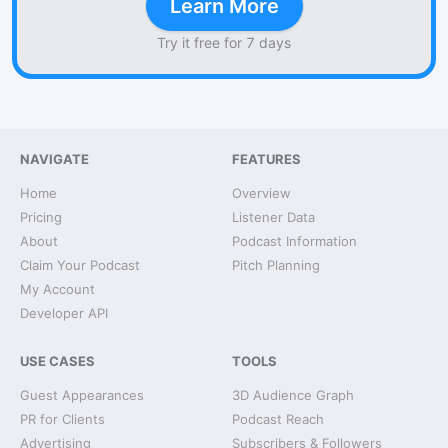
Learn More
Try it free for 7 days
NAVIGATE
FEATURES
Home
Overview
Pricing
Listener Data
About
Podcast Information
Claim Your Podcast
Pitch Planning
My Account
Developer API
USE CASES
TOOLS
Guest Appearances
3D Audience Graph
PR for Clients
Podcast Reach
Advertising
Subscribers & Followers