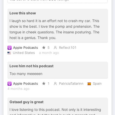
Love this show
I laugh so hard it is an effort not to crash my car. This
show is the best. I love the pomp and pretension. The
tongue in cheek questions. The insane posturing. The
host is a genius. Thank you.
Apple Podcasts
5
Reflect101
United States
a month ago
Love him not his podcast
Too many meeeeen
Apple Podcasts
1
PatriciaTallarinn
Spain
4 months ago
Gstaad guy is great
I love listening to this podcast. Not only is it interesting