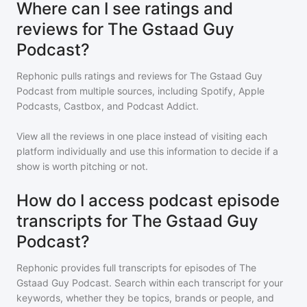
Where can I see ratings and
reviews for The Gstaad Guy
Podcast?
Rephonic pulls ratings and reviews for
The Gstaad Guy
Podcast
from multiple sources, including Spotify, Apple
Podcasts, Castbox, and Podcast Addict.
View all the reviews in one place instead of visiting each
platform individually and use this information to decide if a
show is worth pitching or not.
How do I access podcast episode
transcripts for The Gstaad Guy
Podcast?
Rephonic provides full transcripts for episodes of
The
Gstaad Guy Podcast
. Search within each transcript for your
keywords, whether they be topics, brands or people, and