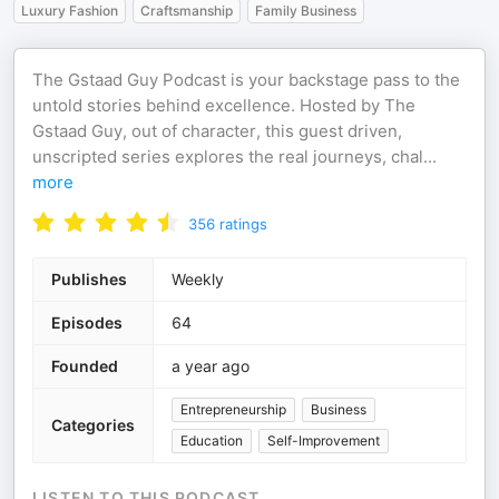
Luxury Fashion
Craftsmanship
Family Business
The Gstaad Guy Podcast is your backstage pass to the
untold stories behind excellence. Hosted by The
Gstaad Guy, out of character, this guest driven,
unscripted series explores the real journeys, chal
...
more
356
ratings
Publishes
Weekly
Episodes
64
Founded
a year ago
Entrepreneurship
Business
Categories
Education
Self-Improvement
LISTEN TO THIS PODCAST