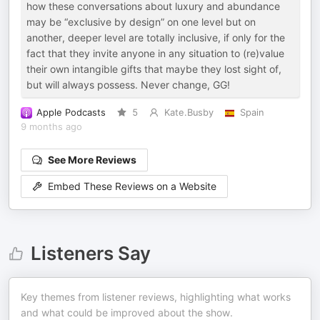
how these conversations about luxury and abundance
may be “exclusive by design” on one level but on
another, deeper level are totally inclusive, if only for the
fact that they invite anyone in any situation to (re)value
their own intangible gifts that maybe they lost sight of,
but will always possess. Never change, GG!
Apple Podcasts
5
Kate.Busby
Spain
9 months ago
See More Reviews
Embed These Reviews on a Website
Listeners Say
Key themes from listener reviews, highlighting what works
and what could be improved about the show.