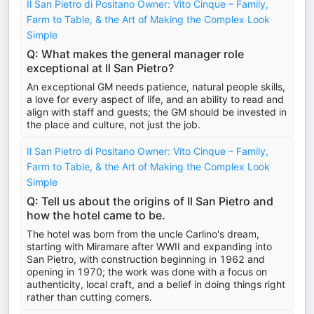
Il San Pietro di Positano Owner: Vito Cinque – Family,
Farm to Table, & the Art of Making the Complex Look
Simple
Q: What makes the general manager role
exceptional at Il San Pietro?
An exceptional GM needs patience, natural people skills,
a love for every aspect of life, and an ability to read and
align with staff and guests; the GM should be invested in
the place and culture, not just the job.
Il San Pietro di Positano Owner: Vito Cinque – Family,
Farm to Table, & the Art of Making the Complex Look
Simple
Q: Tell us about the origins of Il San Pietro and
how the hotel came to be.
The hotel was born from the uncle Carlino's dream,
starting with Miramare after WWII and expanding into
San Pietro, with construction beginning in 1962 and
opening in 1970; the work was done with a focus on
authenticity, local craft, and a belief in doing things right
rather than cutting corners.