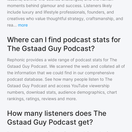
moments behind glamour and success. Listeners likely
include luxury and lifestyle professionals, founders, and
creatives who value thoughtful strategy, craftsmanship, and
rea
...
more
Where can I find podcast stats for
The Gstaad Guy Podcast?
Rephonic provides a wide range of podcast stats for
The
Gstaad Guy Podcast
. We scanned the web and collated all of
the information that we could find in our comprehensive
podcast database. See how many people listen to
The
Gstaad Guy Podcast
and access YouTube viewership
numbers, download stats, audience demographics, chart
rankings, ratings, reviews and more.
How many listeners does The
Gstaad Guy Podcast get?