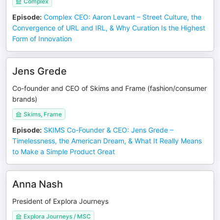
Complex
Episode
:
Complex CEO: Aaron Levant – Street Culture, the
Convergence of URL and IRL, & Why Curation Is the Highest
Form of Innovation
Jens Grede
Co-founder and CEO of Skims and Frame (fashion/consumer
brands)
Skims, Frame
Episode
:
SKIMS Co-Founder & CEO: Jens Grede –
Timelessness, the American Dream, & What It Really Means
to Make a Simple Product Great
Anna Nash
President of Explora Journeys
Explora Journeys / MSC