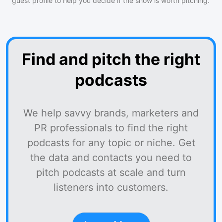
guest profile to help you decide if the show is worth pitching.
Find and pitch the right
podcasts
We help savvy brands, marketers and
PR professionals to find the right
podcasts for any topic or niche. Get
the data and contacts you need to
pitch podcasts at scale and turn
listeners into customers.