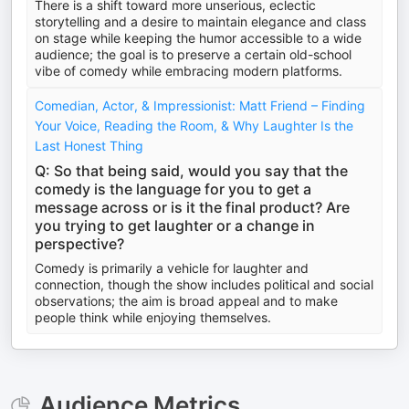
There is a shift toward more unserious, eclectic
storytelling and a desire to maintain elegance and class
on stage while keeping the humor accessible to a wide
audience; the goal is to preserve a certain old-school
vibe of comedy while embracing modern platforms.
Comedian, Actor, & Impressionist: Matt Friend – Finding
Your Voice, Reading the Room, & Why Laughter Is the
Last Honest Thing
Q: So that being said, would you say that the
comedy is the language for you to get a
message across or is it the final product? Are
you trying to get laughter or a change in
perspective?
Comedy is primarily a vehicle for laughter and
connection, though the show includes political and social
observations; the aim is broad appeal and to make
people think while enjoying themselves.
Audience Metrics