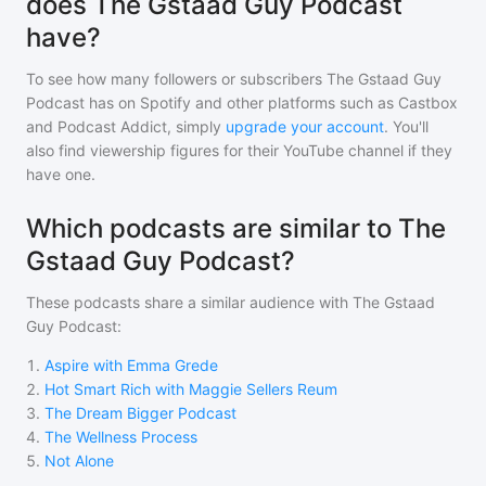
does The Gstaad Guy Podcast
have?
To see how many followers or subscribers
The Gstaad Guy
Podcast
has on Spotify and other platforms such as Castbox
and Podcast Addict, simply
upgrade your account
. You'll
also find viewership figures for their YouTube channel if they
have one.
Which podcasts are similar to The
Gstaad Guy Podcast?
These podcasts share a similar audience with
The Gstaad
Guy Podcast
:
1
.
Aspire with Emma Grede
2
.
Hot Smart Rich with Maggie Sellers Reum
3
.
The Dream Bigger Podcast
4
.
The Wellness Process
5
.
Not Alone