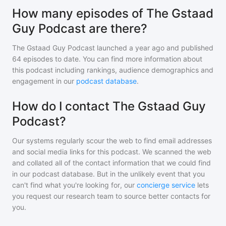
How many episodes of The Gstaad
Guy Podcast are there?
The Gstaad Guy Podcast
launched a year ago and
published
64
episodes to date. You can find more information about
this podcast including rankings, audience demographics and
engagement in our
podcast database
.
How do I contact The Gstaad Guy
Podcast?
Our systems regularly scour the web to find email addresses
and social media links for this podcast. We scanned the web
and collated all of the contact information that we could find
in our podcast database. But in the unlikely event that you
can't find what you're looking for, our
concierge service
lets
you request our research team to source better contacts for
you.