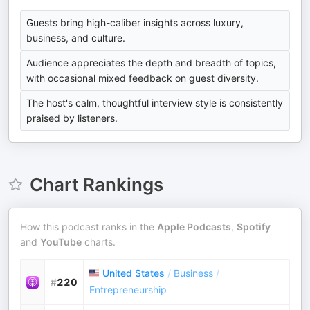
Guests bring high-caliber insights across luxury,
business, and culture.
Audience appreciates the depth and breadth of topics,
with occasional mixed feedback on guest diversity.
The host's calm, thoughtful interview style is consistently
praised by listeners.
Chart Rankings
How this podcast ranks in the
Apple Podcasts
,
Spotify
and
YouTube
charts.
United States
/
Business
/
#
220
Entrepreneurship