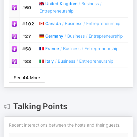
United Kingdom
/
Business
/
#
60
Entrepreneurship
Canada
/
Business
/
Entrepreneurship
#
102
Germany
/
Business
/
Entrepreneurship
#
27
France
/
Business
/
Entrepreneurship
#
58
Italy
/
Business
/
Entrepreneurship
#
83
See
44
More
Talking Points
Recent interactions between the hosts and their guests.