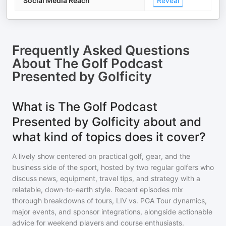
Social Media Reach
Reveal
Frequently Asked Questions
About
The Golf Podcast
Presented by Golficity
What is The Golf Podcast
Presented by Golficity about and
what kind of topics does it cover?
A lively show centered on practical golf, gear, and the
business side of the sport, hosted by two regular golfers who
discuss news, equipment, travel tips, and strategy with a
relatable, down-to-earth style. Recent episodes mix
thorough breakdowns of tours, LIV vs. PGA Tour dynamics,
major events, and sponsor integrations, alongside actionable
advice for weekend players and course enthusiasts.