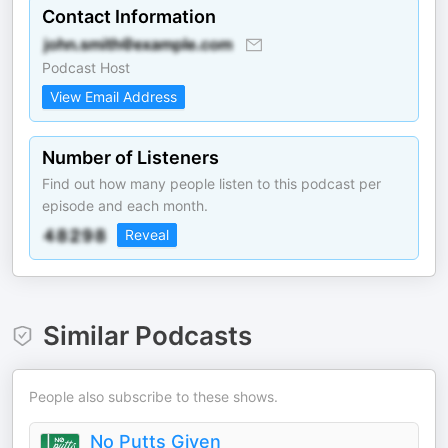
Contact Information
Podcast Host
View Email Address
Number of Listeners
Find out how many people listen to this podcast per
episode and each month.
Reveal
Similar Podcasts
People also subscribe to these shows.
No Putts Given