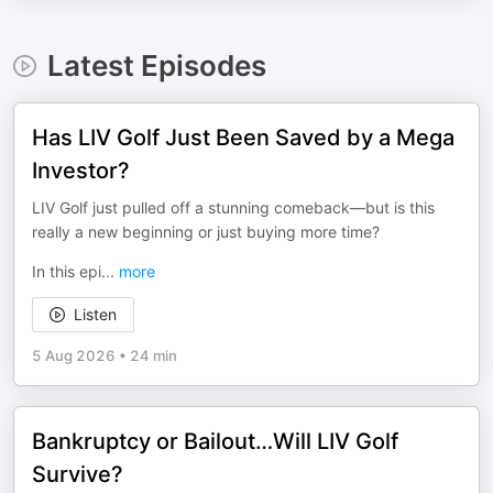
Latest Episodes
Has LIV Golf Just Been Saved by a Mega
Investor?
LIV Golf just pulled off a stunning comeback—but is this
really a new beginning or just buying more time?
In this epi
...
more
Listen
5 Aug 2026
•
24 min
Bankruptcy or Bailout…Will LIV Golf
Survive?