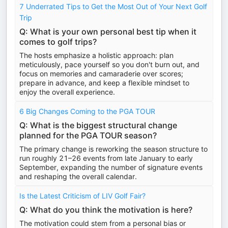
7 Underrated Tips to Get the Most Out of Your Next Golf
Trip
Q: What is your own personal best tip when it
comes to golf trips?
The hosts emphasize a holistic approach: plan
meticulously, pace yourself so you don't burn out, and
focus on memories and camaraderie over scores;
prepare in advance, and keep a flexible mindset to
enjoy the overall experience.
6 Big Changes Coming to the PGA TOUR
Q: What is the biggest structural change
planned for the PGA TOUR season?
The primary change is reworking the season structure to
run roughly 21–26 events from late January to early
September, expanding the number of signature events
and reshaping the overall calendar.
Is the Latest Criticism of LIV Golf Fair?
Q: What do you think the motivation is here?
The motivation could stem from a personal bias or