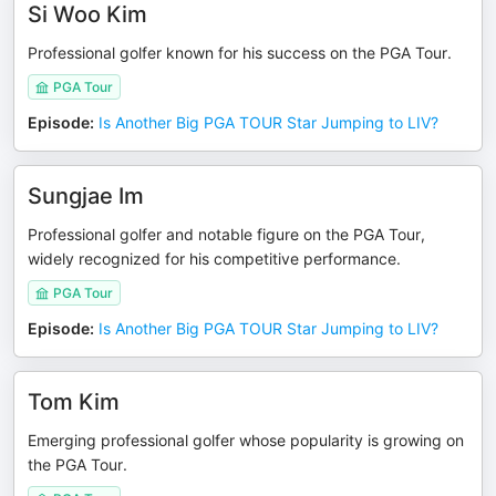
Si Woo Kim
Professional golfer known for his success on the PGA Tour.
PGA Tour
Episode
:
Is Another Big PGA TOUR Star Jumping to LIV?
Sungjae Im
Professional golfer and notable figure on the PGA Tour,
widely recognized for his competitive performance.
PGA Tour
Episode
:
Is Another Big PGA TOUR Star Jumping to LIV?
Tom Kim
Emerging professional golfer whose popularity is growing on
the PGA Tour.