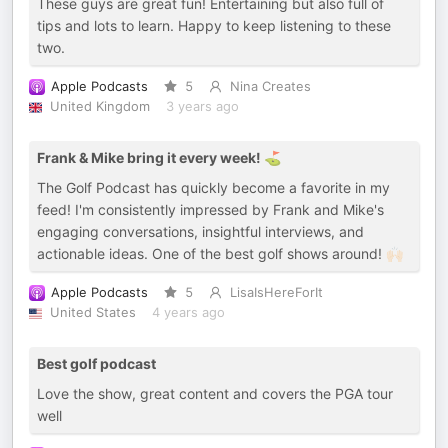
These guys are great fun! Entertaining but also full of
tips and lots to learn. Happy to keep listening to these
two.
Apple Podcasts
5
Nina Creates
United Kingdom
3 years ago
Frank & Mike bring it every week! ⛳
The Golf Podcast has quickly become a favorite in my
feed! I'm consistently impressed by Frank and Mike's
engaging conversations, insightful interviews, and
actionable ideas. One of the best golf shows around! 🙌🏻
Apple Podcasts
5
LisaIsHereForIt
United States
4 years ago
Best golf podcast
Love the show, great content and covers the PGA tour
well