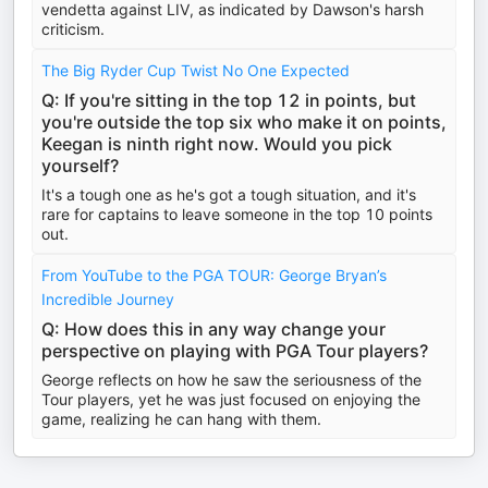
vendetta against LIV, as indicated by Dawson's harsh
criticism.
The Big Ryder Cup Twist No One Expected
Q: If you're sitting in the top 12 in points, but
you're outside the top six who make it on points,
Keegan is ninth right now. Would you pick
yourself?
It's a tough one as he's got a tough situation, and it's
rare for captains to leave someone in the top 10 points
out.
From YouTube to the PGA TOUR: George Bryan’s
Incredible Journey
Q: How does this in any way change your
perspective on playing with PGA Tour players?
George reflects on how he saw the seriousness of the
Tour players, yet he was just focused on enjoying the
game, realizing he can hang with them.