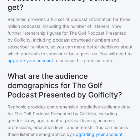
get?
Rephonic provides a full set of podcast information for
three
million
podcasts, including the number of listeners. View
further listenership figures for
The Golf Podcast Presented
by Golficity
, including podcast download numbers and
subscriber numbers, so you can make better decisions about
which podcasts to sponsor or be a guest on. You will need to
upgrade your account
to access this premium data.
What are the audience
demographics for The Golf
Podcast Presented by Golficity?
Rephonic provides comprehensive predictive audience data
for
The Golf Podcast Presented by Golficity
, including
gender skew, age, country, political leaning, income,
professions, education level, and interests. You can access
these listener demographics by
upgrading your account
.