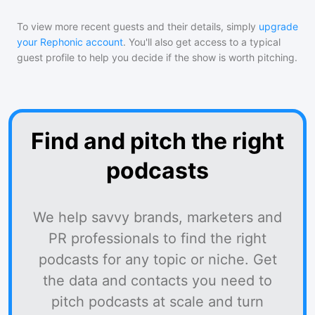
To view more recent guests and their details, simply
upgrade
your Rephonic account
. You'll also get access to a typical
guest profile to help you decide if the show is worth pitching.
Find and pitch the right
podcasts
We help savvy brands, marketers and
PR professionals to find the right
podcasts for any topic or niche. Get
the data and contacts you need to
pitch podcasts at scale and turn