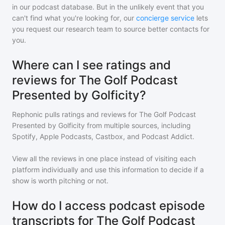
in our podcast database. But in the unlikely event that you
can't find what you're looking for, our
concierge service
lets
you request our research team to source better contacts for
you.
Where can I see ratings and
reviews for The Golf Podcast
Presented by Golficity?
Rephonic pulls ratings and reviews for
The Golf Podcast
Presented by Golficity
from multiple sources, including
Spotify, Apple Podcasts, Castbox, and Podcast Addict.
View all the reviews in one place instead of visiting each
platform individually and use this information to decide if a
show is worth pitching or not.
How do I access podcast episode
transcripts for The Golf Podcast