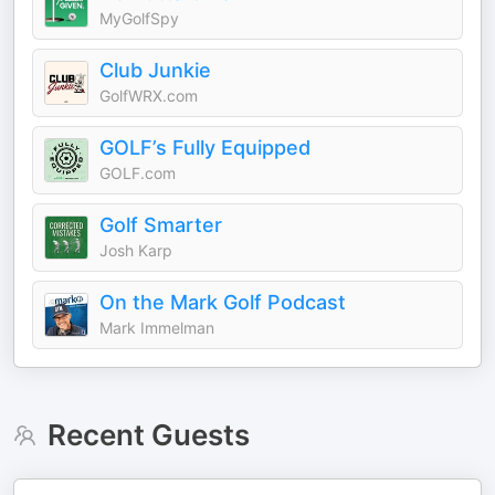
MyGolfSpy
Club Junkie
GolfWRX.com
GOLF’s Fully Equipped
GOLF.com
Golf Smarter
Josh Karp
On the Mark Golf Podcast
Mark Immelman
Recent Guests