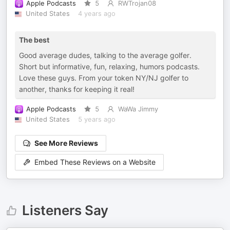
Apple Podcasts
5
RWTrojan08
United States
4 years ago
The best
Good average dudes, talking to the average golfer.
Short but informative, fun, relaxing, humors podcasts.
Love these guys. From your token NY/NJ golfer to
another, thanks for keeping it real!
Apple Podcasts
5
WaWa Jimmy
United States
5 years ago
See More Reviews
Embed These Reviews on a Website
Listeners Say