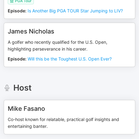
PGA Tour
Episode
:
Is Another Big PGA TOUR Star Jumping to LIV?
James Nicholas
A golfer who recently qualified for the U.S. Open,
highlighting perseverance in his career.
Episode
:
Will this be the Toughest U.S. Open Ever?
Host
Mike Fasano
Co-host known for relatable, practical golf insights and
entertaining banter.