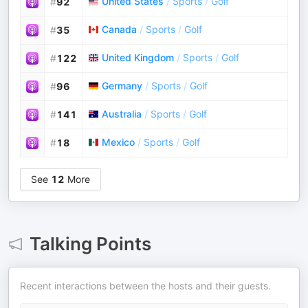
United States
/
Sports
/
Golf
#
92
Canada
/
Sports
/
Golf
#
35
United Kingdom
/
Sports
/
Golf
#
122
Germany
/
Sports
/
Golf
#
96
Australia
/
Sports
/
Golf
#
141
Mexico
/
Sports
/
Golf
#
18
See
12
More
Talking Points
Recent interactions between the hosts and their guests.