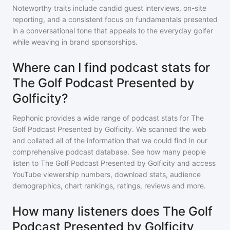
Noteworthy traits include candid guest interviews, on-site
reporting, and a consistent focus on fundamentals presented
in a conversational tone that appeals to the everyday golfer
while weaving in brand sponsorships.
Where can I find podcast stats for
The Golf Podcast Presented by
Golficity?
Rephonic provides a wide range of podcast stats for
The
Golf Podcast Presented by Golficity
. We scanned the web
and collated all of the information that we could find in our
comprehensive podcast database. See how many people
listen to
The Golf Podcast Presented by Golficity
and access
YouTube viewership numbers, download stats, audience
demographics, chart rankings, ratings, reviews and more.
How many listeners does The Golf
Podcast Presented by Golficity