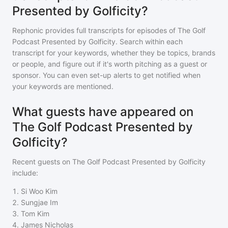
Presented by Golficity?
Rephonic provides full transcripts for episodes of
The Golf
Podcast Presented by Golficity
. Search within each
transcript for your keywords, whether they be topics, brands
or people, and figure out if it's worth pitching as a guest or
sponsor. You can even set-up alerts to get notified when
your keywords are mentioned.
What guests have appeared on
The Golf Podcast Presented by
Golficity?
Recent guests on
The Golf Podcast Presented by Golficity
include:
1
.
Si Woo Kim
2
.
Sungjae Im
3
.
Tom Kim
4
.
James Nicholas