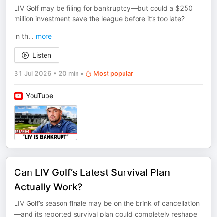
LIV Golf may be filing for bankruptcy—but could a $250
million investment save the league before it’s too late?
In th
...
more
Listen
31 Jul 2026
•
20 min
•
Most popular
YouTube
Can LIV Golf’s Latest Survival Plan
Actually Work?
LIV Golf’s season finale may be on the brink of cancellation
—and its reported survival plan could completely reshape