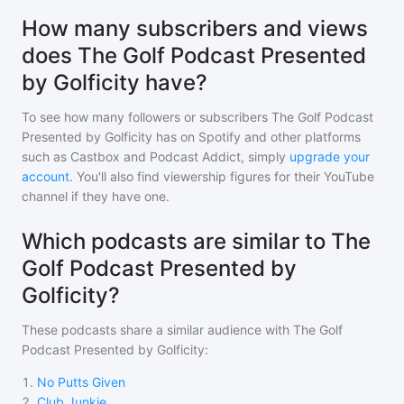
How many subscribers and views
does The Golf Podcast Presented
by Golficity have?
To see how many followers or subscribers
The Golf Podcast
Presented by Golficity
has on Spotify and other platforms
such as Castbox and Podcast Addict, simply
upgrade your
account
. You'll also find viewership figures for their YouTube
channel if they have one.
Which podcasts are similar to The
Golf Podcast Presented by
Golficity?
These podcasts share a similar audience with
The Golf
Podcast Presented by Golficity
:
1
.
No Putts Given
2
.
Club Junkie