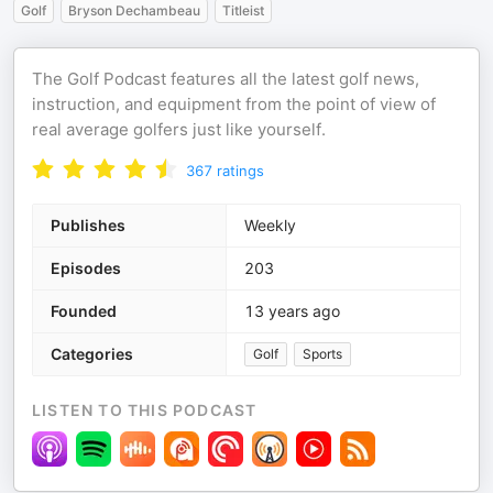
Golf
Bryson Dechambeau
Titleist
The Golf Podcast features all the latest golf news,
instruction, and equipment from the point of view of
real average golfers just like yourself.
367
ratings
Publishes
Weekly
Episodes
203
Founded
13 years ago
Categories
Golf
Sports
LISTEN TO THIS PODCAST