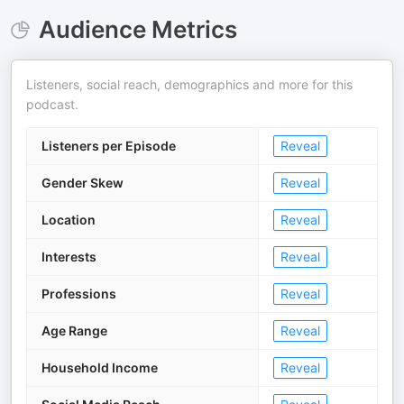
Audience Metrics
Listeners, social reach, demographics and more for this
podcast.
Listeners per Episode
Reveal
Gender Skew
Reveal
Location
Reveal
Interests
Reveal
Professions
Reveal
Age Range
Reveal
Household Income
Reveal