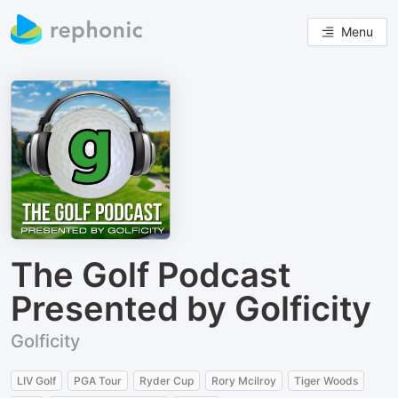
Menu
The Golf Podcast
Presented by Golficity
Golficity
LIV Golf
PGA Tour
Ryder Cup
Rory Mcilroy
Tiger Woods