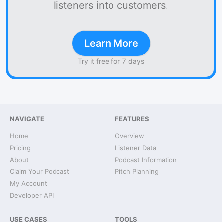
listeners into customers.
Learn More
Try it free for 7 days
NAVIGATE
FEATURES
Home
Overview
Pricing
Listener Data
About
Podcast Information
Claim Your Podcast
Pitch Planning
My Account
Developer API
USE CASES
TOOLS