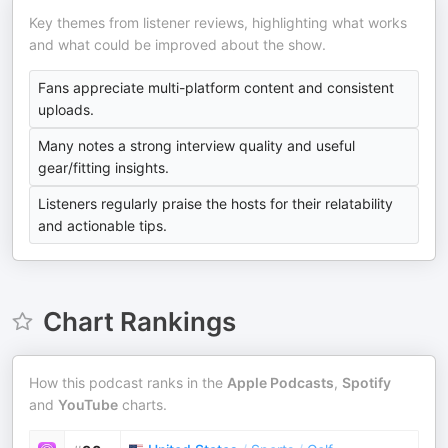
Key themes from listener reviews, highlighting what works
and what could be improved about the show.
Fans appreciate multi-platform content and consistent
uploads.
Many notes a strong interview quality and useful
gear/fitting insights.
Listeners regularly praise the hosts for their relatability
and actionable tips.
Chart Rankings
How this podcast ranks in the
Apple Podcasts
,
Spotify
and
YouTube
charts.