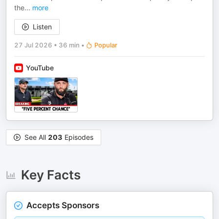
the
...
more
Listen
27 Jul 2026
•
36 min
•
Popular
YouTube
See All
203
Episodes
Key Facts
Accepts Sponsors