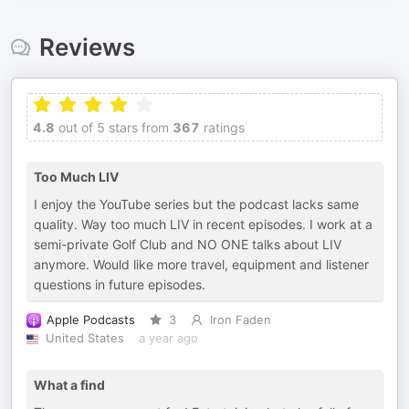
Reviews
4.8
out of 5 stars from
367
ratings
Too Much LIV
I enjoy the YouTube series but the podcast lacks same
quality. Way too much LIV in recent episodes. I work at a
semi-private Golf Club and NO ONE talks about LIV
anymore. Would like more travel, equipment and listener
questions in future episodes.
Apple Podcasts
3
Iron Faden
United States
a year ago
What a find