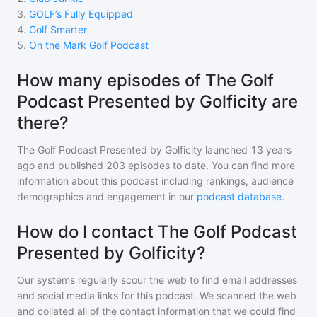
3
.
GOLF’s Fully Equipped
4
.
Golf Smarter
5
.
On the Mark Golf Podcast
How many episodes of The Golf
Podcast Presented by Golficity are
there?
The Golf Podcast Presented by Golficity
launched 13 years
ago and
published
203
episodes to date. You can find more
information about this podcast including rankings, audience
demographics and engagement in our
podcast database
.
How do I contact The Golf Podcast
Presented by Golficity?
Our systems regularly scour the web to find email addresses
and social media links for this podcast. We scanned the web
and collated all of the contact information that we could find