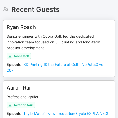
Recent Guests
Ryan Roach
Senior engineer with Cobra Golf; led the dedicated
innovation team focused on 3D printing and long-term
product development
Cobra Golf
Episode
:
3D Printing IS the Future of Golf | NoPuttsGiven
267
Aaron Rai
Professional golfer
Golfer on tour
Episode
:
TaylorMade's New Production Cycle EXPLAINED! |