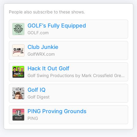
People also subscribe to these shows.
GOLF’s Fully Equipped
GOLF.com
Club Junkie
GolfWRX.com
Hack It Out Golf
Golf Swing Productions by Mark Crossfield Greg Chalmers and Lou Stagner
Golf IQ
Golf Digest
PING Proving Grounds
PING