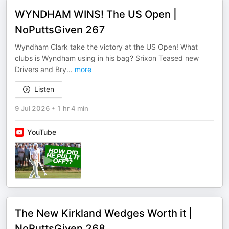
WYNDHAM WINS! The US Open |
NoPuttsGiven 267
Wyndham Clark take the victory at the US Open! What
clubs is Wyndham using in his bag? Srixon Teased new
Drivers and Bry
...
more
Listen
9 Jul 2026
•
1 hr 4 min
YouTube
The New Kirkland Wedges Worth it |
NoPuttsGiven 268