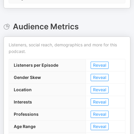
Audience Metrics
Listeners, social reach, demographics and more for this
podcast.
Listeners per Episode
Reveal
Gender Skew
Reveal
Location
Reveal
Interests
Reveal
Professions
Reveal
Age Range
Reveal