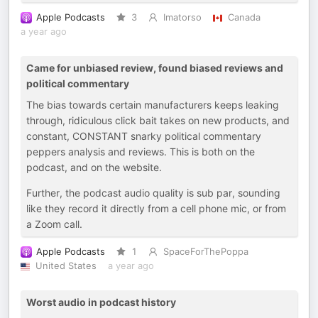
Apple Podcasts
3
Imatorso
Canada
a year ago
Came for unbiased review, found biased reviews and
political commentary
The bias towards certain manufacturers keeps leaking
through, ridiculous click bait takes on new products, and
constant, CONSTANT snarky political commentary
peppers analysis and reviews. This is both on the
podcast, and on the website.
Further, the podcast audio quality is sub par, sounding
like they record it directly from a cell phone mic, or from
a Zoom call.
Apple Podcasts
1
SpaceForThePoppa
United States
a year ago
Worst audio in podcast history