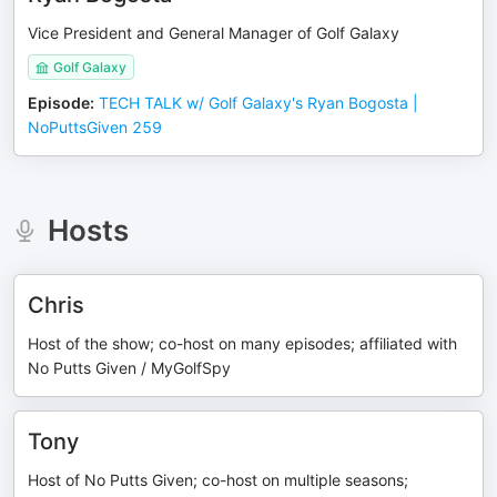
Vice President and General Manager of Golf Galaxy
Golf Galaxy
Episode
:
TECH TALK w/ Golf Galaxy's Ryan Bogosta |
NoPuttsGiven 259
Hosts
Chris
Host of the show; co-host on many episodes; affiliated with
No Putts Given / MyGolfSpy
Tony
Host of No Putts Given; co-host on multiple seasons;