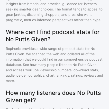
insights from brands, and practical guidance for listeners
seeking smarter gear choices. The format tends to appeal to
gear junkies, discerning shoppers, and pros who want
pragmatic, metrics-informed perspectives rather than hype.
Where can I find podcast stats for
No Putts Given?
Rephonic provides a wide range of podcast stats for
No
Putts Given
. We scanned the web and collated all of the
information that we could find in our comprehensive podcast
database. See how many people listen to
No Putts Given
and access YouTube viewership numbers, download stats,
audience demographics, chart rankings, ratings, reviews and
more.
How many listeners does No Putts
Given get?