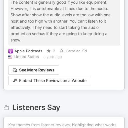
The content is generally good if you like equipment.
However, it is unlistenable at times due to the audio.
Show after show the audio levels are too low with one
host and too high with another. You can’t listen to it
effectively. They need to start taking the audio
production serious if they are going to keep doing a
show.
Apple Podcasts
2
Carrdiac Kid
United States
a year ago
See More Reviews
Embed These Reviews on a Website
Listeners Say
Key themes from listener reviews, highlighting what works