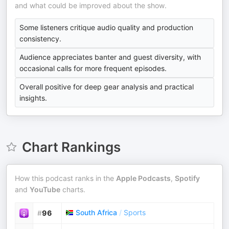
and what could be improved about the show.
Some listeners critique audio quality and production
consistency.
Audience appreciates banter and guest diversity, with
occasional calls for more frequent episodes.
Overall positive for deep gear analysis and practical
insights.
Chart Rankings
How this podcast ranks in the
Apple Podcasts
,
Spotify
and
YouTube
charts.
South Africa
/
Sports
#
96