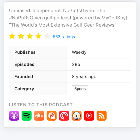
Unbiased. Independent. NoPuttsGiven. The
#NoPuttsGiven golf podcast (powered by MyGolfSpy).
"The World's Most Extensive Golf Gear Reviews"
553
ratings
Publishes
Weekly
Episodes
285
Founded
8 years ago
Category
Sports
LISTEN TO THIS PODCAST