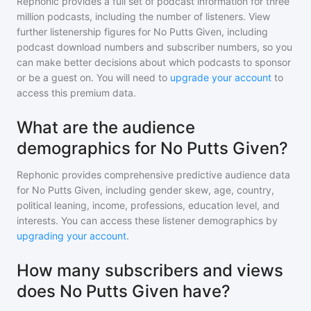
Rephonic provides a full set of podcast information for
three
million
podcasts, including the number of listeners. View
further listenership figures for
No Putts Given
, including
podcast download numbers and subscriber numbers, so you
can make better decisions about which podcasts to sponsor
or be a guest on. You will need to
upgrade your account
to
access this premium data.
What are the audience
demographics for No Putts Given?
Rephonic provides comprehensive predictive audience data
for
No Putts Given
, including gender skew, age, country,
political leaning, income, professions, education level, and
interests. You can access these listener demographics by
upgrading your account
.
How many subscribers and views
does No Putts Given have?