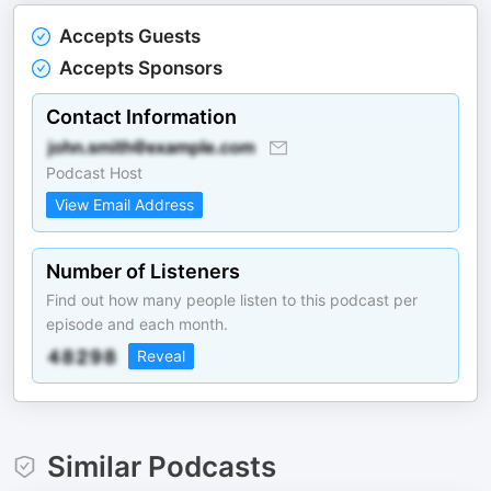
Accepts Guests
Accepts Sponsors
Contact Information
Podcast Host
View Email Address
Number of Listeners
Find out how many people listen to this podcast per
episode and each month.
Reveal
Similar Podcasts