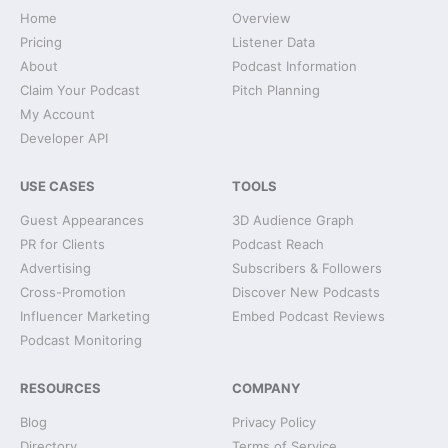
Home
Overview
Pricing
Listener Data
About
Podcast Information
Claim Your Podcast
Pitch Planning
My Account
Developer API
USE CASES
TOOLS
Guest Appearances
3D Audience Graph
PR for Clients
Podcast Reach
Advertising
Subscribers & Followers
Cross-Promotion
Discover New Podcasts
Influencer Marketing
Embed Podcast Reviews
Podcast Monitoring
RESOURCES
COMPANY
Blog
Privacy Policy
Directory
Terms of Service