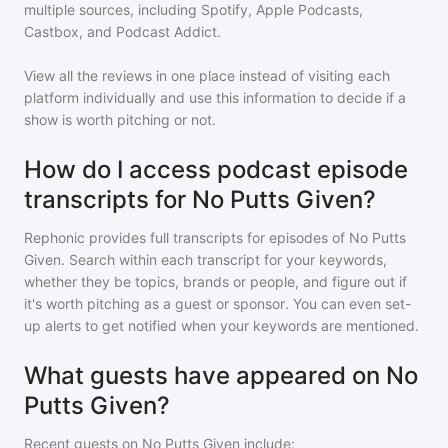
multiple sources, including Spotify, Apple Podcasts,
Castbox, and Podcast Addict.
View all the reviews in one place instead of visiting each
platform individually and use this information to decide if a
show is worth pitching or not.
How do I access podcast episode
transcripts for No Putts Given?
Rephonic provides full transcripts for episodes of
No Putts
Given
. Search within each transcript for your keywords,
whether they be topics, brands or people, and figure out if
it's worth pitching as a guest or sponsor. You can even set-
up alerts to get notified when your keywords are mentioned.
What guests have appeared on No
Putts Given?
Recent guests on
No Putts Given
include: