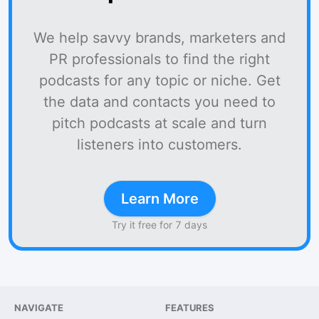
We help savvy brands, marketers and
PR professionals to find the right
podcasts for any topic or niche. Get
the data and contacts you need to
pitch podcasts at scale and turn
listeners into customers.
Learn More
Try it free for 7 days
NAVIGATE
FEATURES