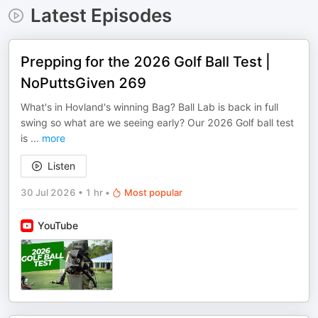
Latest Episodes
Prepping for the 2026 Golf Ball Test |
NoPuttsGiven 269
What's in Hovland's winning Bag? Ball Lab is back in full
swing so what are we seeing early? Our 2026 Golf ball test
is
...
more
Listen
30 Jul 2026
•
1 hr
•
Most popular
YouTube