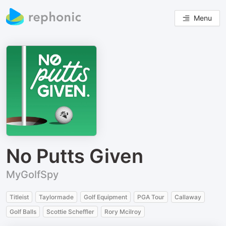
Menu
No Putts Given
MyGolfSpy
Titleist
Taylormade
Golf Equipment
PGA Tour
Callaway
Golf Balls
Scottie Scheffler
Rory Mcilroy