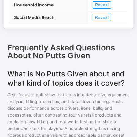
Household Income
Reveal
Social Media Reach
Reveal
Frequently Asked Questions
About
No Putts Given
What is No Putts Given about and
what kind of topics does it cover?
Gear-focused golf show that leans into deep-dive equipment
analysis, fitting processes, and data-driven testing. Hosts
discuss performance across drivers, irons, balls, and
accessories, often contrasting tour vs retail products and
exploring how fitting and real-world testing translate to
better decisions for players. A notable strength is mixing
rigorous product analysis with approachable banter, guest