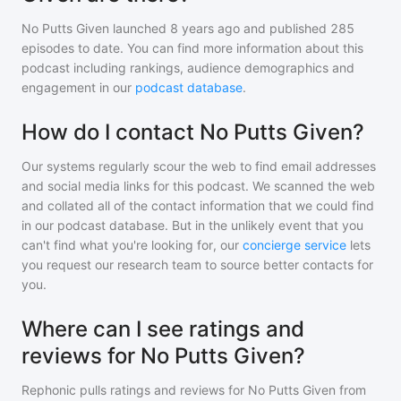
No Putts Given
launched 8 years ago and
published
285
episodes to date. You can find more information about this
podcast including rankings, audience demographics and
engagement in our
podcast database
.
How do I contact No Putts Given?
Our systems regularly scour the web to find email addresses
and social media links for this podcast. We scanned the web
and collated all of the contact information that we could find
in our podcast database. But in the unlikely event that you
can't find what you're looking for, our
concierge service
lets
you request our research team to source better contacts for
you.
Where can I see ratings and
reviews for No Putts Given?
Rephonic pulls ratings and reviews for
No Putts Given
from