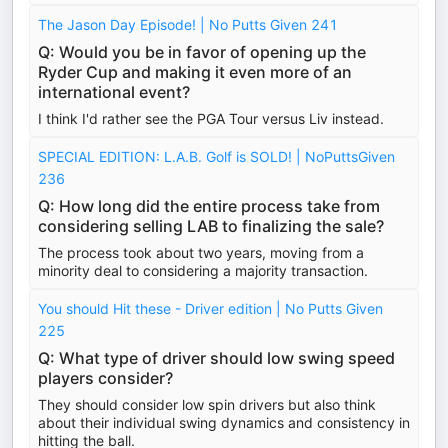
The Jason Day Episode! | No Putts Given 241
Q: Would you be in favor of opening up the
Ryder Cup and making it even more of an
international event?
I think I'd rather see the PGA Tour versus Liv instead.
SPECIAL EDITION: L.A.B. Golf is SOLD! | NoPuttsGiven
236
Q: How long did the entire process take from
considering selling LAB to finalizing the sale?
The process took about two years, moving from a
minority deal to considering a majority transaction.
You should Hit these - Driver edition | No Putts Given
225
Q: What type of driver should low swing speed
players consider?
They should consider low spin drivers but also think
about their individual swing dynamics and consistency in
hitting the ball.