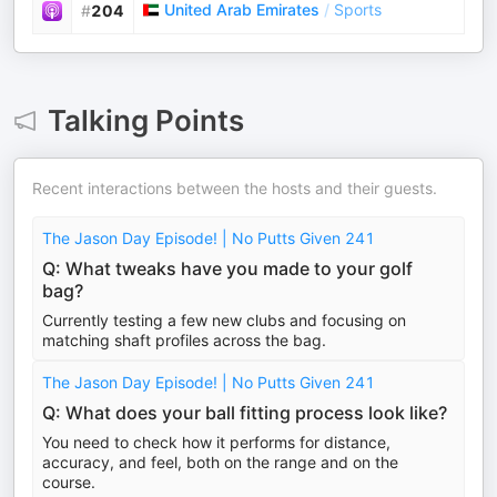
United Arab Emirates
/
Sports
#
204
Talking Points
Recent interactions between the hosts and their guests.
The Jason Day Episode! | No Putts Given 241
Q: What tweaks have you made to your golf
bag?
Currently testing a few new clubs and focusing on
matching shaft profiles across the bag.
The Jason Day Episode! | No Putts Given 241
Q: What does your ball fitting process look like?
You need to check how it performs for distance,
accuracy, and feel, both on the range and on the
course.