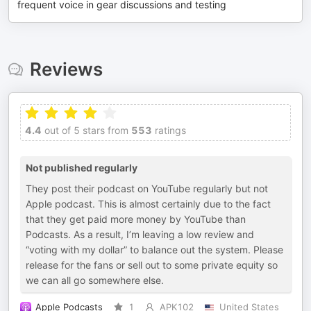
frequent voice in gear discussions and testing
Reviews
4.4
out of 5 stars from
553
ratings
Not published regularly
They post their podcast on YouTube regularly but not
Apple podcast. This is almost certainly due to the fact
that they get paid more money by YouTube than
Podcasts. As a result, I’m leaving a low review and
“voting with my dollar” to balance out the system. Please
release for the fans or sell out to some private equity so
we can all go somewhere else.
Apple Podcasts
1
APK102
United States