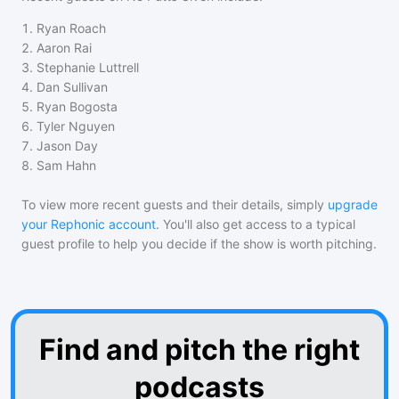
1
.
Ryan Roach
2
.
Aaron Rai
3
.
Stephanie Luttrell
4
.
Dan Sullivan
5
.
Ryan Bogosta
6
.
Tyler Nguyen
7
.
Jason Day
8
.
Sam Hahn
To view more recent guests and their details, simply
upgrade
your Rephonic account
. You'll also get access to a typical
guest profile to help you decide if the show is worth pitching.
Find and pitch the right
podcasts