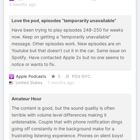
5 months ago
Love the pod, episodes “temporarily unavailable”
Have been trying to play episodes 248-250 for weeks
now. Keep on getting a “temporarily unavailable”
message. Other episodes work. New episodes are on
Youtube but that doesn’t cut it in the car. Same issue on
Spotify. Have contacted Apple 2x but no one seems to
notice or wants to fix.
Apple Podcasts
5
PO’d NYC
United States
7 months ago
Amateur Hour
The content is good, but the sound quality is often
terrible with volume level differences making it
unlistenable. Couple that with phone notification dings
going off constantly in the background make for a
frustrating listening experience. Phones on silent boys!