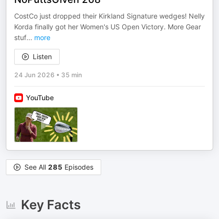
CostCo just dropped their Kirkland Signature wedges! Nelly
Korda finally got her Women's US Open Victory. More Gear
stuf
...
more
Listen
24 Jun 2026
•
35 min
YouTube
See All
285
Episodes
Key Facts