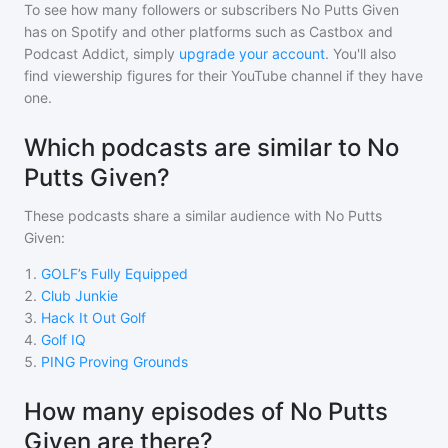
To see how many followers or subscribers
No Putts Given
has on Spotify and other platforms such as Castbox and
Podcast Addict, simply
upgrade your account
. You'll also
find viewership figures for their YouTube channel if they have
one.
Which podcasts are similar to No
Putts Given?
These podcasts share a similar audience with
No Putts
Given
:
1
.
GOLF’s Fully Equipped
2
.
Club Junkie
3
.
Hack It Out Golf
4
.
Golf IQ
5
.
PING Proving Grounds
How many episodes of No Putts
Given are there?