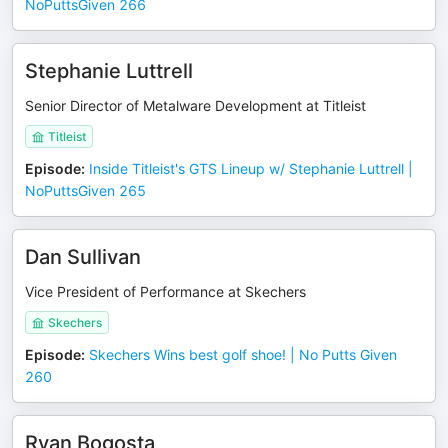
NoPuttsGiven 266
Stephanie Luttrell
Senior Director of Metalware Development at Titleist
Titleist
Episode
:
Inside Titleist's GTS Lineup w/ Stephanie Luttrell |
NoPuttsGiven 265
Dan Sullivan
Vice President of Performance at Skechers
Skechers
Episode
:
Skechers Wins best golf shoe! | No Putts Given
260
Ryan Bogosta