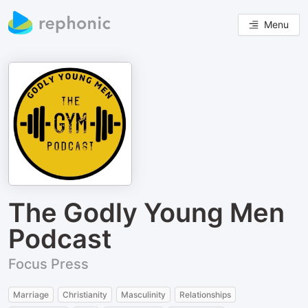
Menu
The Godly Young Men
Podcast
Focus Press
Marriage
Christianity
Masculinity
Relationships