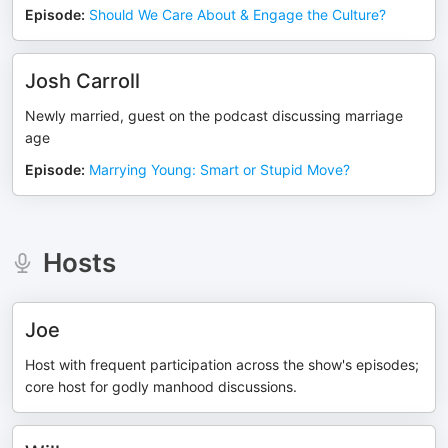
Episode
:
Should We Care About & Engage the Culture?
Josh Carroll
Newly married, guest on the podcast discussing marriage
age
Episode
:
Marrying Young: Smart or Stupid Move?
Hosts
Joe
Host with frequent participation across the show's episodes;
core host for godly manhood discussions.