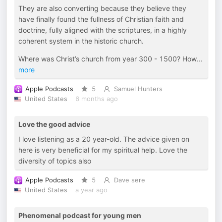
They are also converting because they believe they
have finally found the fullness of Christian faith and
doctrine, fully aligned with the scriptures, in a highly
coherent system in the historic church.
Where was Christ’s church from year 300 - 1500? How
...
more
Apple Podcasts
5
Samuel Hunters
United States
6 months ago
Love the good advice
I love listening as a 20 year-old. The advice given on
here is very beneficial for my spiritual help. Love the
diversity of topics also
Apple Podcasts
5
Dave sere
United States
a year ago
Phenomenal podcast for young men