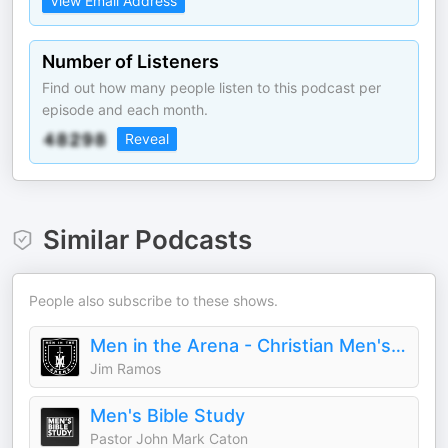
View Email Address
Number of Listeners
Find out how many people listen to this podcast per
episode and each month.
Reveal
Similar Podcasts
People also subscribe to these shows.
Men in the Arena - Christian Men's Podcast
Jim Ramos
Men's Bible Study
Pastor John Mark Caton