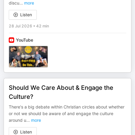
discu
...
more
Listen
28 Jul 2026
•
42 min
YouTube
Should We Care About & Engage the
Culture?
There's a big debate within Christian circles about whether
or not we should be aware of and engage the culture
around u
...
more
Listen