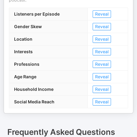
Listeners per Episode
Reveal
Gender Skew
Reveal
Location
Reveal
Interests
Reveal
Professions
Reveal
Age Range
Reveal
Household Income
Reveal
Social Media Reach
Reveal
Frequently Asked Questions