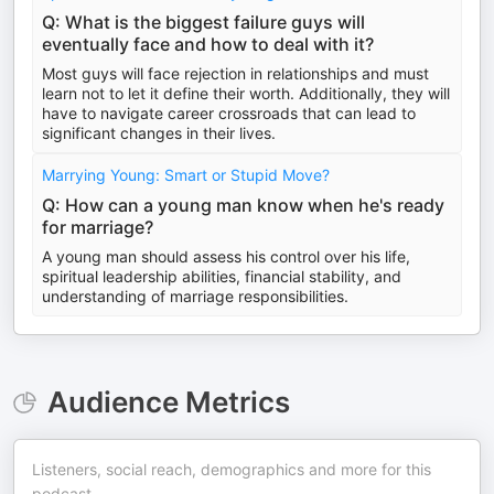
Q: What is the biggest failure guys will
eventually face and how to deal with it?
Most guys will face rejection in relationships and must
learn not to let it define their worth. Additionally, they will
have to navigate career crossroads that can lead to
significant changes in their lives.
Marrying Young: Smart or Stupid Move?
Q: How can a young man know when he's ready
for marriage?
A young man should assess his control over his life,
spiritual leadership abilities, financial stability, and
understanding of marriage responsibilities.
Audience Metrics
Listeners, social reach, demographics and more for this
podcast.