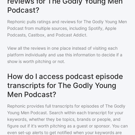
reviews for The Godly Young Men
Podcast?
Rephonic pulls ratings and reviews for
The Godly Young Men
Podcast
from multiple sources, including Spotify, Apple
Podcasts, Castbox, and Podcast Addict.
View all the reviews in one place instead of visiting each
platform individually and use this information to decide if a
show is worth pitching or not.
How do I access podcast episode
transcripts for The Godly Young
Men Podcast?
Rephonic provides full transcripts for episodes of
The Godly
Young Men Podcast
. Search within each transcript for your
keywords, whether they be topics, brands or people, and
figure out if it's worth pitching as a guest or sponsor. You can
even set-up alerts to get notified when your keywords are