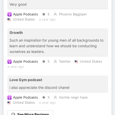
Very good
Apple Podcasts
5
Phoenix Bagpiper
United States
a year ago
Growth
Such an inspiration for young men of all backgrounds to
learn and understand how we should be conducting
ourselves as leaders.
Apple Podcasts
5
Tamfan
United States
a year ago
Love Gym podcast
i also appreciate the discord chanel
Apple Podcasts
5
Gentle reign haze
United States
a year ago
See More Reviews