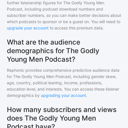
further listenership figures for
The Godly Young Men
Podcast
, including podcast download numbers and
subscriber numbers, so you can make better decisions about
which podcasts to sponsor or be a guest on. You will need to
upgrade your account
to access this premium data.
What are the audience
demographics for The Godly
Young Men Podcast?
Rephonic provides comprehensive predictive audience data
for
The Godly Young Men Podcast
, including gender skew,
age, country, political leaning, income, professions,
education level, and interests. You can access these listener
demographics by
upgrading your account
.
How many subscribers and views
does The Godly Young Men
Podcast have?