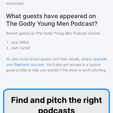
mentioned.
What guests have appeared on
The Godly Young Men Podcast?
Recent guests on
The Godly Young Men Podcast
include:
1
.
Jack Wilkie
2
.
Josh Carroll
To view more recent guests and their details, simply
upgrade
your Rephonic account
. You'll also get access to a typical
guest profile to help you decide if the show is worth pitching.
Find and pitch the right
podcasts