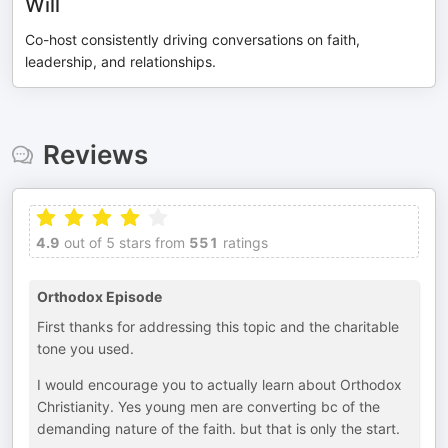
Will
Co-host consistently driving conversations on faith,
leadership, and relationships.
Reviews
4.9
out of 5 stars from
551
ratings
Orthodox Episode
First thanks for addressing this topic and the charitable
tone you used.
I would encourage you to actually learn about Orthodox
Christianity. Yes young men are converting bc of the
demanding nature of the faith. but that is only the start.