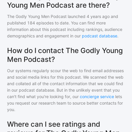
Young Men Podcast are there?
The Godly Young Men Podcast
launched 4 years ago and
published
184
episodes to date. You can find more
information about this podcast including rankings, audience
demographics and engagement in our
podcast database
.
How do I contact The Godly Young
Men Podcast?
Our systems regularly scour the web to find email addresses
and social media links for this podcast. We scanned the web
and collated all of the contact information that we could find
in our podcast database. But in the unlikely event that you
can't find what you're looking for, our
concierge service
lets
you request our research team to source better contacts for
you.
Where can I see ratings and