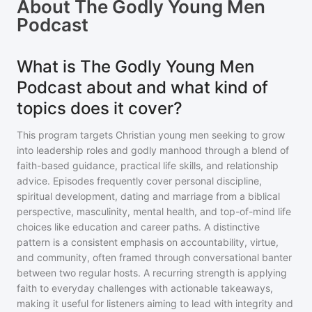
About
The Godly Young Men
Podcast
What is The Godly Young Men
Podcast about and what kind of
topics does it cover?
This program targets Christian young men seeking to grow
into leadership roles and godly manhood through a blend of
faith-based guidance, practical life skills, and relationship
advice. Episodes frequently cover personal discipline,
spiritual development, dating and marriage from a biblical
perspective, masculinity, mental health, and top-of-mind life
choices like education and career paths. A distinctive
pattern is a consistent emphasis on accountability, virtue,
and community, often framed through conversational banter
between two regular hosts. A recurring strength is applying
faith to everyday challenges with actionable takeaways,
making it useful for listeners aiming to lead with integrity and