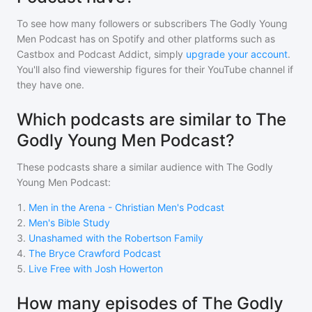
To see how many followers or subscribers
The Godly Young
Men Podcast
has on Spotify and other platforms such as
Castbox and Podcast Addict, simply
upgrade your account
.
You'll also find viewership figures for their YouTube channel if
they have one.
Which podcasts are similar to The
Godly Young Men Podcast?
These podcasts share a similar audience with
The Godly
Young Men Podcast
:
1
.
Men in the Arena - Christian Men's Podcast
2
.
Men's Bible Study
3
.
Unashamed with the Robertson Family
4
.
The Bryce Crawford Podcast
5
.
Live Free with Josh Howerton
How many episodes of The Godly