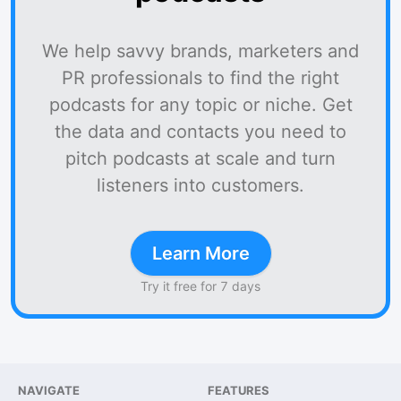
We help savvy brands, marketers and
PR professionals to find the right
podcasts for any topic or niche. Get
the data and contacts you need to
pitch podcasts at scale and turn
listeners into customers.
Learn More
Try it free for 7 days
NAVIGATE
FEATURES