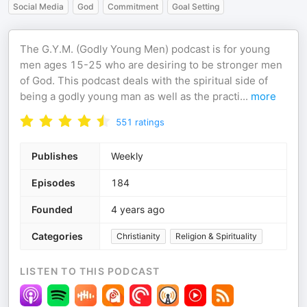
Social Media
God
Commitment
Goal Setting
The G.Y.M. (Godly Young Men) podcast is for young
men ages 15-25 who are desiring to be stronger men
of God. This podcast deals with the spiritual side of
being a godly young man as well as the practi
...
more
551
ratings
Publishes
Weekly
Episodes
184
Founded
4 years ago
Categories
Christianity
Religion & Spirituality
LISTEN TO THIS PODCAST