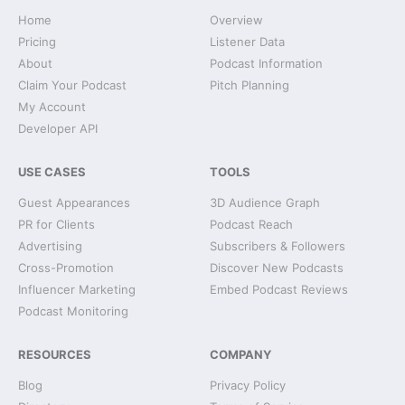
Home
Overview
Pricing
Listener Data
About
Podcast Information
Claim Your Podcast
Pitch Planning
My Account
Developer API
USE CASES
TOOLS
Guest Appearances
3D Audience Graph
PR for Clients
Podcast Reach
Advertising
Subscribers & Followers
Cross-Promotion
Discover New Podcasts
Influencer Marketing
Embed Podcast Reviews
Podcast Monitoring
RESOURCES
COMPANY
Blog
Privacy Policy