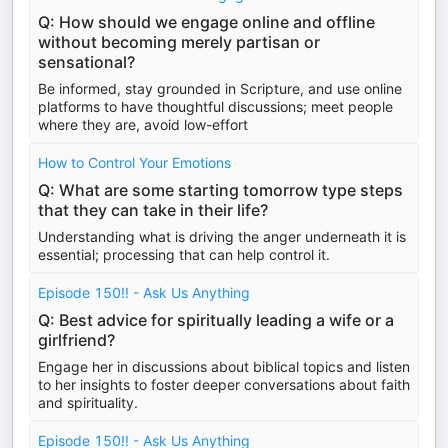
Q: How should we engage online and offline
without becoming merely partisan or
sensational?
Be informed, stay grounded in Scripture, and use online
platforms to have thoughtful discussions; meet people
where they are, avoid low-effort
How to Control Your Emotions
Q: What are some starting tomorrow type steps
that they can take in their life?
Understanding what is driving the anger underneath it is
essential; processing that can help control it.
Episode 150!! - Ask Us Anything
Q: Best advice for spiritually leading a wife or a
girlfriend?
Engage her in discussions about biblical topics and listen
to her insights to foster deeper conversations about faith
and spirituality.
Episode 150!! - Ask Us Anything