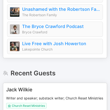
Unashamed with the Robertson Family
The Robertson Family
The Bryce Crawford Podcast
Bryce Crawford
Live Free with Josh Howerton
Lakepointe Church
Recent Guests
Jack Wilkie
Writer and speaker; substack writer; Church Reset Ministries
Church Reset Ministries