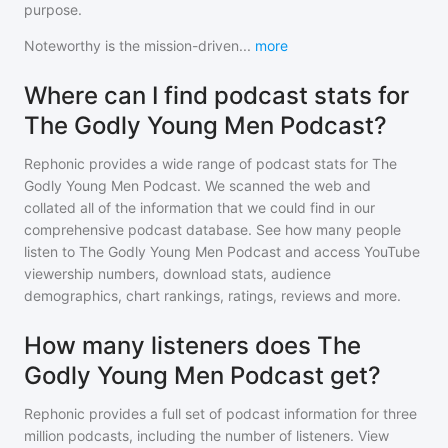
purpose.
Noteworthy is the mission-driven
...
more
Where can I find podcast stats for
The Godly Young Men Podcast?
Rephonic provides a wide range of podcast stats for
The
Godly Young Men Podcast
. We scanned the web and
collated all of the information that we could find in our
comprehensive podcast database. See how many people
listen to
The Godly Young Men Podcast
and access YouTube
viewership numbers, download stats, audience
demographics, chart rankings, ratings, reviews and more.
How many listeners does The
Godly Young Men Podcast get?
Rephonic provides a full set of podcast information for
three
million
podcasts, including the number of listeners. View