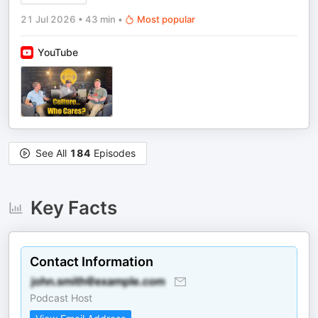
21 Jul 2026
•
43 min
•
Most popular
YouTube
See All
184
Episodes
Key Facts
Contact Information
Podcast Host