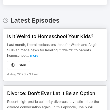
Latest Episodes
Is It Weird to Homeschool Your Kids?
Last month, liberal podcasters Jennifer Welch and Angie
Sullivan made news for labeling it "weird" to parents
homeschool
...
more
Listen
4 Aug 2026
•
31 min
Divorce: Don't Ever Let It Be an Option
Recent high-profile celebrity divorces have stirred up the
divorce conversation again. In this episode, Joe & Will