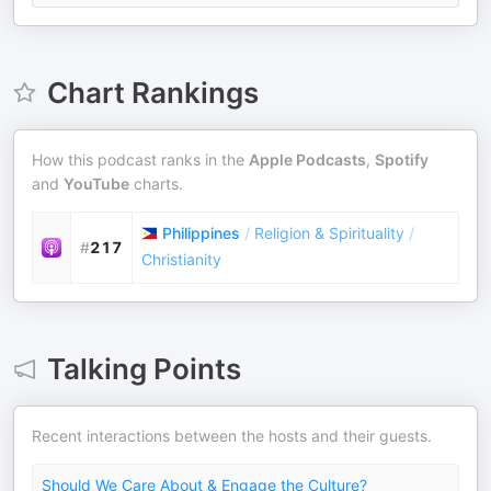
Chart Rankings
How this podcast ranks in the
Apple Podcasts
,
Spotify
and
YouTube
charts.
Philippines
/
Religion & Spirituality
/
#
217
Christianity
Talking Points
Recent interactions between the hosts and their guests.
Should We Care About & Engage the Culture?