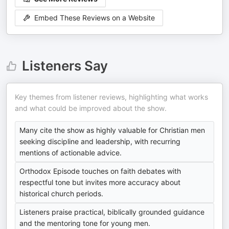
Embed These Reviews on a Website
Listeners Say
Key themes from listener reviews, highlighting what works
and what could be improved about the show.
Many cite the show as highly valuable for Christian men
seeking discipline and leadership, with recurring
mentions of actionable advice.
Orthodox Episode touches on faith debates with
respectful tone but invites more accuracy about
historical church periods.
Listeners praise practical, biblically grounded guidance
and the mentoring tone for young men.