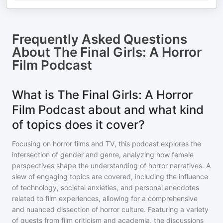
Frequently Asked Questions
About
The Final Girls: A Horror
Film Podcast
What is The Final Girls: A Horror
Film Podcast about and what kind
of topics does it cover?
Focusing on horror films and TV, this podcast explores the
intersection of gender and genre, analyzing how female
perspectives shape the understanding of horror narratives. A
slew of engaging topics are covered, including the influence
of technology, societal anxieties, and personal anecdotes
related to film experiences, allowing for a comprehensive
and nuanced dissection of horror culture. Featuring a variety
of guests from film criticism and academia, the discussions