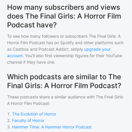
How many subscribers and views
does The Final Girls: A Horror Film
Podcast have?
To see how many followers or subscribers
The Final Girls: A
Horror Film Podcast
has on Spotify and other platforms such
as Castbox and Podcast Addict, simply
upgrade your
account
. You'll also find viewership figures for their YouTube
channel if they have one.
Which podcasts are similar to The
Final Girls: A Horror Film Podcast?
These podcasts share a similar audience with
The Final Girls:
A Horror Film Podcast
:
1
.
The Evolution of Horror
2
.
Faculty of Horror
3
.
Hammer Time: A Hammer Horror Podcast