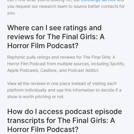
you request our research team to source better contacts for
you.
Where can I see ratings and
reviews for The Final Girls: A
Horror Film Podcast?
Rephonic pulls ratings and reviews for
The Final Girls: A
Horror Film Podcast
from multiple sources, including Spotify,
Apple Podcasts, Castbox, and Podcast Addict.
View all the reviews in one place instead of visiting each
platform individually and use this information to decide if a
show is worth pitching or not.
How do I access podcast episode
transcripts for The Final Girls: A
Horror Film Podcast?