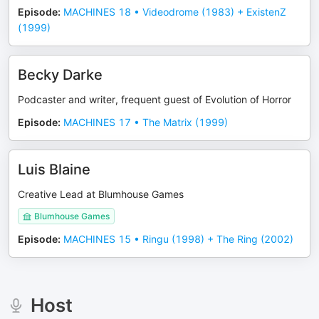
Episode
:
MACHINES 18 • Videodrome (1983) + ExistenZ
(1999)
Becky Darke
Podcaster and writer, frequent guest of Evolution of Horror
Episode
:
MACHINES 17 • The Matrix (1999)
Luis Blaine
Creative Lead at Blumhouse Games
Blumhouse Games
Episode
:
MACHINES 15 • Ringu (1998) + The Ring (2002)
Host