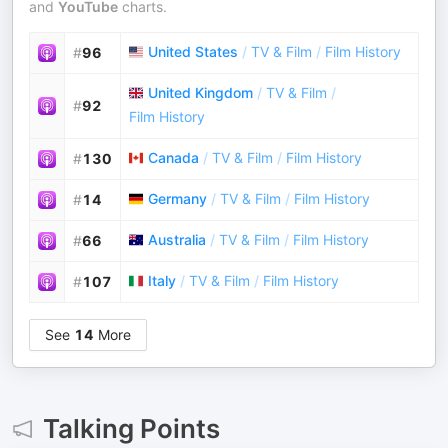
and
YouTube
charts.
United States
/
TV & Film
/
Film History
#
96
United Kingdom
/
TV & Film
/
#
92
Film History
Canada
/
TV & Film
/
Film History
#
130
Germany
/
TV & Film
/
Film History
#
14
Australia
/
TV & Film
/
Film History
#
66
Italy
/
TV & Film
/
Film History
#
107
See
14
More
Talking Points