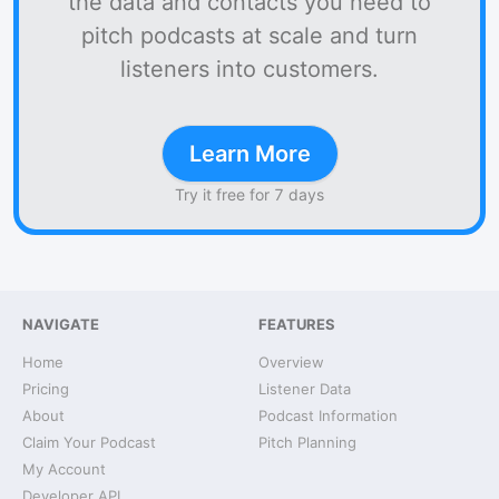
the data and contacts you need to
pitch podcasts at scale and turn
listeners into customers.
Learn More
Try it free for 7 days
NAVIGATE
FEATURES
Home
Overview
Pricing
Listener Data
About
Podcast Information
Claim Your Podcast
Pitch Planning
My Account
Developer API