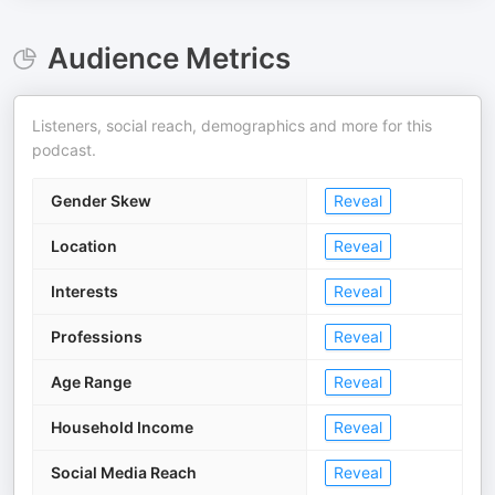
Audience Metrics
Listeners, social reach, demographics and more for this
podcast.
Gender Skew
Reveal
Location
Reveal
Interests
Reveal
Professions
Reveal
Age Range
Reveal
Household Income
Reveal
Social Media Reach
Reveal