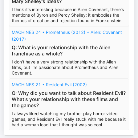
Mary Shelley's ideas?
I think it's interesting because in Alien Covenant, there's
mentions of Byron and Percy Shelley; it embodies the
themes of creation and rejection found in Frankenstein.
MACHINES 24 • Prometheus (2012) + Alien: Covenant
(2017)
Q: What is your relationship with the Alien
franchise as a whole?
I don't have a very strong relationship with the Alien
films, but I'm passionate about Prometheus and Alien
Covenant.
MACHINES 21 • Resident Evil (2002)
Q: Why did you want to talk about Resident Evil?
What's your relationship with these films and
the games?
I always liked watching my brother play horror video
games, and Resident Evil really stuck with me because it
had a woman lead that I thought was so cool.