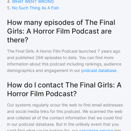
4
.
WHAT WENT WRONG
5
.
No Such Thing As A Fish
How many episodes of The Final
Girls: A Horror Film Podcast are
there?
The Final Girls: A Horror Film Podcast
launched 7 years ago
and
published
266
episodes to date. You can find more
information about this podcast including rankings, audience
demographics and engagement in our
podcast database
.
How do I contact The Final Girls: A
Horror Film Podcast?
Our systems regularly scour the web to find email addresses
and social media links for this podcast. We scanned the web
and collated all of the contact information that we could find
in our podcast database. But in the unlikely event that you
can't find what you're looking for, our
concierge service
lets