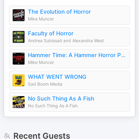
The Evolution of Horror
Mike Muncer
Faculty of Horror
Andrea Subissati and Alexandra West
Hammer Time: A Hammer Horror Podcast
Mike Muncer
WHAT WENT WRONG
Sad Boom Media
No Such Thing As A Fish
No Such Thing As A Fish
Recent Guests