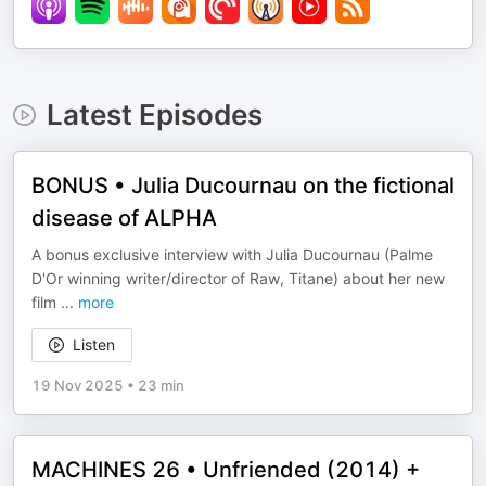
Latest Episodes
BONUS • Julia Ducournau on the fictional
disease of ALPHA
A bonus exclusive interview with Julia Ducournau (Palme
D'Or winning writer/director of Raw, Titane) about her new
film
...
more
Listen
19 Nov 2025
•
23 min
MACHINES 26 • Unfriended (2014) +