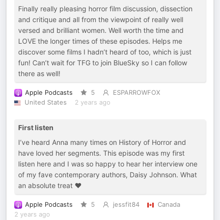
Finally really pleasing horror film discussion, dissection
and critique and all from the viewpoint of really well
versed and brilliant women. Well worth the time and
LOVE the longer times of these episodes. Helps me
discover some films I hadn’t heard of too, which is just
fun! Can’t wait for TFG to join BlueSky so I can follow
there as well!
Apple Podcasts
5
ESPARROWFOX
United States
2 years ago
First listen
I’ve heard Anna many times on History of Horror and
have loved her segments. This episode was my first
listen here and I was so happy to hear her interview one
of my fave contemporary authors, Daisy Johnson. What
an absolute treat ❤️
Apple Podcasts
5
jessfit84
Canada
2 years ago