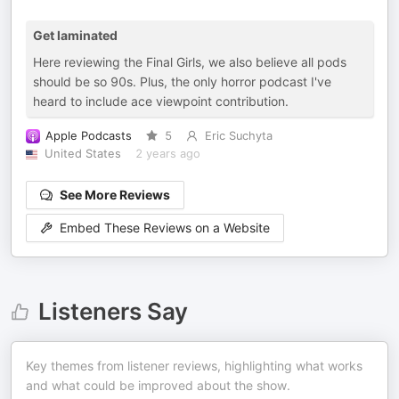
Get laminated
Here reviewing the Final Girls, we also believe all pods
should be so 90s. Plus, the only horror podcast I've
heard to include ace viewpoint contribution.
Apple Podcasts
5
Eric Suchyta
United States
2 years ago
See More Reviews
Embed These Reviews on a Website
Listeners Say
Key themes from listener reviews, highlighting what works
and what could be improved about the show.