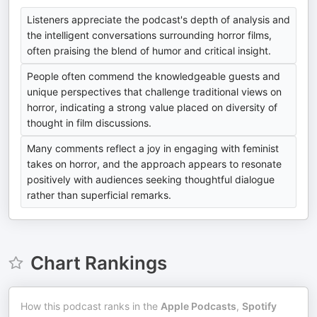
Listeners appreciate the podcast's depth of analysis and
the intelligent conversations surrounding horror films,
often praising the blend of humor and critical insight.
People often commend the knowledgeable guests and
unique perspectives that challenge traditional views on
horror, indicating a strong value placed on diversity of
thought in film discussions.
Many comments reflect a joy in engaging with feminist
takes on horror, and the approach appears to resonate
positively with audiences seeking thoughtful dialogue
rather than superficial remarks.
Chart Rankings
How this podcast ranks in the
Apple Podcasts
,
Spotify