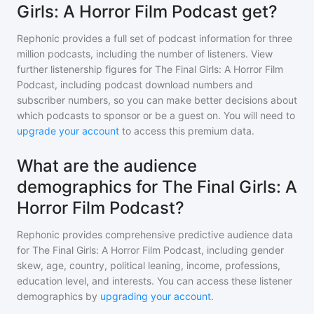
Girls: A Horror Film Podcast get?
Rephonic provides a full set of podcast information for
three
million
podcasts, including the number of listeners. View
further listenership figures for
The Final Girls: A Horror Film
Podcast
, including podcast download numbers and
subscriber numbers, so you can make better decisions about
which podcasts to sponsor or be a guest on. You will need to
upgrade your account
to access this premium data.
What are the audience
demographics for The Final Girls: A
Horror Film Podcast?
Rephonic provides comprehensive predictive audience data
for
The Final Girls: A Horror Film Podcast
, including gender
skew, age, country, political leaning, income, professions,
education level, and interests. You can access these listener
demographics by
upgrading your account
.