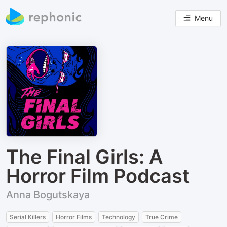
Menu
The Final Girls: A
Horror Film Podcast
Anna Bogutskaya
Serial Killers
Horror Films
Technology
True Crime