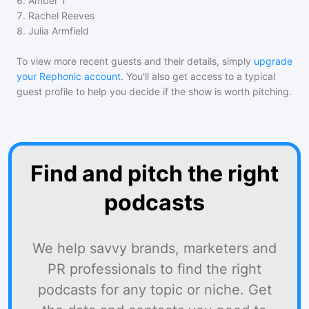
6
.
Amber T
7
.
Rachel Reeves
8
.
Julia Armfield
To view more recent guests and their details, simply
upgrade
your Rephonic account
. You'll also get access to a typical
guest profile to help you decide if the show is worth pitching.
Find and pitch the right
podcasts
We help savvy brands, marketers and
PR professionals to find the right
podcasts for any topic or niche. Get