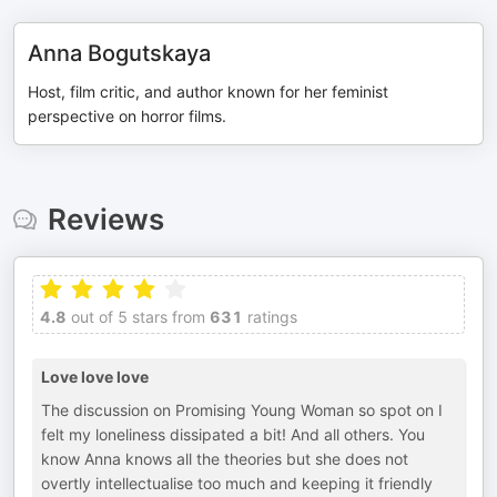
Anna Bogutskaya
Host, film critic, and author known for her feminist
perspective on horror films.
Reviews
4.8
out of 5 stars from
631
ratings
Love love love
The discussion on Promising Young Woman so spot on I
felt my loneliness dissipated a bit! And all others. You
know Anna knows all the theories but she does not
overtly intellectualise too much and keeping it friendly