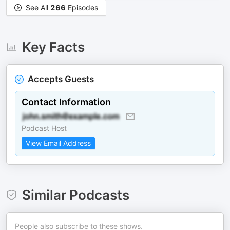
See All
266
Episodes
Key Facts
Accepts Guests
Contact Information
Podcast Host
View Email Address
Similar Podcasts
People also subscribe to these shows.