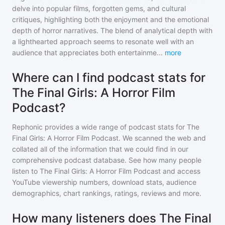
delve into popular films, forgotten gems, and cultural
critiques, highlighting both the enjoyment and the emotional
depth of horror narratives. The blend of analytical depth with
a lighthearted approach seems to resonate well with an
audience that appreciates both entertainme
...
more
Where can I find podcast stats for
The Final Girls: A Horror Film
Podcast?
Rephonic provides a wide range of podcast stats for
The
Final Girls: A Horror Film Podcast
. We scanned the web and
collated all of the information that we could find in our
comprehensive podcast database. See how many people
listen to
The Final Girls: A Horror Film Podcast
and access
YouTube viewership numbers, download stats, audience
demographics, chart rankings, ratings, reviews and more.
How many listeners does The Final