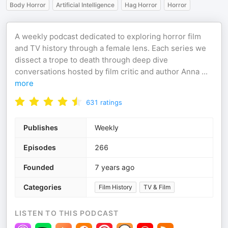
Body Horror
Artificial Intelligence
Hag Horror
Horror
A weekly podcast dedicated to exploring horror film
and TV history through a female lens. Each series we
dissect a trope to death through deep dive
conversations hosted by film critic and author Anna
...
more
631
ratings
Publishes
Weekly
Episodes
266
Founded
7 years ago
Categories
Film History
TV & Film
LISTEN TO THIS PODCAST