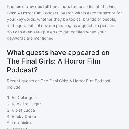
Rephonic provides full transcripts for episodes of
The Final
Girls: A Horror Film Podcast
. Search within each transcript for
your keywords, whether they be topics, brands or people,
and figure out if it's worth pitching as a guest or sponsor.
You can even set-up alerts to get notified when your
keywords are mentioned.
What guests have appeared on
The Final Girls: A Horror Film
Podcast?
Recent guests on
The Final Girls: A Horror Film Podcast
include:
1
.
BJ Colangelo
2
.
Ruby McGuigan
3
.
Violet Lucca
4
.
Becky Darke
5
.
Luis Blaine