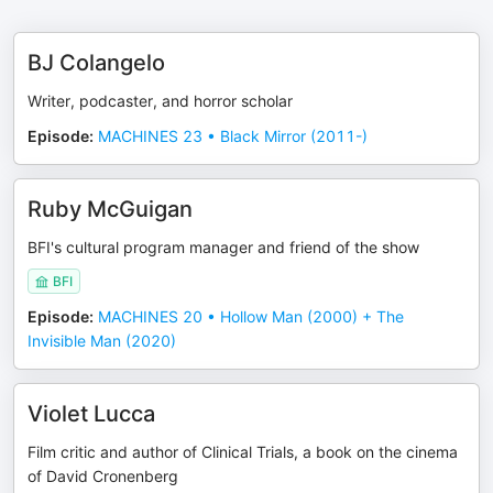
BJ Colangelo
Writer, podcaster, and horror scholar
Episode
:
MACHINES 23 • Black Mirror (2011-)
Ruby McGuigan
BFI's cultural program manager and friend of the show
BFI
Episode
:
MACHINES 20 • Hollow Man (2000) + The
Invisible Man (2020)
Violet Lucca
Film critic and author of Clinical Trials, a book on the cinema
of David Cronenberg