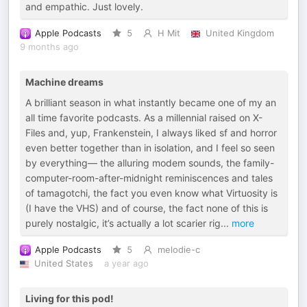
and empathic. Just lovely.
Apple Podcasts
5
H Mit
United Kingdom
9 months ago
Machine dreams
A brilliant season in what instantly became one of my an
all time favorite podcasts. As a millennial raised on X-
Files and, yup, Frankenstein, I always liked sf and horror
even better together than in isolation, and I feel so seen
by everything— the alluring modem sounds, the family-
computer-room-after-midnight reminiscences and tales
of tamagotchi, the fact you even know what Virtuosity is
(I have the VHS) and of course, the fact none of this is
purely nostalgic, it’s actually a lot scarier rig
...
more
Apple Podcasts
5
melodie-c
United States
a year ago
Living for this pod!