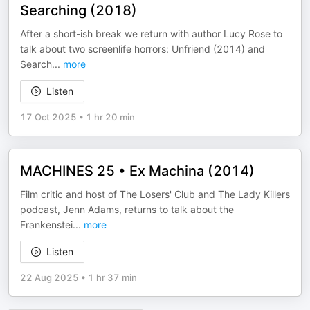
Searching (2018)
After a short-ish break we return with author Lucy Rose to
talk about two screenlife horrors: Unfriend (2014) and
Search
...
more
Listen
17 Oct 2025
•
1 hr 20 min
MACHINES 25 • Ex Machina (2014)
Film critic and host of The Losers' Club and The Lady Killers
podcast, Jenn Adams, returns to talk about the
Frankenstei
...
more
Listen
22 Aug 2025
•
1 hr 37 min