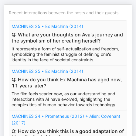
Recent interactions between the hosts and their guests.
MACHINES 25 • Ex Machina (2014)
Q: What are your thoughts on Ava's journey and
the symbolism of her creating herself?
It represents a form of self-actualization and freedom,
symbolizing the feminist struggle of defining one's
identity in the face of societal constraints.
MACHINES 25 • Ex Machina (2014)
Q: How do you think Ex Machina has aged now,
11 years later?
The film feels scarier now, as our understanding and
interactions with AI have evolved, highlighting the
complexities of human behavior towards technology.
MACHINES 24 • Prometheus (2012) + Alien: Covenant
(2017)
Q: How do you think this is a good adaptation of