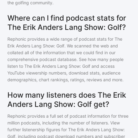
the golfing community.
Where can I find podcast stats for
The Erik Anders Lang Show: Golf?
Rephonic provides a wide range of podcast stats for
The
Erik Anders Lang Show: Golf
. We scanned the web and
collated all of the information that we could find in our
comprehensive podcast database. See how many people
listen to
The Erik Anders Lang Show: Golf
and access
YouTube viewership numbers, download stats, audience
demographics, chart rankings, ratings, reviews and more.
How many listeners does The Erik
Anders Lang Show: Golf get?
Rephonic provides a full set of podcast information for
three
million
podcasts, including the number of listeners. View
further listenership figures for
The Erik Anders Lang Show:
Golf
, including podcast download numbers and subscriber