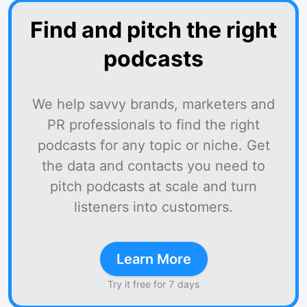
Find and pitch the right
podcasts
We help savvy brands, marketers and
PR professionals to find the right
podcasts for any topic or niche. Get
the data and contacts you need to
pitch podcasts at scale and turn
listeners into customers.
Learn More
Try it free for 7 days