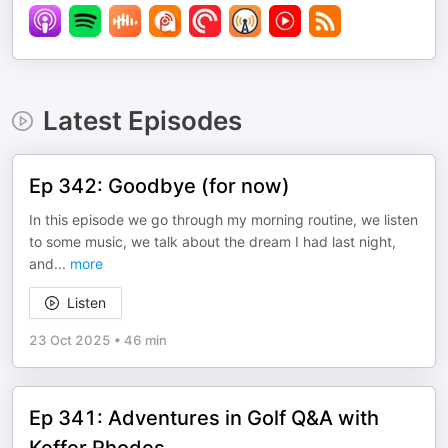
Latest Episodes
Ep 342: Goodbye (for now)
In this episode we go through my morning routine, we listen
to some music, we talk about the dream I had last night,
and
...
more
Listen
23 Oct 2025
•
46 min
Ep 341: Adventures in Golf Q&A with