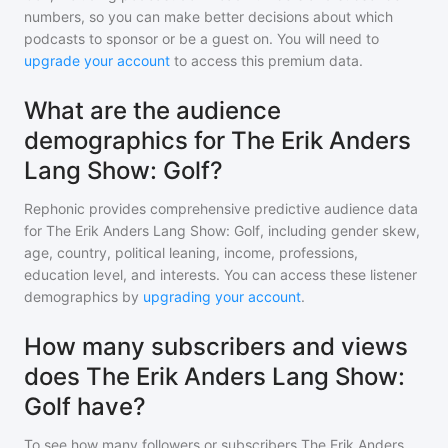
numbers, so you can make better decisions about which
podcasts to sponsor or be a guest on. You will need to
upgrade your account
to access this premium data.
What are the audience
demographics for The Erik Anders
Lang Show: Golf?
Rephonic provides comprehensive predictive audience data
for
The Erik Anders Lang Show: Golf
, including gender skew,
age, country, political leaning, income, professions,
education level, and interests. You can access these listener
demographics by
upgrading your account
.
How many subscribers and views
does The Erik Anders Lang Show:
Golf have?
To see how many followers or subscribers
The Erik Anders