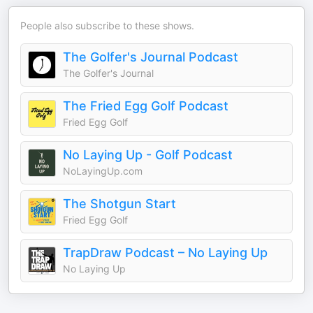
People also subscribe to these shows.
The Golfer's Journal Podcast
The Golfer's Journal
The Fried Egg Golf Podcast
Fried Egg Golf
No Laying Up - Golf Podcast
NoLayingUp.com
The Shotgun Start
Fried Egg Golf
TrapDraw Podcast – No Laying Up
No Laying Up