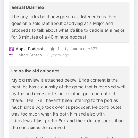
Verbal Diarrhea
The guy talks bout how great of a listener he is then
goes on a solo rant about caddying at a Major and
proceeds to talk about what it’s like to caddie at a major
for 3 minutes of a 40 minute podcast.
Apple Podcasts
1
juannacho827
United States
2 years ago
I miss the old episodes
My old review is attached below. Erik’s content is the
best, he has a curiosity of the game that is received well
by the audience and is unlike other golf content out
there. I feel like I haven’t been listening to the pod as
much since Jojo took over as producer. He contributes
way too much when it’s both him and also with
interviews. I just prefer Erik and the older episodes than
the ones since Jojo arrived.