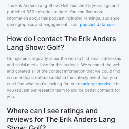
The Erik Anders Lang Show: Golf
launched 8 years ago and
published
352
episodes to date. You can find more
information about this podcast including rankings, audience
demographics and engagement in our
podcast database
.
How do I contact The Erik Anders
Lang Show: Golf?
Our systems regularly scour the web to find email addresses
and social media links for this podcast. We scanned the web
and collated all of the contact information that we could find
in our podcast database. But in the unlikely event that you
can't find what you're looking for, our
concierge service
lets
you request our research team to source better contacts for
you.
Where can I see ratings and
reviews for The Erik Anders Lang
Show: Golf?