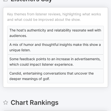
Key themes from listener reviews, highlighting what works
and what could be improved about the show.
The host's authenticity and relatability resonate well with
audiences.
A mix of humor and thoughtful insights make this show a
unique listen.
Some feedback points to an increase in advertisements,
which could impact listener experience.
Candid, entertaining conversations that uncover the
deeper meanings of golf.
Chart Rankings