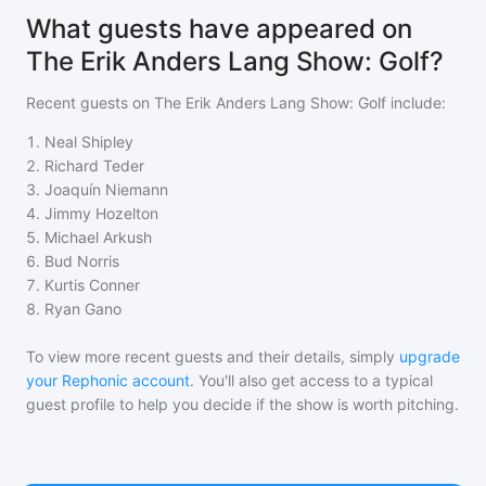
What guests have appeared on
The Erik Anders Lang Show: Golf?
Recent guests on
The Erik Anders Lang Show: Golf
include:
1
.
Neal Shipley
2
.
Richard Teder
3
.
Joaquín Niemann
4
.
Jimmy Hozelton
5
.
Michael Arkush
6
.
Bud Norris
7
.
Kurtis Conner
8
.
Ryan Gano
To view more recent guests and their details, simply
upgrade
your Rephonic account
. You'll also get access to a typical
guest profile to help you decide if the show is worth pitching.