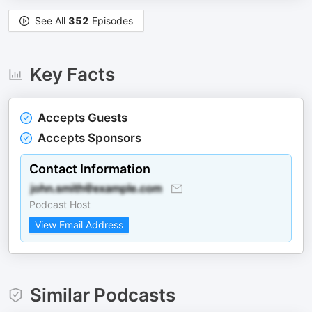
See All
352
Episodes
Key Facts
Accepts Guests
Accepts Sponsors
Contact Information
Podcast Host
View Email Address
Similar Podcasts