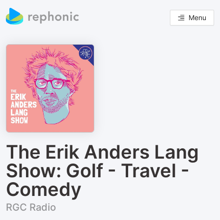
Menu
The Erik Anders Lang
Show: Golf - Travel -
Comedy
RGC Radio