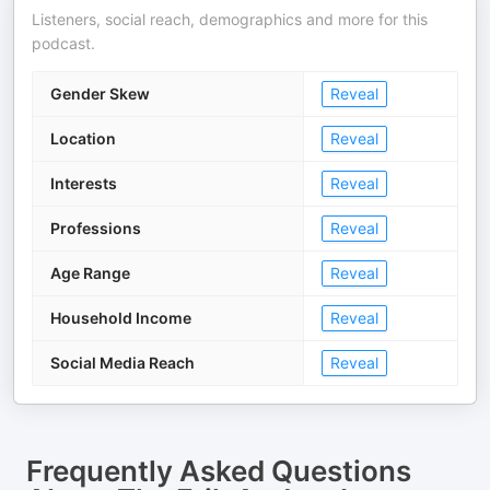
Listeners, social reach, demographics and more for this
podcast.
Gender Skew
Reveal
Location
Reveal
Interests
Reveal
Professions
Reveal
Age Range
Reveal
Household Income
Reveal
Social Media Reach
Reveal
Frequently Asked Questions