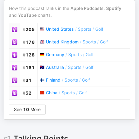
How this podcast ranks in the
Apple Podcasts
,
Spotify
and
YouTube
charts.
United States
/
Sports
/
Golf
#
205
United Kingdom
/
Sports
/
Golf
#
176
Germany
/
Sports
/
Golf
#
128
Australia
/
Sports
/
Golf
#
161
Finland
/
Sports
/
Golf
#
31
China
/
Sports
/
Golf
#
52
See
10
More
Talking Points