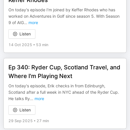
Keffer Rhodes
On today's episode I'm joined by Keffer Rhodes who has
worked on Adventures in Golf since season 5. With Season
9 of AIG
...
more
Listen
14 Oct 2025
•
53 min
Ep 340: Ryder Cup, Scotland Travel, and
Where I'm Playing Next
On today's episode, Erik checks in from Edinburgh,
Scotland after a full week in NYC ahead of the Ryder Cup.
He talks Ry
...
more
Listen
29 Sep 2025
•
27 min