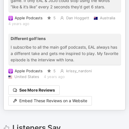
game. If only EAL & JoJo could stop using the words
“like & it’s like” every 2 seconds they’d get 6 stars.
Apple Podcasts
5
Dan Hoggett
Australia
4 years ago
Different golf lens
I subscribe to all the main golf podcasts, EAL always has
a different take and gets me inspired to play. My favorite
episode is the interview with Iona.
Apple Podcasts
5
krissy_nardoni
United States
4 years ago
See More Reviews
Embed These Reviews on a Website
Listeners Say