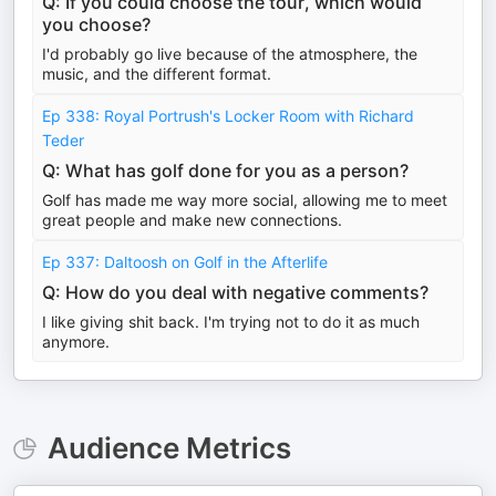
Q: If you could choose the tour, which would
you choose?
I'd probably go live because of the atmosphere, the
music, and the different format.
Ep 338: Royal Portrush's Locker Room with Richard
Teder
Q: What has golf done for you as a person?
Golf has made me way more social, allowing me to meet
great people and make new connections.
Ep 337: Daltoosh on Golf in the Afterlife
Q: How do you deal with negative comments?
I like giving shit back. I'm trying not to do it as much
anymore.
Audience Metrics