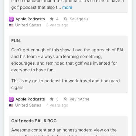
I’m so thankful I found this podcast. It’s so nice to have a
golf podcast that also t
...
more
Apple Podcasts
4
Savageau
United States
3 years ago
FUN.
Can’t get enough of this show. Love the approach of EAL
and his team - always am learning something,
encourages, and reminded that golf was invented for
everyone to have fun.
This is my go-to podcast for work travel and backyard
cigars.
Apple Podcasts
5
KevinAche
United States
4 years ago
Golf needs EAL & RGC
Awesome content and an honest/modern view on the