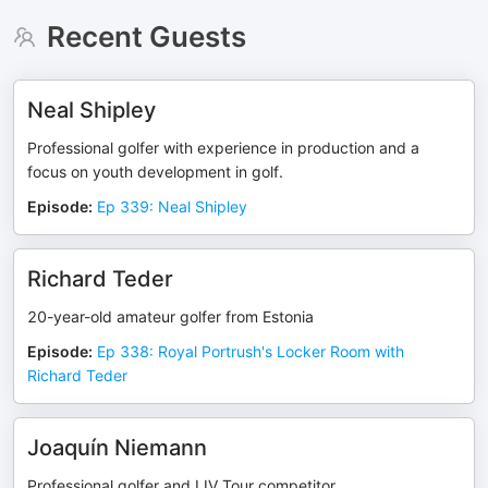
Recent Guests
Neal Shipley
Professional golfer with experience in production and a
focus on youth development in golf.
Episode
:
Ep 339: Neal Shipley
Richard Teder
20-year-old amateur golfer from Estonia
Episode
:
Ep 338: Royal Portrush's Locker Room with
Richard Teder
Joaquín Niemann
Professional golfer and LIV Tour competitor