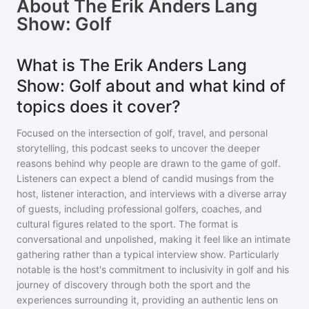
About
The Erik Anders Lang
Show: Golf
What is The Erik Anders Lang
Show: Golf about and what kind of
topics does it cover?
Focused on the intersection of golf, travel, and personal
storytelling, this podcast seeks to uncover the deeper
reasons behind why people are drawn to the game of golf.
Listeners can expect a blend of candid musings from the
host, listener interaction, and interviews with a diverse array
of guests, including professional golfers, coaches, and
cultural figures related to the sport. The format is
conversational and unpolished, making it feel like an intimate
gathering rather than a typical interview show. Particularly
notable is the host's commitment to inclusivity in golf and his
journey of discovery through both the sport and the
experiences surrounding it, providing an authentic lens on