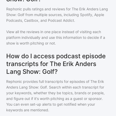
Rephonic pulls ratings and reviews for
The Erik Anders Lang
Show: Golf
from multiple sources, including Spotify, Apple
Podcasts, Castbox, and Podcast Addict.
View all the reviews in one place instead of visiting each
platform individually and use this information to decide if a
show is worth pitching or not.
How do I access podcast episode
transcripts for The Erik Anders
Lang Show: Golf?
Rephonic provides full transcripts for episodes of
The Erik
Anders Lang Show: Golf
. Search within each transcript for
your keywords, whether they be topics, brands or people,
and figure out if it's worth pitching as a guest or sponsor.
You can even set-up alerts to get notified when your
keywords are mentioned.