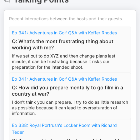
Recent interactions between the hosts and their guests.
Ep 341: Adventures in Golf Q&A with Keffer Rhodes
Q: What's the most frustrating thing about
working with me?
If we set out to do XYZ and then change plans last
minute, it can be frustrating because it risks our
preparation for the intended shoot.
Ep 341: Adventures in Golf Q&A with Keffer Rhodes
Q: How did you prepare mentally to go film in a
country at war?
I don't think you can prepare. I try to do as little research
as possible because it can lead to oversaturation of
information.
Ep 338: Royal Portrush's Locker Room with Richard
Teder