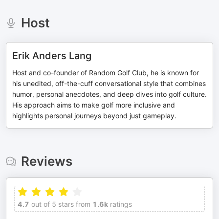
Host
Erik Anders Lang
Host and co-founder of Random Golf Club, he is known for
his unedited, off-the-cuff conversational style that combines
humor, personal anecdotes, and deep dives into golf culture.
His approach aims to make golf more inclusive and
highlights personal journeys beyond just gameplay.
Reviews
4.7
out of 5 stars from
1.6k
ratings