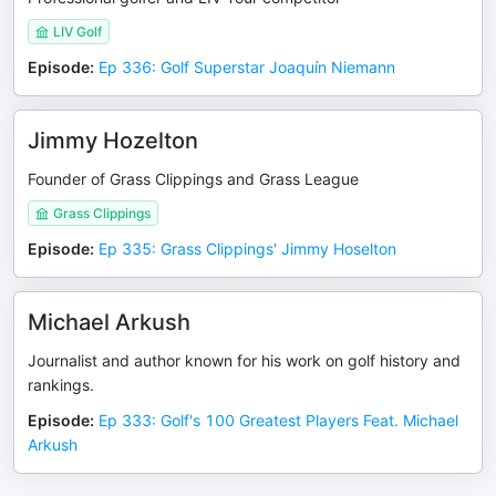
LIV Golf
Episode
:
Ep 336: Golf Superstar Joaquín Niemann
Jimmy Hozelton
Founder of Grass Clippings and Grass League
Grass Clippings
Episode
:
Ep 335: Grass Clippings' Jimmy Hoselton
Michael Arkush
Journalist and author known for his work on golf history and
rankings.
Episode
:
Ep 333: Golf's 100 Greatest Players Feat. Michael
Arkush