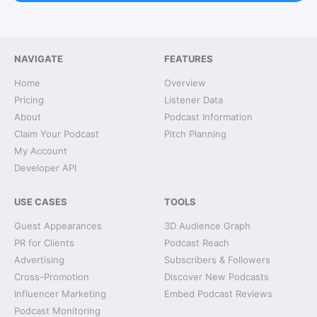
NAVIGATE
FEATURES
Home
Overview
Pricing
Listener Data
About
Podcast Information
Claim Your Podcast
Pitch Planning
My Account
Developer API
USE CASES
TOOLS
Guest Appearances
3D Audience Graph
PR for Clients
Podcast Reach
Advertising
Subscribers & Followers
Cross-Promotion
Discover New Podcasts
Influencer Marketing
Embed Podcast Reviews
Podcast Monitoring