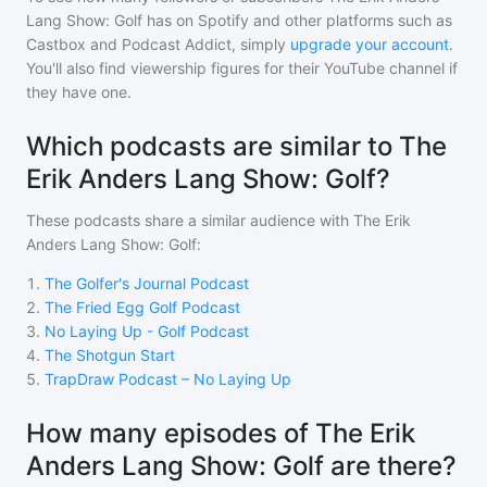
Lang Show: Golf
has on Spotify and other platforms such as
Castbox and Podcast Addict, simply
upgrade your account
.
You'll also find viewership figures for their YouTube channel if
they have one.
Which podcasts are similar to The
Erik Anders Lang Show: Golf?
These podcasts share a similar audience with
The Erik
Anders Lang Show: Golf
:
1
.
The Golfer's Journal Podcast
2
.
The Fried Egg Golf Podcast
3
.
No Laying Up - Golf Podcast
4
.
The Shotgun Start
5
.
TrapDraw Podcast – No Laying Up
How many episodes of The Erik
Anders Lang Show: Golf are there?