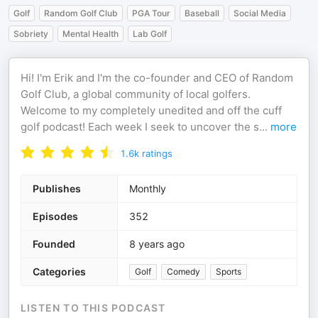
Golf
Random Golf Club
PGA Tour
Baseball
Social Media
Sobriety
Mental Health
Lab Golf
Hi! I'm Erik and I'm the co-founder and CEO of Random
Golf Club, a global community of local golfers.
Welcome to my completely unedited and off the cuff
golf podcast! Each week I seek to uncover the s
...
more
1.6k
ratings
Publishes
Monthly
Episodes
352
Founded
8 years ago
Categories
Golf
Comedy
Sports
LISTEN TO THIS PODCAST