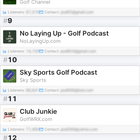
Golf Channel
Listeners:
67,318
Contact:
pod65@gmail.com
#
9
No Laying Up - Golf Podcast
NoLayingUp.com
Listeners:
14,159
Contact:
pod804@gmail.com
#
10
Sky Sports Golf Podcast
Sky Sports
Listeners:
86,841
Contact:
pod998@test.com
#
11
Club Junkie
GolfWRX.com
Listeners:
71,484
Contact:
pod589@yahoo.com
#
12