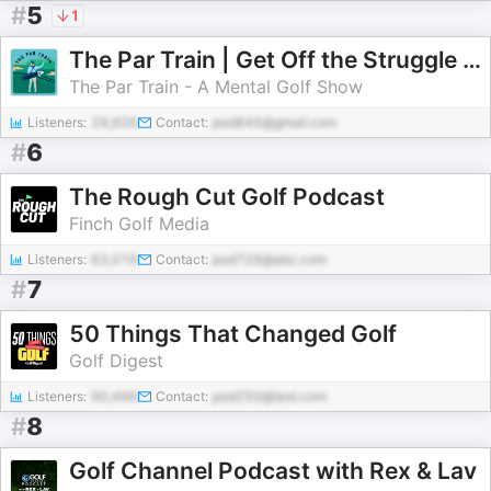
#
5
1
The Par Train | Get Off the Struggle Bus
The Par Train - A Mental Golf Show
Listeners:
29,926
Contact:
pod845@gmail.com
#
6
The Rough Cut Golf Podcast
Finch Golf Media
Listeners:
63,016
Contact:
pod728@abc.com
#
7
50 Things That Changed Golf
Golf Digest
Listeners:
90,496
Contact:
pod250@test.com
#
8
Golf Channel Podcast with Rex & Lav