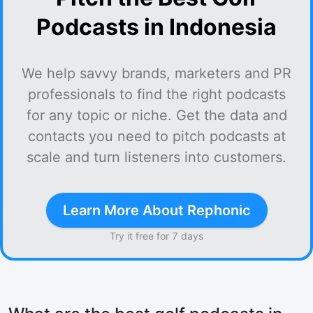
Podcasts in Indonesia
We help savvy brands, marketers and PR
professionals to find the right podcasts
for any topic or niche. Get the data and
contacts you need to pitch podcasts at
scale and turn listeners into customers.
Learn More About Rephonic
Try it free for 7 days