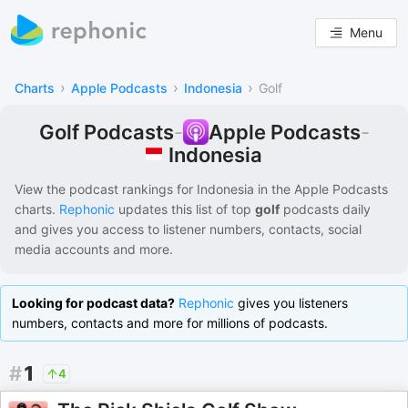
Menu
›
›
›
Charts
Apple Podcasts
Indonesia
Golf
Golf Podcasts
-
Apple Podcasts
-
Indonesia
View the podcast rankings for
Indonesia
in the
Apple Podcasts
charts.
Rephonic
updates this list of
top
golf
podcasts
daily
and gives you access to listener numbers, contacts, social
media accounts and more.
Looking for podcast data?
Rephonic
gives you listeners
numbers, contacts and more for millions of podcasts.
#
1
4