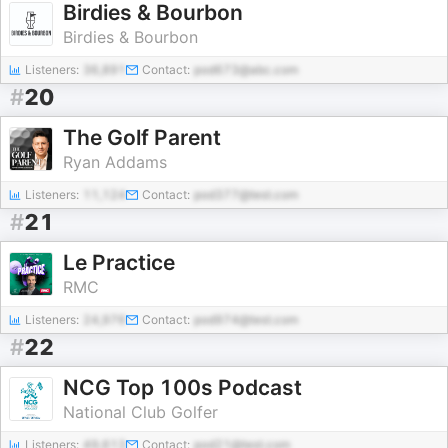
Birdies & Bourbon
Birdies & Bourbon
Listeners:
36,891
Contact:
pod673@abc.com
#
20
The Golf Parent
Ryan Addams
Listeners:
11,124
Contact:
pod377@test.com
#
21
Le Practice
RMC
Listeners:
24,976
Contact:
pod974@test.com
#
22
NCG Top 100s Podcast
National Club Golfer
Listeners:
49,613
Contact:
pod21@test.com