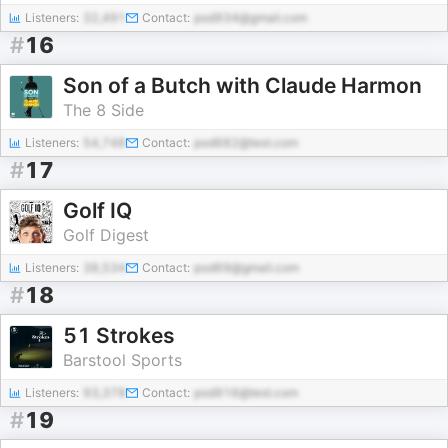
Listeners:
32,491
Contact:
pod934@gmail.com
#
16
Son of a Butch with Claude Harmon
The 8 Side
Listeners:
54,748
Contact:
pod682@test.com
#
17
Golf IQ
Golf Digest
Listeners:
38,534
Contact:
pod69@gmail.com
#
18
51 Strokes
Barstool Sports
Listeners:
93,378
Contact:
pod916@test.com
#
19