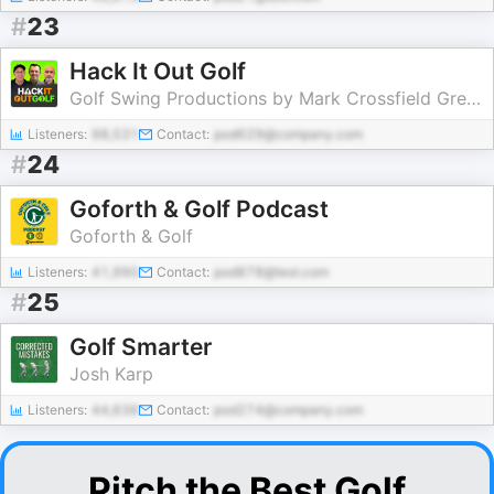
#
23
Hack It Out Golf
Golf Swing Productions by Mark Crossfield Greg Chalmers and Lou Stagner
Listeners:
98,531
Contact:
pod629@company.com
#
24
Goforth & Golf Podcast
Goforth & Golf
Listeners:
41,990
Contact:
pod878@test.com
#
25
Golf Smarter
Josh Karp
Listeners:
44,636
Contact:
pod274@company.com
Pitch the Best Golf