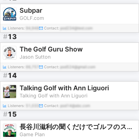
Subpar
GOLF.com
Listeners:
94,948
Contact:
pod234@test.com
#
13
The Golf Guru Show
Jason Sutton
Listeners:
66,757
Contact:
pod524@gmail.com
#
14
Talking Golf with Ann Liguori
Talking Golf with Ann Liguori
Listeners:
51,033
Contact:
pod14@abc.com
#
15
長谷川滋利の聞くだけでゴルフのスコアアップ
Game Plan