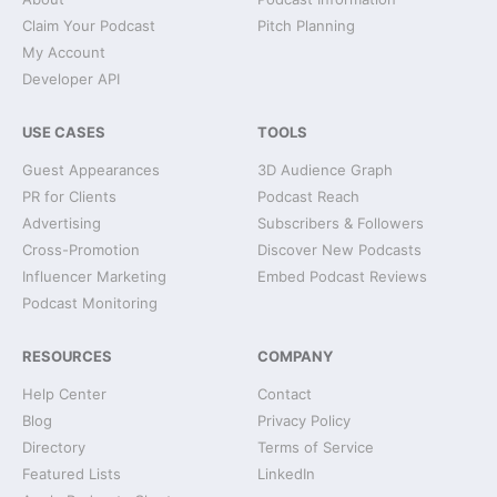
Claim Your Podcast
Pitch Planning
My Account
Developer API
USE CASES
TOOLS
Guest Appearances
3D Audience Graph
PR for Clients
Podcast Reach
Advertising
Subscribers & Followers
Cross-Promotion
Discover New Podcasts
Influencer Marketing
Embed Podcast Reviews
Podcast Monitoring
RESOURCES
COMPANY
Help Center
Contact
Blog
Privacy Policy
Directory
Terms of Service
Featured Lists
LinkedIn