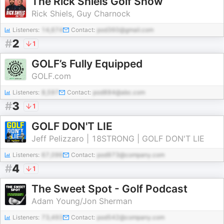
The Rick Shiels Golf Show
Rick Shiels, Guy Charnock
Listeners:
14,674
Contact:
pod360@gmail.com
#
2
1
GOLF’s Fully Equipped
GOLF.com
Listeners:
8,597
Contact:
pod884@abc.com
#
3
1
GOLF DON'T LIE
Jeff Pelizzaro | 18STRONG | GOLF DON'T LIE
Listeners:
67,096
Contact:
pod973@company.com
#
4
1
The Sweet Spot - Golf Podcast
Adam Young/Jon Sherman
Listeners:
73,493
Contact:
pod542@company.com