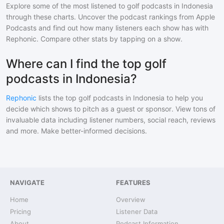
Explore some of the most listened to
golf
podcasts in
Indonesia
through these charts. Uncover the podcast rankings from Apple
Podcasts and find out how many listeners each show has with
Rephonic. Compare other stats by tapping on a show.
Where can I find the top golf
podcasts in Indonesia?
Rephonic
lists the top
golf
podcasts in
Indonesia
to help you
decide which shows to pitch as a guest or sponsor. View tons of
invaluable data including listener numbers, social reach, reviews
and more. Make better-informed decisions.
NAVIGATE
FEATURES
Home
Overview
Pricing
Listener Data
About
Podcast Information