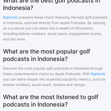
What are the best golf podcasts in
Indonesia?
Rephonic
presents these charts featuring the best
golf
podcasts
in
Indonesia
, sourced directly from Apple Podcasts. By tapping
on a podcast you can delve into a wealth of information,
including listener numbers, social reach, engagement scores,
and lots more.
What are the most popular golf
podcasts in Indonesia?
Discover the most popular
golf
podcasts in
Indonesia
through
these comprehensive charts by Apple Podcasts. With
Rephonic
you can delve deeper into essential popularity metrics, such as
listener numbers, social reach, reviews and ratings.
What are the most listened to golf
podcasts in Indonesia?