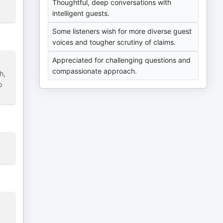
Thoughtful, deep conversations with
intelligent guests.
Some listeners wish for more diverse guest
voices and tougher scrutiny of claims.
Appreciated for challenging questions and
compassionate approach.
h,
o