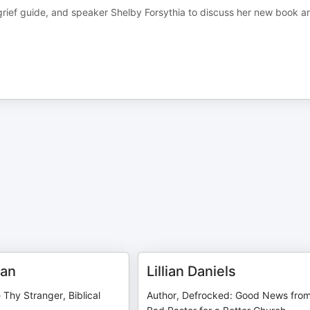
, grief guide, and speaker Shelby Forsythia to discuss her new book a
man
Lillian Daniels
 Thy Stranger, Biblical
Author, Defrocked: Good News fro