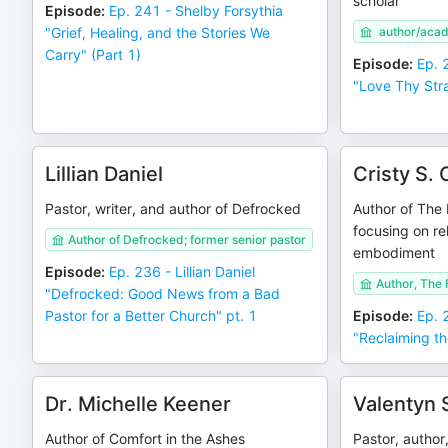
scholar
Episode
:
Ep. 241 - Shelby Forsythia
"Grief, Healing, and the Stories We
author/aca
Carry" (Part 1)
Episode
:
Ep. 
"Love Thy Stra
Lillian Daniel
Cristy S. 
Pastor, writer, and author of Defrocked
Author of The 
focusing on re
Author of Defrocked; former senior pastor
embodiment
Episode
:
Ep. 236 - Lillian Daniel
Author, The 
"Defrocked: Good News from a Bad
Pastor for a Better Church" pt. 1
Episode
:
Ep. 
"Reclaiming th
Dr. Michelle Keener
Valentyn 
Author of Comfort in the Ashes
Pastor, author,