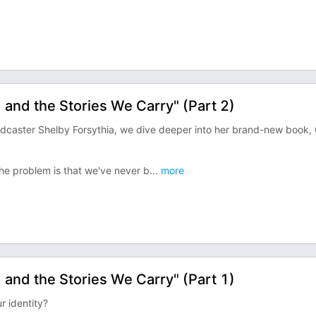
, and the Stories We Carry" (Part 2)
podcaster Shelby Forsythia, we dive deeper into her brand-new book,
he problem is that we've never b
...
more
, and the Stories We Carry" (Part 1)
r identity?