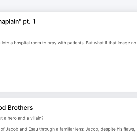
aplain" pt. 1
le into a hospital room to pray with patients. But what if that image no
od Brothers
t a hero and a villain?
of Jacob and Esau through a familiar lens: Jacob, despite his flaws, 