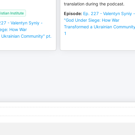
translation during the podcast.
stian Institute
Episode
:
Ep. 227 - Valentyn Syniy 
"God Under Siege: How War
227 - Valentyn Syniy -
Transformed a Ukrainian Community
iege: How War
1
 Ukrainian Community" pt.