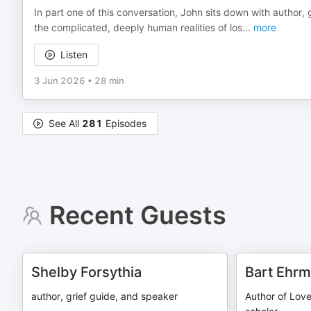
In part one of this conversation, John sits down with author
the complicated, deeply human realities of los
...
more
Listen
3 Jun 2026
•
28 min
See All
281
Episodes
Recent Guests
Shelby Forsythia
Bart Ehr
author, grief guide, and speaker
Author of Love