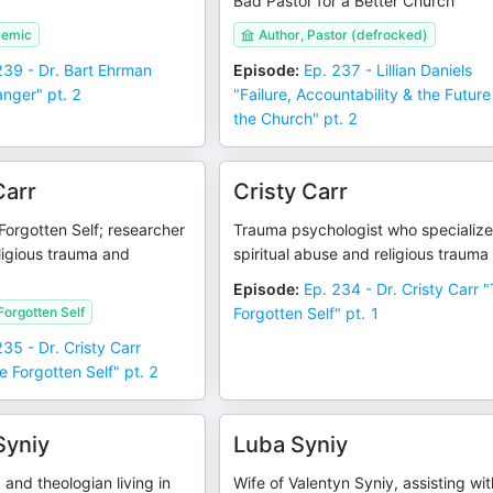
Bad Pastor for a Better Church
demic
Author, Pastor (defrocked)
239 - Dr. Bart Ehrman
Episode
:
Ep. 237 - Lillian Daniels
nger" pt. 2
"Failure, Accountability & the Future
the Church" pt. 2
Carr
Cristy Carr
Forgotten Self; researcher
Trauma psychologist who specialize
ligious trauma and
spiritual abuse and religious trauma
Episode
:
Ep. 234 - Dr. Cristy Carr 
Forgotten Self
Forgotten Self" pt. 1
235 - Dr. Cristy Carr
e Forgotten Self" pt. 2
Syniy
Luba Syniy
 and theologian living in
Wife of Valentyn Syniy, assisting wit