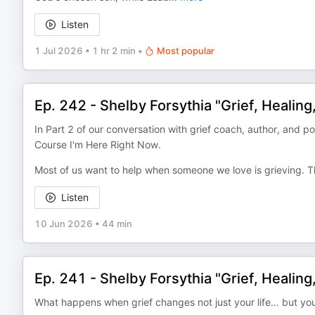
Listen
1 Jul 2026
•
1 hr 2 min
•
Most popular
Ep. 242 - Shelby Forsythia "Grief, Healing
In Part 2 of our conversation with grief coach, author, and 
Course I'm Here Right Now.
Most of us want to help when someone we love is grieving. T
Listen
10 Jun 2026
•
44 min
Ep. 241 - Shelby Forsythia "Grief, Healing
What happens when grief changes not just your life… but you