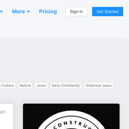
More
Pricing
Sign In
Get Started
y Culture
Nature
Jesus
Early Christianity
Historical Jesus
uct