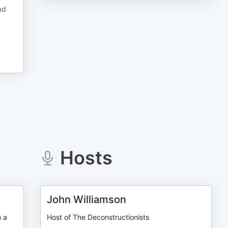
nd
Hosts
John Williamson
m a
Host of The Deconstructionists