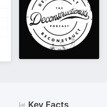
Key Facts