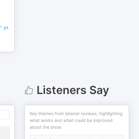
-
" pt.
Listeners Say
Key themes from listener reviews, highlighting
what works and what could be improved
about the show.