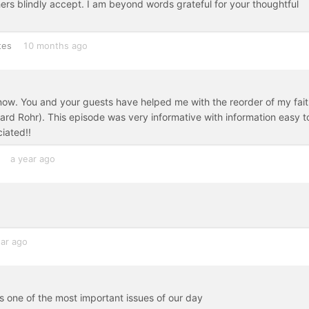
hers blindly accept. I am beyond words grateful for your thoughtful
tes
10 months ago
 now. You and your guests have helped me with the reorder of my fait
ard Rohr). This episode was very informative with information easy t
ciated!!
a year ago
ear ago
ss one of the most important issues of our day