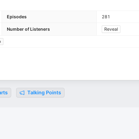
Episodes
281
Number of Listeners
Reveal
n
rts
Talking Points