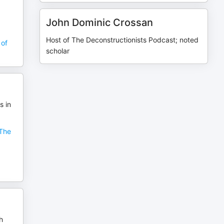
John Dominic Crossan
Host of The Deconstructionists Podcast; noted
 of
scholar
s in
"The
h