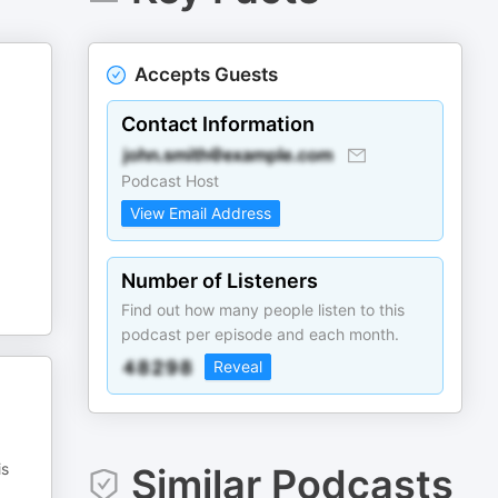
Accepts Guests
Contact Information
Podcast Host
View Email Address
Number of Listeners
Find out how many people listen to this
podcast per episode and each month.
Reveal
is
Similar Podcasts