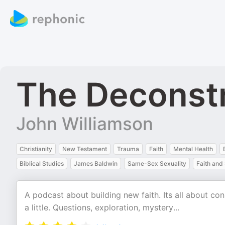
The Deconstr
John Williamson
Christianity
New Testament
Trauma
Faith
Mental Health
Biblical Studies
James Baldwin
Same-Sex Sexuality
Faith and 
A podcast about building new faith. Its all about c
a little. Questions, exploration, mystery...