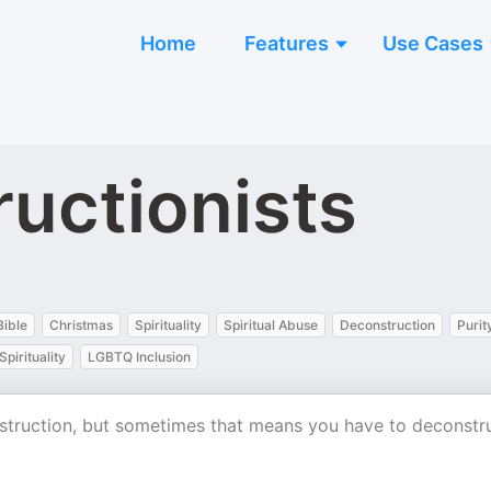
Home
Features
Use Cases
uctionists
Bible
Christmas
Spirituality
Spiritual Abuse
Deconstruction
Purit
Spirituality
LGBTQ Inclusion
onstruction, but sometimes that means you have to deconstr