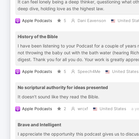
It can feel lonely being a deep thinker, questioning what ot
deep dive, holding love as the highest law.
Apple Podcasts
5
Dani Eavenson
United Sta
History of the Bible
I have been listening to your Podcast for a couple of years
not throwing the baby out with the bath water (hearing Rich
digest. Thank you for all you do. Your work is greatly appre
Apple Podcasts
5
Speech4Me
United States
No scriptural authority for ideas presented
It doesn’t sound like they read the Bible.
Apple Podcasts
2
wrcxf
United States
a y
Brave and Intelligent
I appreciate the opportunity this podcast gives us to discu