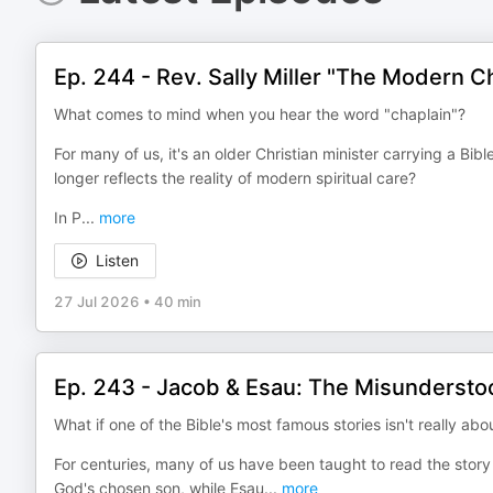
Ep. 244 - Rev. Sally Miller "The Modern Ch
What comes to mind when you hear the word "chaplain"?
For many of us, it's an older Christian minister carrying a Bib
longer reflects the reality of modern spiritual care?
In P
...
more
Listen
27 Jul 2026
•
40 min
Ep. 243 - Jacob & Esau: The Misundersto
What if one of the Bible's most famous stories isn't really abou
For centuries, many of us have been taught to read the story 
God's chosen son, while Esau
...
more