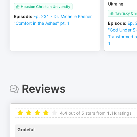
Ukraine
Houston Christian University
Tavrisky Chri
Episode
:
Ep. 231 - Dr. Michelle Keener
"Comfort in the Ashes" pt. 1
Episode
:
Ep. 
"God Under S
Transformed a
1
Reviews
4.4
out of 5 stars from
1.1k
ratings
Grateful