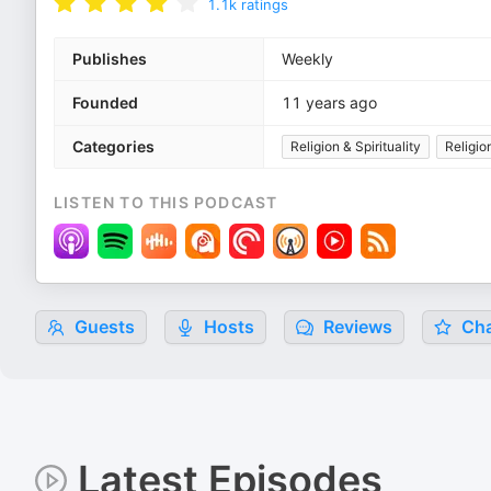
1.1k
ratings
Publishes
Weekly
Founded
11 years ago
Categories
Religion & Spirituality
Religio
LISTEN TO THIS PODCAST
Guests
Hosts
Reviews
Cha
Latest Episodes