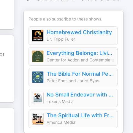
People also subscribe to these shows.
Homebrewed Christianity
Dr. Tripp Fuller
Everything Belongs: Living the Teachings of Richard Rohr Forward
 Of
Center for Action and Contemplation
The Bible For Normal People
Peter Enns and Jared Byas
No Small Endeavor with Lee C. Camp
Tokens Media
The Spiritual Life with Fr. James Martin, S.J.
America Media