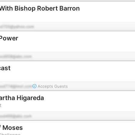
With Bishop Robert Barron
od705@yahoo.com
 Power
pod958@abc.com
cast
pod774@test.com
Accepts Guests
Martha Higareda
t
pod466@abc.com
f Moses
Challenge