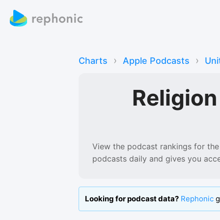
›
›
Charts
Apple Podcasts
Uni
Religio
View the podcast rankings for
the
podcasts
daily and gives you acc
Looking for podcast data?
Rephonic
g