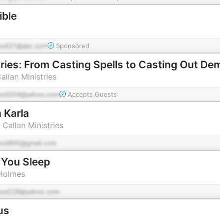
ible
pod31@abc.com
Sponsored
aries: From Casting Spells to Casting Out D
allan Ministries
pod204@yahoo.com
Accepts Guests
 Karla
 Callan Ministries
pod895@gmail.com
 You Sleep
 Holmes
pod239@yahoo.com
us