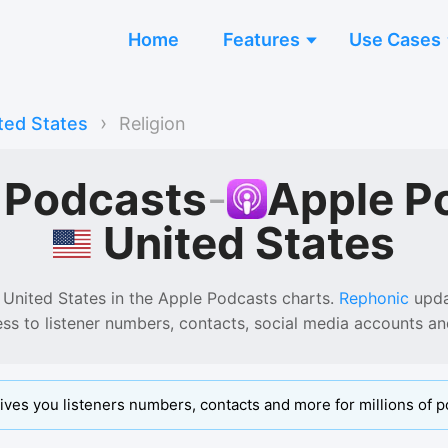
Home
Features
Use Cases
›
ted States
Religion
n Podcasts
-
Apple P
United States
 United States
in the
Apple Podcasts
charts.
Rephonic
updat
ess to listener numbers, contacts, social media accounts a
ives you listeners numbers, contacts and more for millions of p