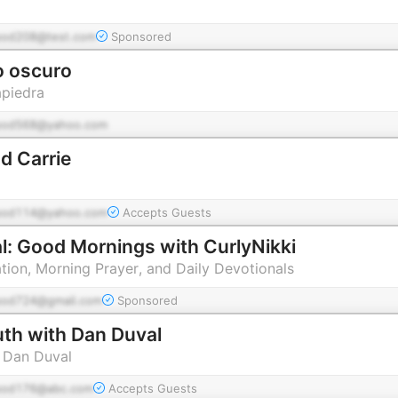
pod208@test.com
Sponsored
o oscuro
piedra
pod568@yahoo.com
d Carrie
pod114@yahoo.com
Accepts Guests
al: Good Mornings with CurlyNikki
tion, Morning Prayer, and Daily Devotionals
pod724@gmail.com
Sponsored
uth with Dan Duval
 Dan Duval
pod176@abc.com
Accepts Guests