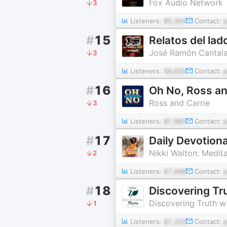
Fox Audio Network
3
Listeners:
60,354
Contact:
#
15
Relatos del lad
José Ramón Cantala
3
Listeners:
56,630
Contact:
#
16
Oh No, Ross an
Ross and Carrie
3
Listeners:
87,985
Contact:
#
17
Daily Devotion
Nikki Walton: Medita
2
Listeners:
67,948
Contact:
#
18
Discovering Tr
Discovering Truth w
1
Listeners:
87,233
Contact: