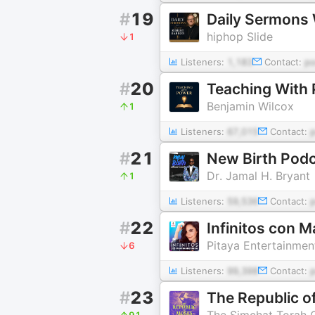
#
19
Daily Sermons 
hiphop Slide
1
Listeners:
1,183
Contact:
p
#
20
Teaching With
Benjamin Wilcox
1
Listeners:
67,015
Contact:
#
21
New Birth Pod
Dr. Jamal H. Bryant
1
Listeners:
59,536
Contact:
#
22
Infinitos con 
Pitaya Entertainmen
6
Listeners:
99,398
Contact:
#
23
The Republic o
The Simchat Torah 
91