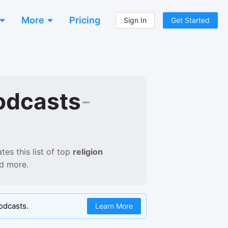
More
Pricing
Sign In
Get Started
odcasts
-
es this list of
top
religion
nd more.
odcasts.
Learn More