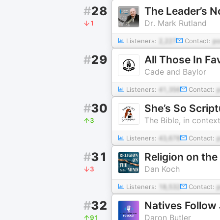
#
28
The Leader’s N
Dr. Mark Rutland
1
Listeners:
2,227
Contact:
p
#
29
All Those In Fa
Cade and Baylor
Listeners:
41,356
Contact:
#
30
She’s So Scrip
The Bible, in contex
3
Listeners:
43,678
Contact:
#
31
Religion on the
Dan Koch
3
Listeners:
18,532
Contact:
#
32
Natives Follow
Daron Butler
91