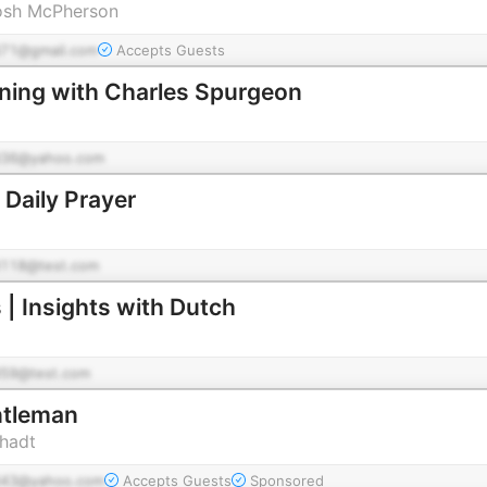
osh McPherson
71@gmail.com
Accepts Guests
ning with Charles Spurgeon
36@yahoo.com
 Daily Prayer
118@test.com
 | Insights with Dutch
59@test.com
ntleman
chadt
43@yahoo.com
Accepts Guests
Sponsored