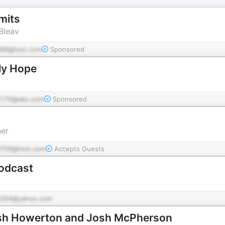
mits
Bleav
88@test.com
Sponsored
ily Hope
176@abc.com
Sponsored
er
709@test.com
Accepts Guests
Podcast
264@yahoo.com
osh Howerton and Josh McPherson