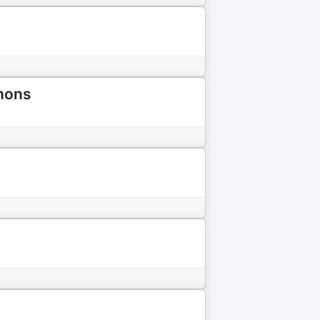
emons