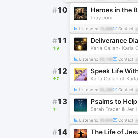
#
10
Heroes in the B
Pray.com
Listeners:
15,688
Contact:
#
11
Deliverance Di
Karla Callan- Karla C
9
Listeners:
93,140
Contact:
#
12
Speak Life With
Karla Callan of Karla
7
Listeners:
55,286
Contact:
#
13
Psalms to Help
Sarah Frazer & Jen
1
Listeners:
30,609
Contact:
#
14
The Life of Jes