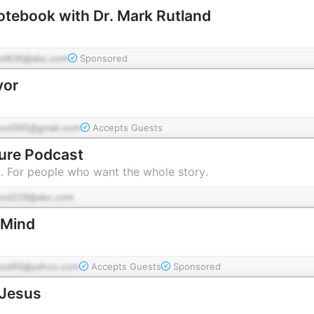
otebook with Dr. Mark Rutland
od836@abc.com
Sponsored
vor
pod565@gmail.com
Accepts Guests
ture Podcast
t. For people who want the whole story.
pod229@abc.com
 Mind
pod95@yahoo.com
Accepts Guests
Sponsored
 Jesus