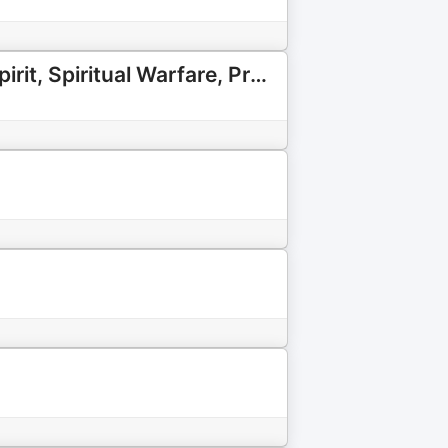
Java with Jen: Hearing God's Voice in Everyday Life | Holy Spirit, Spiritual Warfare, Prophetic Word