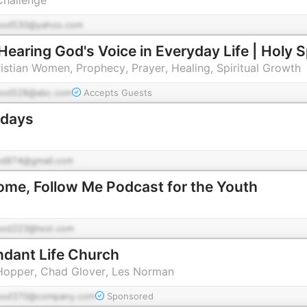
pod530@yahoo.com
ristian Women, Prophecy, Prayer, Healing, Spiritual Growth
pod528@abc.com
Accepts Guests
ndays
od874@gmail.com
me, Follow Me Podcast for the Youth
pod223@test.com
ndant Life Church
 Hopper, Chad Glover, Les Norman
pod370@company.com
Sponsored