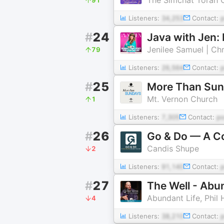
Listeners:
34,253
Contact:
#
24
Jenilee Samuel | Ch
79
Listeners:
26,564
Contact:
#
25
More Than Su
Mt. Vernon Church
1
Listeners:
7,305
Contact:
p
#
26
Go & Do — A Co
Candis Shupe
2
Listeners:
91,140
Contact:
#
27
The Well - Abu
Abundant Life, Phil
4
Listeners:
38,210
Contact: