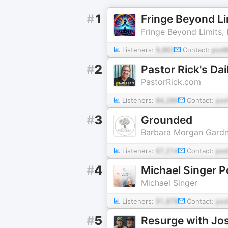
#
1
Fringe Beyond Li
Fringe Beyond Limits, 
Listeners:
9,863
Contact:
pod8
#
2
Pastor Rick's Da
PastorRick.com
Listeners:
84,286
Contact:
pod
#
3
Grounded
Barbara Morgan Gardn
Listeners:
67,214
Contact:
pod
#
4
Michael Singer 
Michael Singer
Listeners:
91,878
Contact:
pod
#
5
Resurge with J