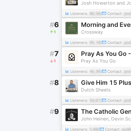
Josh Howerton and J
Listeners:
86,582
Contact:
pod
#
6
Morning and Eve
Crossway
1
Listeners:
95,165
Contact:
pod
#
7
Pray As You Go -
Pray As You Go
1
Listeners:
45,363
Contact:
pod
#
8
Give Him 15 Plus
Dutch Sheets
Listeners:
54,673
Contact:
pod
#
9
The Catholic Ge
John Heinen, Devin S
Listeners:
5,890
Contact:
pod6