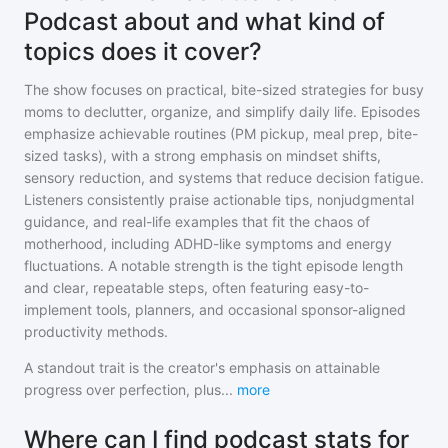
Podcast about and what kind of
topics does it cover?
The show focuses on practical, bite-sized strategies for busy
moms to declutter, organize, and simplify daily life. Episodes
emphasize achievable routines (PM pickup, meal prep, bite-
sized tasks), with a strong emphasis on mindset shifts,
sensory reduction, and systems that reduce decision fatigue.
Listeners consistently praise actionable tips, nonjudgmental
guidance, and real-life examples that fit the chaos of
motherhood, including ADHD-like symptoms and energy
fluctuations. A notable strength is the tight episode length
and clear, repeatable steps, often featuring easy-to-
implement tools, planners, and occasional sponsor-aligned
productivity methods.
A standout trait is the creator's emphasis on attainable
progress over perfection, plus
...
more
Where can I find podcast stats for