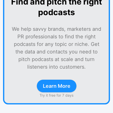
Find and pitch the right
podcasts
We help savvy brands, marketers and
PR professionals to find the right
podcasts for any topic or niche. Get
the data and contacts you need to
pitch podcasts at scale and turn
listeners into customers.
Learn More
Try it free for 7 days