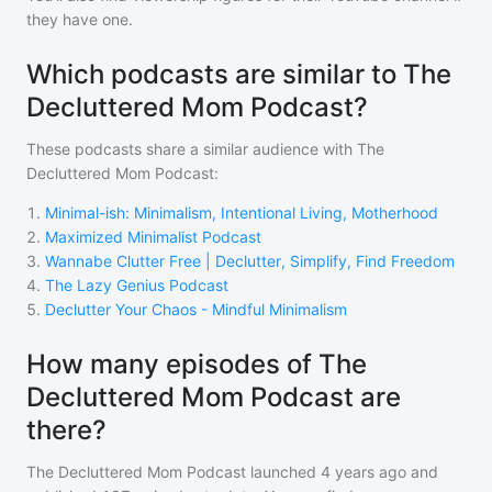
they have one.
Which podcasts are similar to The
Decluttered Mom Podcast?
These podcasts share a similar audience with
The
Decluttered Mom Podcast
:
1
.
Minimal-ish: Minimalism, Intentional Living, Motherhood
2
.
Maximized Minimalist Podcast
3
.
Wannabe Clutter Free | Declutter, Simplify, Find Freedom
4
.
The Lazy Genius Podcast
5
.
Declutter Your Chaos - Mindful Minimalism
How many episodes of The
Decluttered Mom Podcast are
there?
The Decluttered Mom Podcast
launched 4 years ago and