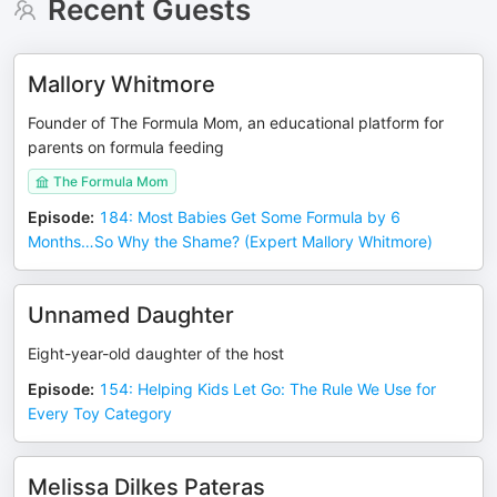
Recent Guests
Mallory Whitmore
Founder of The Formula Mom, an educational platform for
parents on formula feeding
The Formula Mom
Episode
:
184: Most Babies Get Some Formula by 6
Months…So Why the Shame? (Expert Mallory Whitmore)
Unnamed Daughter
Eight-year-old daughter of the host
Episode
:
154: Helping Kids Let Go: The Rule We Use for
Every Toy Category
Melissa Dilkes Pateras