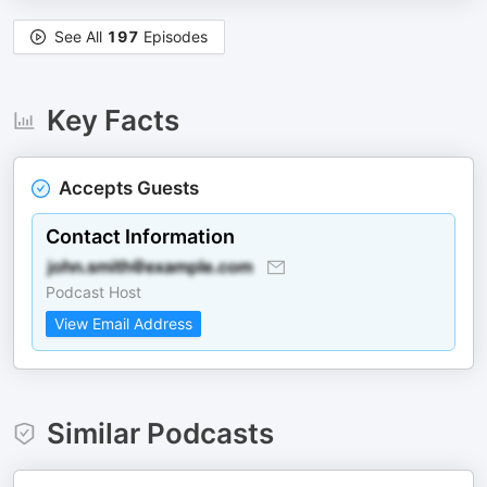
See All
197
Episodes
Key Facts
Accepts Guests
Contact Information
Podcast Host
View Email Address
Similar Podcasts