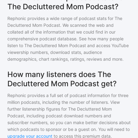
The Decluttered Mom Podcast?
Rephonic provides a wide range of podcast stats for
The
Decluttered Mom Podcast
. We scanned the web and
collated all of the information that we could find in our
comprehensive podcast database. See how many people
listen to
The Decluttered Mom Podcast
and access YouTube
viewership numbers, download stats, audience
demographics, chart rankings, ratings, reviews and more.
How many listeners does The
Decluttered Mom Podcast get?
Rephonic provides a full set of podcast information for
three
million
podcasts, including the number of listeners. View
further listenership figures for
The Decluttered Mom
Podcast
, including podcast download numbers and
subscriber numbers, so you can make better decisions about
which podcasts to sponsor or be a guest on. You will need to
upgrade your account
to access this premium data.