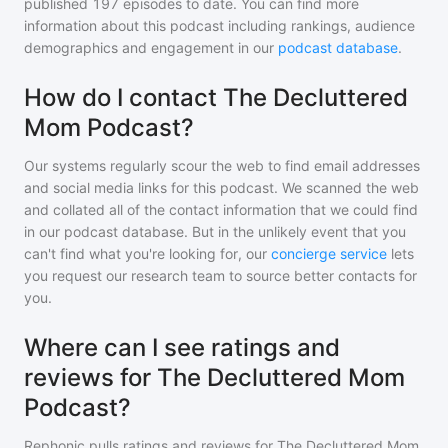
published
197
episodes to date. You can find more
information about this podcast including rankings, audience
demographics and engagement in our
podcast database
.
How do I contact The Decluttered
Mom Podcast?
Our systems regularly scour the web to find email addresses
and social media links for this podcast. We scanned the web
and collated all of the contact information that we could find
in our podcast database. But in the unlikely event that you
can't find what you're looking for, our
concierge service
lets
you request our research team to source better contacts for
you.
Where can I see ratings and
reviews for The Decluttered Mom
Podcast?
Rephonic pulls ratings and reviews for
The Decluttered Mom