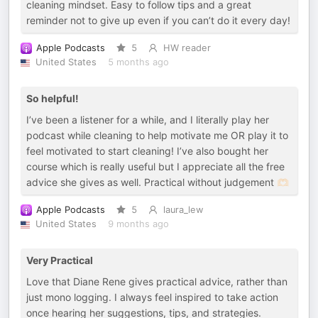
cleaning mindset. Easy to follow tips and a great
reminder not to give up even if you can’t do it every day!
Apple Podcasts
5
HW reader
United States
5 months ago
So helpful!
I’ve been a listener for a while, and I literally play her
podcast while cleaning to help motivate me OR play it to
feel motivated to start cleaning! I’ve also bought her
course which is really useful but I appreciate all the free
advice she gives as well. Practical without judgement 🫶🏻
Apple Podcasts
5
laura_lew
United States
9 months ago
Very Practical
Love that Diane Rene gives practical advice, rather than
just mono logging. I always feel inspired to take action
once hearing her suggestions, tips, and strategies.