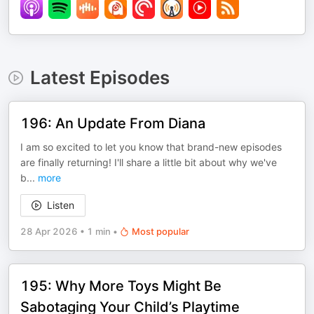
Latest Episodes
196: An Update From Diana
I am so excited to let you know that brand-new episodes
are finally returning! I'll share a little bit about why we've
b
...
more
Listen
28 Apr 2026
•
1 min
•
Most popular
195: Why More Toys Might Be
Sabotaging Your Child’s Playtime