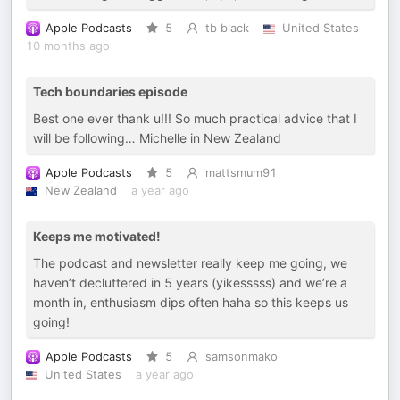
Apple Podcasts
5
tb black
United States
10 months ago
Tech boundaries episode
Best one ever thank u!!! So much practical advice that I
will be following… Michelle in New Zealand
Apple Podcasts
5
mattsmum91
New Zealand
a year ago
Keeps me motivated!
The podcast and newsletter really keep me going, we
haven’t decluttered in 5 years (yikesssss) and we’re a
month in, enthusiasm dips often haha so this keeps us
going!
Apple Podcasts
5
samsonmako
United States
a year ago