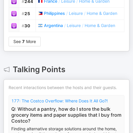
France
/
Leisure
/
Home & Garden
#
244
Philippines
/
Leisure
/
Home & Garden
#
25
Argentina
/
Leisure
/
Home & Garden
#
30
See
7
More
Talking Points
Recent interactions between the hosts and their guests.
177: The Costco Overflow: Where Does It All Go?!
Q: Without a pantry, how do I store the bulk
grocery items and paper supplies that I buy from
Costco?
Finding alternative storage solutions around the home,