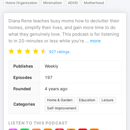
Home Organization
Minimalism
ADHD
Motherhood
Diana Rene teaches busy moms how to declutter their
homes, simplify their lives, and gain more time to do
what they genuinely love. This podcast is for listening
to in 20-minutes or less while you’re
...
more
927
ratings
Publishes
Weekly
Episodes
197
Founded
4 years ago
Home & Garden
Education
Leisure
Categories
Self-Improvement
LISTEN TO THIS PODCAST