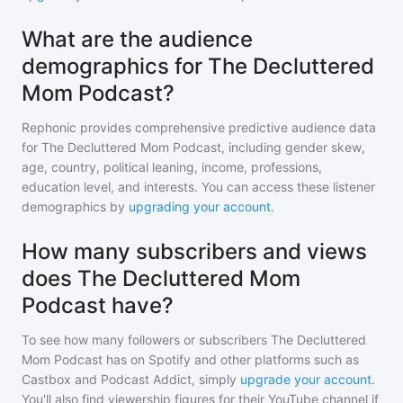
What are the audience
demographics for The Decluttered
Mom Podcast?
Rephonic provides comprehensive predictive audience data
for
The Decluttered Mom Podcast
, including gender skew,
age, country, political leaning, income, professions,
education level, and interests. You can access these listener
demographics by
upgrading your account
.
How many subscribers and views
does The Decluttered Mom
Podcast have?
To see how many followers or subscribers
The Decluttered
Mom Podcast
has on Spotify and other platforms such as
Castbox and Podcast Addict, simply
upgrade your account
.
You'll also find viewership figures for their YouTube channel if