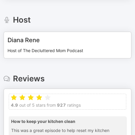
Host
Diana Rene
Host of The Decluttered Mom Podcast
Reviews
4.9
out of 5 stars from
927
ratings
How to keep your kitchen clean
This was a great episode to help reset my kitchen