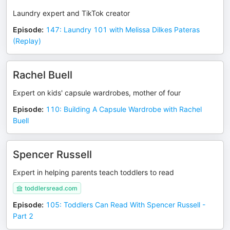
Laundry expert and TikTok creator
Episode
:
147: Laundry 101 with Melissa Dilkes Pateras
(Replay)
Rachel Buell
Expert on kids' capsule wardrobes, mother of four
Episode
:
110: Building A Capsule Wardrobe with Rachel
Buell
Spencer Russell
Expert in helping parents teach toddlers to read
toddlersread.com
Episode
:
105: Toddlers Can Read With Spencer Russell -
Part 2