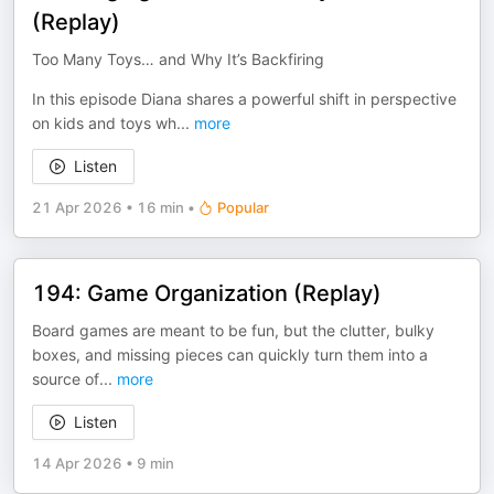
(Replay)
Too Many Toys… and Why It’s Backfiring
In this episode Diana shares a powerful shift in perspective
on kids and toys wh
...
more
Listen
21 Apr 2026
•
16 min
•
Popular
194: Game Organization (Replay)
Board games are meant to be fun, but the clutter, bulky
boxes, and missing pieces can quickly turn them into a
source of
...
more
Listen
14 Apr 2026
•
9 min