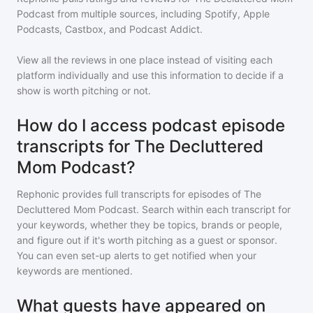
Podcast
from multiple sources, including Spotify, Apple
Podcasts, Castbox, and Podcast Addict.
View all the reviews in one place instead of visiting each
platform individually and use this information to decide if a
show is worth pitching or not.
How do I access podcast episode
transcripts for The Decluttered
Mom Podcast?
Rephonic provides full transcripts for episodes of
The
Decluttered Mom Podcast
. Search within each transcript for
your keywords, whether they be topics, brands or people,
and figure out if it's worth pitching as a guest or sponsor.
You can even set-up alerts to get notified when your
keywords are mentioned.
What guests have appeared on