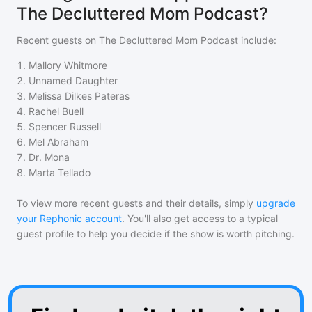
The Decluttered Mom Podcast?
Recent guests on
The Decluttered Mom Podcast
include:
1
.
Mallory Whitmore
2
.
Unnamed Daughter
3
.
Melissa Dilkes Pateras
4
.
Rachel Buell
5
.
Spencer Russell
6
.
Mel Abraham
7
.
Dr. Mona
8
.
Marta Tellado
To view more recent guests and their details, simply
upgrade
your Rephonic account
. You'll also get access to a typical
guest profile to help you decide if the show is worth pitching.