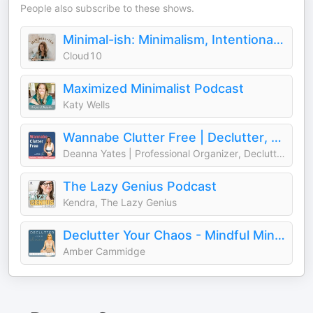
People also subscribe to these shows.
Minimal-ish: Minimalism, Intentional Living, Motherhood
Cloud10
Maximized Minimalist Podcast
Katy Wells
Wannabe Clutter Free | Declutter, Simplify, Find Freedom
Deanna Yates | Professional Organizer, Decluttering Coach, Wannabe Minimalist
The Lazy Genius Podcast
Kendra, The Lazy Genius
Declutter Your Chaos - Mindful Minimalism
Amber Cammidge