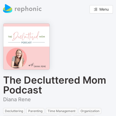
Menu
The Decluttered Mom
Podcast
Diana Rene
Decluttering
Parenting
Time Management
Organization