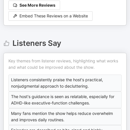
See More Reviews
Embed These Reviews on a Website
Listeners Say
Key themes from listener reviews, highlighting what works
and what could be improved about the show.
Listeners consistently praise the host's practical,
nonjudgmental approach to decluttering.
The host's guidance is seen as relatable, especially for
ADHD-like executive-function challenges.
Many fans mention the show helps reduce overwhelm
and improves daily routines.