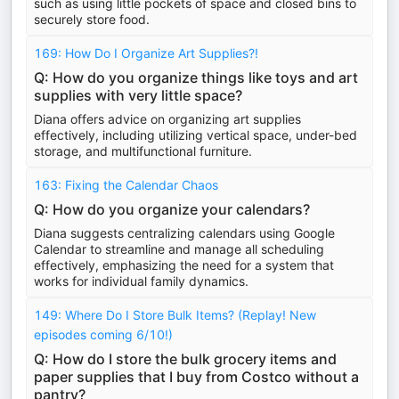
such as using little pockets of space and closed bins to
securely store food.
169: How Do I Organize Art Supplies?!
Q: How do you organize things like toys and art
supplies with very little space?
Diana offers advice on organizing art supplies
effectively, including utilizing vertical space, under-bed
storage, and multifunctional furniture.
163: Fixing the Calendar Chaos
Q: How do you organize your calendars?
Diana suggests centralizing calendars using Google
Calendar to streamline and manage all scheduling
effectively, emphasizing the need for a system that
works for individual family dynamics.
149: Where Do I Store Bulk Items? (Replay! New
episodes coming 6/10!)
Q: How do I store the bulk grocery items and
paper supplies that I buy from Costco without a
pantry?