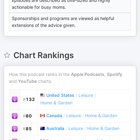
Episodes are described as bite-sized and highly
actionable for busy moms.
Sponsorships and programs are viewed as helpful
extensions of the advice given.
Chart Rankings
How this podcast ranks in the
Apple Podcasts
,
Spotify
and
YouTube
charts.
United States
/
Leisure
/
#
132
Home & Garden
Canada
/
Leisure
/
Home & Garden
#
80
Australia
/
Leisure
/
Home & Garden
#
85