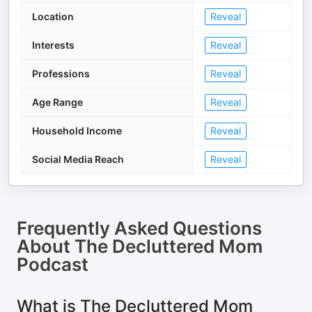
Location
Reveal
Interests
Reveal
Professions
Reveal
Age Range
Reveal
Household Income
Reveal
Social Media Reach
Reveal
Frequently Asked Questions
About
The Decluttered Mom
Podcast
What is The Decluttered Mom