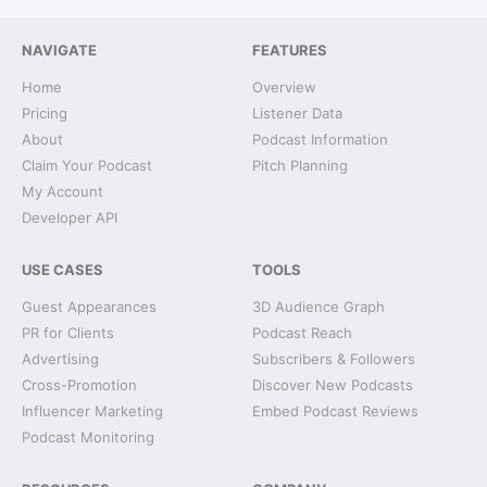
NAVIGATE
FEATURES
Home
Overview
Pricing
Listener Data
About
Podcast Information
Claim Your Podcast
Pitch Planning
My Account
Developer API
USE CASES
TOOLS
Guest Appearances
3D Audience Graph
PR for Clients
Podcast Reach
Advertising
Subscribers & Followers
Cross-Promotion
Discover New Podcasts
Influencer Marketing
Embed Podcast Reviews
Podcast Monitoring