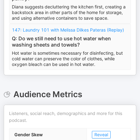
Diana suggests decluttering the kitchen first, creating a
backstock area in other parts of the home for storage,
and using alternative containers to save space.
147: Laundry 101 with Melissa Dilkes Pateras (Replay)
Q: Do we still need to use hot water when
washing sheets and towels?
Hot water is sometimes necessary for disinfecting, but
cold water can preserve the color of clothes, while
oxygen bleach can be used in hot water.
Audience Metrics
Listeners, social reach, demographics and more for this
podcast.
Gender Skew
Reveal