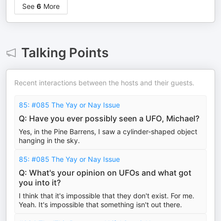
See
6
More
Talking Points
Recent interactions between the hosts and their guests.
85: #085 The Yay or Nay Issue
Q: Have you ever possibly seen a UFO, Michael?
Yes, in the Pine Barrens, I saw a cylinder-shaped object
hanging in the sky.
85: #085 The Yay or Nay Issue
Q: What's your opinion on UFOs and what got
you into it?
I think that it's impossible that they don't exist. For me.
Yeah. It's impossible that something isn't out there.