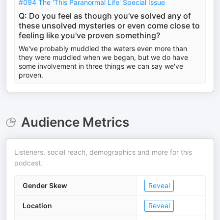
#094 The 'This Paranormal Life' Special Issue
Q: Do you feel as though you've solved any of
these unsolved mysteries or even come close to
feeling like you've proven something?
We've probably muddied the waters even more than
they were muddied when we began, but we do have
some involvement in three things we can say we've
proven.
Audience Metrics
Listeners, social reach, demographics and more for this
podcast.
Gender Skew
Reveal
Location
Reveal