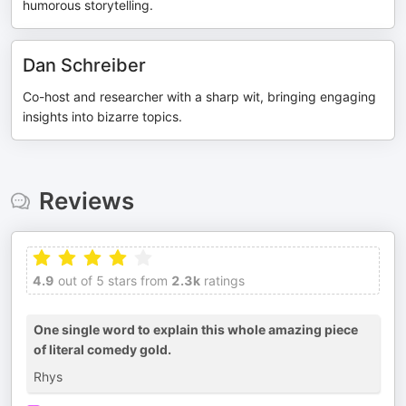
humorous storytelling.
Dan Schreiber
Co-host and researcher with a sharp wit, bringing engaging
insights into bizarre topics.
Reviews
4.9
out of 5 stars from
2.3k
ratings
One single word to explain this whole amazing piece
of literal comedy gold.
Rhys