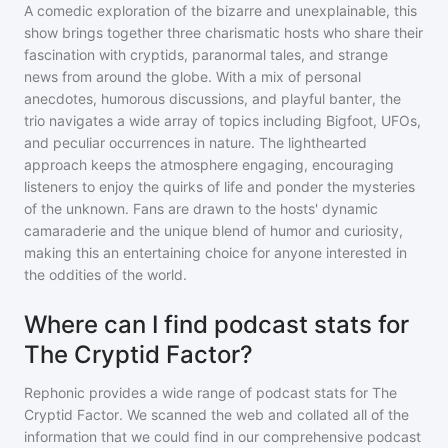
A comedic exploration of the bizarre and unexplainable, this
show brings together three charismatic hosts who share their
fascination with cryptids, paranormal tales, and strange
news from around the globe. With a mix of personal
anecdotes, humorous discussions, and playful banter, the
trio navigates a wide array of topics including Bigfoot, UFOs,
and peculiar occurrences in nature. The lighthearted
approach keeps the atmosphere engaging, encouraging
listeners to enjoy the quirks of life and ponder the mysteries
of the unknown. Fans are drawn to the hosts' dynamic
camaraderie and the unique blend of humor and curiosity,
making this an entertaining choice for anyone interested in
the oddities of the world.
Where can I find podcast stats for
The Cryptid Factor?
Rephonic provides a wide range of podcast stats for
The
Cryptid Factor
. We scanned the web and collated all of the
information that we could find in our comprehensive podcast