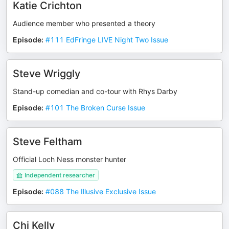
Katie Crichton
Audience member who presented a theory
Episode
:
#111 EdFringe LIVE Night Two Issue
Steve Wriggly
Stand-up comedian and co-tour with Rhys Darby
Episode
:
#101 The Broken Curse Issue
Steve Feltham
Official Loch Ness monster hunter
Independent researcher
Episode
:
#088 The Illusive Exclusive Issue
Chi Kelly