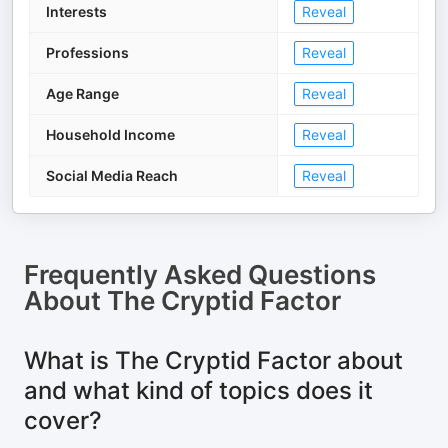
Interests
Reveal
Professions
Reveal
Age Range
Reveal
Household Income
Reveal
Social Media Reach
Reveal
Frequently Asked Questions
About
The Cryptid Factor
What is The Cryptid Factor about
and what kind of topics does it
cover?