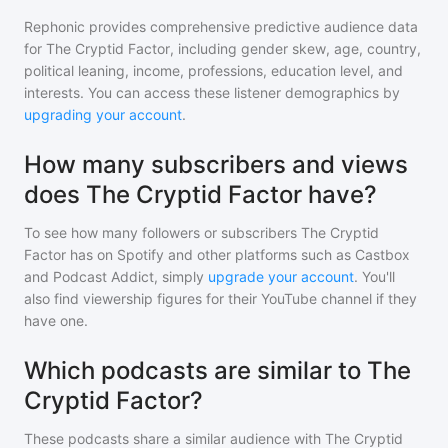
Rephonic provides comprehensive predictive audience data
for
The Cryptid Factor
, including gender skew, age, country,
political leaning, income, professions, education level, and
interests. You can access these listener demographics by
upgrading your account
.
How many subscribers and views
does The Cryptid Factor have?
To see how many followers or subscribers
The Cryptid
Factor
has on Spotify and other platforms such as Castbox
and Podcast Addict, simply
upgrade your account
. You'll
also find viewership figures for their YouTube channel if they
have one.
Which podcasts are similar to The
Cryptid Factor?
These podcasts share a similar audience with
The Cryptid