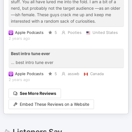
stuff. You all have lured me into the fold. I am a bit of a
nerd, but probably not the target audience —as an older
—ish female. These guys crack me up and keep me
interested with a random sack of curiosities.
Apple Podcasts
5
Pooties
United States
2 years ago
Best intro tune ever
… best intro tune ever
Apple Podcasts
5
asswb
Canada
2 years ago
See More Reviews
Embed These Reviews on a Website
Listeners Say