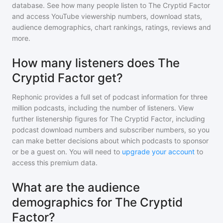
database. See how many people listen to
The Cryptid Factor
and access YouTube viewership numbers, download stats,
audience demographics, chart rankings, ratings, reviews and
more.
How many listeners does The
Cryptid Factor get?
Rephonic provides a full set of podcast information for
three
million
podcasts, including the number of listeners. View
further listenership figures for
The Cryptid Factor
, including
podcast download numbers and subscriber numbers, so you
can make better decisions about which podcasts to sponsor
or be a guest on. You will need to
upgrade your account
to
access this premium data.
What are the audience
demographics for The Cryptid
Factor?