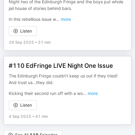
Night two of the Edinburgh Fringe and the boys put whole
jail house of stories behind bars.
In this rebellious issue w
...
more
Listen
26 Sep 2025
•
31 min
#110 EdFringe LIVE Night One Issue
The Edinburgh Fringe couldn't keep us out if they tried!
And trust us...they did.
Kicking their second run off with a wo
...
more
Listen
4 Sep 2025
•
41 min
See All
110
Episodes