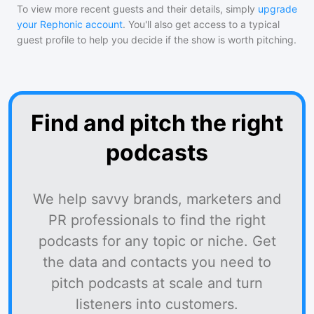
To view more recent guests and their details, simply
upgrade
your Rephonic account
. You'll also get access to a typical
guest profile to help you decide if the show is worth pitching.
Find and pitch the right
podcasts
We help savvy brands, marketers and
PR professionals to find the right
podcasts for any topic or niche. Get
the data and contacts you need to
pitch podcasts at scale and turn
listeners into customers.