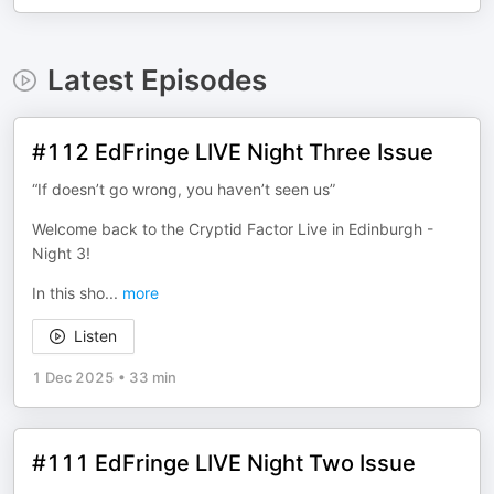
Latest Episodes
#112 EdFringe LIVE Night Three Issue
“If doesn’t go wrong, you haven’t seen us”
Welcome back to the Cryptid Factor Live in Edinburgh -
Night 3!
In this sho
...
more
Listen
1 Dec 2025
•
33 min
#111 EdFringe LIVE Night Two Issue