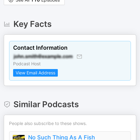
Key Facts
Contact Information
Podcast Host
View Email Address
Similar Podcasts
People also subscribe to these shows.
No Such Thing As A Fish