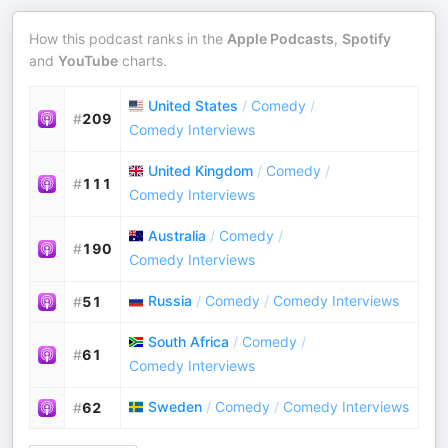
How this podcast ranks in the
Apple Podcasts
,
Spotify
and
YouTube
charts.
United States
/
Comedy
/
#
209
Comedy Interviews
United Kingdom
/
Comedy
/
#
111
Comedy Interviews
Australia
/
Comedy
/
#
190
Comedy Interviews
Russia
/
Comedy
/
Comedy Interviews
#
51
South Africa
/
Comedy
/
#
61
Comedy Interviews
Sweden
/
Comedy
/
Comedy Interviews
#
62