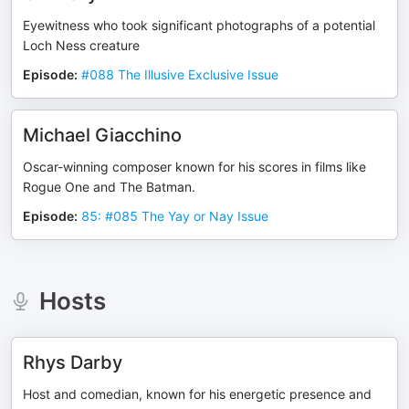
Eyewitness who took significant photographs of a potential
Loch Ness creature
Episode
:
#088 The Illusive Exclusive Issue
Michael Giacchino
Oscar-winning composer known for his scores in films like
Rogue One and The Batman.
Episode
:
85: #085 The Yay or Nay Issue
Hosts
Rhys Darby
Host and comedian, known for his energetic presence and