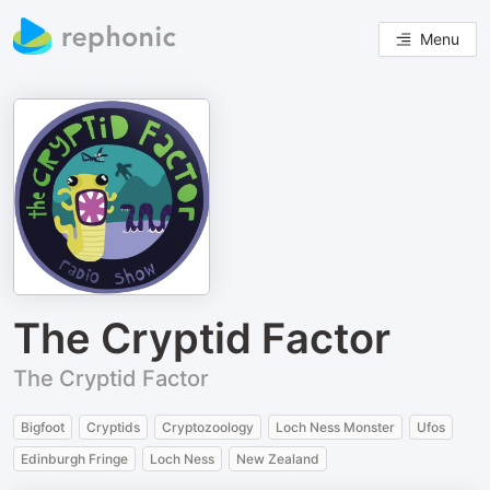
Menu
The Cryptid Factor
The Cryptid Factor
Bigfoot
Cryptids
Cryptozoology
Loch Ness Monster
Ufos
Edinburgh Fringe
Loch Ness
New Zealand