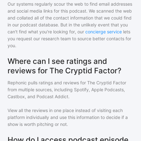
Our systems regularly scour the web to find email addresses
and social media links for this podcast. We scanned the web
and collated all of the contact information that we could find
in our podcast database. But in the unlikely event that you
can't find what you're looking for, our
concierge service
lets
you request our research team to source better contacts for
you.
Where can I see ratings and
reviews for The Cryptid Factor?
Rephonic pulls ratings and reviews for
The Cryptid Factor
from multiple sources, including Spotify, Apple Podcasts,
Castbox, and Podcast Addict.
View all the reviews in one place instead of visiting each
platform individually and use this information to decide if a
show is worth pitching or not.
How do I access podcast episode