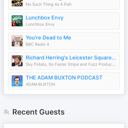
No Such Thing As A Fish
Lunchbox Envy
Lunchbox Envy
You're Dead to Me
BBC Radio 4
Richard Herring's Leicester Square Theatre Podcast (RHLSTP)
Sky Potato, Go Faster Stripe and Fuzz Productions
THE ADAM BUXTON PODCAST
ADAM BUXTON
Recent Guests