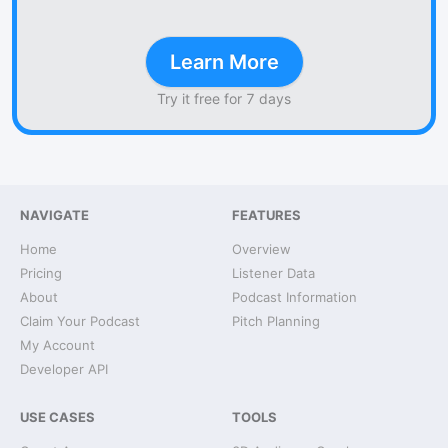
Learn More
Try it free for 7 days
NAVIGATE
FEATURES
Home
Overview
Pricing
Listener Data
About
Podcast Information
Claim Your Podcast
Pitch Planning
My Account
Developer API
USE CASES
TOOLS