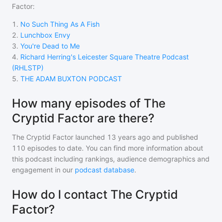
Factor
:
1
.
No Such Thing As A Fish
2
.
Lunchbox Envy
3
.
You're Dead to Me
4
.
Richard Herring's Leicester Square Theatre Podcast
(RHLSTP)
5
.
THE ADAM BUXTON PODCAST
How many episodes of The
Cryptid Factor are there?
The Cryptid Factor
launched 13 years ago and
published
110
episodes to date. You can find more information about
this podcast including rankings, audience demographics and
engagement in our
podcast database
.
How do I contact The Cryptid
Factor?