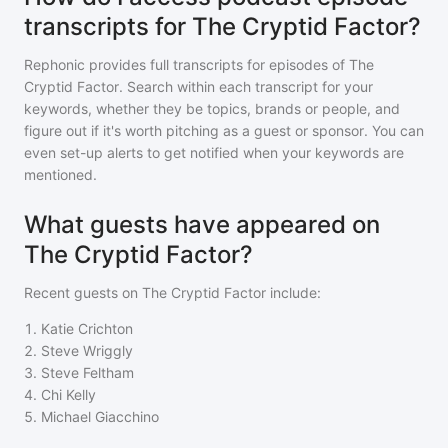
transcripts for The Cryptid Factor?
Rephonic provides full transcripts for episodes of
The
Cryptid Factor
. Search within each transcript for your
keywords, whether they be topics, brands or people, and
figure out if it's worth pitching as a guest or sponsor. You can
even set-up alerts to get notified when your keywords are
mentioned.
What guests have appeared on
The Cryptid Factor?
Recent guests on
The Cryptid Factor
include:
1
.
Katie Crichton
2
.
Steve Wriggly
3
.
Steve Feltham
4
.
Chi Kelly
5
.
Michael Giacchino