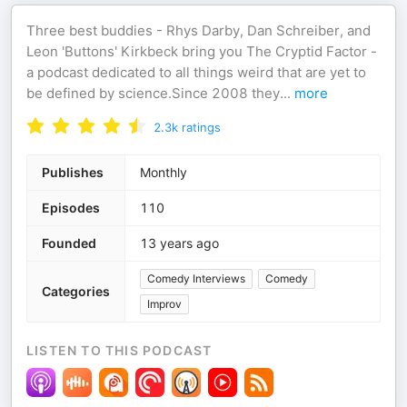
Three best buddies - Rhys Darby, Dan Schreiber, and
Leon 'Buttons' Kirkbeck bring you The Cryptid Factor -
a podcast dedicated to all things weird that are yet to
be defined by science.Since 2008 they
...
more
2.3k
ratings
Publishes
Monthly
Episodes
110
Founded
13 years ago
Comedy Interviews
Comedy
Categories
Improv
LISTEN TO THIS PODCAST