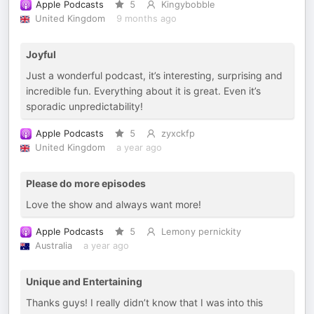
Apple Podcasts
5
Kingybobble
United Kingdom
9 months ago
Joyful
Just a wonderful podcast, it’s interesting, surprising and
incredible fun. Everything about it is great. Even it’s
sporadic unpredictability!
Apple Podcasts
5
zyxckfp
United Kingdom
a year ago
Please do more episodes
Love the show and always want more!
Apple Podcasts
5
Lemony pernickity
Australia
a year ago
Unique and Entertaining
Thanks guys! I really didn’t know that I was into this