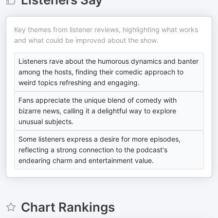
Key themes from listener reviews, highlighting what works
and what could be improved about the show.
Listeners rave about the humorous dynamics and banter
among the hosts, finding their comedic approach to
weird topics refreshing and engaging.
Fans appreciate the unique blend of comedy with
bizarre news, calling it a delightful way to explore
unusual subjects.
Some listeners express a desire for more episodes,
reflecting a strong connection to the podcast's
endearing charm and entertainment value.
Chart Rankings