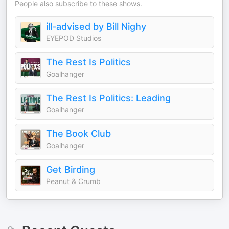
People also subscribe to these shows.
ill-advised by Bill Nighy
EYEPOD Studios
The Rest Is Politics
Goalhanger
The Rest Is Politics: Leading
Goalhanger
The Book Club
Goalhanger
Get Birding
Peanut & Crumb