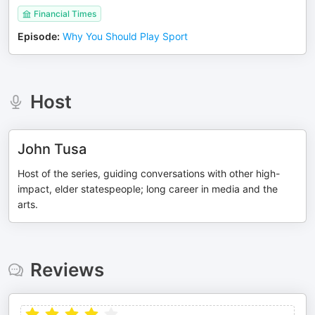
Financial Times
Episode
:
Why You Should Play Sport
Host
John Tusa
Host of the series, guiding conversations with other high-
impact, elder statespeople; long career in media and the
arts.
Reviews