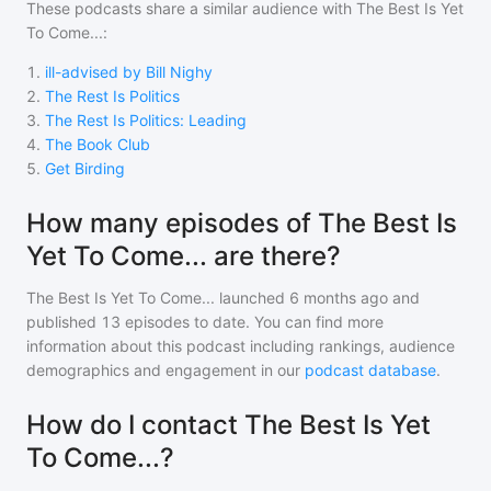
These podcasts share a similar audience with
The Best Is Yet
To Come...
:
1
.
ill-advised by Bill Nighy
2
.
The Rest Is Politics
3
.
The Rest Is Politics: Leading
4
.
The Book Club
5
.
Get Birding
How many episodes of The Best Is
Yet To Come... are there?
The Best Is Yet To Come...
launched 6 months ago and
published
13
episodes to date. You can find more
information about this podcast including rankings, audience
demographics and engagement in our
podcast database
.
How do I contact The Best Is Yet
To Come...?