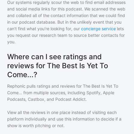
Our systems regularly scour the web to find email addresses
and social media links for this podcast. We scanned the web
and collated all of the contact information that we could find
in our podcast database. But in the unlikely event that you
can't find what you're looking for, our
concierge service
lets
you request our research team to source better contacts for
you.
Where can I see ratings and
reviews for The Best Is Yet To
Come...?
Rephonic pulls ratings and reviews for
The Best Is Yet To
Come...
from multiple sources, including Spotify, Apple
Podcasts, Castbox, and Podcast Addict.
View all the reviews in one place instead of visiting each
platform individually and use this information to decide if a
show is worth pitching or not.