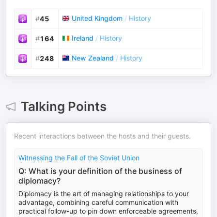
United Kingdom
/
History
#
45
Ireland
/
History
#
164
New Zealand
/
History
#
248
Talking Points
Recent interactions between the hosts and their guests.
Witnessing the Fall of the Soviet Union
Q: What is your definition of the business of
diplomacy?
Diplomacy is the art of managing relationships to your
advantage, combining careful communication with
practical follow-up to pin down enforceable agreements,