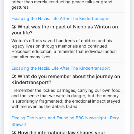
rather than merely conducting peace talks or grand
gestures.
Escaping the Nazis: Life After The Kindertransport
Q: What was the impact of Nicholas Winton on
your life?
Winton's efforts saved hundreds of children and his
legacy lives on through memorials and continued
Holocaust education, a reminder that individual action
can alter many lives.
Escaping the Nazis: Life After The Kindertransport
Q: What do you remember about the journey on
Kindertransport?
I remember the locked carriages, carrying our own food,
and the sense that we were in danger, but the memory
is surprisingly fragmented; the emotional impact stayed
with me even as the details faded.
Fleeing The Nazis And Founding BBC Newsnight | Rory
Stewart
Q: How did international law shapes your