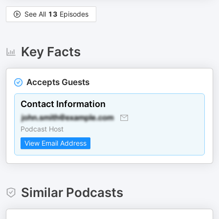
See All
13
Episodes
Key Facts
Accepts Guests
Contact Information
Podcast Host
View Email Address
Similar Podcasts