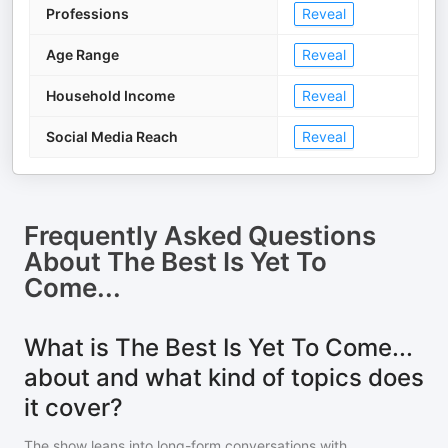
Professions
Reveal
Age Range
Reveal
Household Income
Reveal
Social Media Reach
Reveal
Frequently Asked Questions
About
The Best Is Yet To
Come...
What is The Best Is Yet To Come...
about and what kind of topics does
it cover?
The show leans into long-form conversations with