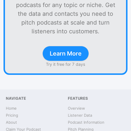
podcasts for any topic or niche. Get
the data and contacts you need to
pitch podcasts at scale and turn
listeners into customers.
Learn More
Try it free for 7 days
NAVIGATE
FEATURES
Home
Overview
Pricing
Listener Data
About
Podcast Information
Claim Your Podcast
Pitch Planning