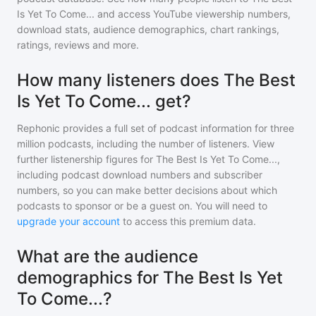
Is Yet To Come...
and access YouTube viewership numbers,
download stats, audience demographics, chart rankings,
ratings, reviews and more.
How many listeners does The Best
Is Yet To Come... get?
Rephonic provides a full set of podcast information for
three
million
podcasts, including the number of listeners. View
further listenership figures for
The Best Is Yet To Come...
,
including podcast download numbers and subscriber
numbers, so you can make better decisions about which
podcasts to sponsor or be a guest on. You will need to
upgrade your account
to access this premium data.
What are the audience
demographics for The Best Is Yet
To Come...?