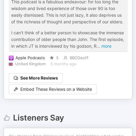
This podcast is a fabulous endeavour: for too long the
wisdom and lived experience of those over 90 is too
easily dismissed. This is not just lazy, it also deprives us
of the richness of thought and perspective of our elders.
I can't think of a better person to showcase the immense
contribution of older people than John. The first episode,
in which JT is interviewed by his godson, R
...
more
Apple Podcasts
5
BBCGeoff
United Kingdom
5 months ago
See More Reviews
Embed These Reviews on a Website
Listeners Say