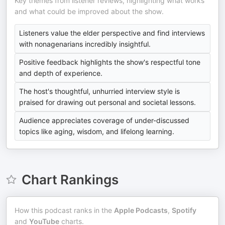
Key themes from listener reviews, highlighting what works
and what could be improved about the show.
Listeners value the elder perspective and find interviews
with nonagenarians incredibly insightful.
Positive feedback highlights the show's respectful tone
and depth of experience.
The host's thoughtful, unhurried interview style is
praised for drawing out personal and societal lessons.
Audience appreciates coverage of under-discussed
topics like aging, wisdom, and lifelong learning.
Chart Rankings
How this podcast ranks in the
Apple Podcasts
,
Spotify
and
YouTube
charts.