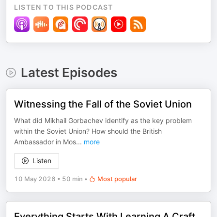
LISTEN TO THIS PODCAST
Latest Episodes
Witnessing the Fall of the Soviet Union
What did Mikhail Gorbachev identify as the key problem
within the Soviet Union? How should the British
Ambassador in Mos
...
more
Listen
10 May 2026
•
50 min
•
Most popular
Everything Starts With Learning A Craft