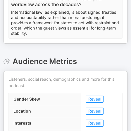
worldview across the decades?
International law, as explained, is about signed treaties
and accountability rather than moral posturing; it
provides a framework for states to act with restraint and
order, which the guest views as essential for long-term
stability.
Audience Metrics
Listeners, social reach, demographics and more for this
podcast.
Gender Skew
Reveal
Location
Reveal
Interests
Reveal