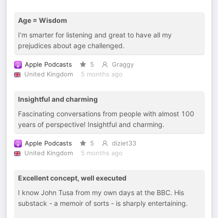
Age = Wisdom
I’m smarter for listening and great to have all my
prejudices about age challenged.
Apple Podcasts
5
Graggy
United Kingdom
5 months ago
Insightful and charming
Fascinating conversations from people with almost 100
years of perspective! Insightful and charming.
Apple Podcasts
5
diziet33
United Kingdom
5 months ago
Excellent concept, well executed
I know John Tusa from my own days at the BBC. His
substack - a memoir of sorts - is sharply entertaining.