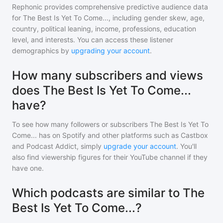
Rephonic provides comprehensive predictive audience data
for
The Best Is Yet To Come...
, including gender skew, age,
country, political leaning, income, professions, education
level, and interests. You can access these listener
demographics by
upgrading your account
.
How many subscribers and views
does The Best Is Yet To Come...
have?
To see how many followers or subscribers
The Best Is Yet To
Come...
has on Spotify and other platforms such as Castbox
and Podcast Addict, simply
upgrade your account
. You'll
also find viewership figures for their YouTube channel if they
have one.
Which podcasts are similar to The
Best Is Yet To Come...?