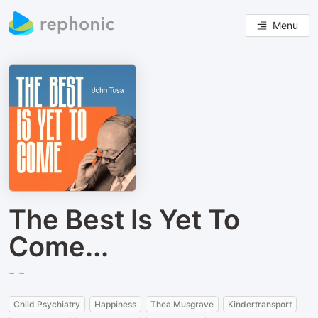
Menu
The Best Is Yet To
Come...
- -
Child Psychiatry
Happiness
Thea Musgrave
Kindertransport