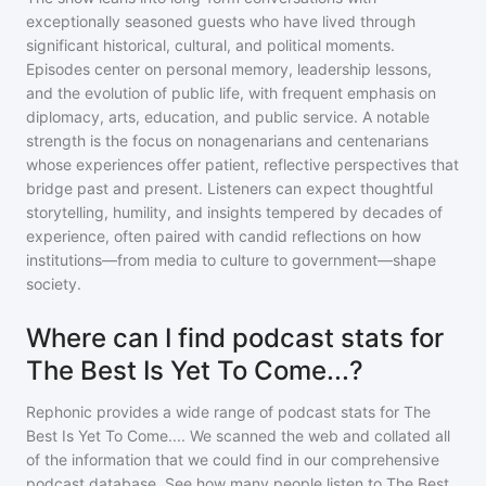
exceptionally seasoned guests who have lived through
significant historical, cultural, and political moments.
Episodes center on personal memory, leadership lessons,
and the evolution of public life, with frequent emphasis on
diplomacy, arts, education, and public service. A notable
strength is the focus on nonagenarians and centenarians
whose experiences offer patient, reflective perspectives that
bridge past and present. Listeners can expect thoughtful
storytelling, humility, and insights tempered by decades of
experience, often paired with candid reflections on how
institutions—from media to culture to government—shape
society.
Where can I find podcast stats for
The Best Is Yet To Come...?
Rephonic provides a wide range of podcast stats for
The
Best Is Yet To Come...
. We scanned the web and collated all
of the information that we could find in our comprehensive
podcast database. See how many people listen to
The Best