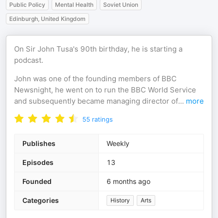
Public Policy
Mental Health
Soviet Union
Edinburgh, United Kingdom
On Sir John Tusa's 90th birthday, he is starting a
podcast.
John was one of the founding members of BBC
Newsnight, he went on to run the BBC World Service
and subsequently became managing director of
...
more
55
ratings
Publishes
Weekly
Episodes
13
Founded
6 months ago
Categories
History
Arts