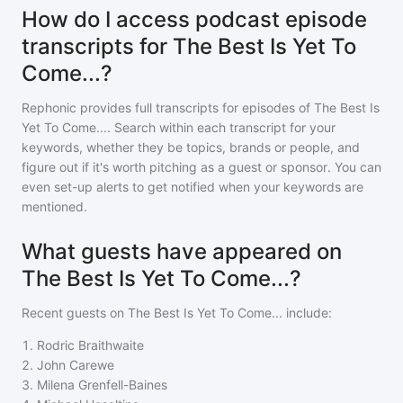
How do I access podcast episode
transcripts for The Best Is Yet To
Come...?
Rephonic provides full transcripts for episodes of
The Best Is
Yet To Come...
. Search within each transcript for your
keywords, whether they be topics, brands or people, and
figure out if it's worth pitching as a guest or sponsor. You can
even set-up alerts to get notified when your keywords are
mentioned.
What guests have appeared on
The Best Is Yet To Come...?
Recent guests on
The Best Is Yet To Come...
include:
1
.
Rodric Braithwaite
2
.
John Carewe
3
.
Milena Grenfell-Baines