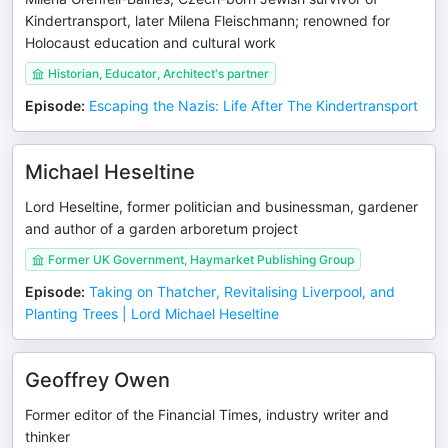
Kindertransport, later Milena Fleischmann; renowned for
Holocaust education and cultural work
Historian, Educator, Architect's partner
Episode
:
Escaping the Nazis: Life After The Kindertransport
Michael Heseltine
Lord Heseltine, former politician and businessman, gardener
and author of a garden arboretum project
Former UK Government, Haymarket Publishing Group
Episode
:
Taking on Thatcher, Revitalising Liverpool, and
Planting Trees | Lord Michael Heseltine
Geoffrey Owen
Former editor of the Financial Times, industry writer and
thinker