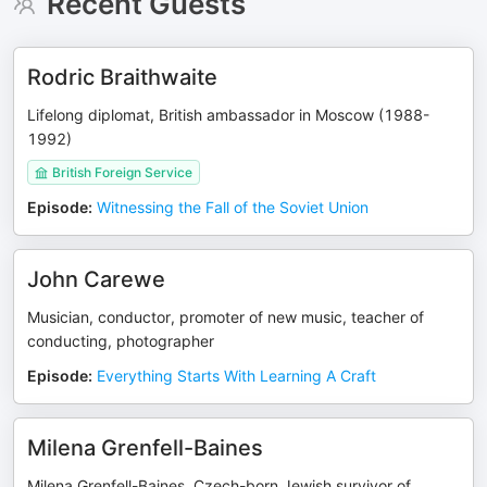
Recent Guests
Rodric Braithwaite
Lifelong diplomat, British ambassador in Moscow (1988-
1992)
British Foreign Service
Episode
:
Witnessing the Fall of the Soviet Union
John Carewe
Musician, conductor, promoter of new music, teacher of
conducting, photographer
Episode
:
Everything Starts With Learning A Craft
Milena Grenfell-Baines
Milena Grenfell-Baines, Czech-born Jewish survivor of