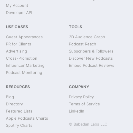
My Account
Developer API
USE CASES
TOOLS
Guest Appearances
3D Audience Graph
PR for Clients
Podcast Reach
Advertising
Subscribers & Followers
Cross-Promotion
Discover New Podcasts
Influencer Marketing
Embed Podcast Reviews
Podcast Monitoring
RESOURCES
COMPANY
Blog
Privacy Policy
Directory
Terms of Service
Featured Lists
LinkedIn
Apple Podcasts Charts
© Babadan Labs LLC
Spotify Charts