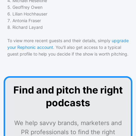
4
.
Michael Heseltine
5
.
Geoffrey Owen
6
.
Lilian Hochhauser
7
.
Antonia Fraser
8
.
Richard Layard
To view more recent guests and their details, simply
upgrade
your Rephonic account
. You'll also get access to a typical
guest profile to help you decide if the show is worth pitching.
Find and pitch the right
podcasts
We help savvy brands, marketers and
PR professionals to find the right