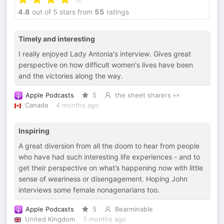
4.8
out of 5 stars from
55
ratings
Timely and interesting
I really enjoyed Lady Antonia's interview. Gives great
perspective on how difficult women's lives have been
and the victories along the way.
Apple Podcasts
5
the sheet sharers 👀
Canada
4 months ago
Inspiring
A great diversion from all the doom to hear from people
who have had such interesting life experiences - and to
get their perspective on what’s happening now with little
sense of weariness or disengagement. Hoping John
interviews some female nonagenarians too.
Apple Podcasts
5
Bearminable
United Kingdom
5 months ago