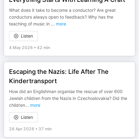
What does it take to become a conductor? Are great
conductors always open to feedback? Why has the
teaching of music in
...
more
Listen
4 May 2026
•
42 min
Escaping the Nazis: Life After The
Kindertransport
How did an Englishman organise the rescue of over 600
Jewish children from the Nazis in Czechoslovakia? Did the
children
...
more
Listen
26 Apr 2026
•
37 min