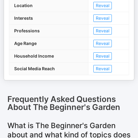
Location
Reveal
Interests
Reveal
Professions
Reveal
Age Range
Reveal
Household Income
Reveal
Social Media Reach
Reveal
Frequently Asked Questions
About
The Beginner's Garden
What is The Beginner's Garden
about and what kind of topics does