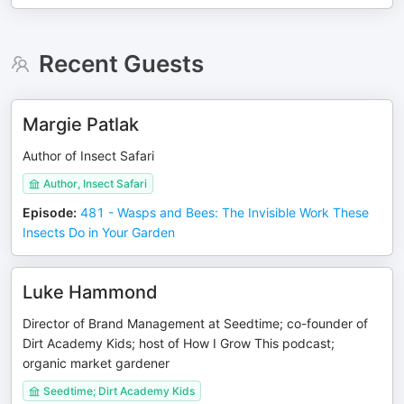
Recent Guests
Margie Patlak
Author of Insect Safari
Author, Insect Safari
Episode
:
481 - Wasps and Bees: The Invisible Work These
Insects Do in Your Garden
Luke Hammond
Director of Brand Management at Seedtime; co-founder of
Dirt Academy Kids; host of How I Grow This podcast;
organic market gardener
Seedtime; Dirt Academy Kids