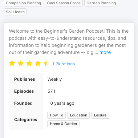
Companion Planting
Cool Season Crops
Garden Planning
Soil Health
Welcome to the Beginner's Garden Podcast! This is the
podcast with easy-to-understand resources, tips, and
information to help beginning gardeners get the most
out of their gardening adventure -- big
...
more
1.2k
ratings
Publishes
Weekly
Episodes
571
Founded
10 years ago
How To
Education
Leisure
Categories
Home & Garden