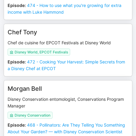
Episode
:
474 - How to use what you're growing for extra
income with Luke Hammond
Chef Tony
Chef de cuisine for EPCOT Festivals at Disney World
Disney World, EPCOT Festivals
Episode
:
472 - Cooking Your Harvest: Simple Secrets from
a Disney Chef at EPCOT
Morgan Bell
Disney Conservation entomologist, Conservations Program
Manager
Disney Conservation
Episode
:
468 - Pollinators: Are They Telling You Something
About Your Garden? — with Disney Conservation Scientist