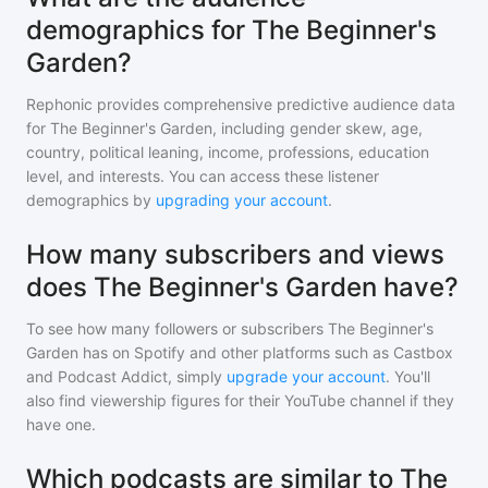
demographics for The Beginner's
Garden?
Rephonic provides comprehensive predictive audience data
for
The Beginner's Garden
, including gender skew, age,
country, political leaning, income, professions, education
level, and interests. You can access these listener
demographics by
upgrading your account
.
How many subscribers and views
does The Beginner's Garden have?
To see how many followers or subscribers
The Beginner's
Garden
has on Spotify and other platforms such as Castbox
and Podcast Addict, simply
upgrade your account
. You'll
also find viewership figures for their YouTube channel if they
have one.
Which podcasts are similar to The