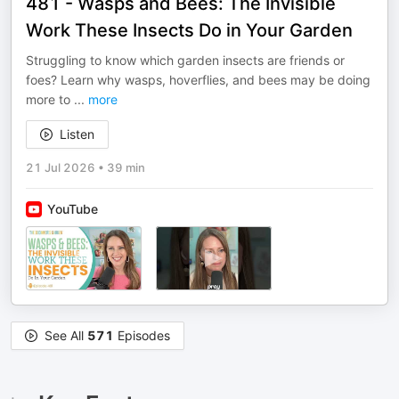
481 - Wasps and Bees: The Invisible
Work These Insects Do in Your Garden
Struggling to know which garden insects are friends or
foes? Learn why wasps, hoverflies, and bees may be doing
more to
...
more
Listen
21 Jul 2026
•
39 min
YouTube
See All
571
Episodes