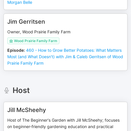
Morgan Belle
Jim Gerritsen
Owner, Wood Prairie Family Farm
Wood Prairie Family Farm
Episode
:
460 - How to Grow Better Potatoes: What Matters
Most (and What Doesn't) with Jim & Caleb Gerritsen of Wood
Prairie Family Farm
Host
Jill McSheehy
Host of The Beginner's Garden with Jill McSheehy; focuses
on beginner-friendly gardening education and practical