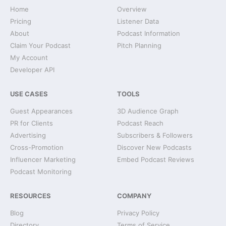
Home
Overview
Pricing
Listener Data
About
Podcast Information
Claim Your Podcast
Pitch Planning
My Account
Developer API
USE CASES
TOOLS
Guest Appearances
3D Audience Graph
PR for Clients
Podcast Reach
Advertising
Subscribers & Followers
Cross-Promotion
Discover New Podcasts
Influencer Marketing
Embed Podcast Reviews
Podcast Monitoring
RESOURCES
COMPANY
Blog
Privacy Policy
Directory
Terms of Service