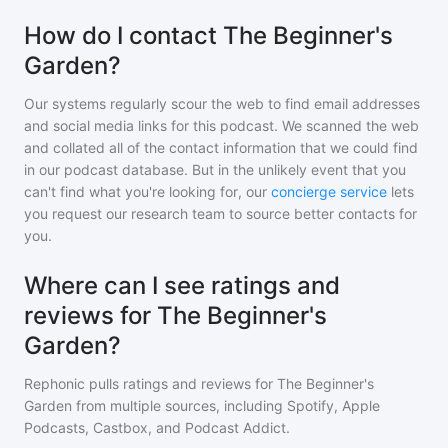
How do I contact The Beginner's
Garden?
Our systems regularly scour the web to find email addresses
and social media links for this podcast. We scanned the web
and collated all of the contact information that we could find
in our podcast database. But in the unlikely event that you
can't find what you're looking for, our
concierge service
lets
you request our research team to source better contacts for
you.
Where can I see ratings and
reviews for The Beginner's
Garden?
Rephonic pulls ratings and reviews for
The Beginner's
Garden
from multiple sources, including Spotify, Apple
Podcasts, Castbox, and Podcast Addict.