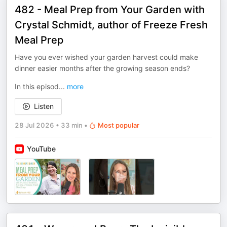
482 - Meal Prep from Your Garden with
Crystal Schmidt, author of Freeze Fresh
Meal Prep
Have you ever wished your garden harvest could make
dinner easier months after the growing season ends?
In this episod
...
more
Listen
28 Jul 2026
•
33 min
•
Most popular
YouTube