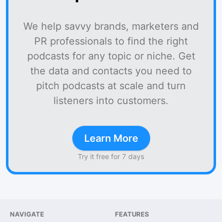
We help savvy brands, marketers and
PR professionals to find the right
podcasts for any topic or niche. Get
the data and contacts you need to
pitch podcasts at scale and turn
listeners into customers.
Learn More
Try it free for 7 days
NAVIGATE
FEATURES