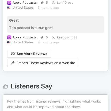
Apple Podcasts
5
Len10rose
United States
6 months ago
Great
This podcast is a true gem!
Apple Podcasts
5
keeptrying22
United States
9 months ago
See More Reviews
Embed These Reviews on a Website
Listeners Say
Key themes from listener reviews, highlighting what works
and what could be improved about the show.