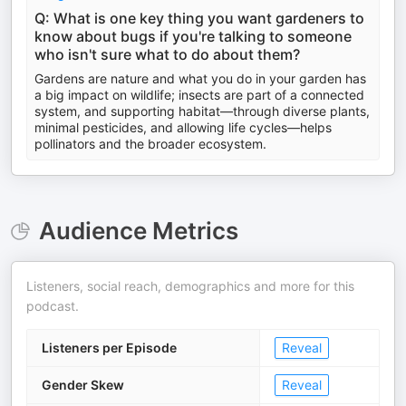
Q: What is one key thing you want gardeners to
know about bugs if you're talking to someone
who isn't sure what to do about them?
Gardens are nature and what you do in your garden has
a big impact on wildlife; insects are part of a connected
system, and supporting habitat—through diverse plants,
minimal pesticides, and allowing life cycles—helps
pollinators and the broader ecosystem.
Audience Metrics
Listeners, social reach, demographics and more for this
podcast.
Listeners per Episode
Reveal
Gender Skew
Reveal