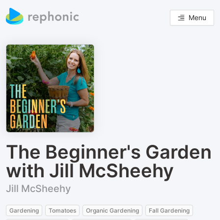
Menu
The Beginner's Garden
with Jill McSheehy
Jill McSheehy
Gardening
Tomatoes
Organic Gardening
Fall Gardening