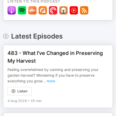
LISTEN TO THIS PODCAST
Latest Episodes
483 - What I've Changed in Preserving
My Harvest
Feeling overwhelmed by canning and preserving your
garden harvest? Wondering if you have to preserve
everything you grow
...
more
Listen
4 Aug 2026
•
35 min