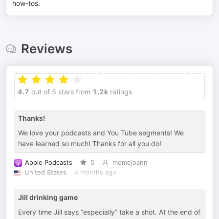
how-tos.
Reviews
4.7
out of 5 stars from
1.2k
ratings
Thanks!
We love your podcasts and You Tube segments! We
have learned so much! Thanks for all you do!
Apple Podcasts
5
memejoann
United States
4 months ago
Jill drinking game
Every time Jill says “especially” take a shot. At the end of