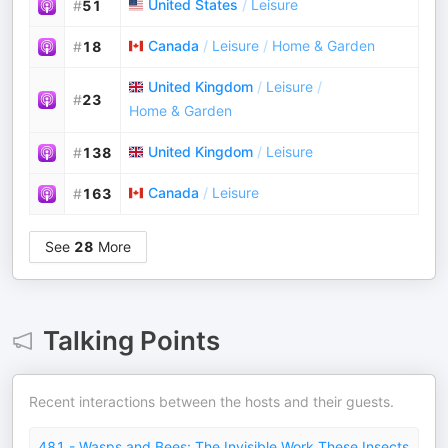
United States
/
Leisure
#
51
Canada
/
Leisure
/
Home & Garden
#
18
United Kingdom
/
Leisure
/
#
23
Home & Garden
United Kingdom
/
Leisure
#
138
Canada
/
Leisure
#
163
See
28
More
Talking Points
Recent interactions between the hosts and their guests.
481 - Wasps and Bees: The Invisible Work These Insects