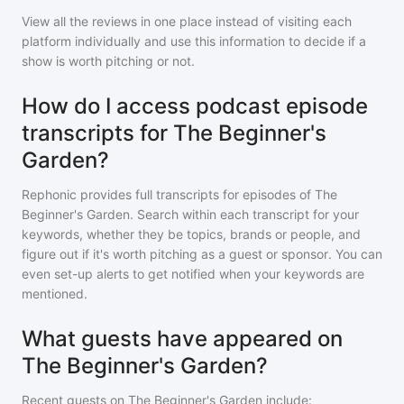
View all the reviews in one place instead of visiting each
platform individually and use this information to decide if a
show is worth pitching or not.
How do I access podcast episode
transcripts for The Beginner's
Garden?
Rephonic provides full transcripts for episodes of
The
Beginner's Garden
. Search within each transcript for your
keywords, whether they be topics, brands or people, and
figure out if it's worth pitching as a guest or sponsor. You can
even set-up alerts to get notified when your keywords are
mentioned.
What guests have appeared on
The Beginner's Garden?
Recent guests on
The Beginner's Garden
include: