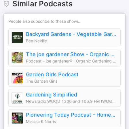
Similar Podcasts
People also subscribe to these shows.
Backyard Gardens - Vegetable Gardening & Growing Food
Ben Neville
The joe gardener Show - Organic Gardening - Vegetable Gardening - Expert Garden Advice From Joe Lamp'l
Podcast – joe gardener® | Organic Gardening Like a Pro
Garden Girls Podcast
The Garden Girls
Gardening Simplified
Newsradio WOOD 1300 and 106.9 FM (WOOD-AM)
Pioneering Today Podcast - Homesteading in a Modern World
Melissa K Norris