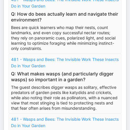
Do in Your Garden
Q: How do bees actually learn and navigate their
environment?
Bees are quick learners who map their nests, count
landmarks, and even copy successful nectar routes;
they rely on panoramic cues, polarized light, and social
learning to optimize foraging while minimizing instinct-
only constraints.
481 - Wasps and Bees: The Invisible Work These Insects
Do in Your Garden
Q: What makes wasps (and particularly digger
wasps) so important in a garden?
The guest describes digger wasps as solitary, effective
predators of garden pests like katydids and crickets,
while also noting their role as pollinators, with a nuanced
view that most stinging is tied to protecting nests and
that fear often arises from misunderstanding.
481 - Wasps and Bees: The Invisible Work These Insects
Do in Your Garden