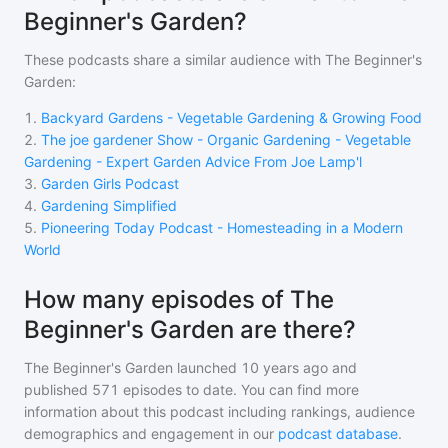
Beginner's Garden?
These podcasts share a similar audience with
The Beginner's
Garden
:
1
.
Backyard Gardens - Vegetable Gardening & Growing Food
2
.
The joe gardener Show - Organic Gardening - Vegetable
Gardening - Expert Garden Advice From Joe Lamp'l
3
.
Garden Girls Podcast
4
.
Gardening Simplified
5
.
Pioneering Today Podcast - Homesteading in a Modern
World
How many episodes of The
Beginner's Garden are there?
The Beginner's Garden
launched 10 years ago and
published
571
episodes to date. You can find more
information about this podcast including rankings, audience
demographics and engagement in our
podcast database
.