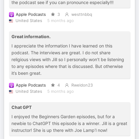
the podcast see if you can pronounce especially!!!
Apple Podcasts
3
westtnbbq
United States
5 months ago
Great information.
I appreciate the information I have learned on this
podcast. The interviews are great. I do not share
religious views with Jill so I personally won’t be listening
to any episodes where that is discussed. But otherwise
it’s been great.
Apple Podcasts
4
Rweldon23
United States
5 months ago
Chat GPT
I enjoyed the Beginners Garden episodes, but for a
newbie to ChatGPT this episode is a winner. Jill is a great
instructor! She is up there with Joe Lamp’l now!