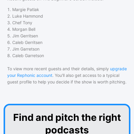
1
.
Margie Patlak
2
.
Luke Hammond
3
.
Chef Tony
4
.
Morgan Bell
5
.
Jim Gerritsen
6
.
Caleb Gerritsen
7
.
Jim Garretson
8
.
Caleb Garretson
To view more recent guests and their details, simply
upgrade
your Rephonic account
. You'll also get access to a typical
guest profile to help you decide if the show is worth pitching.
Find and pitch the right
podcasts