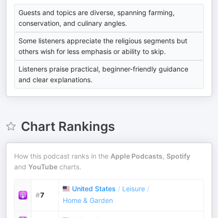
Guests and topics are diverse, spanning farming,
conservation, and culinary angles.
Some listeners appreciate the religious segments but
others wish for less emphasis or ability to skip.
Listeners praise practical, beginner-friendly guidance
and clear explanations.
Chart Rankings
How this podcast ranks in the
Apple Podcasts
,
Spotify
and
YouTube
charts.
United States
/
Leisure
/
#
7
Home & Garden