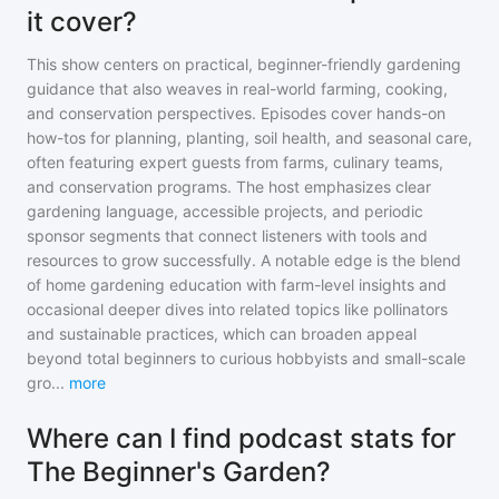
it cover?
This show centers on practical, beginner-friendly gardening
guidance that also weaves in real-world farming, cooking,
and conservation perspectives. Episodes cover hands-on
how-tos for planning, planting, soil health, and seasonal care,
often featuring expert guests from farms, culinary teams,
and conservation programs. The host emphasizes clear
gardening language, accessible projects, and periodic
sponsor segments that connect listeners with tools and
resources to grow successfully. A notable edge is the blend
of home gardening education with farm-level insights and
occasional deeper dives into related topics like pollinators
and sustainable practices, which can broaden appeal
beyond total beginners to curious hobbyists and small-scale
gro
...
more
Where can I find podcast stats for
The Beginner's Garden?