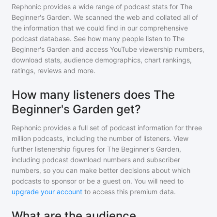
Rephonic provides a wide range of podcast stats for
The
Beginner's Garden
. We scanned the web and collated all of
the information that we could find in our comprehensive
podcast database. See how many people listen to
The
Beginner's Garden
and access YouTube viewership numbers,
download stats, audience demographics, chart rankings,
ratings, reviews and more.
How many listeners does The
Beginner's Garden get?
Rephonic provides a full set of podcast information for
three
million
podcasts, including the number of listeners. View
further listenership figures for
The Beginner's Garden
,
including podcast download numbers and subscriber
numbers, so you can make better decisions about which
podcasts to sponsor or be a guest on. You will need to
upgrade your account
to access this premium data.
What are the audience