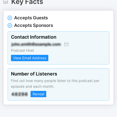
Key Facts
Accepts Guests
Accepts Sponsors
Contact Information
Podcast Host
View Email Address
Number of Listeners
Find out how many people listen to this podcast per
episode and each month.
Reveal