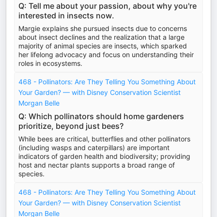
Q: Tell me about your passion, about why you're
interested in insects now.
Margie explains she pursued insects due to concerns
about insect declines and the realization that a large
majority of animal species are insects, which sparked
her lifelong advocacy and focus on understanding their
roles in ecosystems.
468 - Pollinators: Are They Telling You Something About
Your Garden? — with Disney Conservation Scientist
Morgan Belle
Q: Which pollinators should home gardeners
prioritize, beyond just bees?
While bees are critical, butterflies and other pollinators
(including wasps and caterpillars) are important
indicators of garden health and biodiversity; providing
host and nectar plants supports a broad range of
species.
468 - Pollinators: Are They Telling You Something About
Your Garden? — with Disney Conservation Scientist
Morgan Belle