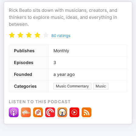
Rick Beato sits down with musicians, creators, and
thinkers to explore music, ideas, and everything in
between.
80
ratings
Publishes
Monthly
Episodes
3
Founded
a year ago
Categories
Music Commentary
Music
LISTEN TO THIS PODCAST