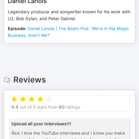
Daniel Lanois
Legendary producer and songwriter known for his work with
U2, Bob Dylan, and Peter Gabriel.
Episode
:
Daniel Lanois | The Beato Pod: ‘We’re in the Magic
Business, Aren’t We?’
Reviews
4.4
out of 5 stars from
80
ratings
Upload all your interviews!!!
Rick I love the YouTube interviews and I know you make