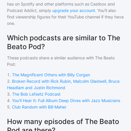
has on Spotify and other platforms such as Castbox and
Podcast Addict, simply
upgrade your account
. You'll also
find viewership figures for their YouTube channel if they have
one.
Which podcasts are similar to The
Beato Pod?
These podcasts share a similar audience with
The Beato
Pod
:
1
.
The Magnificent Others with Billy Corgan
2
.
Broken Record with Rick Rubin, Malcolm Gladwell, Bruce
Headlam and Justin Richmond
3
.
The Bob Lefsetz Podcast
4
.
You'll Hear It: Full Album Deep Dives with Jazz Musicians
5
.
Club Random with Bill Maher
How many episodes of The Beato
Pod are there?