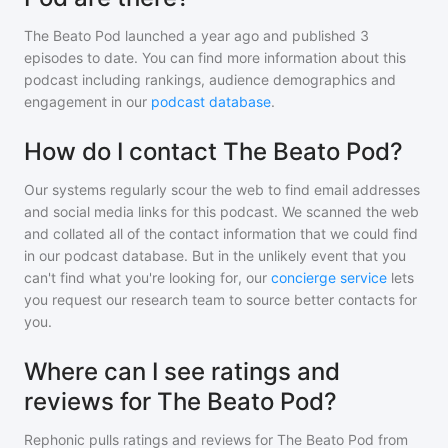
The Beato Pod
launched a year ago and
published
3
episodes to date. You can find more information about this
podcast including rankings, audience demographics and
engagement in our
podcast database
.
How do I contact The Beato Pod?
Our systems regularly scour the web to find email addresses
and social media links for this podcast. We scanned the web
and collated all of the contact information that we could find
in our podcast database. But in the unlikely event that you
can't find what you're looking for, our
concierge service
lets
you request our research team to source better contacts for
you.
Where can I see ratings and
reviews for The Beato Pod?
Rephonic pulls ratings and reviews for
The Beato Pod
from