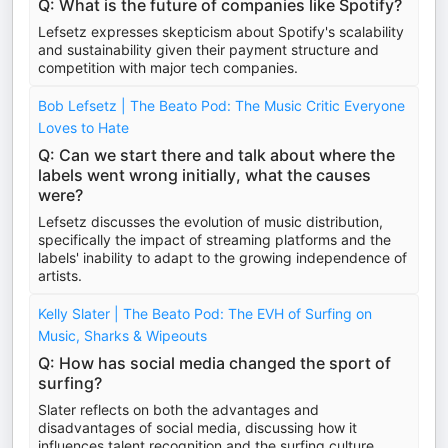
Q: What is the future of companies like Spotify?
Lefsetz expresses skepticism about Spotify's scalability
and sustainability given their payment structure and
competition with major tech companies.
Bob Lefsetz | The Beato Pod: The Music Critic Everyone
Loves to Hate
Q: Can we start there and talk about where the
labels went wrong initially, what the causes
were?
Lefsetz discusses the evolution of music distribution,
specifically the impact of streaming platforms and the
labels' inability to adapt to the growing independence of
artists.
Kelly Slater | The Beato Pod: The EVH of Surfing on
Music, Sharks & Wipeouts
Q: How has social media changed the sport of
surfing?
Slater reflects on both the advantages and
disadvantages of social media, discussing how it
influences talent recognition and the surfing culture