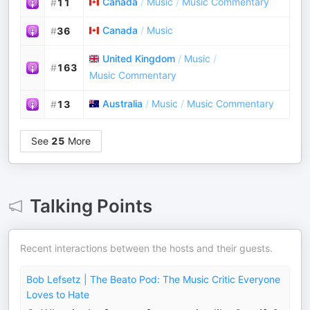
Canada
/
Music
/
Music Commentary
#
11
Canada
/
Music
#
36
United Kingdom
/
Music
/
#
163
Music Commentary
Australia
/
Music
/
Music Commentary
#
13
See
25
More
Talking Points
Recent interactions between the hosts and their guests.
Bob Lefsetz | The Beato Pod: The Music Critic Everyone
Loves to Hate