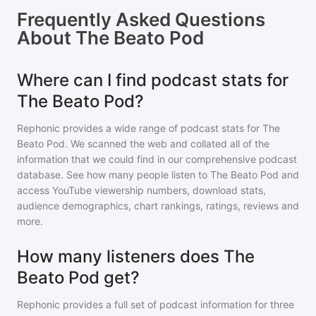
Frequently Asked Questions
About
The Beato Pod
Where can I find podcast stats for
The Beato Pod?
Rephonic provides a wide range of podcast stats for
The
Beato Pod
. We scanned the web and collated all of the
information that we could find in our comprehensive podcast
database. See how many people listen to
The Beato Pod
and
access YouTube viewership numbers, download stats,
audience demographics, chart rankings, ratings, reviews and
more.
How many listeners does The
Beato Pod get?
Rephonic provides a full set of podcast information for
three