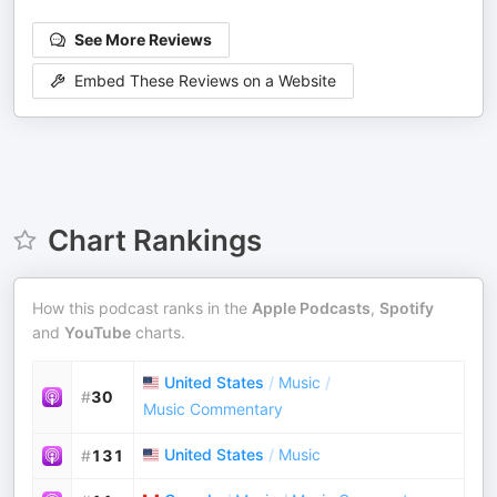
See More Reviews
Embed These Reviews on a Website
Chart Rankings
How this podcast ranks in the
Apple Podcasts
,
Spotify
and
YouTube
charts.
United States
/
Music
/
#
30
Music Commentary
United States
/
Music
#
131