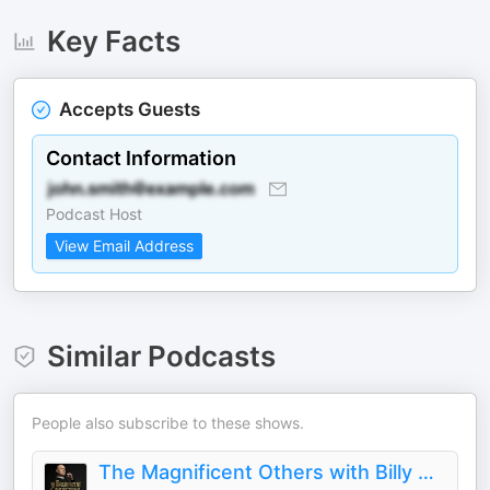
Key Facts
Accepts Guests
Contact Information
Podcast Host
View Email Address
Similar Podcasts
People also subscribe to these shows.
The Magnificent Others with Billy Corgan