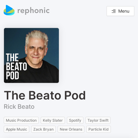
Menu
The Beato Pod
Rick Beato
Music Production
Kelly Slater
Spotify
Taylor Swift
Apple Music
Zack Bryan
New Orleans
Particle Kid