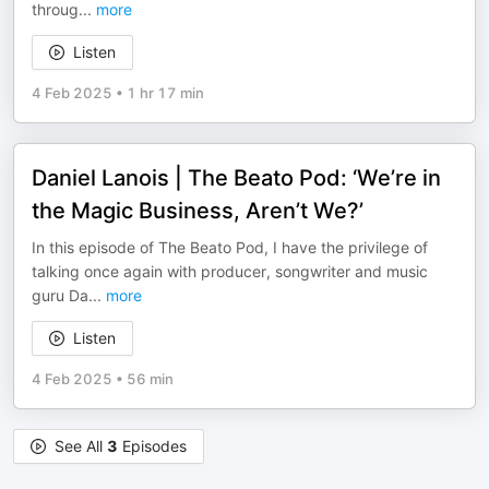
throug
...
more
Listen
4 Feb 2025
•
1 hr 17 min
Daniel Lanois | The Beato Pod: ‘We’re in
the Magic Business, Aren’t We?’
In this episode of The Beato Pod, I have the privilege of
talking once again with producer, songwriter and music
guru Da
...
more
Listen
4 Feb 2025
•
56 min
See All
3
Episodes