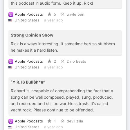
this podcast in audio form. Keep it up, Rick!
Apple Podcasts
5
unvle ben
United States
a year ago
Strong Opinion Show
Rick is always interesting. It sometime he’s so stubborn
he makes it a hard listen.
Apple Podcasts
2
Dino Beats
United States
a year ago
“Y.R. IS Bull$h*#”
Richard is incapable of comprehending the fact that a
song can be well composed, played, sung, produced,
and recorded and still be worthless trash. It’s called
yacht rock. Please continue to be offended.
Apple Podcasts
1
devil zilla
United States
a year ago