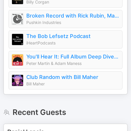
Billy Corgan
Broken Record with Rick Rubin, Malcolm Gladwell, Bruce Headlam and Justin Richmond
Pushkin Industries
The Bob Lefsetz Podcast
iHeartPodcasts
You'll Hear It: Full Album Deep Dives with Jazz Musicians
Peter Martin & Adam Maness
Club Random with Bill Maher
Bill Maher
Recent Guests