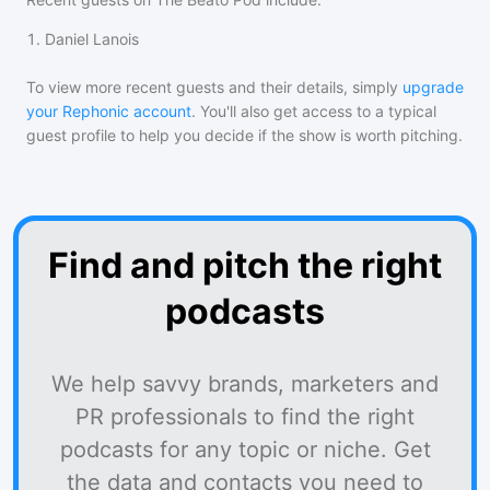
1
.
Daniel Lanois
To view more recent guests and their details, simply
upgrade
your Rephonic account
. You'll also get access to a typical
guest profile to help you decide if the show is worth pitching.
Find and pitch the right
podcasts
We help savvy brands, marketers and
PR professionals to find the right
podcasts for any topic or niche. Get
the data and contacts you need to