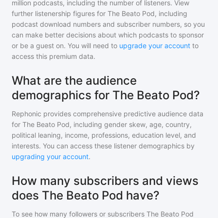
million
podcasts, including the number of listeners. View
further listenership figures for
The Beato Pod
, including
podcast download numbers and subscriber numbers, so you
can make better decisions about which podcasts to sponsor
or be a guest on. You will need to
upgrade your account
to
access this premium data.
What are the audience
demographics for The Beato Pod?
Rephonic provides comprehensive predictive audience data
for
The Beato Pod
, including gender skew, age, country,
political leaning, income, professions, education level, and
interests. You can access these listener demographics by
upgrading your account
.
How many subscribers and views
does The Beato Pod have?
To see how many followers or subscribers
The Beato Pod