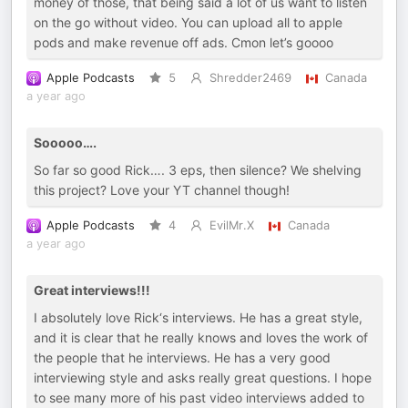
money of those, that being said a lot of us want to listen
on the go without video. You can upload all to apple
pods and make revenue off ads. Cmon let’s goooo
Apple Podcasts
5
Shredder2469
Canada
a year ago
Sooooo….
So far so good Rick…. 3 eps, then silence? We shelving
this project? Love your YT channel though!
Apple Podcasts
4
EvilMr.X
Canada
a year ago
Great interviews!!!
I absolutely love Rick‘s interviews. He has a great style,
and it is clear that he really knows and loves the work of
the people that he interviews. He has a very good
interviewing style and asks really great questions. I hope
to see many more of his past video interviews added to