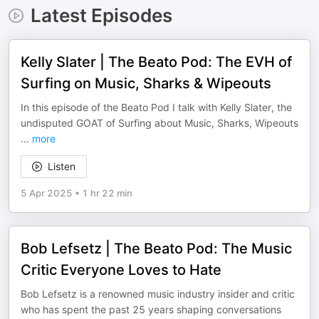
Latest Episodes
Kelly Slater | The Beato Pod: The EVH of
Surfing on Music, Sharks & Wipeouts
In this episode of the Beato Pod I talk with Kelly Slater, the
undisputed GOAT of Surfing about Music, Sharks, Wipeouts
...
more
Listen
5 Apr 2025
•
1 hr 22 min
Bob Lefsetz | The Beato Pod: The Music
Critic Everyone Loves to Hate
Bob Lefsetz is a renowned music industry insider and critic
who has spent the past 25 years shaping conversations