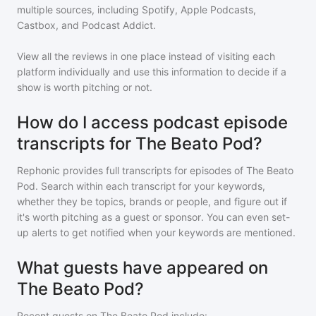
multiple sources, including Spotify, Apple Podcasts,
Castbox, and Podcast Addict.
View all the reviews in one place instead of visiting each
platform individually and use this information to decide if a
show is worth pitching or not.
How do I access podcast episode
transcripts for The Beato Pod?
Rephonic provides full transcripts for episodes of
The Beato
Pod
. Search within each transcript for your keywords,
whether they be topics, brands or people, and figure out if
it's worth pitching as a guest or sponsor. You can even set-
up alerts to get notified when your keywords are mentioned.
What guests have appeared on
The Beato Pod?
Recent guests on
The Beato Pod
include: