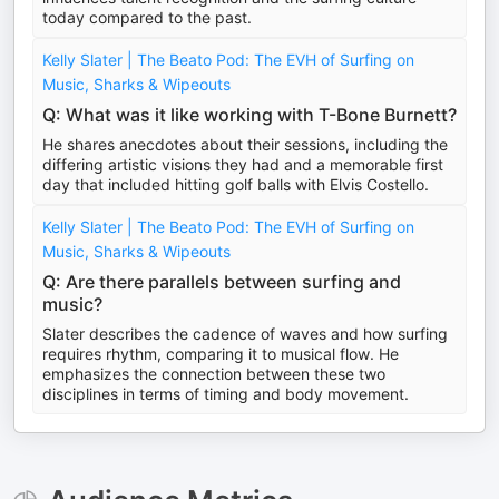
today compared to the past.
Kelly Slater | The Beato Pod: The EVH of Surfing on
Music, Sharks & Wipeouts
Q: What was it like working with T-Bone Burnett?
He shares anecdotes about their sessions, including the
differing artistic visions they had and a memorable first
day that included hitting golf balls with Elvis Costello.
Kelly Slater | The Beato Pod: The EVH of Surfing on
Music, Sharks & Wipeouts
Q: Are there parallels between surfing and
music?
Slater describes the cadence of waves and how surfing
requires rhythm, comparing it to musical flow. He
emphasizes the connection between these two
disciplines in terms of timing and body movement.