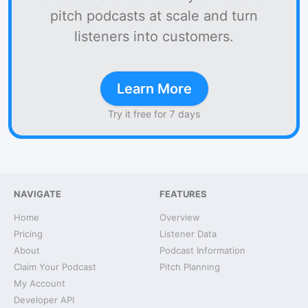
pitch podcasts at scale and turn
listeners into customers.
Learn More
Try it free for 7 days
NAVIGATE
FEATURES
Home
Overview
Pricing
Listener Data
About
Podcast Information
Claim Your Podcast
Pitch Planning
My Account
Developer API