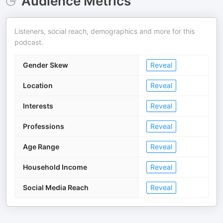
Audience Metrics
Listeners, social reach, demographics and more for this
podcast.
Gender Skew
Reveal
Location
Reveal
Interests
Reveal
Professions
Reveal
Age Range
Reveal
Household Income
Reveal
Social Media Reach
Reveal